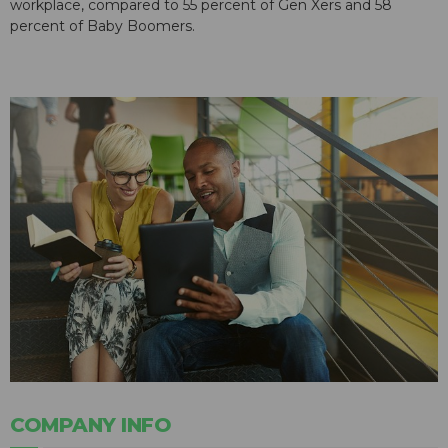
workplace, compared to 55 percent of Gen Xers and 58
percent of Baby Boomers.
COMPANY INFO