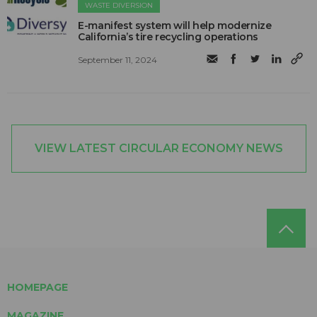
WASTE DIVERSION
E-manifest system will help modernize
California’s tire recycling operations
September 11, 2024
VIEW LATEST CIRCULAR ECONOMY NEWS
HOMEPAGE
MAGAZINE