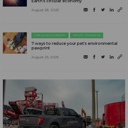
Earth’s circular economy
August 28, 2025
CIRCULAR ECONOMY
WASTE DIVERSION
7 ways to reduce your pet’s environmental
pawprint
August 26, 2025