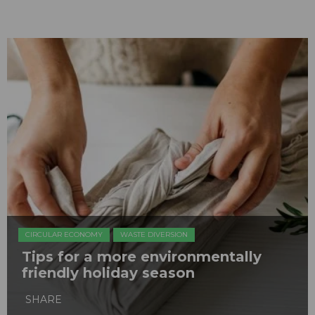
CIRCULAR ECONOMY
WASTE DIVERSION
Tips for a more environmentally
friendly holiday season
SHARE