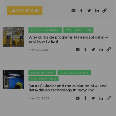
LEARN MORE
CIRCULAR ECONOMY
WASTE DIVERSION
Why curbside programs fail aerosol cans —
and how to fix it
May 26, 2025
INDUSTRY NEWS
CIRCULAR ECONOMY
WASTE DIVERSION
[VIDEO] Glacier and the evolution of AI and
data-driven technology in recycling
May 02, 2025