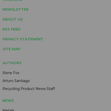
NEWSLETTER
ABOUT US
RSS FEED
PRIVACY STATEMENT
SITE MAP
AUTHORS
Slone Fox
Arturo Santiago
Recycling Product News Staff
NEWS
Metals