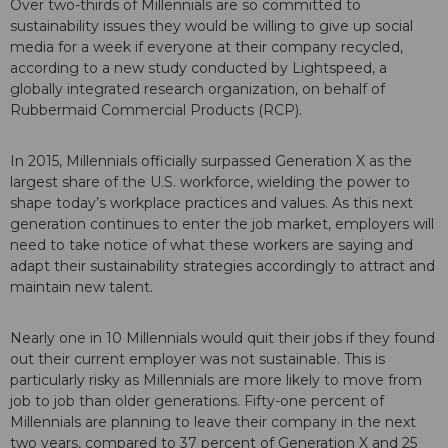
Over two-thirds of Millennials are so committed to
sustainability issues they would be willing to give up social
media for a week if everyone at their company recycled,
according to a new study conducted by Lightspeed, a
globally integrated research organization, on behalf of
Rubbermaid Commercial Products (RCP).
In 2015, Millennials officially surpassed Generation X as the
largest share of the U.S. workforce, wielding the power to
shape today’s workplace practices and values. As this next
generation continues to enter the job market, employers will
need to take notice of what these workers are saying and
adapt their sustainability strategies accordingly to attract and
maintain new talent.
Nearly one in 10 Millennials would quit their jobs if they found
out their current employer was not sustainable. This is
particularly risky as Millennials are more likely to move from
job to job than older generations. Fifty-one percent of
Millennials are planning to leave their company in the next
two years, compared to 37 percent of Generation X and 25