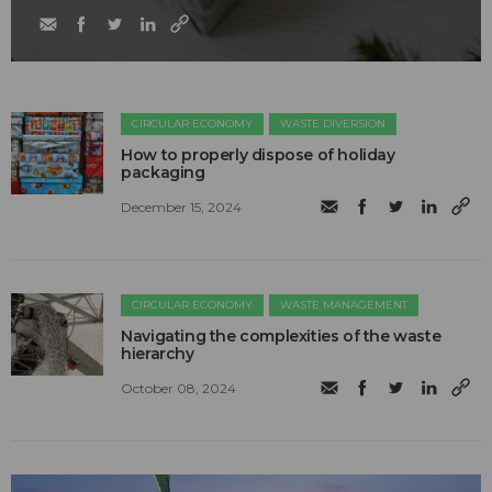
CIRCULAR ECONOMY
WASTE DIVERSION
How to properly dispose of holiday
packaging
December 15, 2024
CIRCULAR ECONOMY
WASTE MANAGEMENT
Navigating the complexities of the waste
hierarchy
October 08, 2024