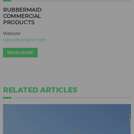
RUBBERMAID
COMMERCIAL
PRODUCTS
Website:
rcpworksmarter.com
READ MORE
RELATED ARTICLES