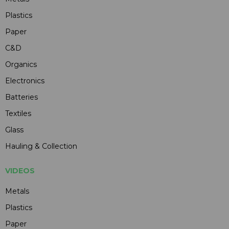
Plastics
Paper
C&D
Organics
Electronics
Batteries
Textiles
Glass
Hauling & Collection
VIDEOS
Metals
Plastics
Paper