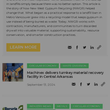
in landfills simply because there was no better option. This article is
the story of how New West Gypsum Recycling (NWGR) helped
change that. What began as a practical response to a landfill ban in
Metro Vancouver grew into a recycling model that keeps gypsum in
use instead of being buried as waste. Today, NWGR works with
contractors, manufacturers, and communities to turn discarded
drywall into valuable material, supporting sustainability, resource
conservation, and smarter construction practices.
LEARN MORE
CIRCULAR ECONOMY
WASTE DIVERSION
Machinex delivers turnkey material recovery
facility in Central Arkansas
September 13, 2024
INDUSTRY NEWS
METALS
CIRCULAR ECONOMY