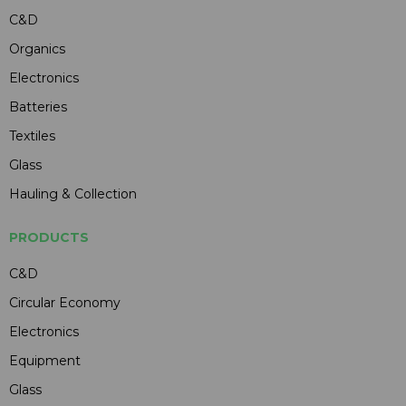
C&D
Organics
Electronics
Batteries
Textiles
Glass
Hauling & Collection
PRODUCTS
C&D
Circular Economy
Electronics
Equipment
Glass