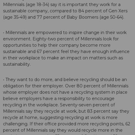
Millennials (age 18-34) say it is important they work for a
sustainable company, compared to 84 percent of Gen Xers
(age 35-49) and 77 percent of Baby Boomers (age 50-64).
• Millennials are empowered to inspire change in their work
environment. Eighty-two percent of Millennials look for
opportunities to help their company become more
sustainable and 67 percent feel they have enough influence
in their workplace to make an impact on matters such as
sustainability.
• They want to do more, and believe recycling should be an
obligation for their employer. Over 80 percent of Millennials
whose employer does not have a recycling system in place
believe employers have a responsibility to encourage
recycling in the workplace. Seventy-seven percent of
Millennials say they recycle at work, but 83 percent say they
recycle at home, suggesting recycling at work is more
challenging. If their office provided more recycling points, 62
percent of Millennials say they would recycle more in the