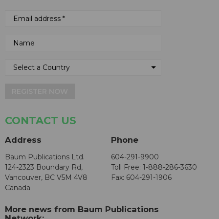
REGISTER NOW
CONTACT US
Address
Phone
Baum Publications Ltd.
604-291-9900
124-2323 Boundary Rd,
Toll Free: 1-888-286-3630
Vancouver, BC V5M 4V8
Fax: 604-291-1906
Canada
More news from Baum Publications
Network: