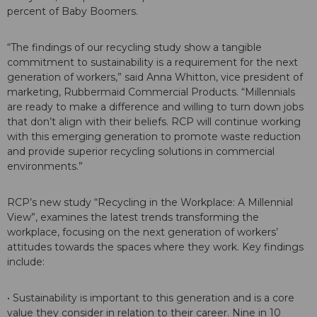
percent of Baby Boomers.
“The findings of our recycling study show a tangible
commitment to sustainability is a requirement for the next
generation of workers,” said Anna Whitton, vice president of
marketing, Rubbermaid Commercial Products. “Millennials
are ready to make a difference and willing to turn down jobs
that don’t align with their beliefs. RCP will continue working
with this emerging generation to promote waste reduction
and provide superior recycling solutions in commercial
environments.”
RCP’s new study “Recycling in the Workplace: A Millennial
View”, examines the latest trends transforming the
workplace, focusing on the next generation of workers’
attitudes towards the spaces where they work. Key findings
include:
• Sustainability is important to this generation and is a core
value they consider in relation to their career. Nine in 10