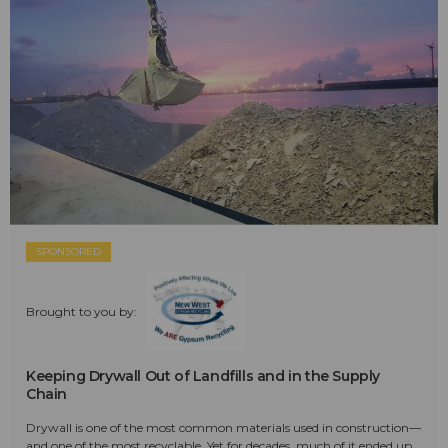
SPONSORED
Brought to you by:
Keeping Drywall Out of Landfills and in the Supply
Chain
Drywall is one of the most common materials used in construction—
and one of the most recyclable. Yet for decades, much of it ended up