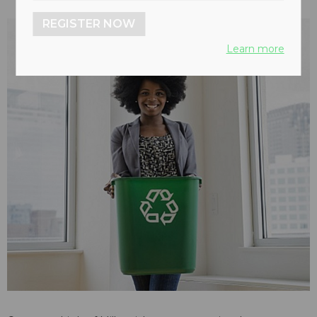
REGISTER NOW
Learn more