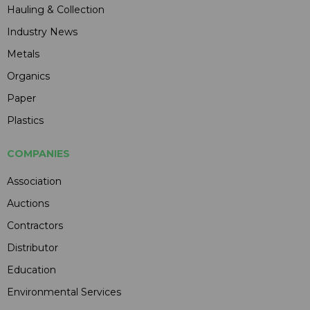
Hauling & Collection
Industry News
Metals
Organics
Paper
Plastics
COMPANIES
Association
Auctions
Contractors
Distributor
Education
Environmental Services