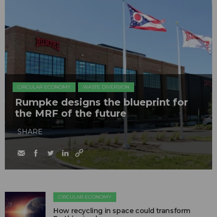
CIRCULAR ECONOMY
WASTE DIVERSION
Rumpke designs the blueprint for
the MRF of the future
SHARE
CIRCULAR ECONOMY
How recycling in space could transform