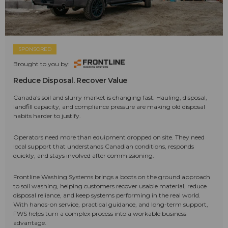
SPONSORED
Brought to you by:
Reduce Disposal. Recover Value
Canada's soil and slurry market is changing fast. Hauling, disposal,
landfill capacity, and compliance pressure are making old disposal
habits harder to justify.
Operators need more than equipment dropped on site. They need
local support that understands Canadian conditions, responds
quickly, and stays involved after commissioning.
Frontline Washing Systems brings a boots on the ground approach
to soil washing, helping customers recover usable material, reduce
disposal reliance, and keep systems performing in the real world.
With hands-on service, practical guidance, and long-term support,
FWS helps turn a complex process into a workable business
advantage.