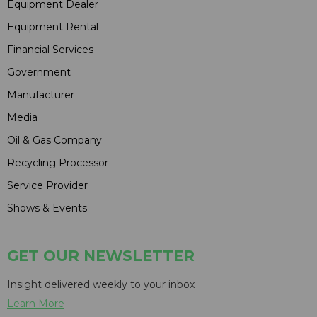
Equipment Dealer
Equipment Rental
Financial Services
Government
Manufacturer
Media
Oil & Gas Company
Recycling Processor
Service Provider
Shows & Events
GET OUR NEWSLETTER
Insight delivered weekly to your inbox
Learn More