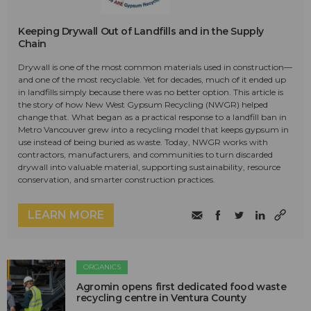
Keeping Drywall Out of Landfills and in the Supply
Chain
Drywall is one of the most common materials used in construction—
and one of the most recyclable. Yet for decades, much of it ended up
in landfills simply because there was no better option. This article is
the story of how New West Gypsum Recycling (NWGR) helped
change that. What began as a practical response to a landfill ban in
Metro Vancouver grew into a recycling model that keeps gypsum in
use instead of being buried as waste. Today, NWGR works with
contractors, manufacturers, and communities to turn discarded
drywall into valuable material, supporting sustainability, resource
conservation, and smarter construction practices.
LEARN MORE
ORGANICS
Agromin opens first dedicated food waste
recycling centre in Ventura County