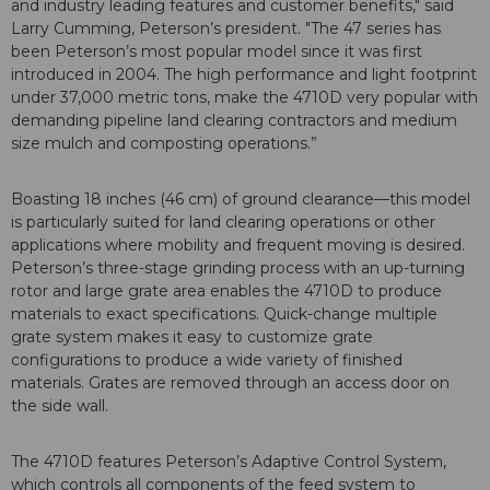
and industry leading features and customer benefits," said
Larry Cumming, Peterson’s president. "The 47 series has
been Peterson’s most popular model since it was first
introduced in 2004. The high performance and light footprint
under 37,000 metric tons, make the 4710D very popular with
demanding pipeline land clearing contractors and medium
size mulch and composting operations.”
Boasting 18 inches (46 cm) of ground clearance—this model
is particularly suited for land clearing operations or other
applications where mobility and frequent moving is desired.
Peterson’s three-stage grinding process with an up-turning
rotor and large grate area enables the 4710D to produce
materials to exact specifications. Quick-change multiple
grate system makes it easy to customize grate
configurations to produce a wide variety of finished
materials. Grates are removed through an access door on
the side wall.
The 4710D features Peterson’s Adaptive Control System,
which controls all components of the feed system to