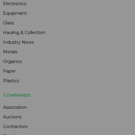
Electronics
Equipment
Glass
Hauling & Collection
Industry News
Metals
Organics
Paper
Plastics
COMPANIES
Association
Auctions
Contractors