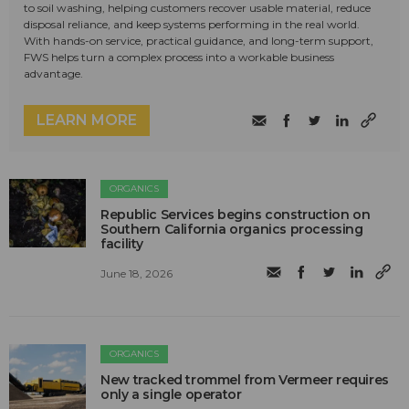
to soil washing, helping customers recover usable material, reduce
disposal reliance, and keep systems performing in the real world.
With hands-on service, practical guidance, and long-term support,
FWS helps turn a complex process into a workable business
advantage.
LEARN MORE
ORGANICS
Republic Services begins construction on
Southern California organics processing
facility
June 18, 2026
ORGANICS
New tracked trommel from Vermeer requires
only a single operator