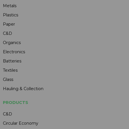
Metals
Plastics
Paper
C&D
Organics
Electronics
Batteries
Textiles
Glass
Hauling & Collection
PRODUCTS
C&D
Circular Economy