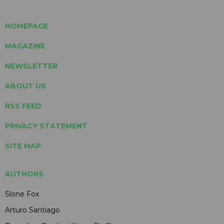
HOMEPAGE
MAGAZINE
NEWSLETTER
ABOUT US
RSS FEED
PRIVACY STATEMENT
SITE MAP
AUTHORS
Slone Fox
Arturo Santiago