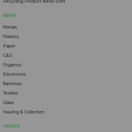
Recycling Product News Staff
NEWS
Metals
Plastics
Paper
C&D
Organics
Electronics
Batteries
Textiles
Glass
Hauling & Collection
VIDEOS