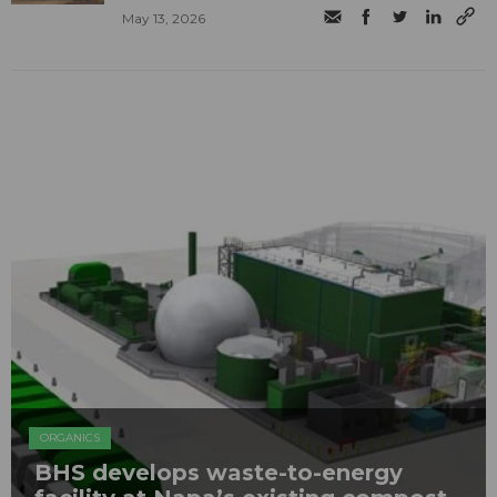
May 13, 2026
ORGANICS
BHS develops waste-to-energy