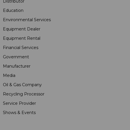
Distributor
Education
Environmental Services
Equipment Dealer
Equipment Rental
Financial Services
Government
Manufacturer
Media
Oil & Gas Company
Recycling Processor
Service Provider
Shows & Events