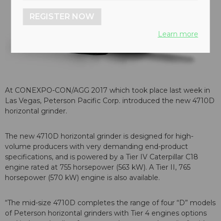
REGISTER NOW
Learn more
At CONEXPO-CON/AGG 2017 which took place last week in
Las Vegas, Peterson Pacific Corp. introduced the new 4710D
horizontal grinder.
The new 4710D horizontal grinder is designed for high-
volume producers with very demanding end-product
specifications, and is powered by a Tier IV Caterpillar C18
engine rated at 755 horsepower (563 kW). A Tier II, 765
horsepower (570 kW) engine is also available.
“The mid-size 4710D completes the range of four “D” models
of Peterson horizontal grinders with Tier 4 engines options