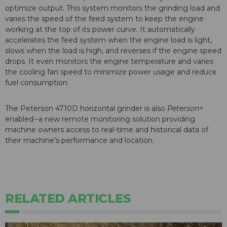
optimize output. This system monitors the grinding load and
varies the speed of the feed system to keep the engine
working at the top of its power curve. It automatically
accelerates the feed system when the engine load is light,
slows when the load is high, and reverses if the engine speed
drops. It even monitors the engine temperature and varies
the cooling fan speed to minimize power usage and reduce
fuel consumption.
The Peterson 4710D horizontal grinder is also
Peterson+
enabled--a new remote monitoring solution providing
machine owners access to real-time and historical data of
their machine’s performance and location.
RELATED ARTICLES