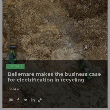
ORGANICS
Bellemare makes the business case
for electrification in recycling
SHARE