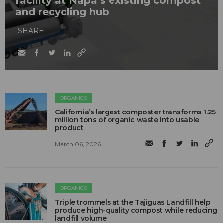
facility at Napa’s existing compost
and recycling hub
SHARE
ORGANICS
California’s largest composter transforms 1.25
million tons of organic waste into usable
product
March 06, 2026
ORGANICS
Triple trommels at the Tajiguas Landfill help
produce high-quality compost while reducing
landfill volume