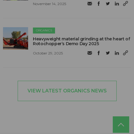
November 14, 2025
ORGANICS
Heavyweight material grinding at the heart of
Rotochopper’s Demo Day 2025
October 29, 2025
VIEW LATEST ORGANICS NEWS