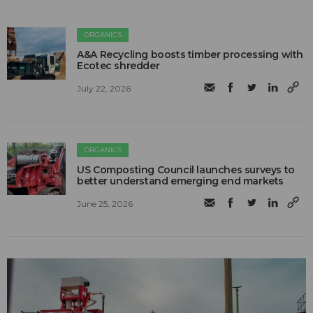
ORGANICS
A&A Recycling boosts timber processing with
Ecotec shredder
July 22, 2026
ORGANICS
US Composting Council launches surveys to
better understand emerging end markets
June 25, 2026