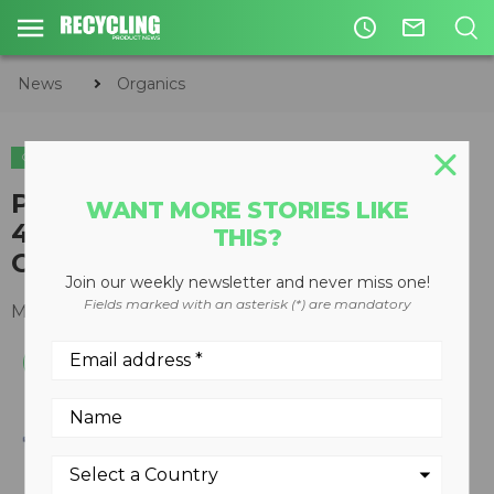
access_time
mail_outline
News
Organics
ORGANICS
WOOD RECYCLING
Peterson Pacific debuts all-new
WANT MORE STORIES LIKE
4710D horizontal grinder at
THIS?
ConExpo-Con/Agg
Join our weekly newsletter and never miss one!
Fields marked with an asterisk (*) are mandatory
March 13, 2017