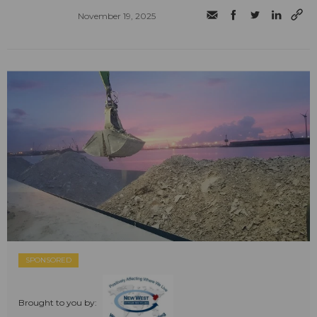
November 19, 2025
SPONSORED
Brought to you by: