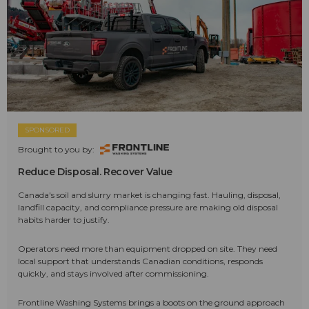
SPONSORED
Brought to you by:
Reduce Disposal. Recover Value
Canada's soil and slurry market is changing fast. Hauling, disposal,
landfill capacity, and compliance pressure are making old disposal
habits harder to justify.
Operators need more than equipment dropped on site. They need
local support that understands Canadian conditions, responds
quickly, and stays involved after commissioning.
Frontline Washing Systems brings a boots on the ground approach