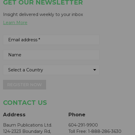
GET OUR NEWSLETTER
Insight delivered weekly to your inbox
Learn More
REGISTER NOW
CONTACT US
Address
Phone
Baum Publications Ltd.
604-291-9900
124-2323 Boundary Rd,
Toll Free: 1-888-286-3630