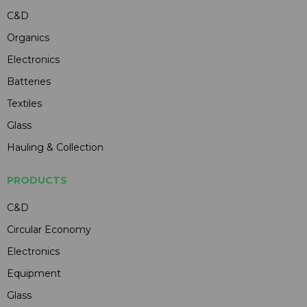
C&D
Organics
Electronics
Batteries
Textiles
Glass
Hauling & Collection
PRODUCTS
C&D
Circular Economy
Electronics
Equipment
Glass