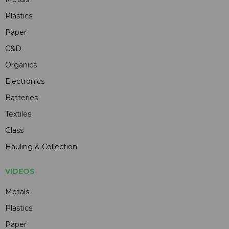
Plastics
Paper
C&D
Organics
Electronics
Batteries
Textiles
Glass
Hauling & Collection
VIDEOS
Metals
Plastics
Paper