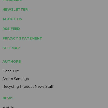
NEWSLETTER
ABOUT US
RSS FEED
PRIVACY STATEMENT
SITE MAP
AUTHORS
Slone Fox
Arturo Santiago
Recycling Product News Staff
NEWS
Metals