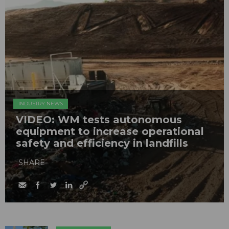
INDUSTRY NEWS
VIDEO: WM tests autonomous
equipment to increase operational
safety and efficiency in landfills
SHARE