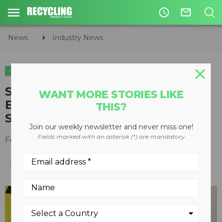
access_time
mail_outline
News
Industry News
INDUSTRY NEWS
ASSOCIATION NEWS
SWANA CEO Accepts PRECO
WANT MORE STORIES LIKE
Electronics’ 2016 Excellence in
THIS?
Safety Award
Join our weekly newsletter and never miss one!
Fields marked with an asterisk (*) are mandatory
February 14, 2017