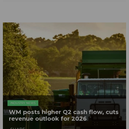
INDUSTRY NEWS
WM posts higher Q2 cash flow, cuts
revenue outlook for 2026