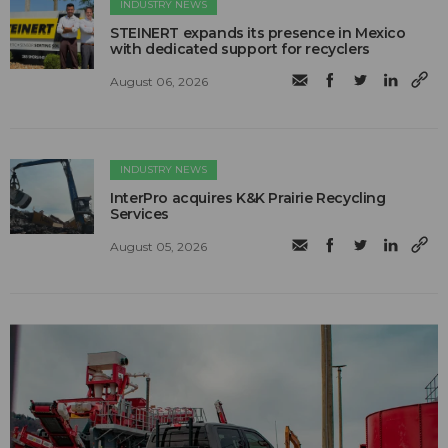
INDUSTRY NEWS
STEINERT expands its presence in Mexico
with dedicated support for recyclers
August 06, 2026
INDUSTRY NEWS
InterPro acquires K&K Prairie Recycling
Services
August 05, 2026