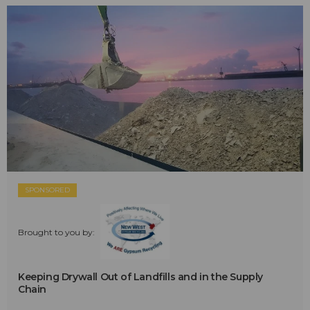
SPONSORED
Brought to you by:
Keeping Drywall Out of Landfills and in the Supply
Chain