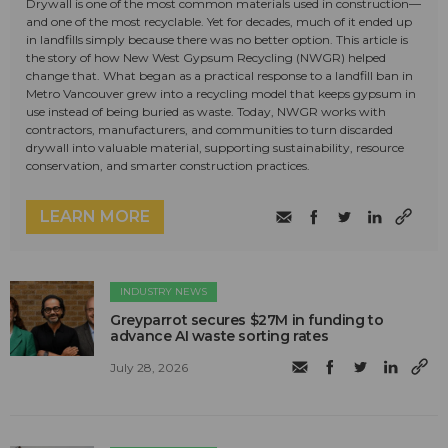
Drywall is one of the most common materials used in construction—
and one of the most recyclable. Yet for decades, much of it ended up
in landfills simply because there was no better option. This article is
the story of how New West Gypsum Recycling (NWGR) helped
change that. What began as a practical response to a landfill ban in
Metro Vancouver grew into a recycling model that keeps gypsum in
use instead of being buried as waste. Today, NWGR works with
contractors, manufacturers, and communities to turn discarded
drywall into valuable material, supporting sustainability, resource
conservation, and smarter construction practices.
LEARN MORE
INDUSTRY NEWS
Greyparrot secures $27M in funding to
advance AI waste sorting rates
July 28, 2026