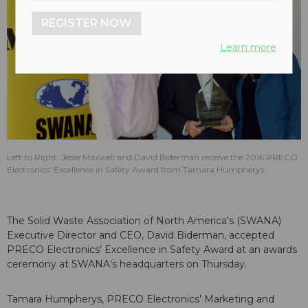
REGISTER NOW
Learn more
Left to Right: Jesse Maxwell and David Biderman receive the 2016 PRECO
Electronics’ Excellence in Safety Award from Tamara Humpherys.
The Solid Waste Association of North America's (SWANA)
Executive Director and CEO, David Biderman, accepted
PRECO Electronics’ Excellence in Safety Award at an awards
ceremony at SWANA’s headquarters on Thursday.
Tamara Humpherys, PRECO Electronics’ Marketing and