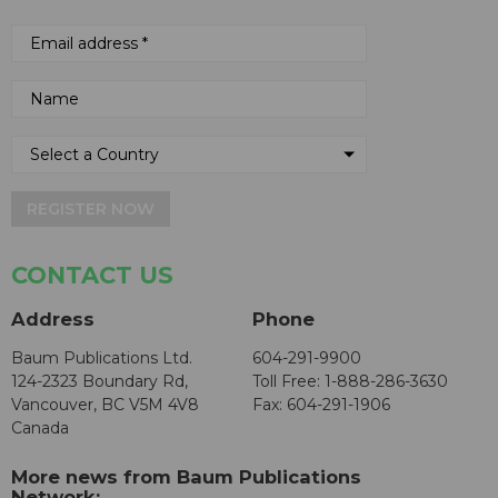
REGISTER NOW
CONTACT US
Address
Phone
Baum Publications Ltd.
604-291-9900
124-2323 Boundary Rd,
Toll Free: 1-888-286-3630
Vancouver, BC V5M 4V8
Fax: 604-291-1906
Canada
More news from Baum Publications
Network: