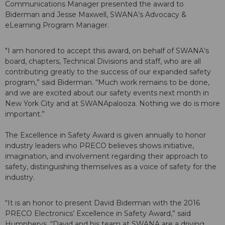
Communications Manager presented the award to
Biderman and Jesse Maxwell, SWANA’s Advocacy &
eLearning Program Manager.
"I am honored to accept this award, on behalf of SWANA’s
board, chapters, Technical Divisions and staff, who are all
contributing greatly to the success of our expanded safety
program,” said Biderman. “Much work remains to be done,
and we are excited about our safety events next month in
New York City and at SWANApalooza. Nothing we do is more
important.”
The Excellence in Safety Award is given annually to honor
industry leaders who PRECO believes shows initiative,
imagination, and involvement regarding their approach to
safety, distinguishing themselves as a voice of safety for the
industry.
“It is an honor to present David Biderman with the 2016
PRECO Electronics’ Excellence in Safety Award,” said
Humpherys. “David and his team at SWANA are a driving