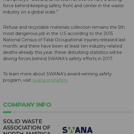
force behind keeping safety front and center in the waste
industry on a global scale.”
Refuse and recyclable materials collection remains the 5th
most dangerous job in the U.S according to the 2015
National Census of Fatal Occupational Injuries released last
month; and there have been at least ten industry-related
deaths already this year; these disturbing statistics will be
driving forces behind SWANA’s safety efforts in 2017.
To learn more about SWANA’s award-winning safety
program, visit
swana.org/safety
COMPANY INFO
SOLID WASTE
ASSOCIATION OF