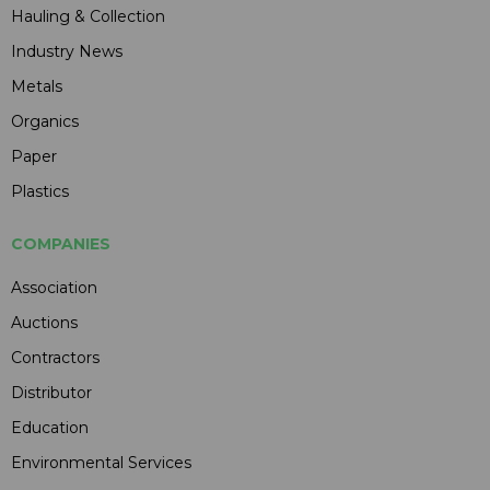
Hauling & Collection
Industry News
Metals
Organics
Paper
Plastics
COMPANIES
Association
Auctions
Contractors
Distributor
Education
Environmental Services