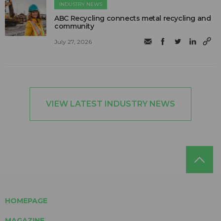
INDUSTRY NEWS
ABC Recycling connects metal recycling and
community
July 27, 2026
VIEW LATEST INDUSTRY NEWS
HOMEPAGE
MAGAZINE