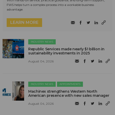
With hands-on service, practical guidance, and long-term support,
FWS helps turn a complex process into a workable business
advantage.
LEARN MORE
INDUSTRY NEWS
Republic Services made nearly $1 billion in
sustainability investments in 2025
August 04, 2026
INDUSTRY NEWS
APPOINTMENTS
Machinex strengthens Western North
American presence with new sales manager
August 04, 2026