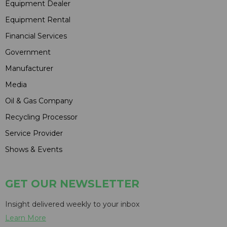
Equipment Dealer
Equipment Rental
Financial Services
Government
Manufacturer
Media
Oil & Gas Company
Recycling Processor
Service Provider
Shows & Events
GET OUR NEWSLETTER
Insight delivered weekly to your inbox
Learn More