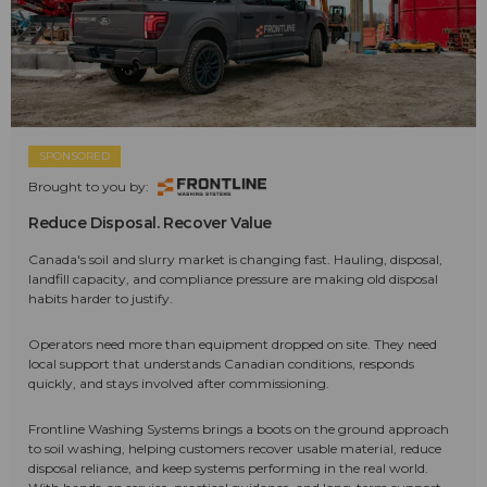
SPONSORED
Brought to you by:
Reduce Disposal. Recover Value
Canada's soil and slurry market is changing fast. Hauling, disposal,
landfill capacity, and compliance pressure are making old disposal
habits harder to justify.
Operators need more than equipment dropped on site. They need
local support that understands Canadian conditions, responds
quickly, and stays involved after commissioning.
Frontline Washing Systems brings a boots on the ground approach
to soil washing, helping customers recover usable material, reduce
disposal reliance, and keep systems performing in the real world.