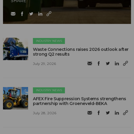
SHARE
INDUSTRY NEWS
Waste Connections raises 2026 outlook after
strong Q2 results
July 29, 2026
INDUSTRY NEWS
AFEX Fire Suppression Systems strengthens
partnership with Groeneveld-BEKA
July 28, 2026