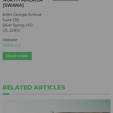
NORTH AMERICA
(SWANA)
8484 Georgia Avenue
Suite 230
Silver Spring, MD
US, 20910
Website:
swana.org
READ MORE
RELATED ARTICLES