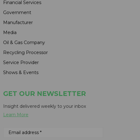
Financial Services
Government
Manufacturer
Media
Oil & Gas Company
Recycling Processor
Service Provider
Shows & Events
GET OUR NEWSLETTER
Insight delivered weekly to your inbox
Learn More