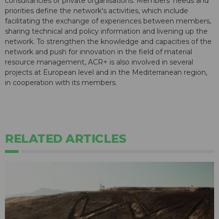
consultancies or private organisations. Members' needs and
priorities define the network's activities, which include
facilitating the exchange of experiences between members,
sharing technical and policy information and livening up the
network. To strengthen the knowledge and capacities of the
network and push for innovation in the field of material
resource management, ACR+ is also involved in several
projects at European level and in the Mediterranean region,
in cooperation with its members.
RELATED ARTICLES