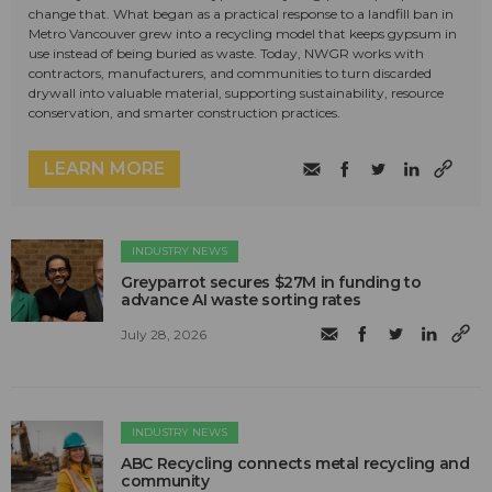
change that. What began as a practical response to a landfill ban in
Metro Vancouver grew into a recycling model that keeps gypsum in
use instead of being buried as waste. Today, NWGR works with
contractors, manufacturers, and communities to turn discarded
drywall into valuable material, supporting sustainability, resource
conservation, and smarter construction practices.
LEARN MORE
INDUSTRY NEWS
Greyparrot secures $27M in funding to
advance AI waste sorting rates
July 28, 2026
INDUSTRY NEWS
ABC Recycling connects metal recycling and
community