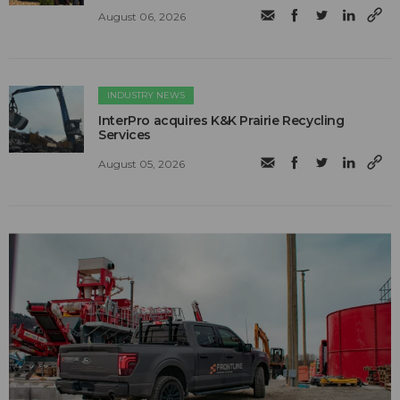
August 06, 2026
INDUSTRY NEWS
InterPro acquires K&K Prairie Recycling
Services
August 05, 2026