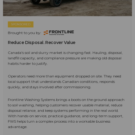
SPONSORED
Brought to you by:
Reduce Disposal. Recover Value
Canada's soil and slurry market is changing fast. Hauling, disposal,
landfill capacity, and compliance pressure are making old disposal
habits harder to justify.
Operators need more than equipment dropped on site. They need
local support that understands Canadian conditions, responds
quickly, and stays involved after commissioning.
Frontline Washing Systems brings a boots on the ground approach
to soil washing, helping customers recover usable material, reduce
disposal reliance, and keep systems performing in the real world.
With hands-on service, practical guidance, and long-term support,
FWS helps turn a complex process into a workable business
advantage.