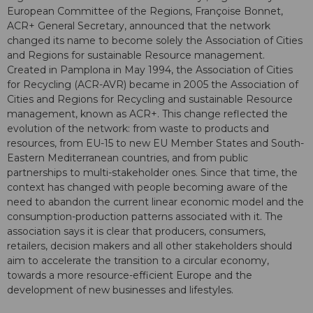
European Committee of the Regions, Françoise Bonnet,
ACR+ General Secretary, announced that the network
changed its name to become solely the Association of Cities
and Regions for sustainable Resource management.
Created in Pamplona in May 1994, the Association of Cities
for Recycling (ACR-AVR) became in 2005 the Association of
Cities and Regions for Recycling and sustainable Resource
management, known as ACR+. This change reflected the
evolution of the network: from waste to products and
resources, from EU-15 to new EU Member States and South-
Eastern Mediterranean countries, and from public
partnerships to multi-stakeholder ones. Since that time, the
context has changed with people becoming aware of the
need to abandon the current linear economic model and the
consumption-production patterns associated with it. The
association says it is clear that producers, consumers,
retailers, decision makers and all other stakeholders should
aim to accelerate the transition to a circular economy,
towards a more resource-efficient Europe and the
development of new businesses and lifestyles.