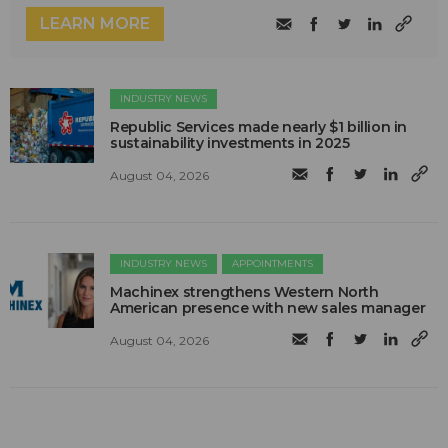
LEARN MORE
INDUSTRY NEWS
Republic Services made nearly $1 billion in
sustainability investments in 2025
August 04, 2026
INDUSTRY NEWS
APPOINTMENTS
Machinex strengthens Western North
American presence with new sales manager
August 04, 2026