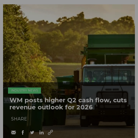
INDUSTRY NEWS
WM posts higher Q2 cash flow, cuts
revenue outlook for 2026
SHARE