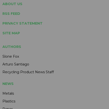
ABOUT US
RSS FEED
PRIVACY STATEMENT
SITE MAP
AUTHORS
Slone Fox
Arturo Santiago
Recycling Product News Staff
NEWS
Metals
Plastics
Paper