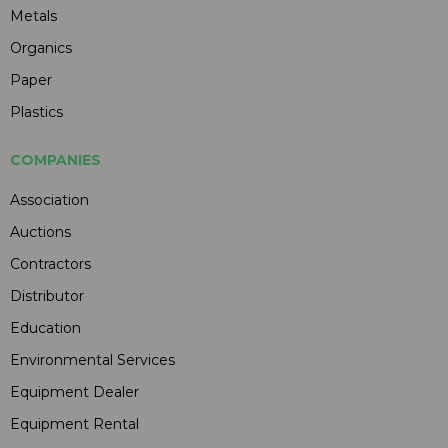
Metals
Organics
Paper
Plastics
COMPANIES
Association
Auctions
Contractors
Distributor
Education
Environmental Services
Equipment Dealer
Equipment Rental