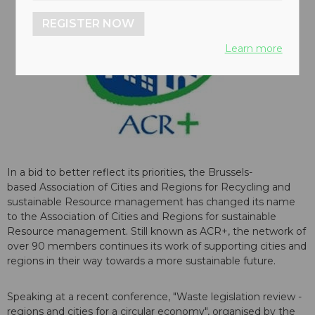
REGISTER NOW
Learn more
In a bid to better reflect its priorities, the Brussels-
based Association of Cities and Regions for Recycling and
sustainable Resource management has changed its name
to the Association of Cities and Regions for sustainable
Resource management. Still known as ACR+, the network of
over 90 members continues its work of supporting cities and
regions in their way towards a more sustainable future.
Speaking at a recent conference, "Waste legislation review -
regions and cities for a circular economy", organised by the