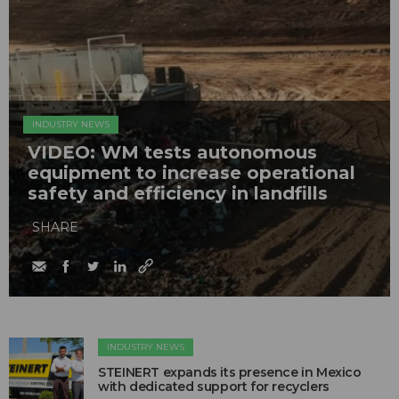
INDUSTRY NEWS
VIDEO: WM tests autonomous
equipment to increase operational
safety and efficiency in landfills
SHARE
INDUSTRY NEWS
STEINERT expands its presence in Mexico
with dedicated support for recyclers