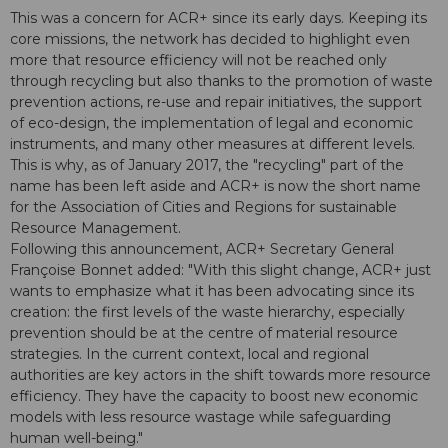
This was a concern for ACR+ since its early days. Keeping its
core missions, the network has decided to highlight even
more that resource efficiency will not be reached only
through recycling but also thanks to the promotion of waste
prevention actions, re-use and repair initiatives, the support
of eco-design, the implementation of legal and economic
instruments, and many other measures at different levels.
This is why, as of January 2017, the "recycling" part of the
name has been left aside and ACR+ is now the short name
for the Association of Cities and Regions for sustainable
Resource Management.
Following this announcement, ACR+ Secretary General
Françoise Bonnet added: "With this slight change, ACR+ just
wants to emphasize what it has been advocating since its
creation: the first levels of the waste hierarchy, especially
prevention should be at the centre of material resource
strategies. In the current context, local and regional
authorities are key actors in the shift towards more resource
efficiency. They have the capacity to boost new economic
models with less resource wastage while safeguarding
human well-being."