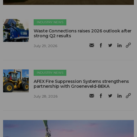
INDUSTRY NEWS
Waste Connections raises 2026 outlook after
strong Q2 results
July 29, 2026
INDUSTRY NEWS
AFEX Fire Suppression Systems strengthens
partnership with Groeneveld-BEKA
July 28, 2026