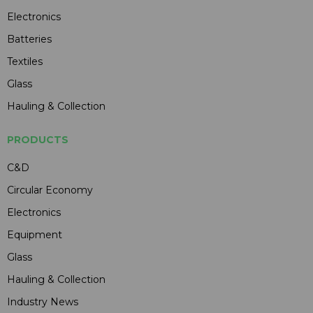
Electronics
Batteries
Textiles
Glass
Hauling & Collection
PRODUCTS
C&D
Circular Economy
Electronics
Equipment
Glass
Hauling & Collection
Industry News