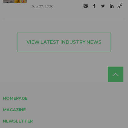
July 27, 2026
VIEW LATEST INDUSTRY NEWS
HOMEPAGE
MAGAZINE
NEWSLETTER