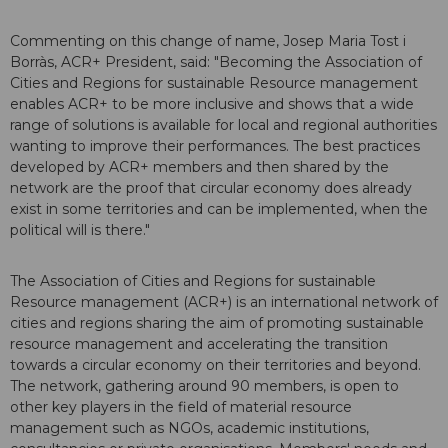
Commenting on this change of name, Josep Maria Tost i
Borràs, ACR+ President, said: "Becoming the Association of
Cities and Regions for sustainable Resource management
enables ACR+ to be more inclusive and shows that a wide
range of solutions is available for local and regional authorities
wanting to improve their performances. The best practices
developed by ACR+ members and then shared by the
network are the proof that circular economy does already
exist in some territories and can be implemented, when the
political will is there."
The Association of Cities and Regions for sustainable
Resource management (ACR+) is an international network of
cities and regions sharing the aim of promoting sustainable
resource management and accelerating the transition
towards a circular economy on their territories and beyond.
The network, gathering around 90 members, is open to
other key players in the field of material resource
management such as NGOs, academic institutions,