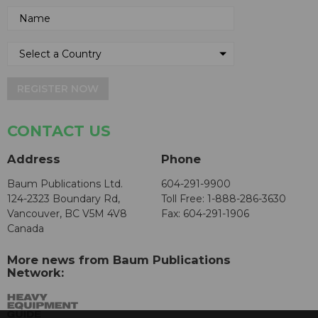
REGISTER NOW
CONTACT US
Address
Phone
Baum Publications Ltd.
604-291-9900
124-2323 Boundary Rd,
Toll Free: 1-888-286-3630
Vancouver, BC V5M 4V8
Fax: 604-291-1906
Canada
More news from Baum Publications
Network: