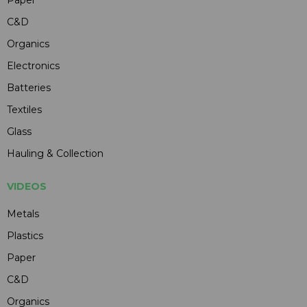
C&D
Organics
Electronics
Batteries
Textiles
Glass
Hauling & Collection
VIDEOS
Metals
Plastics
Paper
C&D
Organics