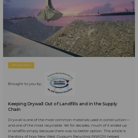
SPONSORED
Brought to you by:
Keeping Drywall Out of Landfills and in the Supply
Chain
Drywall is one of the most common materials used in construction—
and one of the most recyclable. Yet for decades, much of it ended up
in landfills simply because there was no better option. This article is
the story of how New West Gypsum Recycling (NWGR) helped