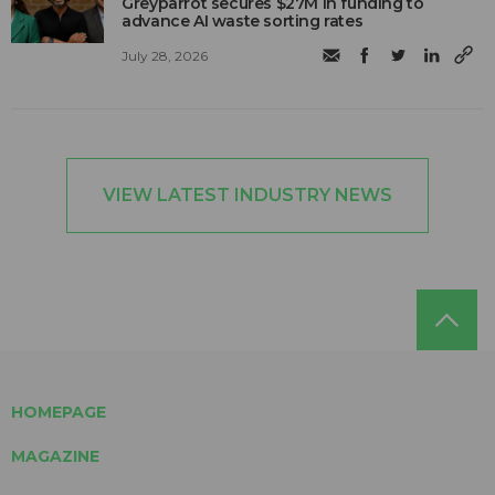
Greyparrot secures $27M in funding to
advance AI waste sorting rates
July 28, 2026
VIEW LATEST INDUSTRY NEWS
HOMEPAGE
MAGAZINE