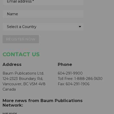
REGISTER NOW
CONTACT US
Address
Phone
Baum Publications Ltd.
604-291-9900
124-2323 Boundary Rd,
Toll Free: 1-888-286-3630
Vancouver, BC V5M 4V8
Fax: 604-291-1906
Canada
More news from Baum Publications
Network: