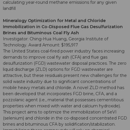
calculating year-round methane emissions for any given
landfill
Mineralogy Optimization for Metal and Chloride
Immobilization in Co-Disposed Flue Gas Desulfurization
Brines and Bituminous Coal Fly Ash
Investigator: Ching-Hua Huang, Georgia Institute of
Technology. Award Amount: $195,917
The United States coal-fired power industry faces increasing
demands to improve coal fly ash (CFA) and flue gas
desulfurization (FGD) wastewater disposal practices. The zero
liquid discharge (ZLD) options for FGD wastewater are
attractive, but these residuals present new challenges for the
solid waste industry due to significant concentrations of
mobile heavy metals and chloride. A novel ZLD method has
been developed that incorporates FGD brine, CFA, and a
pozzolanic agent (i.e., material that possesses cementitious
properties when mixed with water and calcium hydroxide).
This project aims to optimize the immobilization of SeVI
(selenium) and chloride in the co-disposed concentrated FGD
brines and bituminous CFA by solidification/stabilization.