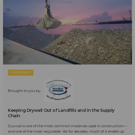
SPONSORED
Brought to you by:
Keeping Drywall Out of Landfills and in the Supply
Chain
Drywall is one of the most common materials used in construction—
and one of the most recyclable. Yet for decades, much of it ended up