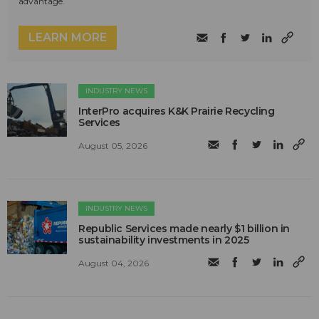
advantage.
LEARN MORE
INDUSTRY NEWS
InterPro acquires K&K Prairie Recycling
Services
August 05, 2026
INDUSTRY NEWS
Republic Services made nearly $1 billion in
sustainability investments in 2025
August 04, 2026