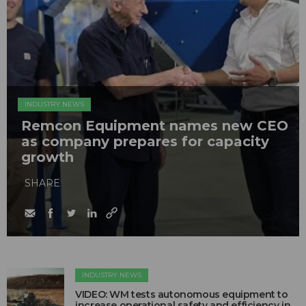
INDUSTRY NEWS
Remcon Equipment names new CEO
as company prepares for capacity
growth
SHARE
INDUSTRY NEWS
VIDEO: WM tests autonomous equipment to
increase operational safety and efficiency in