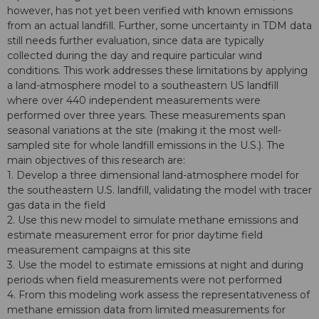
however, has not yet been verified with known emissions
from an actual landfill. Further, some uncertainty in TDM data
still needs further evaluation, since data are typically
collected during the day and require particular wind
conditions. This work addresses these limitations by applying
a land-atmosphere model to a southeastern US landfill
where over 440 independent measurements were
performed over three years. These measurements span
seasonal variations at the site (making it the most well-
sampled site for whole landfill emissions in the U.S.). The
main objectives of this research are:
1. Develop a three dimensional land-atmosphere model for
the southeastern U.S. landfill, validating the model with tracer
gas data in the field
2. Use this new model to simulate methane emissions and
estimate measurement error for prior daytime field
measurement campaigns at this site
3. Use the model to estimate emissions at night and during
periods when field measurements were not performed
4. From this modeling work assess the representativeness of
methane emission data from limited measurements for