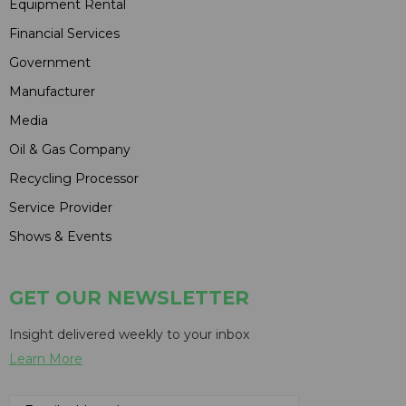
Equipment Rental
Financial Services
Government
Manufacturer
Media
Oil & Gas Company
Recycling Processor
Service Provider
Shows & Events
GET OUR NEWSLETTER
Insight delivered weekly to your inbox
Learn More