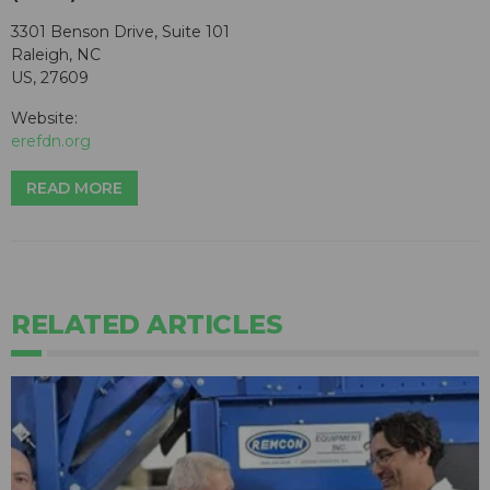
3301 Benson Drive, Suite 101
Raleigh, NC
US, 27609
Website:
erefdn.org
READ MORE
RELATED ARTICLES