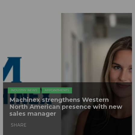
INDUSTRY NEWS
APPOINTMENTS
Machinex strengthens Western
North American presence with new
sales manager
SHARE