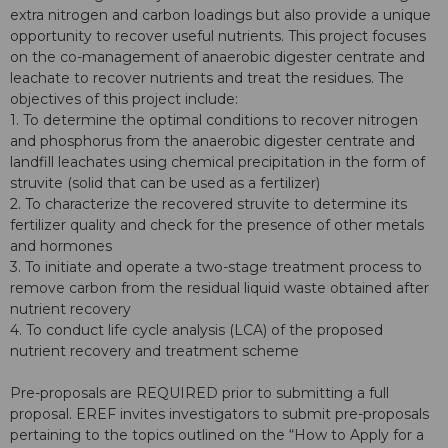
extra nitrogen and carbon loadings but also provide a unique
opportunity to recover useful nutrients. This project focuses
on the co-management of anaerobic digester centrate and
leachate to recover nutrients and treat the residues. The
objectives of this project include:
1. To determine the optimal conditions to recover nitrogen
and phosphorus from the anaerobic digester centrate and
landfill leachates using chemical precipitation in the form of
struvite (solid that can be used as a fertilizer)
2. To characterize the recovered struvite to determine its
fertilizer quality and check for the presence of other metals
and hormones
3. To initiate and operate a two-stage treatment process to
remove carbon from the residual liquid waste obtained after
nutrient recovery
4. To conduct life cycle analysis (LCA) of the proposed
nutrient recovery and treatment scheme
Pre-proposals are REQUIRED prior to submitting a full
proposal. EREF invites investigators to submit pre-proposals
pertaining to the topics outlined on the “How to Apply for a