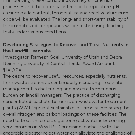
Immobilizing these compounds will rely on chemical
processes and the potential effects of temperature, pH,
calcium oxide content, temperature and reactive aluminum
oxide will be evaluated. The long- and short-term stability of
the immobilized compounds will be tested using leaching
tests under various conditions.
Developing Strategies to Recover and Treat Nutrients in
the Landfill Leachate
Investigator: Ramesh Goel, University of Utah and Debra
Reinhart, University of Central Florida. Award Amount:
$141,704
The desire to recover useful resources, especially nutrients,
from waste streams is continuously increasing. Leachate
management is challenging and poses a tremendous
burden on landfill managers. The practice of discharging
concentrated leachate to municipal wastewater treatment
plants (WWTPs) is not sustainable in terms of increasing the
overall nitrogen and carbon loadings on these facilities. The
need to treat anaerobic digester reject water is becoming
very common in WWTPs. Combining leachate with the
anaerobic digester reject water can alleviate the challenge of