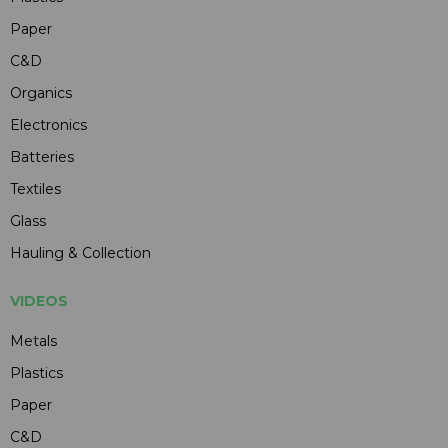
Paper
C&D
Organics
Electronics
Batteries
Textiles
Glass
Hauling & Collection
VIDEOS
Metals
Plastics
Paper
C&D