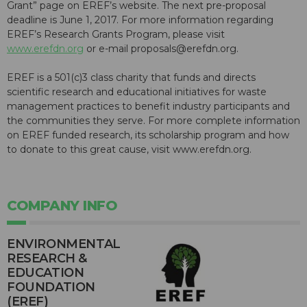
Grant” page on EREF’s website. The next pre-proposal
deadline is June 1, 2017. For more information regarding
EREF’s Research Grants Program, please visit
www.erefdn.org
or e-mail proposals@erefdn.org.
EREF is a 501(c)3 class charity that funds and directs
scientific research and educational initiatives for waste
management practices to benefit industry participants and
the communities they serve. For more complete information
on EREF funded research, its scholarship program and how
to donate to this great cause, visit www.erefdn.org.
COMPANY INFO
ENVIRONMENTAL
RESEARCH &
EDUCATION
FOUNDATION
(EREF)