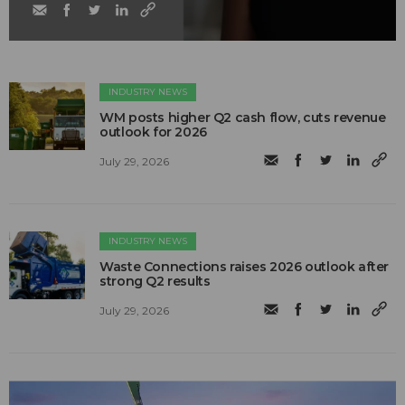
INDUSTRY NEWS
WM posts higher Q2 cash flow, cuts revenue
outlook for 2026
July 29, 2026
INDUSTRY NEWS
Waste Connections raises 2026 outlook after
strong Q2 results
July 29, 2026