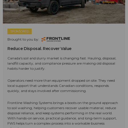
SPONSORED
Brought to you by:
Reduce Disposal. Recover Value
Canada's soil and slurry market is changing fast. Hauling, disposal,
landfill capacity, and compliance pressure are making old disposal
habits harder to justify.
Operators need more than equipment dropped on site. They need
local support that understands Canadian conditions, responds
quickly, and stays involved after commissioning.
Frontline Washing Systems brings a boots on the ground approach
to soil washing, helping customers recover usable material, reduce
disposal reliance, and keep systems performing in the real world.
With hands-on service, practical guidance, and long-term support,
FWS helps turn a complex process into a workable business