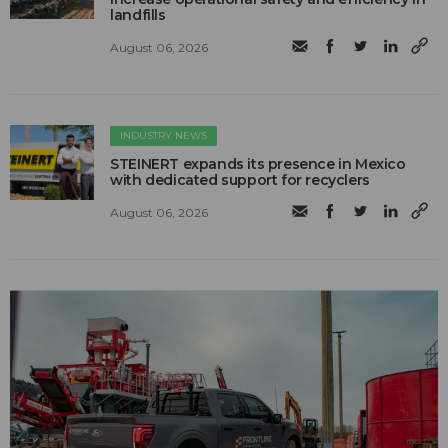
landfills
August 06, 2026
INDUSTRY NEWS
STEINERT expands its presence in Mexico
with dedicated support for recyclers
August 06, 2026