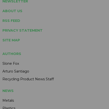
NEWSLETTER
ABOUT US
RSS FEED
PRIVACY STATEMENT
SITE MAP
AUTHORS
Slone Fox
Arturo Santiago
Recycling Product News Staff
NEWS
Metals
Plastics