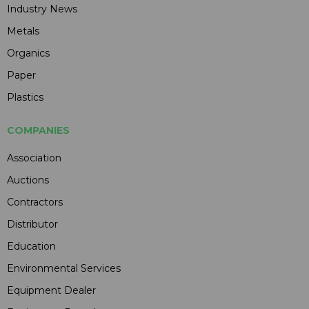
Industry News
Metals
Organics
Paper
Plastics
COMPANIES
Association
Auctions
Contractors
Distributor
Education
Environmental Services
Equipment Dealer