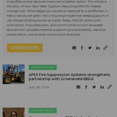
in landfills simply because there was no better option. This article is
the story of how New West Gypsum Recycling (NWGR) helped
change that. What began as a practical response to a landfill ban in
Metro Vancouver grew into a recycling model that keeps gypsum in
use instead of being buried as waste. Today, NWGR works with
contractors, manufacturers, and communities to turn discarded
drywall into valuable material, supporting sustainability, resource
conservation, and smarter construction practices.
LEARN MORE
INDUSTRY NEWS
AFEX Fire Suppression Systems strengthens
partnership with Groeneveld-BEKA
July 28, 2026
INDUSTRY NEWS