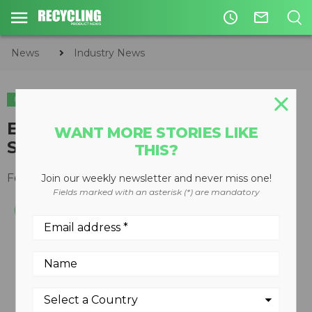
access_time
mail_outline
News
Industry News
INDUSTRY NEWS
CIRCULAR ECONOMY
WASTE DIVERSION
​EREF Awards Three Grants for
WANT MORE STORIES LIKE
Solid Waste Research
THIS?
February 01, 2017
Join our weekly newsletter and never miss one!
Fields marked with an asterisk (*) are mandatory