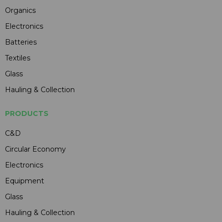
Organics
Electronics
Batteries
Textiles
Glass
Hauling & Collection
PRODUCTS
C&D
Circular Economy
Electronics
Equipment
Glass
Hauling & Collection