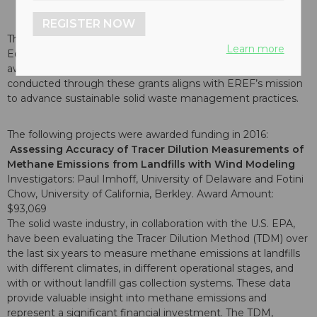
REGISTER NOW
The Board of Directors of the Environmental Research &
Learn more
Education Foundation (EREF) are pleased to announce the
awarding of 3 new research grants in 2016. Research
conducted through these grants aligns with EREF’s mission
to advance sustainable solid waste management practices.
The following projects were awarded funding in 2016:
Assessing Accuracy of Tracer Dilution Measurements of
Methane Emissions from Landfills with Wind Modeling
Investigators: Paul Imhoff, University of Delaware and Fotini
Chow, University of California, Berkley. Award Amount:
$93,069
The solid waste industry, in collaboration with the U.S. EPA,
have been evaluating the Tracer Dilution Method (TDM) over
the last six years to measure methane emissions at landfills
with different climates, in different operational stages, and
with or without landfill gas collection systems. These data
provide valuable insight into methane emissions and
represent a significant financial investment. The TDM,