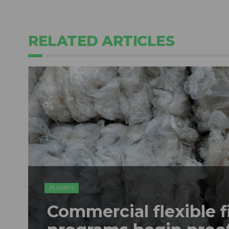
RELATED ARTICLES
PLASTICS
Commercial flexible f