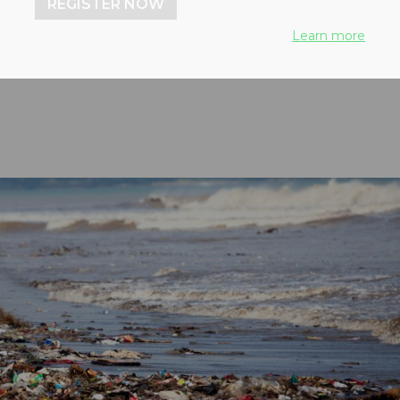
REGISTER NOW
gement using circular
Learn more