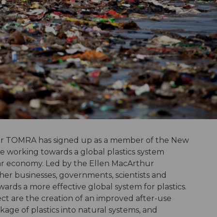
der TOMRA has signed up as a member of the New
ive working towards a global plastics system
lar economy. Led by the Ellen MacArthur
ther businesses, governments, scientists and
owards a more effective global system for plastics.
ect are the creation of an improved after-use
kage of plastics into natural systems, and