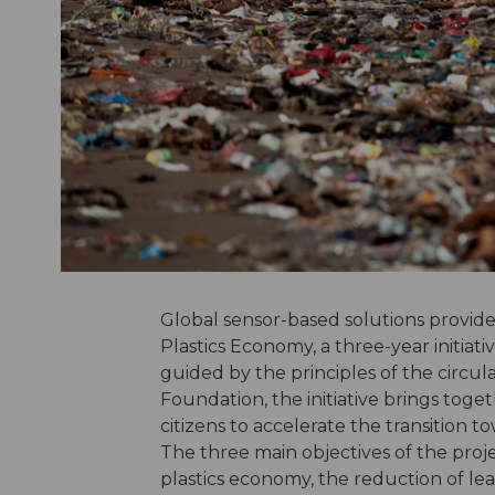
Global sensor-based solutions provi
Plastics Economy, a three-year initiat
guided by the principles of the circu
Foundation, the initiative brings toge
citizens to accelerate the transition t
The three main objectives of the proj
plastics economy, the reduction of lea