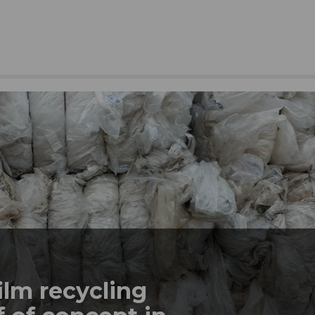
ilm recycling