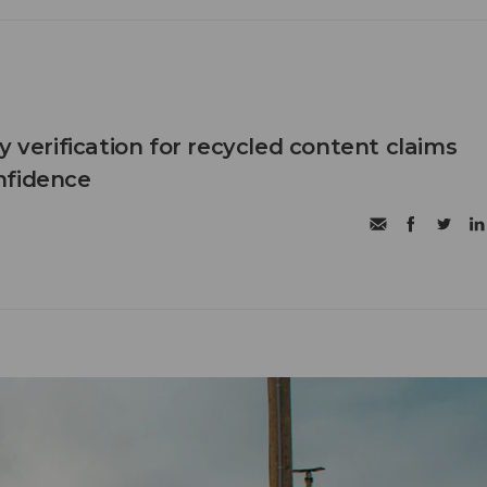
y verification for recycled content claims
nfidence