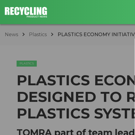
News
Plastics
PLASTICS ECONOMY INITIATIV
PLASTICS
PLASTICS ECON
DESIGNED TO 
PLASTICS SYS
TOMRA part of team lead