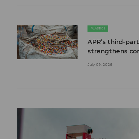
PLASTICS
APR’s third-part
strengthens co
July 09, 2026