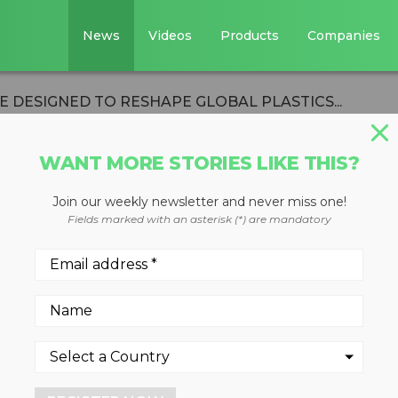
News
Videos
Products
Companies
E DESIGNED TO RESHAPE GLOBAL PLASTICS...
WANT MORE STORIES LIKE THIS?
Join our weekly newsletter and never miss one!
OMY INITIATIVE
Fields marked with an asterisk (*) are mandatory
RESHAPE GLOBAL
TEM
ing three-year plan focused