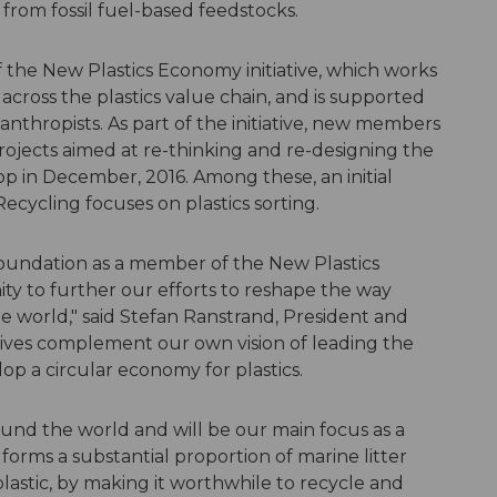
from fossil fuel-based feedstocks.
the New Plastics Economy initiative, which works
cross the plastics value chain, and is supported
nthropists. As part of the initiative, new members
projects aimed at re-thinking and re-designing the
op in December, 2016. Among these, an initial
cycling focuses on plastics sorting.
oundation as a member of the New Plastics
y to further our efforts to reshape the way
he world," said Stefan Ranstrand, President and
tives complement our own vision of leading the
op a circular economy for plastics.
ound the world and will be our main focus as a
 forms a substantial proportion of marine litter
lastic, by making it worthwhile to recycle and