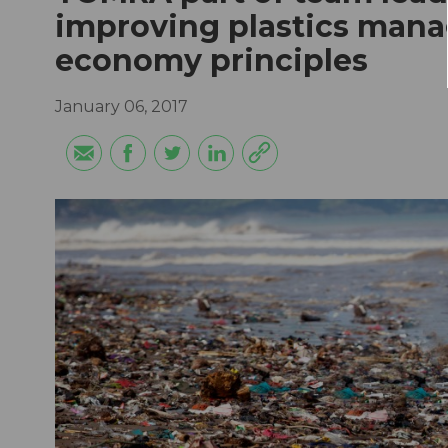
improving plastics mana
economy principles
January 06, 2017