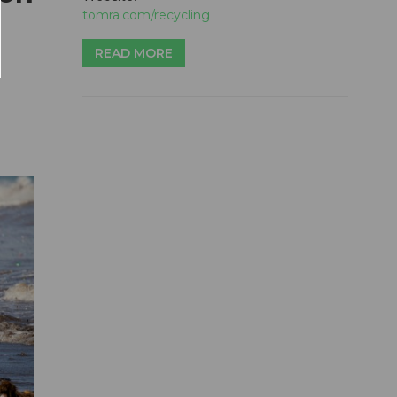
tomra.com/recycling
READ MORE