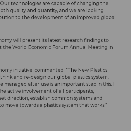
s. Our technologies are capable of changing the
 both quality and quantity, and we are looking
ribution to the development of an improved global
omy will present its latest research findings to
at the World Economic Forum Annual Meeting in
omy initiative, commented: “The New Plastics
hink and re-design our global plastics system,
e managed after use is an important step in this. I
e active involvement of all participants,
set direction, establish common systems and
 to move towards a plastics system that works.”