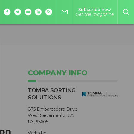
Subscribe now
mail_outline
Get the magazine
COMPANY INFO
TOMRA SORTING
SOLUTIONS
875 Embarcadero Drive
West Sacramento, CA
US, 95605
 on
Website: