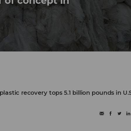
 of concept in
astic recovery tops 5.1 billion pounds in U.S