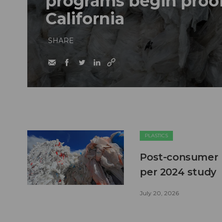
programs begin proof
California
SHARE
PLASTICS
Post-consumer pl
per 2024 study
July 20, 2026