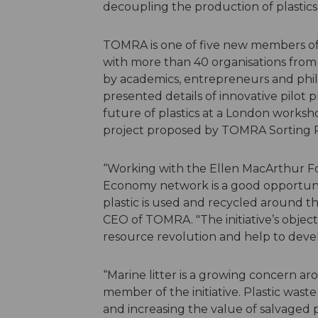
decoupling the production of plastics 
TOMRA is one of five new members of 
with more than 40 organisations from a
by academics, entrepreneurs and phila
presented details of innovative pilot 
future of plastics at a London worksh
project proposed by TOMRA Sorting Re
“Working with the Ellen MacArthur F
Economy network is a good opportunit
plastic is used and recycled around t
CEO of TOMRA. "The initiative’s objec
resource revolution and help to devel
“Marine litter is a growing concern ar
member of the initiative. Plastic waste
and increasing the value of salvaged p