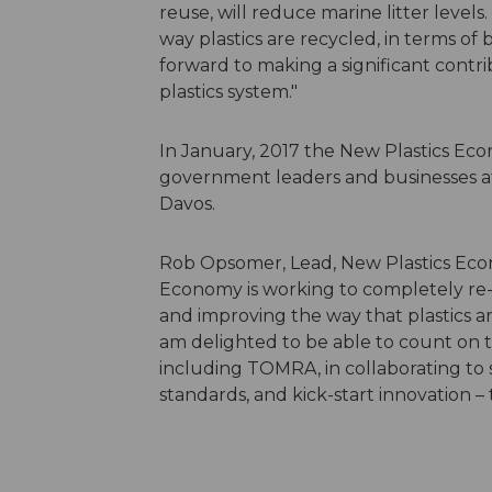
reuse, will reduce marine litter level
way plastics are recycled, in terms of
forward to making a significant cont
plastics system."
In January, 2017 the New Plastics Econ
government leaders and businesses 
Davos.
Rob Opsomer, Lead, New Plastics Econ
Economy is working to completely re-t
and improving the way that plastics ar
am delighted to be able to count on th
including TOMRA, in collaborating to 
standards, and kick-start innovation –