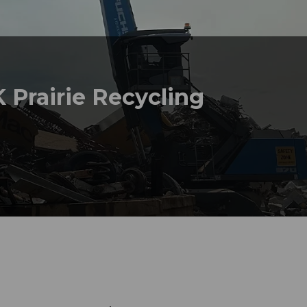
 Prairie Recycling