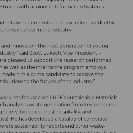
tudies with a minor in Information Systems.
udents who demonstrate an excellent work ethic
strong interest in the industry.
h and innovation the next generation of young
ndustry,” said Scott Lukach, Vice President –
 are pleased to support the research performed
 as well as the interns the program employs.
k made him a prime candidate to receive this
ributions to the future of the industry.”
s work has focused on EREF’s Sustainable Materials
ch analyzes waste generation from key economic
 grocery, big box stores), hospitality, and
sities). He has developed a catalog of corporate
porate sustainability reports and other waste-