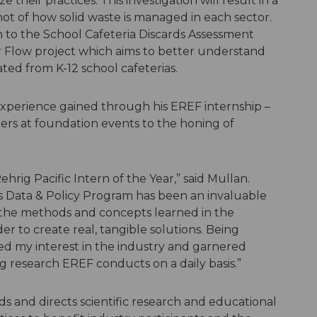
eir practices. This investigation will result in a
pshot of how solid waste is managed in each sector.
n to the School Cafeteria Discards Assessment
or Flow project which aims to better understand
ted from K-12 school cafeterias.
experience gained through his EREF internship –
rs at foundation events to the honing of
hrig Pacific Intern of the Year,” said Mullan.
 Data & Policy Program has been an invaluable
 the methods and concepts learned in the
er to create real, tangible solutions. Being
ed my interest in the industry and garnered
g research EREF conducts on a daily basis.”
nds and directs scientific research and educational