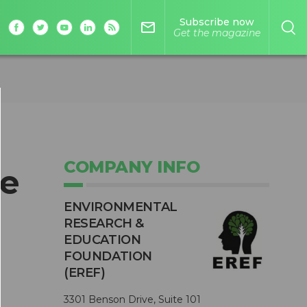
Subscribe now
mail_outline
Get the magazine
COMPANY INFO
he
ENVIRONMENTAL
RESEARCH &
EDUCATION
FOUNDATION
(EREF)
3301 Benson Drive, Suite 101