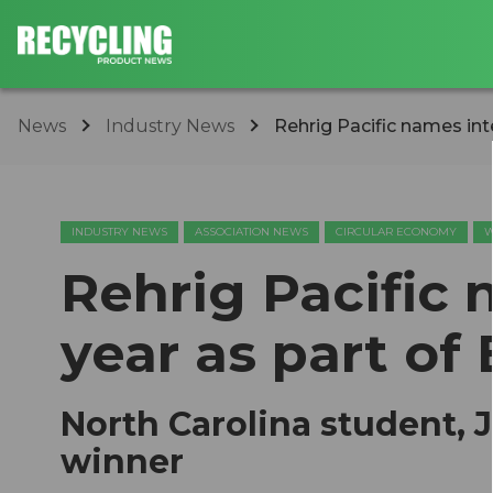
News
Industry News
​Rehrig Pacific names int
INDUSTRY NEWS
ASSOCIATION NEWS
CIRCULAR ECONOMY
W
​Rehrig Pacific
year as part of 
North Carolina student, 
winner