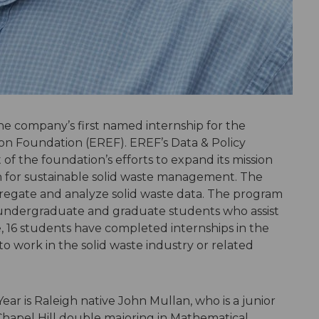
e company’s first named internship for the
n Foundation (EREF). EREF’s Data & Policy
f the foundation’s efforts to expand its mission
for sustainable solid waste management. The
gregate and analyze solid waste data. The program
 undergraduate and graduate students who assist
e, 16 students have completed internships in the
 work in the solid waste industry or related
ear is Raleigh native John Mullan, who is a junior
 Chapel Hill double majoring in Mathematical