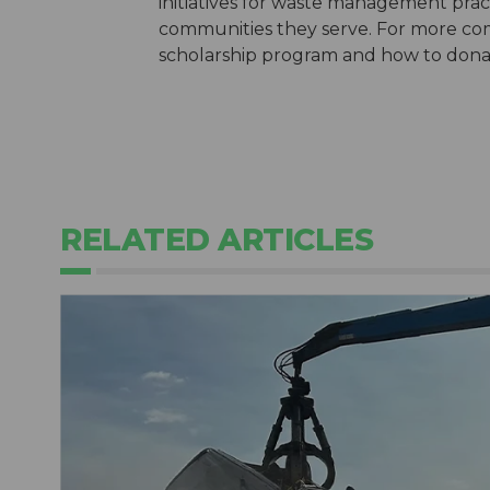
initiatives for waste management pract
communities they serve. For more com
scholarship program and how to donate
RELATED ARTICLES