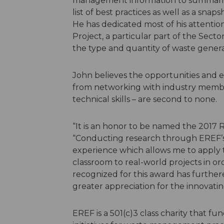
management information to summarize th
list of best practices as well as a sna
He has dedicated most of his attentio
Project, a particular part of the Sect
the type and quantity of waste genera
John believes the opportunities and 
from networking with industry membe
technical skills – are second to none.
“It is an honor to be named the 2017 Re
“Conducting research through EREF’s
experience which allows me to apply
classroom to real-world projects in ord
recognized for this award has further
greater appreciation for the innovatin
EREF is a 501(c)3 class charity that fu