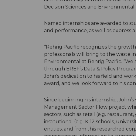
Decision Sciences and Environmental S
Named internships are awarded to st
and performance, as well as express a 
“Rehrig Pacific recognizes the growt
professionals will bring to the waste i
Environmental at Rehrig Pacific. “We
through EREF’s Data & Policy Program
John’s dedication to his field and wor
award, and we look forward to his cont
Since beginning his internship, John’
Management Sector Flow project whi
sectors, such as retail (e.g. restaurant,
institutional (e.g. K-12 schools, univer
entities, and from this researched cor