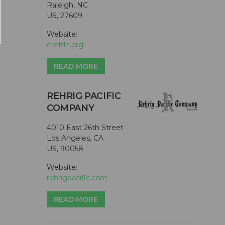
Raleigh, NC
US, 27609
Website:
erefdn.org
READ MORE
REHRIG PACIFIC
COMPANY
4010 East 26th Street
Los Angeles, CA
US, 90058
Website:
rehrigpacific.com
READ MORE