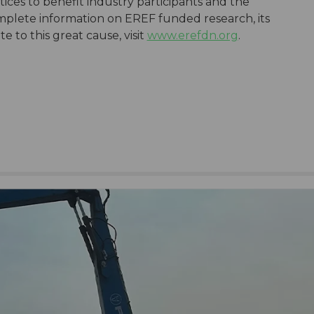
ices to benefit industry participants and the
plete information on EREF funded research, its
 to this great cause, visit
www.erefdn.org
.