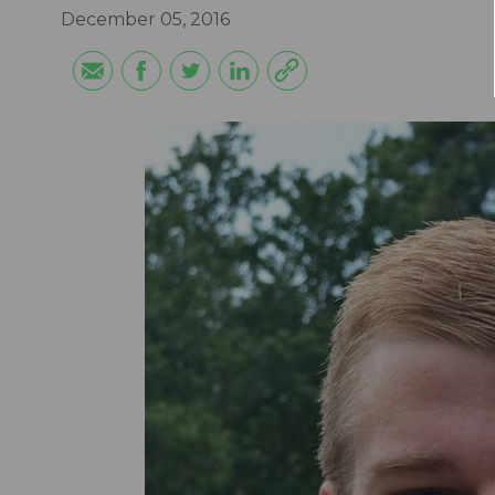
December 05, 2016