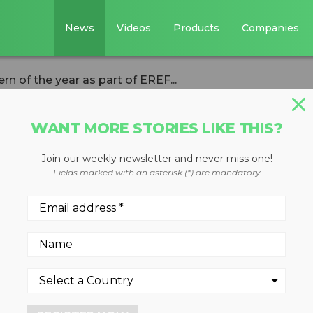
News
Videos
Products
Companies
ern of the year as part of EREF...
WANT MORE STORIES LIKE THIS?
ASTE DIVERSION
Join our weekly newsletter and never miss one!
 names intern of t
Fields marked with an asterisk (*) are mandatory
EREF initiative
John Mullan is 2017 award