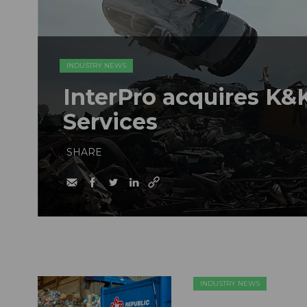
INDUSTRY NEWS
InterPro acquires K&K
Services
SHARE
INDUSTRY NEWS