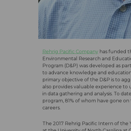
Rehrig Pacific Company
has funded th
Environmental Research and Educatio
Program (D&P) was developed as part o
to advance knowledge and education 
primary objective of the D&P is to ag
also provides valuable experience to
in data gathering and analysis. To dat
program, 81% of whom have gone on to
careers.
The 2017 Rehrig Pacific Intern of the Y
at the University of North Carolina at