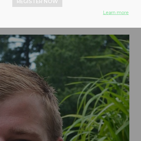
REGISTER NOW
Learn more