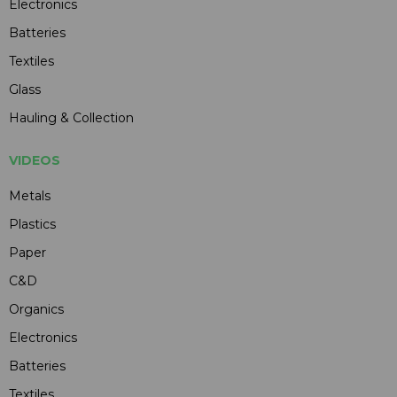
Electronics
Batteries
Textiles
Glass
Hauling & Collection
VIDEOS
Metals
Plastics
Paper
C&D
Organics
Electronics
Batteries
Textiles