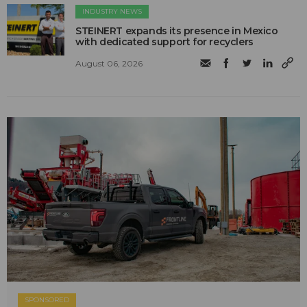
INDUSTRY NEWS
STEINERT expands its presence in Mexico
with dedicated support for recyclers
August 06, 2026
SPONSORED