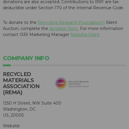
donations are also accepted. Contributions to RRF are tax
deductible under Section 170 of the Internal Revenue Code.
To donate to the
Recycling Research Foundation’s
Silent
Auction, complete the
donation form
. For more information
contact ISRI Marketing Manager
Natasha Grant
.
COMPANY INFO
RECYCLED
MATERIALS
ASSOCIATION
(REMA)
1250 H Street, NW Suite 400
Washington, DC
US, 20005
Website: