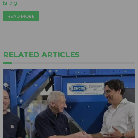
isri.org
READ MORE
RELATED ARTICLES