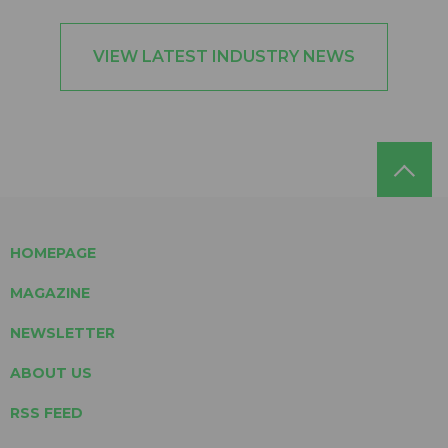
VIEW LATEST INDUSTRY NEWS
HOMEPAGE
MAGAZINE
NEWSLETTER
ABOUT US
RSS FEED