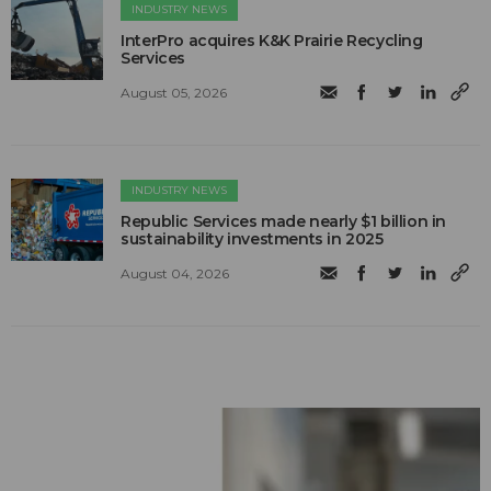
INDUSTRY NEWS
InterPro acquires K&K Prairie Recycling
Services
August 05, 2026
INDUSTRY NEWS
Republic Services made nearly $1 billion in
sustainability investments in 2025
August 04, 2026