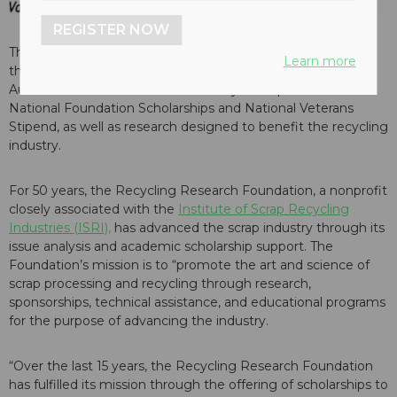
REGISTER NOW
The Recycling Research Foundation (RRF) has announced,
Learn more
that it has begun accepting donations for its 2017 Silent
Auction. The Auction will raise money to help fund RRF’s
National Foundation Scholarships and National Veterans
Stipend, as well as research designed to benefit the recycling
industry.
For 50 years, the Recycling Research Foundation, a nonprofit
closely associated with the
Institute of Scrap Recycling
Industries (ISRI),
has advanced the scrap industry through its
issue analysis and academic scholarship support. The
Foundation’s mission is to “promote the art and science of
scrap processing and recycling through research,
sponsorships, technical assistance, and educational programs
for the purpose of advancing the industry.
“Over the last 15 years, the Recycling Research Foundation
has fulfilled its mission through the offering of scholarships to