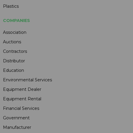
Plastics
COMPANIES
Association
Auctions
Contractors
Distributor
Education
Environmental Services
Equipment Dealer
Equipment Rental
Financial Services
Government
Manufacturer