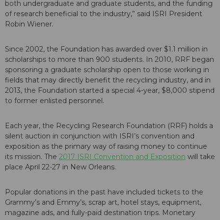
both undergraduate and graduate students, and the funding
of research beneficial to the industry,” said ISRI President
Robin Wiener.
Since 2002, the Foundation has awarded over $1.1 million in
scholarships to more than 900 students. In 2010, RRF began
sponsoring a graduate scholarship open to those working in
fields that may directly benefit the recycling industry, and in
2013, the Foundation started a special 4-year, $8,000 stipend
to former enlisted personnel.
Each year, the Recycling Research Foundation (RRF) holds a
silent auction in conjunction with ISRI’s convention and
exposition as the primary way of raising money to continue
its mission. The
2017 ISRI Convention and Exposition
will take
place April 22-27 in New Orleans.
Popular donations in the past have included tickets to the
Grammy’s and Emmy’s, scrap art, hotel stays, equipment,
magazine ads, and fully-paid destination trips. Monetary