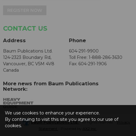
REGISTER NOW
CONTACT US
Address
Phone
Baum Publications Ltd.
604-291-9900
124-2323 Boundary Rd,
Toll Free: 1-888-286-3630
Vancouver, BC V5M 4V8
Fax: 604-291-1906
Canada
More news from Baum Publications
Network:
We use cookies to enhance your experience.
By continuing to visit this site you agree to our use of
© 2026 -
Baum Publications Ltd.
- All rights reserved. -
Privacy
cookies.
Statement
- Powered by
AX2 Inc
.