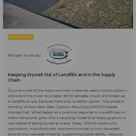
SPONSORED
Brought to you by:
Keeping Drywall Out of Landfills and in the Supply
Chain
Drywall is one of the most common materials used in construction—
and one of the most recyclable. Yet for decades, much of it ended up
in landfills simply because there was no better option. This article is
the story of how New West Gypsum Recycling (NWGR) helped
change that. What began as a practical response to a landfill ban in
Metro Vancouver grew into a recycling model that keeps gypsum in
use instead of being buried as waste. Today, NWGR works with
contractors, manufacturers, and communities to turn discarded
drywall into valuable material, supporting sustainability, resource