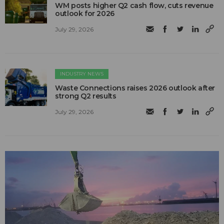
WM posts higher Q2 cash flow, cuts revenue
outlook for 2026
July 29, 2026
INDUSTRY NEWS
Waste Connections raises 2026 outlook after
strong Q2 results
July 29, 2026