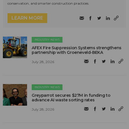
conservation, and smarter construction practices.
LEARN MORE
INDUSTRY NEWS
AFEX Fire Suppression Systems strengthens
partnership with Groeneveld-BEKA
July 28, 2026
INDUSTRY NEWS
Greyparrot secures $27M in funding to
advance AI waste sorting rates
July 28, 2026