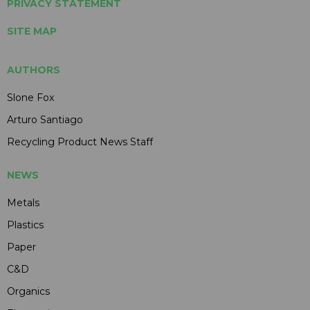
PRIVACY STATEMENT
SITE MAP
AUTHORS
Slone Fox
Arturo Santiago
Recycling Product News Staff
NEWS
Metals
Plastics
Paper
C&D
Organics