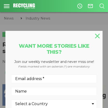
access_time
mail_outline
News
Industry News
INDUSTRY NEWS
Recycling Research Foundation
WANT MORE STORIES LIKE
seeks Silent Auction donations
THIS?
November 29, 2016
Join our weekly newsletter and never miss one!
Fields marked with an asterisk (*) are mandatory