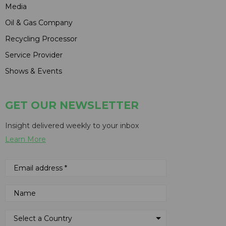
Media
Oil & Gas Company
Recycling Processor
Service Provider
Shows & Events
GET OUR NEWSLETTER
Insight delivered weekly to your inbox
Learn More