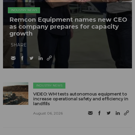
INDUSTRY NEWS
Remcon Equipment names new CEO
as company prepares for capacity
growth
SHARE
INDUSTRY NEWS
VIDEO: WM tests autonomous equipment to
increase operational safety and efficiency in
landfills
August 06, 2026