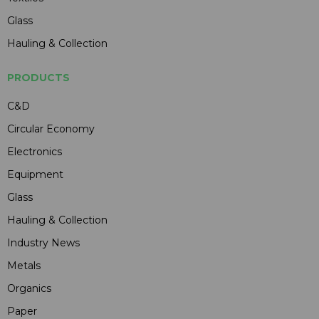
Glass
Hauling & Collection
PRODUCTS
C&D
Circular Economy
Electronics
Equipment
Glass
Hauling & Collection
Industry News
Metals
Organics
Paper