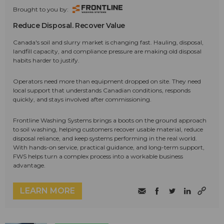
Brought to you by:
Reduce Disposal. Recover Value
Canada's soil and slurry market is changing fast. Hauling, disposal,
landfill capacity, and compliance pressure are making old disposal
habits harder to justify.
Operators need more than equipment dropped on site. They need
local support that understands Canadian conditions, responds
quickly, and stays involved after commissioning.
Frontline Washing Systems brings a boots on the ground approach
to soil washing, helping customers recover usable material, reduce
disposal reliance, and keep systems performing in the real world.
With hands-on service, practical guidance, and long-term support,
FWS helps turn a complex process into a workable business
advantage.
LEARN MORE