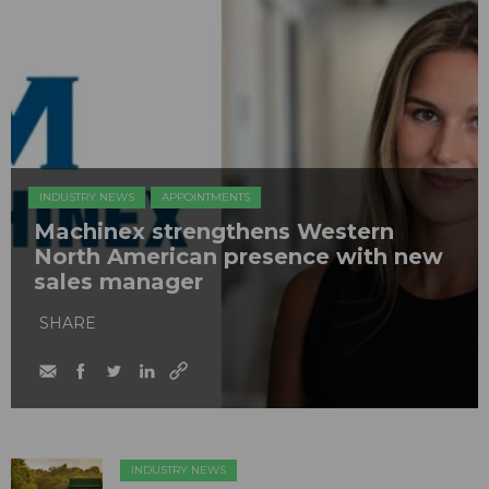
INDUSTRY NEWS
APPOINTMENTS
Machinex strengthens Western
North American presence with new
sales manager
SHARE
INDUSTRY NEWS