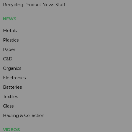
Recycling Product News Staff
NEWS
Metals
Plastics
Paper
C&D
Organics
Electronics
Batteries
Textiles
Glass
Hauling & Collection
VIDEOS