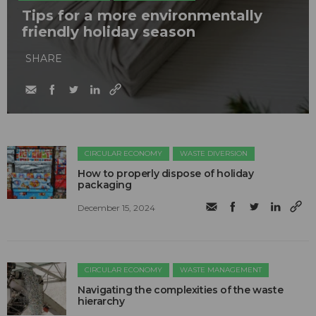
Tips for a more environmentally
friendly holiday season
SHARE
CIRCULAR ECONOMY
WASTE DIVERSION
How to properly dispose of holiday
packaging
December 15, 2024
CIRCULAR ECONOMY
WASTE MANAGEMENT
Navigating the complexities of the waste
hierarchy