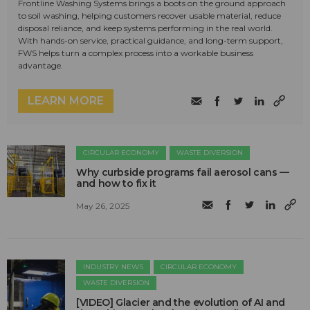
Frontline Washing Systems brings a boots on the ground approach
to soil washing, helping customers recover usable material, reduce
disposal reliance, and keep systems performing in the real world.
With hands-on service, practical guidance, and long-term support,
FWS helps turn a complex process into a workable business
advantage.
LEARN MORE
CIRCULAR ECONOMY
WASTE DIVERSION
Why curbside programs fail aerosol cans —
and how to fix it
May 26, 2025
INDUSTRY NEWS
CIRCULAR ECONOMY
WASTE DIVERSION
[VIDEO] Glacier and the evolution of AI and