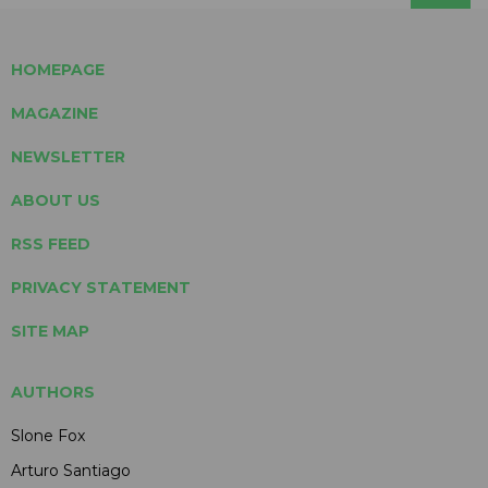
HOMEPAGE
MAGAZINE
NEWSLETTER
ABOUT US
RSS FEED
PRIVACY STATEMENT
SITE MAP
AUTHORS
Slone Fox
Arturo Santiago