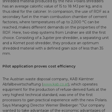
shredded material produced by the new Polaris shredders
has an average calorific value of 15 to 18 MJ per kg, and is
thus ideal for the calciner. In comparison, the use of RDF as a
secondary fuel in the main combustion chamber of cement
factories, where temperatures of up to 2,000 °C can be
reached, makes different demands on the properties of the
RDF. Here, two-step systems from Lindner are still the first
choice. Consisting of a Jupiter pre-shredder, a separating unit
and a Komet post-shredder, they produce an optimum
shredded material with a defined grain size of less than 35
mm.
Pilot application proves cost efficiency
The Austrian waste disposal company, KAB Kärntner
Abfallbewirtschaftung (
www.kab.co.at
), which operates
equipment for the production of refuse-derived fuels at the
very highest technical standard, was one of the first
processors to gain practical experience with the new Polaris.
Says Managing Director Werner Bleiberger: "Our company
wanted to take advantage of the economic advantages of