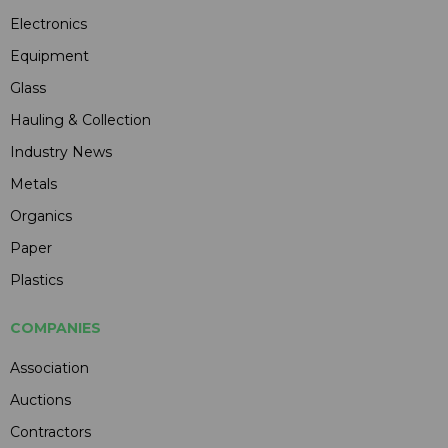
Electronics
Equipment
Glass
Hauling & Collection
Industry News
Metals
Organics
Paper
Plastics
COMPANIES
Association
Auctions
Contractors