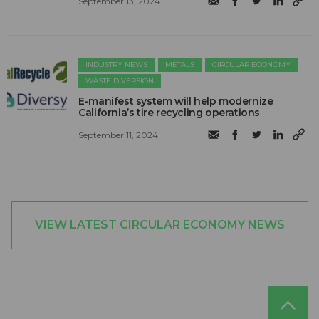
September 13, 2024
INDUSTRY NEWS
METALS
CIRCULAR ECONOMY
WASTE DIVERSION
E-manifest system will help modernize
California’s tire recycling operations
September 11, 2024
VIEW LATEST CIRCULAR ECONOMY NEWS