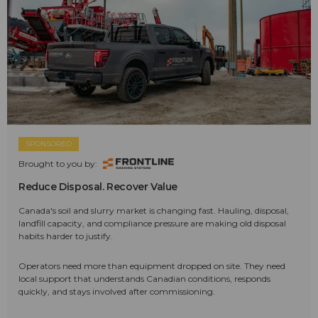
SPONSORED
Brought to you by:
Reduce Disposal. Recover Value
Canada's soil and slurry market is changing fast. Hauling, disposal,
landfill capacity, and compliance pressure are making old disposal
habits harder to justify.
Operators need more than equipment dropped on site. They need
local support that understands Canadian conditions, responds
quickly, and stays involved after commissioning.