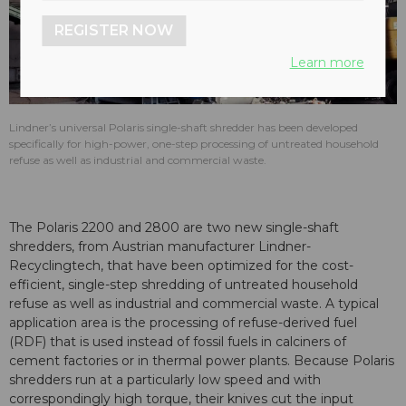
REGISTER NOW
Learn more
Lindner’s universal Polaris single-shaft shredder has been developed
specifically for high-power, one-step processing of untreated household
refuse as well as industrial and commercial waste.
The Polaris 2200 and 2800 are two new single-shaft
shredders, from Austrian manufacturer Lindner-
Recyclingtech, that have been optimized for the cost-
efficient, single-step shredding of untreated household
refuse as well as industrial and commercial waste. A typical
application area is the processing of refuse-derived fuel
(RDF) that is used instead of fossil fuels in calciners of
cement factories or in thermal power plants. Because Polaris
shredders run at a particularly low speed and with
correspondingly high torque, their knives cut the input