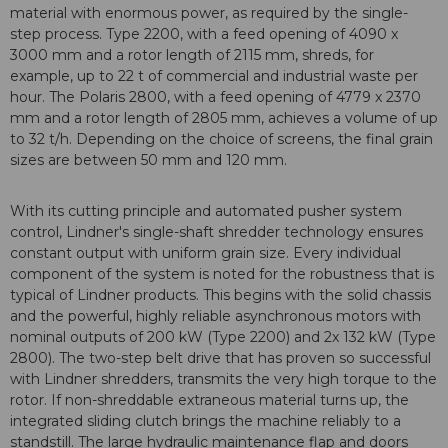
material with enormous power, as required by the single-
step process. Type 2200, with a feed opening of 4090 x
3000 mm and a rotor length of 2115 mm, shreds, for
example, up to 22 t of commercial and industrial waste per
hour. The Polaris 2800, with a feed opening of 4779 x 2370
mm and a rotor length of 2805 mm, achieves a volume of up
to 32 t/h. Depending on the choice of screens, the final grain
sizes are between 50 mm and 120 mm.
With its cutting principle and automated pusher system
control, Lindner's single-shaft shredder technology ensures
constant output with uniform grain size. Every individual
component of the system is noted for the robustness that is
typical of Lindner products. This begins with the solid chassis
and the powerful, highly reliable asynchronous motors with
nominal outputs of 200 kW (Type 2200) and 2x 132 kW (Type
2800). The two-step belt drive that has proven so successful
with Lindner shredders, transmits the very high torque to the
rotor. If non-shreddable extraneous material turns up, the
integrated sliding clutch brings the machine reliably to a
standstill. The large hydraulic maintenance flap and doors