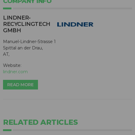
COMPANY INFO
LINDNER-
RECYCLINGTECH
GMBH
Manuel-Lindner-Strasse 1
Spittal an der Drau,
AT,
Website:
lindner.com
READ MORE
RELATED ARTICLES