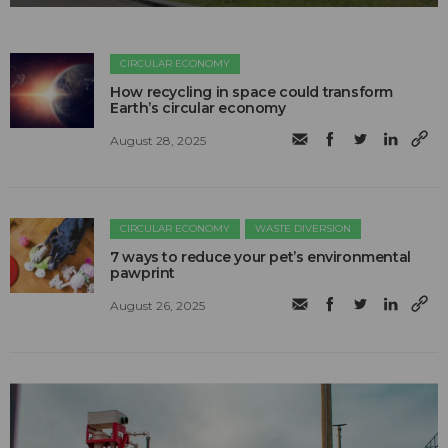
CIRCULAR ECONOMY
How recycling in space could transform
Earth’s circular economy
August 28, 2025
CIRCULAR ECONOMY
WASTE DIVERSION
7 ways to reduce your pet’s environmental
pawprint
August 26, 2025