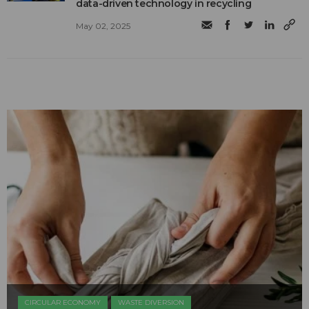
data-driven technology in recycling
May 02, 2025
CIRCULAR ECONOMY
WASTE DIVERSION