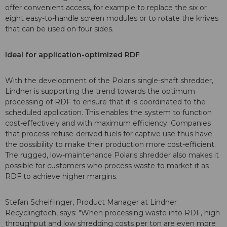
offer convenient access, for example to replace the six or
eight easy-to-handle screen modules or to rotate the knives
that can be used on four sides.
Ideal for application-optimized RDF
With the development of the Polaris single-shaft shredder,
Lindner is supporting the trend towards the optimum
processing of RDF to ensure that it is coordinated to the
scheduled application. This enables the system to function
cost-effectively and with maximum efficiency. Companies
that process refuse-derived fuels for captive use thus have
the possibility to make their production more cost-efficient.
The rugged, low-maintenance Polaris shredder also makes it
possible for customers who process waste to market it as
RDF to achieve higher margins.
Stefan Scheiflinger, Product Manager at Lindner
Recyclingtech, says: "When processing waste into RDF, high
throughput and low shredding costs per ton are even more