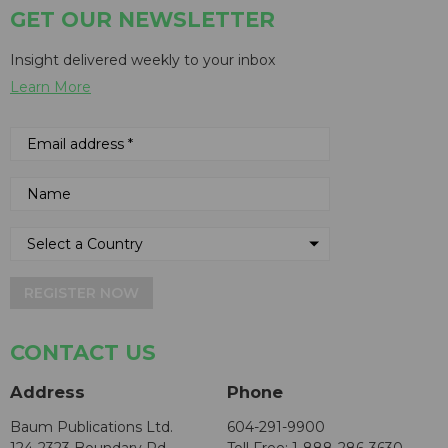
GET OUR NEWSLETTER
Insight delivered weekly to your inbox
Learn More
REGISTER NOW
CONTACT US
Address
Phone
Baum Publications Ltd.
604-291-9900
124-2323 Boundary Rd,
Toll Free: 1-888-286-3630