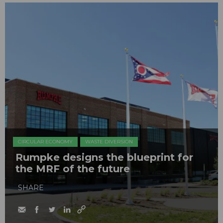
CIRCULAR ECONOMY
WASTE DIVERSION
Rumpke designs the blueprint for
the MRF of the future
SHARE