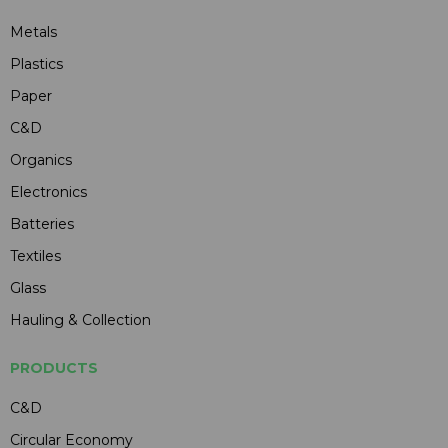
Metals
Plastics
Paper
C&D
Organics
Electronics
Batteries
Textiles
Glass
Hauling & Collection
PRODUCTS
C&D
Circular Economy