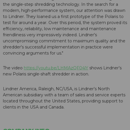
the single-step shredding technology. In the search for a
modern, high-performance system, our attention was drawn
to Lindner. They loaned us a first prototype of the Polaris to
test for around a year. Over this period, the system proved its
efficiency, reliability, low maintenance and maintenance
friendliness very impressively indeed. Lindner's
uncompromising commitment to maximum quality and the
shredder's successful implementation in practice were
convincing arguments for us."
The video
https://youtu.be/LHMAzQF04lY
shows Lindner’s
new Polaris single-shaft shredder in action.
Lindner America, Raleigh, NC/USA, is Lindner’s North
American subsidiary with a team of sales and service experts
located throughout the United States, providing support to
clients in the USA and Canada.