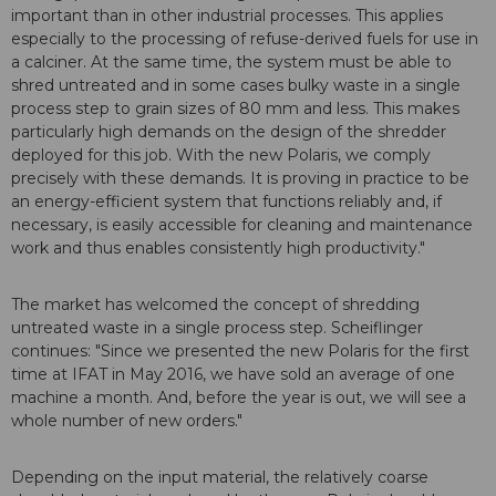
important than in other industrial processes. This applies
especially to the processing of refuse-derived fuels for use in
a calciner. At the same time, the system must be able to
shred untreated and in some cases bulky waste in a single
process step to grain sizes of 80 mm and less. This makes
particularly high demands on the design of the shredder
deployed for this job. With the new Polaris, we comply
precisely with these demands. It is proving in practice to be
an energy-efficient system that functions reliably and, if
necessary, is easily accessible for cleaning and maintenance
work and thus enables consistently high productivity."
The market has welcomed the concept of shredding
untreated waste in a single process step. Scheiflinger
continues: "Since we presented the new Polaris for the first
time at IFAT in May 2016, we have sold an average of one
machine a month. And, before the year is out, we will see a
whole number of new orders."
Depending on the input material, the relatively coarse