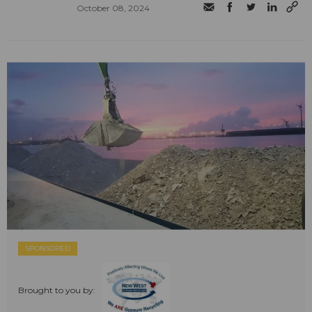
October 08, 2024
SPONSORED
Brought to you by: