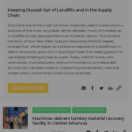
Keeping Drywall Out of Landfills and in the Supply
Chain
Drywall is one of the most common materials used in construction—
and one of the most recyclable. Yet for decades, much of it ended up
in landfills simply because there was no better option. This article is
the story of how New West Gypsum Recycling (NWGR) helped
change that. What began as a practical response to a landfill ban in
Metro Vancouver grew into a recycling model that keeps gypsum in
use instead of being buried as waste. Today, NWGR works with
contractors, manufacturers, and communities to turn discarded
drywall into valuable material, supporting sustainability, resource
conservation, and smarter construction practices.
LEARN MORE
CIRCULAR ECONOMY
WASTE DIVERSION
Machinex delivers turnkey material recovery
facility in Central Arkansas