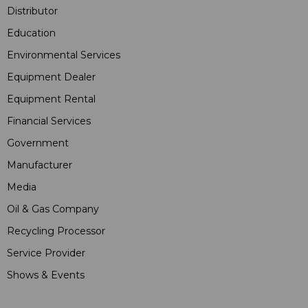
Distributor
Education
Environmental Services
Equipment Dealer
Equipment Rental
Financial Services
Government
Manufacturer
Media
Oil & Gas Company
Recycling Processor
Service Provider
Shows & Events