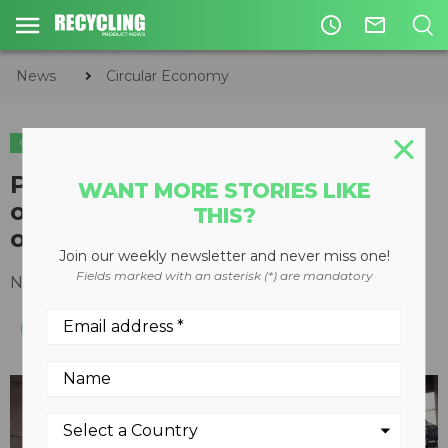
access_time
mail_outline
News
Circular Economy
CIRCULAR ECONOMY
WASTE DIVERSION
Polaris single-shaft shredder
WANT MORE STORIES LIKE
optimizes one-step processing
THIS?
of refuse-derived fuel
Join our weekly newsletter and never miss one!
Fields marked with an asterisk (*) are mandatory
November 25, 2016