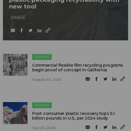
new tool
SHARE
PLASTICS
Commercial flexible film recycling programs
begin proof of concept in California
August 04, 2026
PLASTICS
Post-consumer plastic recovery tops 5.1
billion pounds in U.S., per 2024 study
July 20, 2026