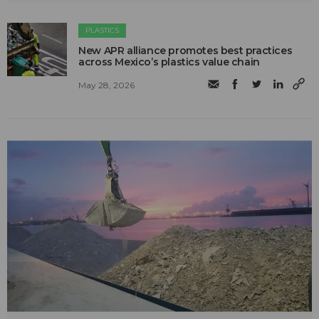
PLASTICS
New APR alliance promotes best practices
across Mexico’s plastics value chain
May 28, 2026