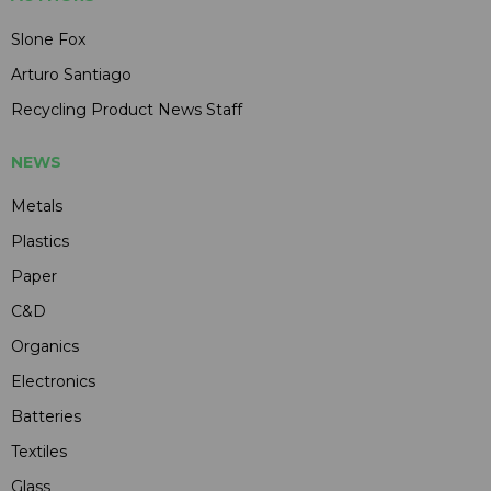
Slone Fox
Arturo Santiago
Recycling Product News Staff
NEWS
Metals
Plastics
Paper
C&D
Organics
Electronics
Batteries
Textiles
Glass