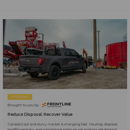
SPONSORED
Brought to you by:
Reduce Disposal. Recover Value
Canada's soil and slurry market is changing fast. Hauling, disposal,
landfill capacity, and compliance pressure are making old disposal