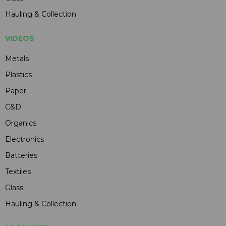
Hauling & Collection
VIDEOS
Metals
Plastics
Paper
C&D
Organics
Electronics
Batteries
Textiles
Glass
Hauling & Collection