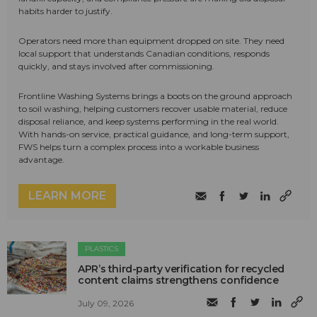
habits harder to justify.
Operators need more than equipment dropped on site. They need
local support that understands Canadian conditions, responds
quickly, and stays involved after commissioning.
Frontline Washing Systems brings a boots on the ground approach
to soil washing, helping customers recover usable material, reduce
disposal reliance, and keep systems performing in the real world.
With hands-on service, practical guidance, and long-term support,
FWS helps turn a complex process into a workable business
advantage.
LEARN MORE
PLASTICS
APR’s third-party verification for recycled
content claims strengthens confidence
July 09, 2026