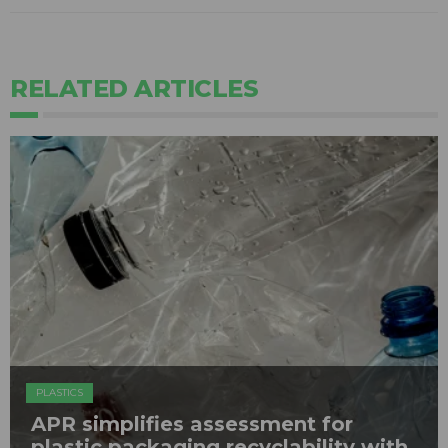
RELATED ARTICLES
PLASTICS
APR simplifies assessment for
plastic packaging recyclability with