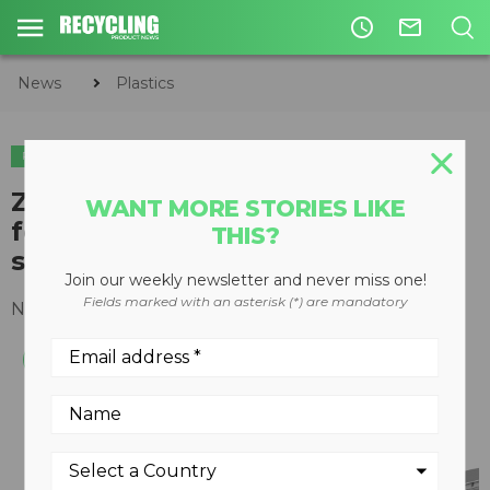
access_time
mail_outline
News
Plastics
PLASTICS
METALS
​ZenRobotics Recycler upgrade
WANT MORE STORIES LIKE
for 2017 adds third arm, plastics
THIS?
sorting and improved usability
Join our weekly newsletter and never miss one!
Fields marked with an asterisk (*) are mandatory
November 24, 2016