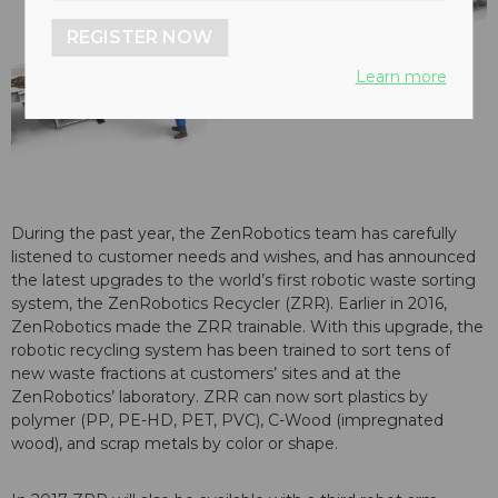
REGISTER NOW
Learn more
During the past year, the ZenRobotics team has carefully
listened to customer needs and wishes, and has announced
the latest upgrades to the world’s first robotic waste sorting
system, the ZenRobotics Recycler (ZRR). Earlier in 2016,
ZenRobotics made the ZRR trainable. With this upgrade, the
robotic recycling system has been trained to sort tens of
new waste fractions at customers’ sites and at the
ZenRobotics’ laboratory. ZRR can now sort plastics by
polymer (PP, PE-HD, PET, PVC), C-Wood (impregnated
wood), and scrap metals by color or shape.