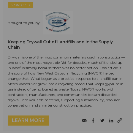
SPONSORED
Brought to you by:
Keeping Drywall Out of Landfills and in the Supply
Chain
Drywall is one of the most common materials used in construction—
and one of the most recyclable. Yet for decades, much of it ended up
in landfills simply because there was no better option. This article is
the story of how New West Gypsum Recycling (NWGR) helped
change that. What began as a practical response to a landfill ban in
Metro Vancouver grew into a recycling model that keeps gypsum in
use instead of being buried as waste. Today, NWGR works with
contractors, manufacturers, and communities to turn discarded
drywall into valuable material, supporting sustainability, resource
conservation, and smarter construction practices.
LEARN MORE