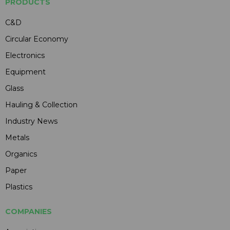
PRODUCTS
C&D
Circular Economy
Electronics
Equipment
Glass
Hauling & Collection
Industry News
Metals
Organics
Paper
Plastics
COMPANIES