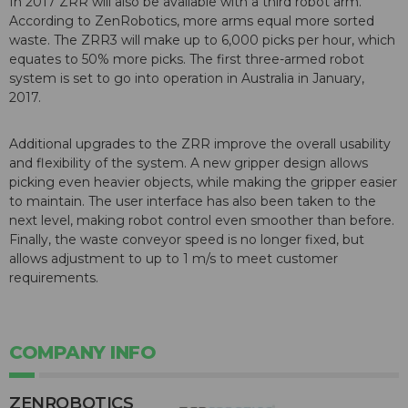
In 2017 ZRR will also be available with a third robot arm.
According to ZenRobotics, more arms equal more sorted
waste. The ZRR3 will make up to 6,000 picks per hour, which
equates to 50% more picks. The first three-armed robot
system is set to go into operation in Australia in January,
2017.
Additional upgrades to the ZRR improve the overall usability
and flexibility of the system. A new gripper design allows
picking even heavier objects, while making the gripper easier
to maintain. The user interface has also been taken to the
next level, making robot control even smoother than before.
Finally, the waste conveyor speed is no longer fixed, but
allows adjustment to up to 1 m/s to meet customer
requirements.
COMPANY INFO
ZENROBOTICS