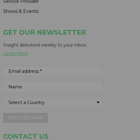
Service Provider
Shows & Events
GET OUR NEWSLETTER
Insight delivered weekly to your inbox
Learn More
REGISTER NOW
CONTACT US