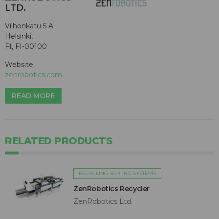
LTD.
Vilhonkatu 5 A
Helsinki,
FI, FI-00100
Website:
zenrobotics.com
READ MORE
RELATED PRODUCTS
RECYCLING SORTING SYSTEMS
ZenRobotics Recycler
ZenRobotics Ltd.