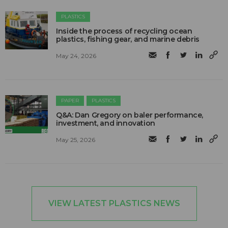
PLASTICS
Inside the process of recycling ocean
plastics, fishing gear, and marine debris
May 24, 2026
PAPER
PLASTICS
Q&A: Dan Gregory on baler performance,
investment, and innovation
May 25, 2026
VIEW LATEST PLASTICS NEWS