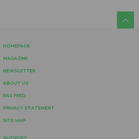
HOMEPAGE
MAGAZINE
NEWSLETTER
ABOUT US
RSS FEED
PRIVACY STATEMENT
SITE MAP
AUTHORS