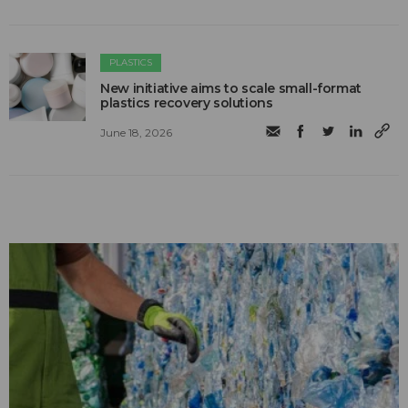
PLASTICS
New initiative aims to scale small-format
plastics recovery solutions
June 18, 2026