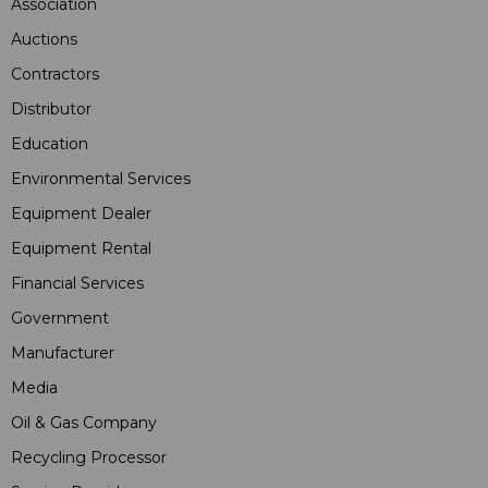
Association
Auctions
Contractors
Distributor
Education
Environmental Services
Equipment Dealer
Equipment Rental
Financial Services
Government
Manufacturer
Media
Oil & Gas Company
Recycling Processor