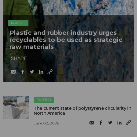
PLASTICS
Plastic and rubber industry urges
recyclables to be used as strategic
raw materials
SHARE
PLASTICS
The current state of polystyrene circularity in
North America
June 02, 2026