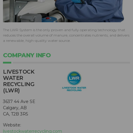
The LWR System is the only proven and fully operating technology that
reduces the overall volume of manure, concentrates nutrients, and delivers
a renewable, high-quality water source.
COMPANY INFO
LIVESTOCK
WATER
RECYCLING
(LWR)
3637 44 Ave SE
Calgary, AB
CA, T2B 3R5
Website:
livestockwaterrecycling.com