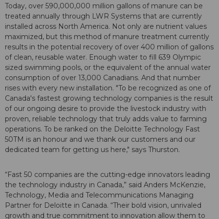
Today, over 590,000,000 million gallons of manure can be
treated annually through LWR Systems that are currently
installed across North America. Not only are nutrient values
maximized, but this method of manure treatment currently
results in the potential recovery of over 400 million of gallons
of clean, reusable water. Enough water to fill 639 Olympic
sized swimming pools, or the equivalent of the annual water
consumption of over 13,000 Canadians. And that number
rises with every new installation. "To be recognized as one of
Canada's fastest growing technology companies is the result
of our ongoing desire to provide the livestock industry with
proven, reliable technology that truly adds value to farming
operations. To be ranked on the Deloitte Technology Fast
50TM is an honour and we thank our customers and our
dedicated team for getting us here," says Thurston.
“Fast 50 companies are the cutting-edge innovators leading
the technology industry in Canada,” said Anders McKenzie,
Technology, Media and Telecommunications Managing
Partner for Deloitte in Canada. “Their bold vision, unrivaled
growth and true commitment to innovation allow them to