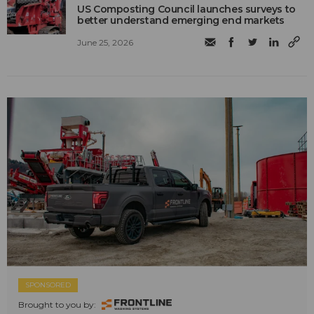
US Composting Council launches surveys to
better understand emerging end markets
June 25, 2026
SPONSORED
Brought to you by: