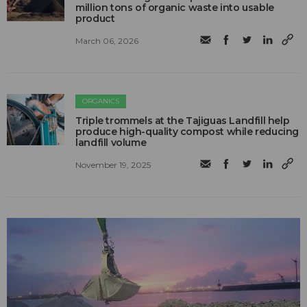
million tons of organic waste into usable
product
March 06, 2026
ORGANICS
Triple trommels at the Tajiguas Landfill help
produce high-quality compost while reducing
landfill volume
November 19, 2025