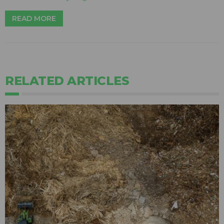
READ MORE
RELATED ARTICLES