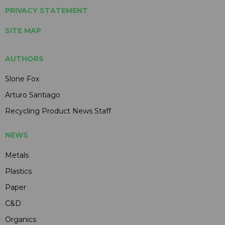
PRIVACY STATEMENT
SITE MAP
AUTHORS
Slone Fox
Arturo Santiago
Recycling Product News Staff
NEWS
Metals
Plastics
Paper
C&D
Organics