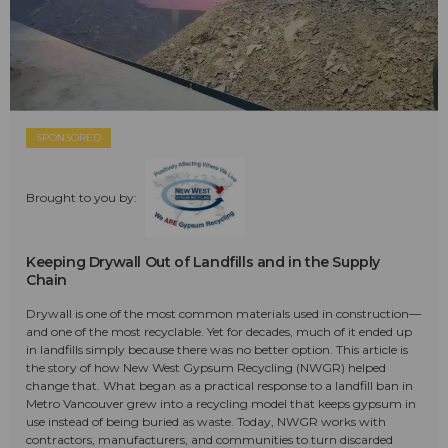
SPONSORED
Brought to you by:
Keeping Drywall Out of Landfills and in the Supply
Chain
Drywall is one of the most common materials used in construction—
and one of the most recyclable. Yet for decades, much of it ended up
in landfills simply because there was no better option. This article is
the story of how New West Gypsum Recycling (NWGR) helped
change that. What began as a practical response to a landfill ban in
Metro Vancouver grew into a recycling model that keeps gypsum in
use instead of being buried as waste. Today, NWGR works with
contractors, manufacturers, and communities to turn discarded