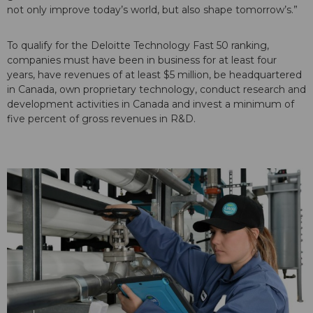
not only improve today’s world, but also shape tomorrow’s.”
To qualify for the Deloitte Technology Fast 50 ranking,
companies must have been in business for at least four
years, have revenues of at least $5 million, be headquartered
in Canada, own proprietary technology, conduct research and
development activities in Canada and invest a minimum of
five percent of gross revenues in R&D.