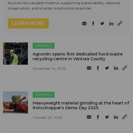
drywall into valuable material, supporting sustainability, resource
conservation, and smarter construction practices.
LEARN MORE
ORGANICS
Agromin opens first dedicated food waste
recycling centre in Ventura County
November 14, 2025
ORGANICS
Heavyweight material grinding at the heart of
Rotochopper’s Demo Day 2025
October 29, 2025