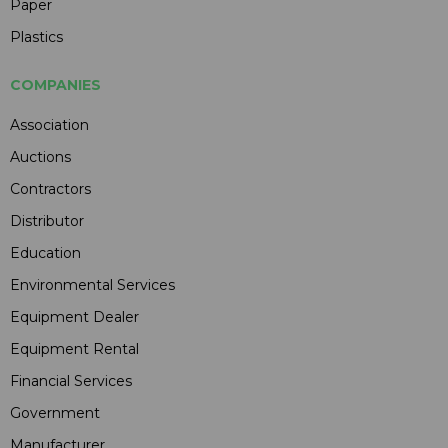
Paper
Plastics
COMPANIES
Association
Auctions
Contractors
Distributor
Education
Environmental Services
Equipment Dealer
Equipment Rental
Financial Services
Government
Manufacturer