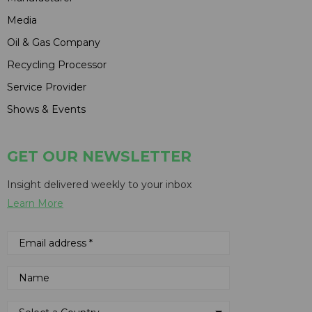
Media
Oil & Gas Company
Recycling Processor
Service Provider
Shows & Events
GET OUR NEWSLETTER
Insight delivered weekly to your inbox
Learn More