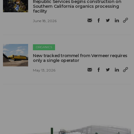
Republic Services begins construction on
Southern California organics processing
facility
June 18, 2026
ORGANICS
New tracked trommel from Vermeer requires
only a single operator
May 13, 2026