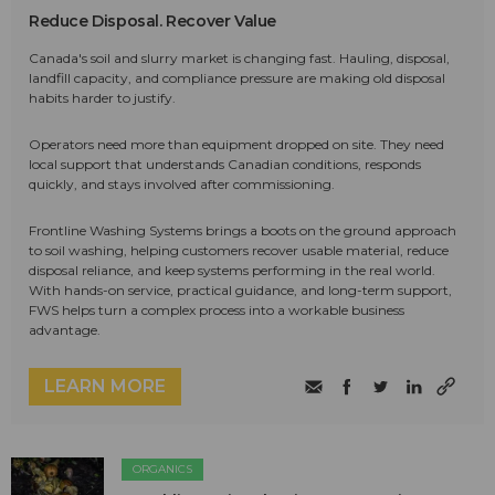
Reduce Disposal. Recover Value
Canada's soil and slurry market is changing fast. Hauling, disposal,
landfill capacity, and compliance pressure are making old disposal
habits harder to justify.
Operators need more than equipment dropped on site. They need
local support that understands Canadian conditions, responds
quickly, and stays involved after commissioning.
Frontline Washing Systems brings a boots on the ground approach
to soil washing, helping customers recover usable material, reduce
disposal reliance, and keep systems performing in the real world.
With hands-on service, practical guidance, and long-term support,
FWS helps turn a complex process into a workable business
advantage.
LEARN MORE
ORGANICS