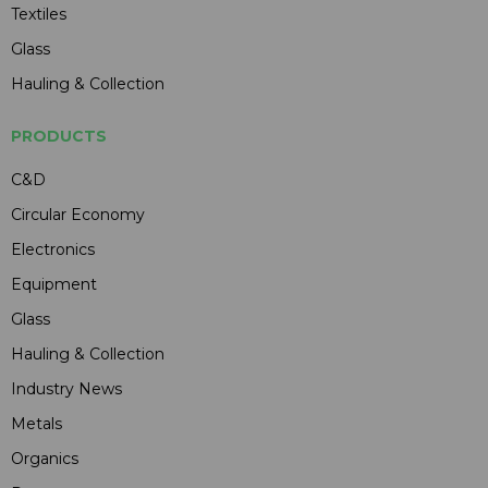
Textiles
Glass
Hauling & Collection
PRODUCTS
C&D
Circular Economy
Electronics
Equipment
Glass
Hauling & Collection
Industry News
Metals
Organics