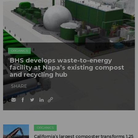
ORGANICS
BHS develops waste-to-energy
facility at Napa’s existing compost
and recycling hub
SHARE
ORGANICS
California’s largest composter transforms 1.25