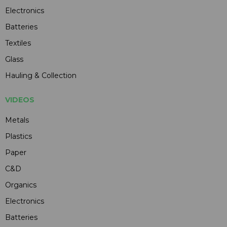
Electronics
Batteries
Textiles
Glass
Hauling & Collection
VIDEOS
Metals
Plastics
Paper
C&D
Organics
Electronics
Batteries