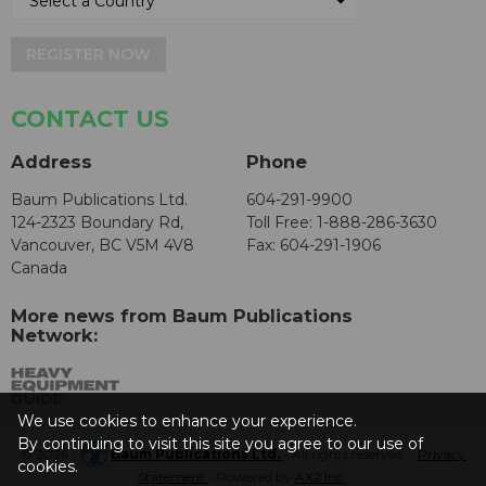
REGISTER NOW
CONTACT US
Address
Phone
Baum Publications Ltd.
604-291-9900
124-2323 Boundary Rd,
Toll Free: 1-888-286-3630
Vancouver, BC V5M 4V8
Fax: 604-291-1906
Canada
More news from Baum Publications
Network:
We use cookies to enhance your experience.
By continuing to visit this site you agree to our use of
© 2026 -
Baum Publications Ltd.
- All rights reserved. -
Privacy
cookies.
Statement
- Powered by
AX2 Inc
.