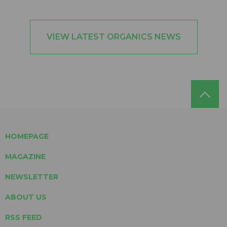
VIEW LATEST ORGANICS NEWS
HOMEPAGE
MAGAZINE
NEWSLETTER
ABOUT US
RSS FEED