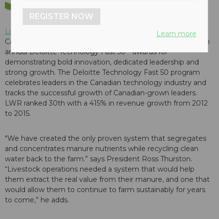
REGISTER NOW
Livestock Water Recycling
has been named as one of
Learn more
Canada's fastest growing technology companies in the 19th
annual Deloitte Technology Fast 50™awards for
demonstrating bold innovation, dedicated leadership and
strong growth. The Deloitte Technology Fast 50 program
celebrates leaders in the Canadian technology industry and
tracks the successful growth of Canadian-grown leaders.
LWR ranked 30th with a 415% in revenue growth from 2012
to 2015.
"We have created the only proven system that segregates
and concentrates manure nutrients while recycling clean
water back to the farm.” says President Ross Thurston.
“Livestock operations needed a system that would help
them extract the real value from their manure, and one that
would allow them to continue to farm sustainably for years
to come,” he adds.