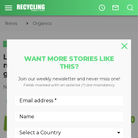
access_time
mail_outline
News
Organics
ORGANICS
Livestock Water Recycling
WANT MORE STORIES LIKE
named one of Canada's fastest
THIS?
growing companies
Join our weekly newsletter and never miss one!
Fields marked with an asterisk (*) are mandatory
November 21, 2016