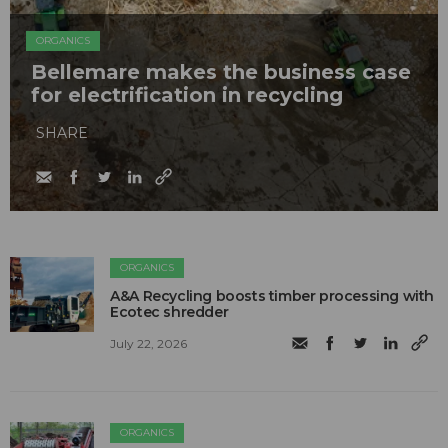
ORGANICS
Bellemare makes the business case
for electrification in recycling
SHARE
ORGANICS
A&A Recycling boosts timber processing with
Ecotec shredder
July 22, 2026
ORGANICS