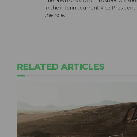
The NWRA Board of Trustees will soon 
In the interim, current Vice Presiden
the role.
RELATED ARTICLES