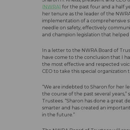
(NWRA)
for the past four and a half y
her tenure as the leader of the NWR
implementation of a comprehensive st
needle on safety, effectively communi
and champion legislation that helped t
In a letter to the NWRA Board of Truste
have come to the conclusion that I hav
the most effective and respected voice
CEO to take this special organization t
“We are indebted to Sharon for her le
the course of the past several years,
Trustees. “Sharon has done a great de
smarter and has created an important
in the future.”