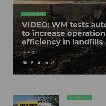
INDUSTRY NEWS
VIDEO: WM tests au
to increase operation
efficiency in landfills
SHARE
INDUSTRY NEWS