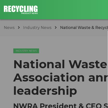
News
Industry News
National Waste & Recycl
INDUSTRY NEWS
National Waste
Association an
leadership
NWRA President & CEO Sh