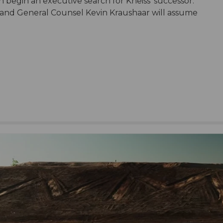
begin an executive search for Kneiss’ successor.
t and General Counsel Kevin Kraushaar will assume