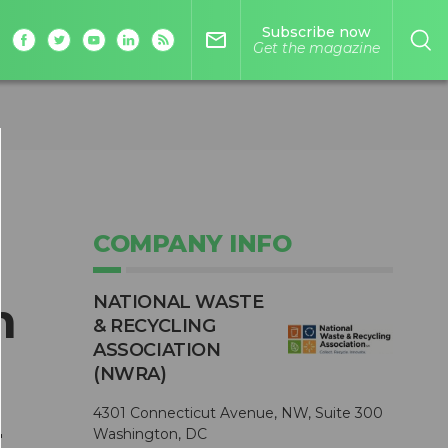
Subscribe now
mail_outline
Get the magazine
COMPANY INFO
NATIONAL WASTE
n
& RECYCLING
ASSOCIATION
(NWRA)
4301 Connecticut Avenue, NW, Suite 300
r
Washington, DC