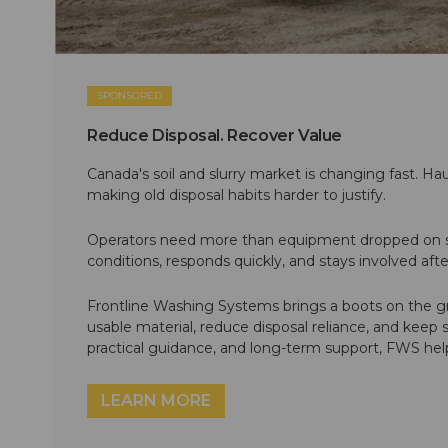
SPONSORED
Reduce Disposal. Recover Value
Canada's soil and slurry market is changing fast. Hau
making old disposal habits harder to justify.
Operators need more than equipment dropped on si
conditions, responds quickly, and stays involved af
Frontline Washing Systems brings a boots on the g
usable material, reduce disposal reliance, and keep
practical guidance, and long-term support, FWS hel
LEARN MORE