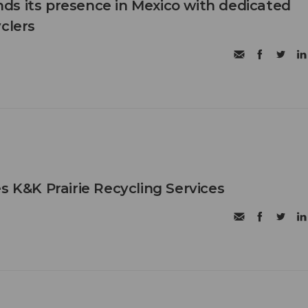
s its presence in Mexico with dedicated
clers
s K&K Prairie Recycling Services