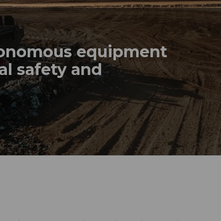
tonomous equipment
al safety and