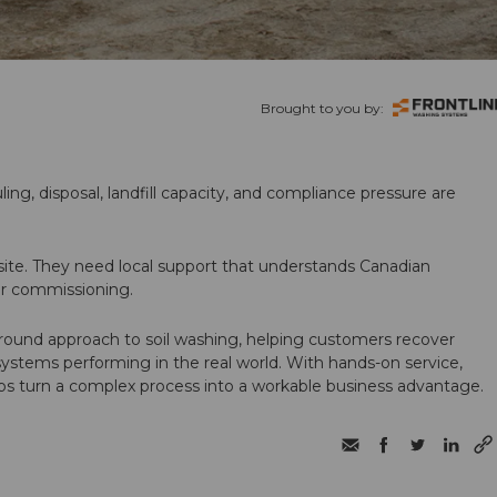
Brought to you by:
ling, disposal, landfill capacity, and compliance pressure are
te. They need local support that understands Canadian
ter commissioning.
round approach to soil washing, helping customers recover
 systems performing in the real world. With hands-on service,
ps turn a complex process into a workable business advantage.