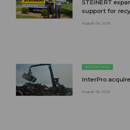
STEINERT expand
support for recy
August 06, 2026
INDUSTRY NEWS
InterPro acquire
August 05, 2026