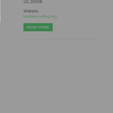
US, 20008
Website:
wasterecycling.org
READ MORE