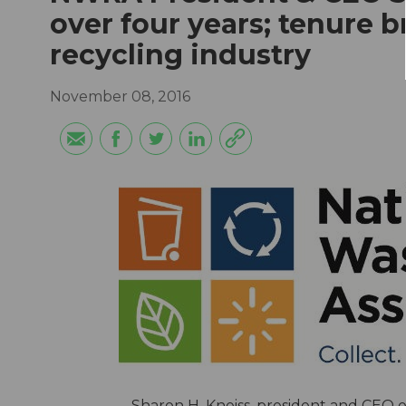
over four years; tenure b
recycling industry
November 08, 2016
Sharon H. Kneiss, president and CEO 