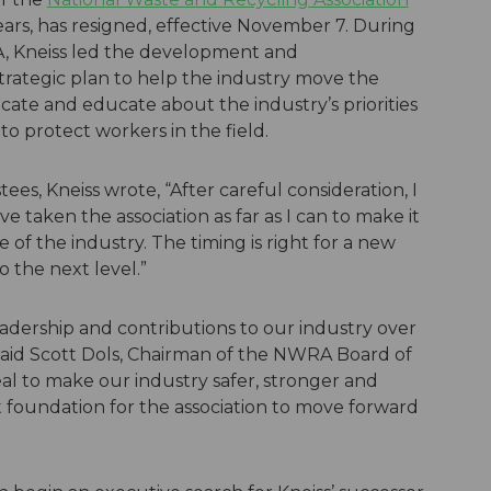
ears, has resigned, effective November 7. During
A, Kneiss led the development and
rategic plan to help the industry move the
cate and educate about the industry’s priorities
o protect workers in the field.
es, Kneiss wrote, “After careful consideration, I
e taken the association as far as I can to make it
 of the industry. The timing is right for a new
o the next level.”
adership and contributions to our industry over
” said Scott Dols, Chairman of the NWRA Board of
al to make our industry safer, stronger and
 foundation for the association to move forward