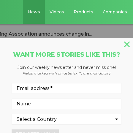
News
Videos
Products
Companies
ing Association announces change in...
WANT MORE STORIES LIKE THIS?
Join our weekly newsletter and never miss one!
 & Recycling
Fields marked with an asterisk (*) are mandatory
nounces change i
aron H. Kneiss resigns afte