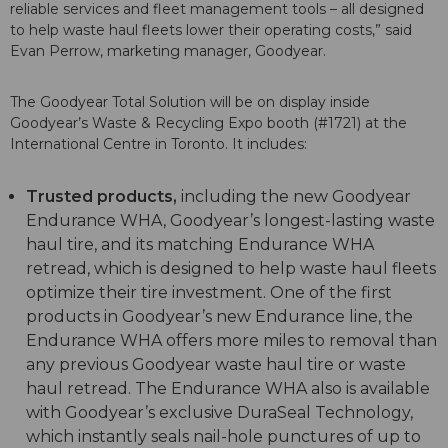
reliable services and fleet management tools – all designed
to help waste haul fleets lower their operating costs,” said
Evan Perrow, marketing manager, Goodyear.
The Goodyear Total Solution will be on display inside
Goodyear’s Waste & Recycling Expo booth (#1721) at the
International Centre in Toronto. It includes:
Trusted products,
including the new Goodyear
Endurance WHA, Goodyear’s longest-lasting waste
haul tire, and its matching Endurance WHA
retread, which is designed to help waste haul fleets
optimize their tire investment. One of the first
products in Goodyear’s new Endurance line, the
Endurance WHA offers more miles to removal than
any previous Goodyear waste haul tire or waste
haul retread. The Endurance WHA also is available
with Goodyear’s exclusive DuraSeal Technology,
which instantly seals nail-hole punctures of up to