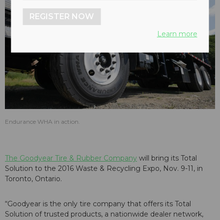
REGISTER NOW
Learn more
Endurance WHA in action.
The Goodyear Tire & Rubber Company
will bring its Total
Solution to the 2016 Waste & Recycling Expo, Nov. 9-11, in
Toronto, Ontario.
“Goodyear is the only tire company that offers its Total
Solution of trusted products, a nationwide dealer network,