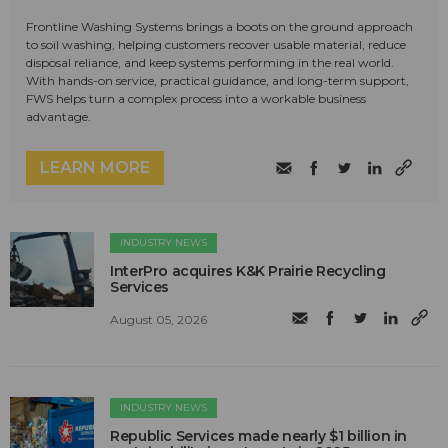
Frontline Washing Systems brings a boots on the ground approach
to soil washing, helping customers recover usable material, reduce
disposal reliance, and keep systems performing in the real world.
With hands-on service, practical guidance, and long-term support,
FWS helps turn a complex process into a workable business
advantage.
LEARN MORE
INDUSTRY NEWS
InterPro acquires K&K Prairie Recycling
Services
August 05, 2026
INDUSTRY NEWS
Republic Services made nearly $1 billion in