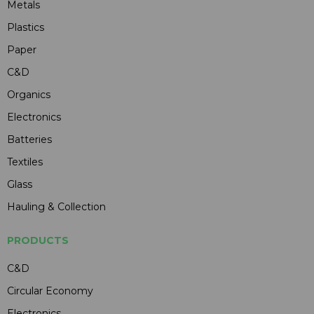
Metals
Plastics
Paper
C&D
Organics
Electronics
Batteries
Textiles
Glass
Hauling & Collection
PRODUCTS
C&D
Circular Economy
Electronics