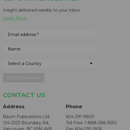
Insight delivered weekly to your inbox
Learn More
REGISTER NOW
CONTACT US
Address
Phone
Baum Publications Ltd.
604-291-9900
124-2323 Boundary Rd,
Toll Free: 1-888-286-3630
Vancouver, BC V5M 4V8
Fax: 604-291-1906