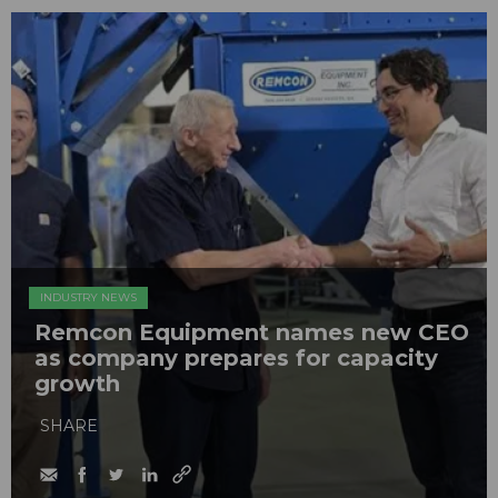
INDUSTRY NEWS
Remcon Equipment names new CEO
as company prepares for capacity
growth
SHARE