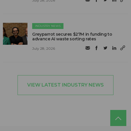
July 28, 2026
INDUSTRY NEWS
Greyparrot secures $27M in funding to
advance AI waste sorting rates
July 28, 2026
VIEW LATEST INDUSTRY NEWS