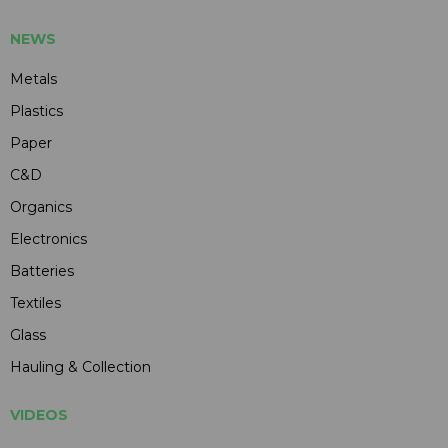
NEWS
Metals
Plastics
Paper
C&D
Organics
Electronics
Batteries
Textiles
Glass
Hauling & Collection
VIDEOS