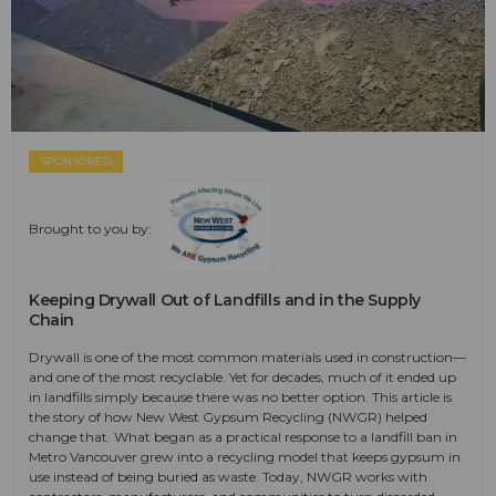
SPONSORED
Brought to you by:
Keeping Drywall Out of Landfills and in the Supply
Chain
Drywall is one of the most common materials used in construction—
and one of the most recyclable. Yet for decades, much of it ended up
in landfills simply because there was no better option. This article is
the story of how New West Gypsum Recycling (NWGR) helped
change that. What began as a practical response to a landfill ban in
Metro Vancouver grew into a recycling model that keeps gypsum in
use instead of being buried as waste. Today, NWGR works with