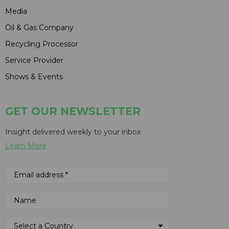
Media
Oil & Gas Company
Recycling Processor
Service Provider
Shows & Events
GET OUR NEWSLETTER
Insight delivered weekly to your inbox
Learn More