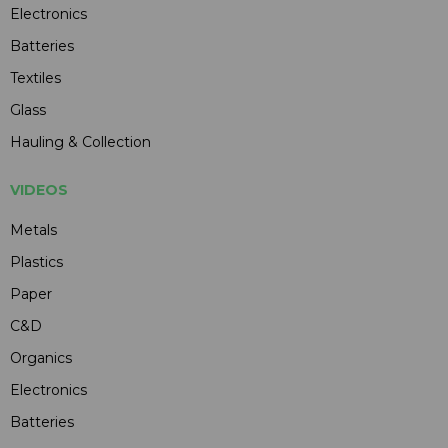
Electronics
Batteries
Textiles
Glass
Hauling & Collection
VIDEOS
Metals
Plastics
Paper
C&D
Organics
Electronics
Batteries