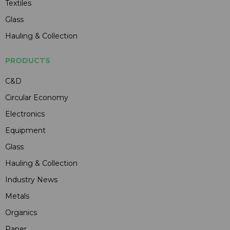
Textiles
Glass
Hauling & Collection
PRODUCTS
C&D
Circular Economy
Electronics
Equipment
Glass
Hauling & Collection
Industry News
Metals
Organics
Paper