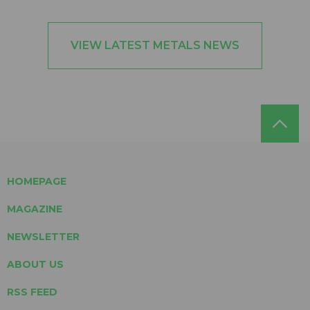
VIEW LATEST METALS NEWS
HOMEPAGE
MAGAZINE
NEWSLETTER
ABOUT US
RSS FEED