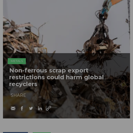
METALS
Non-ferrous scrap export
restrictions could harm global
recyclers
SHARE