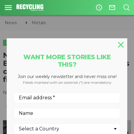
access_time
mail_outline
News
Metals
METALS
New Eriez Ultra High-Frequency
WANT MORE STORIES LIKE
Eddy Current Separator recovers
THIS?
copper and other nonferrous
Join our weekly newsletter and never miss one!
fines from ASR
Fields marked with an asterisk (*) are mandatory
November 01, 2016