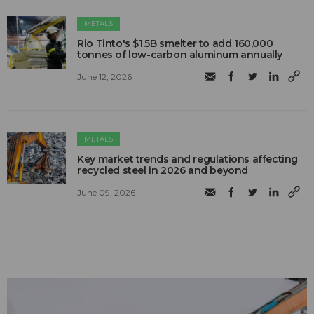
METALS
Rio Tinto's $1.5B smelter to add 160,000
tonnes of low-carbon aluminum annually
June 12, 2026
METALS
Key market trends and regulations affecting
recycled steel in 2026 and beyond
June 09, 2026