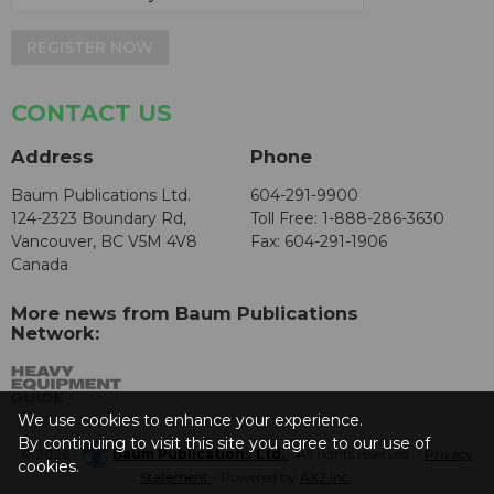
REGISTER NOW
CONTACT US
Address
Phone
Baum Publications Ltd.
604-291-9900
124-2323 Boundary Rd,
Toll Free: 1-888-286-3630
Vancouver, BC V5M 4V8
Fax: 604-291-1906
Canada
More news from Baum Publications
Network:
We use cookies to enhance your experience.
By continuing to visit this site you agree to our use of
© 2026 -
Baum Publications Ltd.
- All rights reserved. -
Privacy
cookies.
Statement
- Powered by
AX2 Inc
.