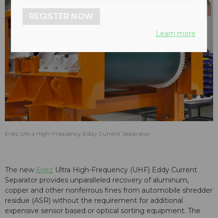
REGISTER NOW
Learn more
Eriez Ultra High-Frequency Eddy Current Separator.
The new
Eriez
Ultra High-Frequency (UHF) Eddy Current
Separator provides unparalleled recovery of aluminum,
copper and other nonferrous fines from automobile shredder
residue (ASR)
without the requirement for additional
expensive sensor based or optical sorting equipment
. The