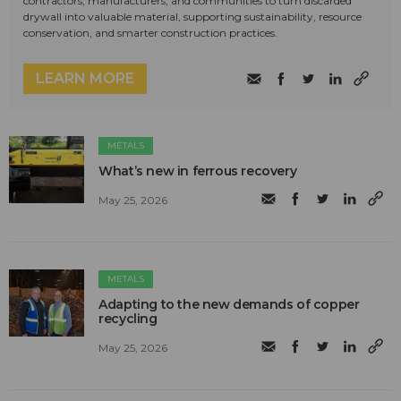
contractors, manufacturers, and communities to turn discarded
drywall into valuable material, supporting sustainability, resource
conservation, and smarter construction practices.
LEARN MORE
METALS
What’s new in ferrous recovery
May 25, 2026
METALS
Adapting to the new demands of copper
recycling
May 25, 2026