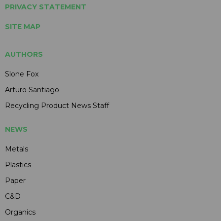
PRIVACY STATEMENT
SITE MAP
AUTHORS
Slone Fox
Arturo Santiago
Recycling Product News Staff
NEWS
Metals
Plastics
Paper
C&D
Organics