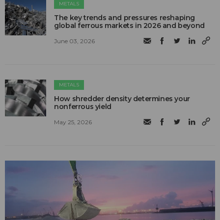
METALS
The key trends and pressures reshaping
global ferrous markets in 2026 and beyond
June 03, 2026
METALS
How shredder density determines your
nonferrous yield
May 25, 2026