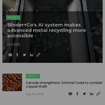
METALS
Binder+Co's AI system makes
advanced metal recycling more
accessible
SHARE
METALS
Canada strengthens Criminal Code to combat
copper theft
July 23, 2026