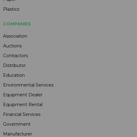
Plastics
COMPANIES
Association
Auctions
Contractors
Distributor
Education
Environmental Services
Equipment Dealer
Equipment Rental
Financial Services
Government
Manufacturer