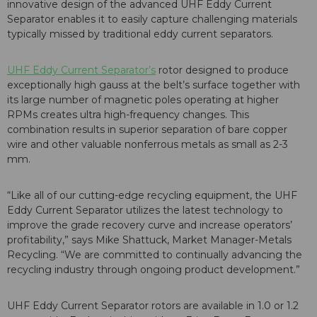
innovative design of the advanced UHF Eddy Current
Separator enables it to easily capture challenging materials
typically missed by traditional eddy current separators.
UHF Eddy Current Separator’s
rotor designed to produce
exceptionally high gauss at the belt’s surface together with
its large number of magnetic poles operating at higher
RPMs creates ultra high-frequency changes. This
combination results in superior separation of bare copper
wire and other valuable nonferrous metals as small as 2-3
mm.
“Like all of our cutting-edge recycling equipment, the UHF
Eddy Current Separator utilizes the latest technology to
improve the grade recovery curve and increase operators’
profitability,” says Mike Shattuck, Market Manager-Metals
Recycling. “We are committed to continually advancing the
recycling industry through ongoing product development.”
UHF Eddy Current Separator rotors are available in 1.0 or 1.2