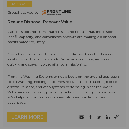
SPONSORED
Brought to you by:
Reduce Disposal. Recover Value
Canada's soil and slurry market is changing fast. Hauling, disposal,
landfill capacity, and compliance pressure are making old disposal
habits harder to justify.
Operators need more than equipment dropped on site. They need
local support that understands Canadian conditions, responds
quickly, and stays involved after commissioning.
Frontline Washing Systems brings a boots on the ground approach
to soil washing, helping customers recover usable material, reduce
disposal reliance, and keep systems performing in the real world.
With hands-on service, practical guidance, and long-term support,
FWS helps turn a complex process into a workable business
advantage.
LEARN MORE