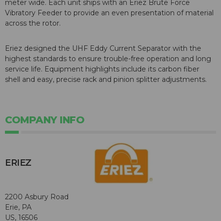
meter wide. Each unit ships with an Eriez Brute Force
Vibratory Feeder to provide an even presentation of material
across the rotor.
Eriez designed the UHF Eddy Current Separator with the
highest standards to ensure trouble-free operation and long
service life. Equipment highlights include its carbon fiber
shell and easy, precise rack and pinion splitter adjustments.
COMPANY INFO
ERIEZ
2200 Asbury Road
Erie, PA
US, 16506