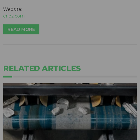
Website:
eriez.com
READ MORE
RELATED ARTICLES