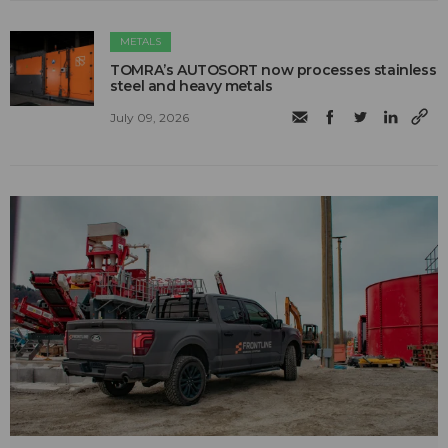
METALS
TOMRA’s AUTOSORT now processes stainless
steel and heavy metals
July 09, 2026