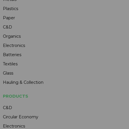
Plastics
Paper
C&D
Organics
Electronics
Batteries
Textiles
Glass
Hauling & Collection
PRODUCTS
C&D
Circular Economy
Electronics