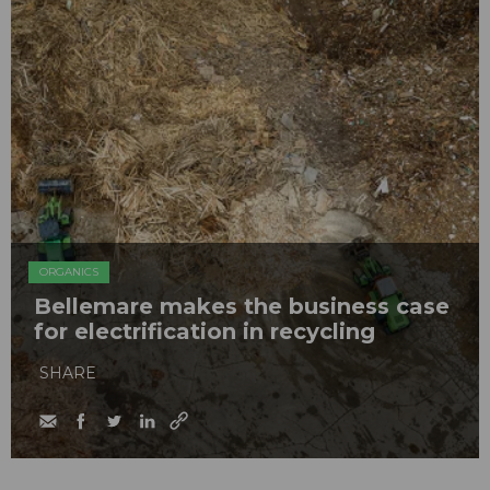
ORGANICS
Bellemare makes the business case
for electrification in recycling
SHARE