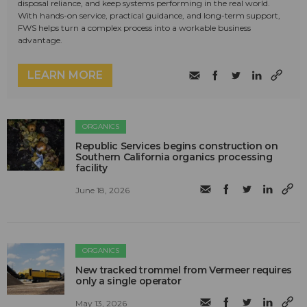
disposal reliance, and keep systems performing in the real world.
With hands-on service, practical guidance, and long-term support,
FWS helps turn a complex process into a workable business
advantage.
LEARN MORE
ORGANICS
Republic Services begins construction on
Southern California organics processing
facility
June 18, 2026
ORGANICS
New tracked trommel from Vermeer requires
only a single operator
May 13, 2026