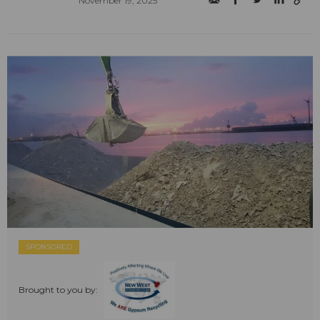
November 19, 2025
SPONSORED
Brought to you by: