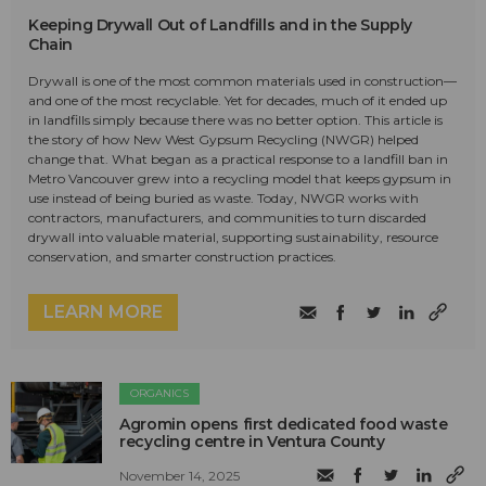
Keeping Drywall Out of Landfills and in the Supply
Chain
Drywall is one of the most common materials used in construction—
and one of the most recyclable. Yet for decades, much of it ended up
in landfills simply because there was no better option. This article is
the story of how New West Gypsum Recycling (NWGR) helped
change that. What began as a practical response to a landfill ban in
Metro Vancouver grew into a recycling model that keeps gypsum in
use instead of being buried as waste. Today, NWGR works with
contractors, manufacturers, and communities to turn discarded
drywall into valuable material, supporting sustainability, resource
conservation, and smarter construction practices.
LEARN MORE
ORGANICS
Agromin opens first dedicated food waste
recycling centre in Ventura County
November 14, 2025