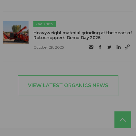
ORGANICS
Heavyweight material grinding at the heart of
Rotochopper’s Demo Day 2025
October 29, 2025
VIEW LATEST ORGANICS NEWS