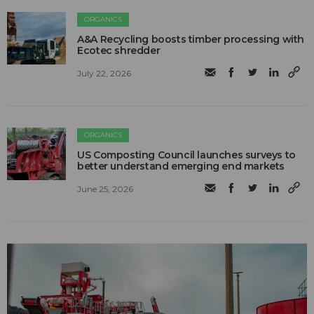
ORGANICS
A&A Recycling boosts timber processing with
Ecotec shredder
July 22, 2026
ORGANICS
US Composting Council launches surveys to
better understand emerging end markets
June 25, 2026