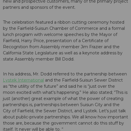
new and prospective customers, many of the primary project
partners and sponsors of the event.
The celebration featured a ribbon cutting ceremony hosted
by the Fairfield-Suisun Chamber of Commerce and a formal
lunch program with welcome speeches by the Mayor of
Fairfield, Harry Price, presentation of a Certificate of
Recognition from Assembly member Jim Frazier and the
California State Legislature as well as a keynote address by
state Assembly member Bill Dodd.
In his address, Mr. Dodd referred to the partnership between
Lystek International
and the Fairfield-Suisun Sewer District
as “the utility of the future” and said he is “just over the
moon excited with what's happening.” He also stated; “This is
just (another) great example of what the power of creating
partnerships is, partnerships between Suisun City and the
City of Fairfield, the Sewer District, and Lystek. Let's just talk
about public-private partnerships. We all know how important
those are, because the government cannot do this stuff by
itself. It never will be able to. “