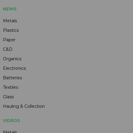
NEWS
Metals
Plastics
Paper
C&D
Organics
Electronics
Batteries
Textiles
Glass
Hauling & Collection
VIDEOS
Metals