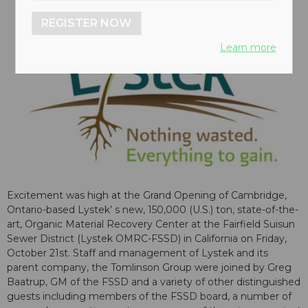
REGISTER NOW
Learn more
Excitement was high at the Grand Opening of Cambridge,
Ontario-based Lystek’ s new, 150,000 (U.S.) ton, state-of-the-
art, Organic Material Recovery Center at the Fairfield Suisun
Sewer District (Lystek OMRC-FSSD) in California on Friday,
October 21st. Staff and management of Lystek and its
parent company, the Tomlinson Group were joined by Greg
Baatrup, GM of the FSSD and a variety of other distinguished
guests including members of the FSSD board, a number of