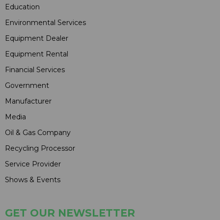
Education
Environmental Services
Equipment Dealer
Equipment Rental
Financial Services
Government
Manufacturer
Media
Oil & Gas Company
Recycling Processor
Service Provider
Shows & Events
GET OUR NEWSLETTER