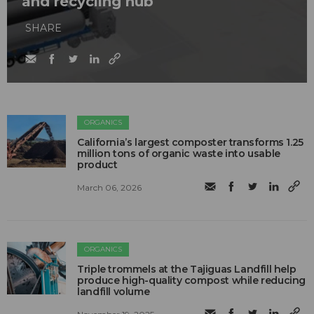
and recycling hub
SHARE
ORGANICS
California’s largest composter transforms 1.25
million tons of organic waste into usable
product
March 06, 2026
ORGANICS
Triple trommels at the Tajiguas Landfill help
produce high-quality compost while reducing
landfill volume