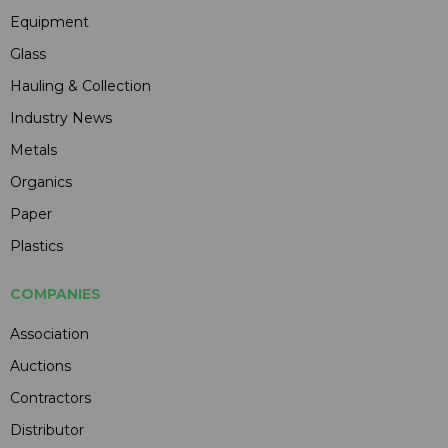
Equipment
Glass
Hauling & Collection
Industry News
Metals
Organics
Paper
Plastics
COMPANIES
Association
Auctions
Contractors
Distributor