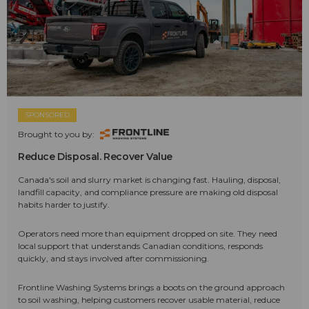
SPONSORED
Brought to you by:
Reduce Disposal. Recover Value
Canada's soil and slurry market is changing fast. Hauling, disposal,
landfill capacity, and compliance pressure are making old disposal
habits harder to justify.
Operators need more than equipment dropped on site. They need
local support that understands Canadian conditions, responds
quickly, and stays involved after commissioning.
Frontline Washing Systems brings a boots on the ground approach
to soil washing, helping customers recover usable material, reduce