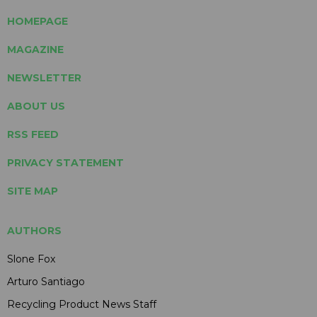
HOMEPAGE
MAGAZINE
NEWSLETTER
ABOUT US
RSS FEED
PRIVACY STATEMENT
SITE MAP
AUTHORS
Slone Fox
Arturo Santiago
Recycling Product News Staff