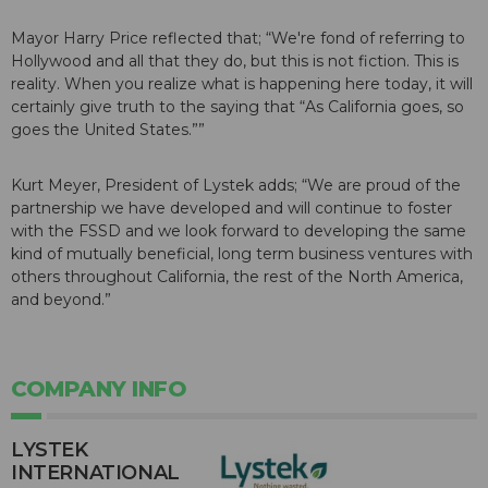
Mayor Harry Price reflected that; “We're fond of referring to
Hollywood and all that they do, but this is not fiction. This is
reality. When you realize what is happening here today, it will
certainly give truth to the saying that “As California goes, so
goes the United States.””
Kurt Meyer, President of Lystek adds; “We are proud of the
partnership we have developed and will continue to foster
with the FSSD and we look forward to developing the same
kind of mutually beneficial, long term business ventures with
others throughout California, the rest of the North America,
and beyond.”
COMPANY INFO
LYSTEK
INTERNATIONAL