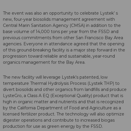
The event was also an opportunity to celebrate Lystek’ s
new, four-year biosolids management agreement with
Central Marin Sanitation Agency (CMSA) in addition to the
base volume of 14,000 tons per year from the FSSD and
previous commitments from other San Francisco Bay Area
agencies. Everyone in attendance agreed that the opening
of this ground-breaking facility is a major step forward in the
progression toward reliable and sustainable, year-round
organics management for the Bay Area.
The new facility will leverage Lystek’s patented, low
temperature Thermal Hydrolysis Process (Lystek THP) to
divert biosolids and other organics from landfills and produce
LysteGro, a Class A EQ (Exceptional Quality) product that is
high in organic matter and nutrients and that is recognized
by the California Department of Food and Agriculture as a
licensed fertilizer product. The technology will also optimize
digester operations and contribute to increased biogas
production for use as green energy by the FSSD.