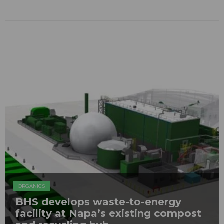
ORGANICS
BHS develops waste-to-energy
facility at Napa’s existing compost