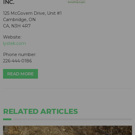
INC.
125 McGovern Drive, Unit #1
Cambridge, ON
CA, N3H 4R7
Website:
lystek.com
Phone number:
226-444-0186
READ MORE
RELATED ARTICLES