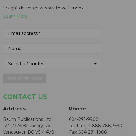
Insight delivered weekly to your inbox
Learn More
REGISTER NOW
CONTACT US
Address
Phone
Baum Publications Ltd.
604-291-9900
124-2323 Boundary Rd,
Toll Free: 1-888-286-3630
Vancouver, BC V5M 4V8
Fax: 604-291-1906