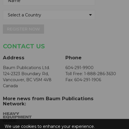
REGISTER NOW
CONTACT US
Address
Phone
Baum Publications Ltd.
604-291-9900
124-2323 Boundary Rd,
Toll Free: 1-888-286-3630
Vancouver, BC V5M 4V8
Fax: 604-291-1906
Canada
More news from Baum Publications
Network:
We use cookies to enhance your experience.