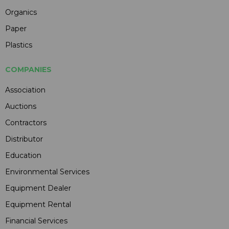
Organics
Paper
Plastics
COMPANIES
Association
Auctions
Contractors
Distributor
Education
Environmental Services
Equipment Dealer
Equipment Rental
Financial Services