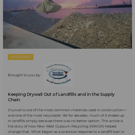
SPONSORED
Brought to you by:
Keeping Drywall Out of Landfills and in the Supply
Chain
Drywall is one of the most common materials used in construction—
and one of the most recyclable. Yet for decades, much of it ended up
in landfills simply because there was no better option. This article is
the story of how New West Gypsum Recycling (NWGR) helped
change that. What began as a practical response to a landfill ban in