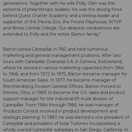
generations. Together with his wife Polly, Glen was the
epitome of philanthropic leaders. He was the driving force
behind Quest Charter Academy and a tireless leader and
supporter of the Peoria Zoo, the Peoria Playhouse, WTVP
and Illinois Central College. Our deepest condolences are
extended to Polly and the entire Barton family."
Barton joined Caterpillar in 1961 and held numerous
marketing and general management positions. After two
tours with Caterpillar Overseas S.A. in Geneva, Switzerland,
where he served in various marketing capacities from 1964
to 1968, and from 1972 to 1975, Barton became manager for
South American Sales. In 1977, he became manager of
Merchandising Division General Offices. Barton moved to
Mentor, Ohio, in 1983 to become the U.S. sales and product
support manager for the industrial lift truck division of
Caterpillar. From 1984 through 1986, he was manager of
Products Control, involved in product development and
strategic planning. In 1987, he was elected a vice president of
Caterpillar and president of Solar Turbines Incorporated, a
wholly owned Caterpillar subsidiary in San Diego, California. In