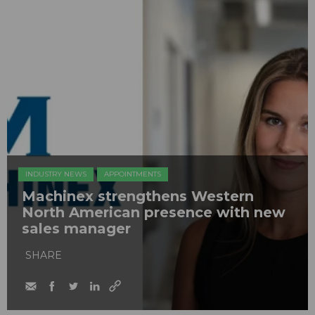
INDUSTRY NEWS
APPOINTMENTS
Machinex strengthens Western
North American presence with new
sales manager
SHARE