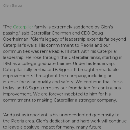
Glen Barton
"The
Caterpillar
family is extremely saddened by Glen's
passing," said Caterpillar Chairman and CEO Doug
Oberhelman. "Glen's legacy of leadership extends far beyond
Caterpillar’s walls. His commitment to Peoria and our
communities was remarkable. I'll start with his Caterpillar
leadership. He rose through the Caterpillar ranks, starting in
1961 as a college graduate trainee. Under his leadership,
Caterpillar fully embraced 6 Sigma. It brought remarkable
improvements throughout the company, including an
intense focus on quality and safety. We continue that focus
today, and 6 Sigma remains our foundation for continuous
improvement. We are forever indebted to him for his
commitment to making Caterpillar a stronger company.
"And just as important is his unprecedented generosity to
the Peoria area. Glen's dedication and hard work will continue
to leave a positive impact for many, many future