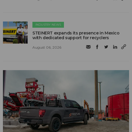
INDUSTRY NEWS
STEINERT expands its presence in Mexico
with dedicated support for recyclers
August 06, 2026