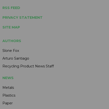
RSS FEED
PRIVACY STATEMENT
SITE MAP
AUTHORS
Slone Fox
Arturo Santiago
Recycling Product News Staff
NEWS
Metals
Plastics
Paper