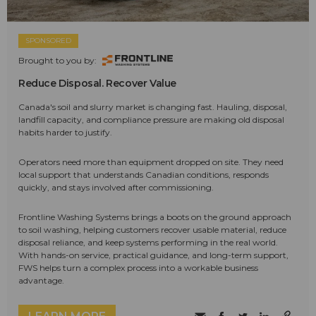
SPONSORED
Brought to you by:
Reduce Disposal. Recover Value
Canada's soil and slurry market is changing fast. Hauling, disposal,
landfill capacity, and compliance pressure are making old disposal
habits harder to justify.
Operators need more than equipment dropped on site. They need
local support that understands Canadian conditions, responds
quickly, and stays involved after commissioning.
Frontline Washing Systems brings a boots on the ground approach
to soil washing, helping customers recover usable material, reduce
disposal reliance, and keep systems performing in the real world.
With hands-on service, practical guidance, and long-term support,
FWS helps turn a complex process into a workable business
advantage.