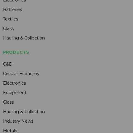
Electronics
Batteries
Textiles
Glass
Hauling & Collection
PRODUCTS
C&D
Circular Economy
Electronics
Equipment
Glass
Hauling & Collection
Industry News
Metals