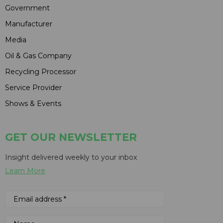
Government
Manufacturer
Media
Oil & Gas Company
Recycling Processor
Service Provider
Shows & Events
GET OUR NEWSLETTER
Insight delivered weekly to your inbox
Learn More