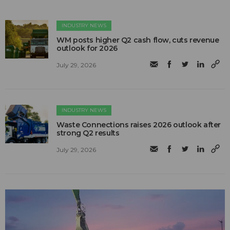
INDUSTRY NEWS
WM posts higher Q2 cash flow, cuts revenue
outlook for 2026
July 29, 2026
INDUSTRY NEWS
Waste Connections raises 2026 outlook after
strong Q2 results
July 29, 2026