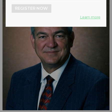
REGISTER NOW
Learn more