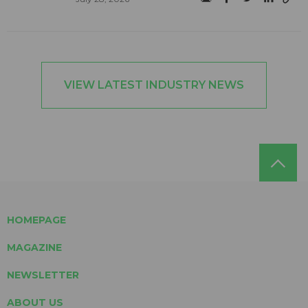
VIEW LATEST INDUSTRY NEWS
HOMEPAGE
MAGAZINE
NEWSLETTER
ABOUT US