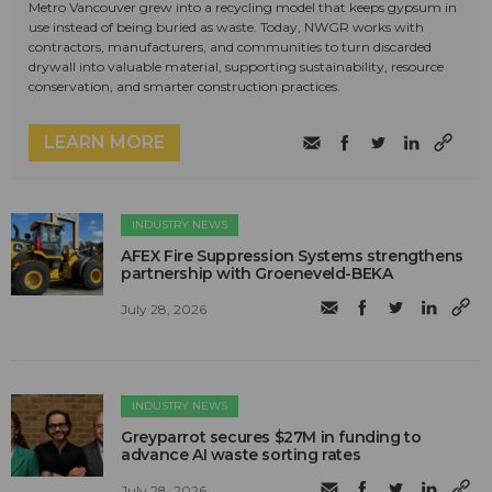
Metro Vancouver grew into a recycling model that keeps gypsum in
use instead of being buried as waste. Today, NWGR works with
contractors, manufacturers, and communities to turn discarded
drywall into valuable material, supporting sustainability, resource
conservation, and smarter construction practices.
LEARN MORE
INDUSTRY NEWS
AFEX Fire Suppression Systems strengthens
partnership with Groeneveld-BEKA
July 28, 2026
INDUSTRY NEWS
Greyparrot secures $27M in funding to
advance AI waste sorting rates
July 28, 2026