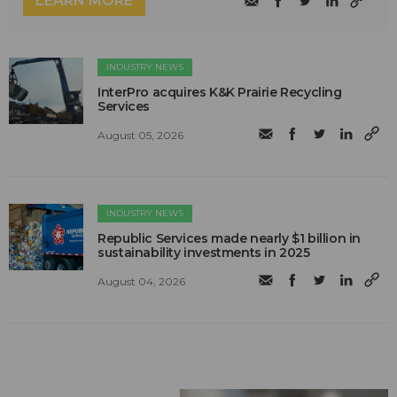
LEARN MORE
INDUSTRY NEWS
InterPro acquires K&K Prairie Recycling
Services
August 05, 2026
INDUSTRY NEWS
Republic Services made nearly $1 billion in
sustainability investments in 2025
August 04, 2026