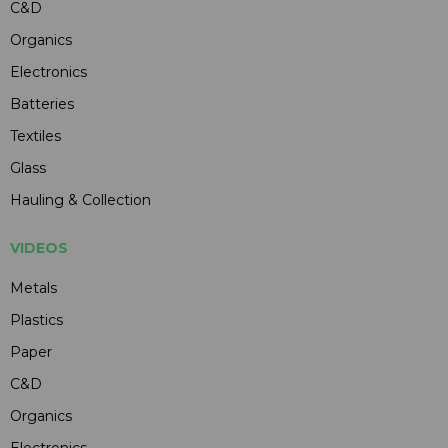
C&D
Organics
Electronics
Batteries
Textiles
Glass
Hauling & Collection
VIDEOS
Metals
Plastics
Paper
C&D
Organics