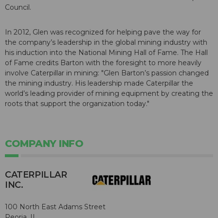
Council.
In 2012, Glen was recognized for helping pave the way for
the company’s leadership in the global mining industry with
his induction into the National Mining Hall of Fame. The Hall
of Fame credits Barton with the foresight to more heavily
involve Caterpillar in mining: "Glen Barton’s passion changed
the mining industry. His leadership made Caterpillar the
world’s leading provider of mining equipment by creating the
roots that support the organization today."
COMPANY INFO
CATERPILLAR
INC.
100 North East Adams Street
Peoria, IL