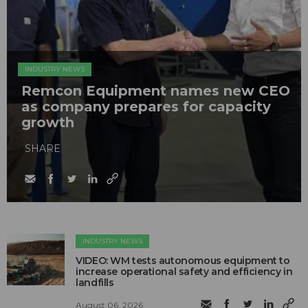
INDUSTRY NEWS
Remcon Equipment names new CEO
as company prepares for capacity
growth
SHARE
INDUSTRY NEWS
VIDEO: WM tests autonomous equipment to
increase operational safety and efficiency in
landfills
August 06, 2026