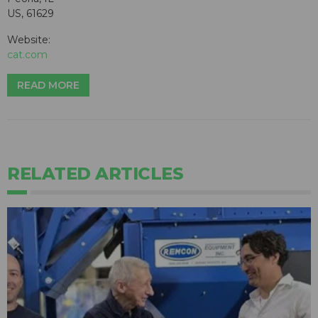
US, 61629
Website:
cat.com
READ MORE
RELATED ARTICLES