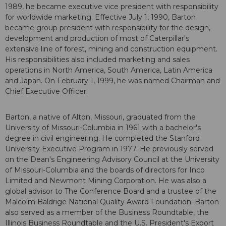
1989, he became executive vice president with responsibility
for worldwide marketing. Effective July 1, 1990, Barton
became group president with responsibility for the design,
development and production of most of Caterpillar's
extensive line of forest, mining and construction equipment.
His responsibilities also included marketing and sales
operations in North America, South America, Latin America
and Japan. On February 1, 1999, he was named Chairman and
Chief Executive Officer.
Barton, a native of Alton, Missouri, graduated from the
University of Missouri-Columbia in 1961 with a bachelor's
degree in civil engineering. He completed the Stanford
University Executive Program in 1977. He previously served
on the Dean's Engineering Advisory Council at the University
of Missouri-Columbia and the boards of directors for Inco
Limited and Newmont Mining Corporation. He was also a
global advisor to The Conference Board and a trustee of the
Malcolm Baldrige National Quality Award Foundation. Barton
also served as a member of the Business Roundtable, the
Illinois Business Roundtable and the U.S. President's Export