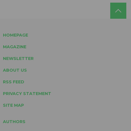
HOMEPAGE
MAGAZINE
NEWSLETTER
ABOUT US
RSS FEED
PRIVACY STATEMENT
SITE MAP
AUTHORS