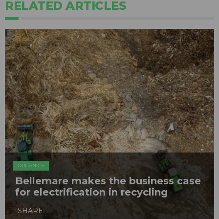
RELATED ARTICLES
ORGANICS
Bellemare makes the business case
for electrification in recycling
SHARE