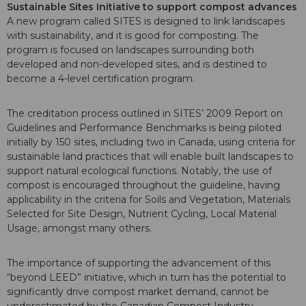
Sustainable Sites Initiative to support compost advances
A new program called SITES is designed to link landscapes
with sustainability, and it is good for composting. The
program is focused on landscapes surrounding both
developed and non-developed sites, and is destined to
become a 4-level certification program.
The creditation process outlined in SITES’ 2009 Report on
Guidelines and Performance Benchmarks is being piloted
initially by 150 sites, including two in Canada, using criteria for
sustainable land practices that will enable built landscapes to
support natural ecological functions. Notably, the use of
compost is encouraged throughout the guideline, having
applicability in the criteria for Soils and Vegetation, Materials
Selected for Site Design, Nutrient Cycling, Local Material
Usage, amongst many others.
The importance of supporting the advancement of this
“beyond LEED” initiative, which in turn has the potential to
significantly drive compost market demand, cannot be