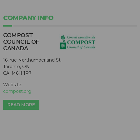
COMPANY INFO
COMPOST
COUNCIL OF
CANADA
16, rue Northumberland St.
Toronto, ON
CA, M6H 1P7
Website:
compost.org
READ MORE