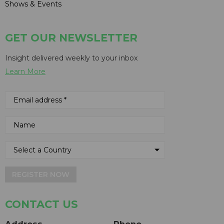
Shows & Events
GET OUR NEWSLETTER
Insight delivered weekly to your inbox
Learn More
REGISTER NOW
CONTACT US
Address
Phone