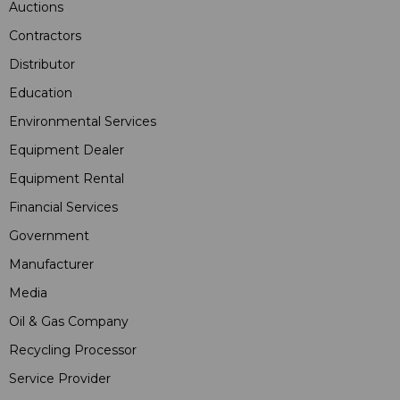
Auctions
Contractors
Distributor
Education
Environmental Services
Equipment Dealer
Equipment Rental
Financial Services
Government
Manufacturer
Media
Oil & Gas Company
Recycling Processor
Service Provider