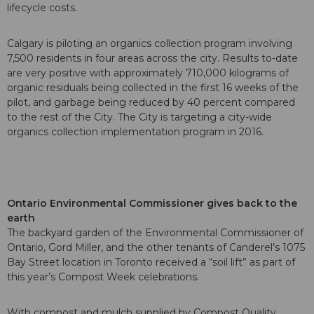
lifecycle costs.
Calgary is piloting an organics collection program involving
7,500 residents in four areas across the city. Results to-date
are very positive with approximately 710,000 kilograms of
organic residuals being collected in the first 16 weeks of the
pilot, and garbage being reduced by 40 percent compared
to the rest of the City. The City is targeting a city-wide
organics collection implementation program in 2016.
Ontario Environmental Commissioner gives back to the
earth
The backyard garden of the Environmental Commissioner of
Ontario, Gord Miller, and the other tenants of Canderel’s 1075
Bay Street location in Toronto received a “soil lift” as part of
this year’s Compost Week celebrations.
With compost and mulch supplied by Compost Quality