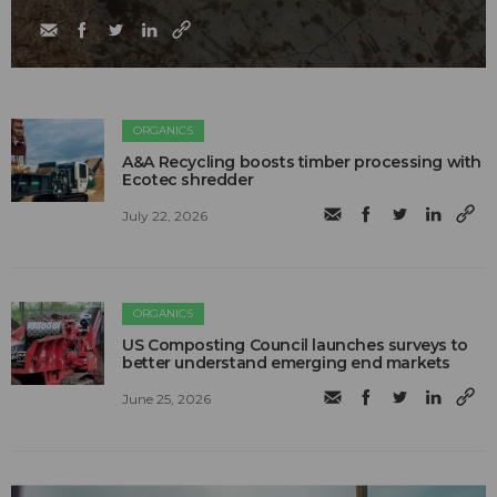
ORGANICS
A&A Recycling boosts timber processing with
Ecotec shredder
July 22, 2026
ORGANICS
US Composting Council launches surveys to
better understand emerging end markets
June 25, 2026