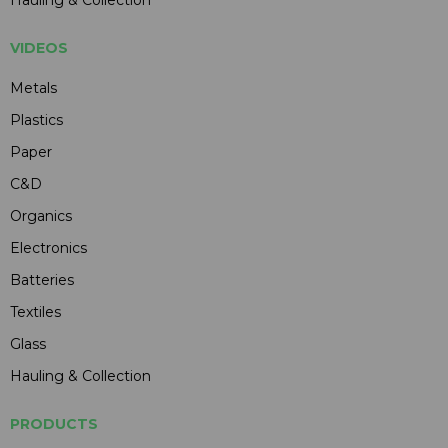
VIDEOS
Metals
Plastics
Paper
C&D
Organics
Electronics
Batteries
Textiles
Glass
Hauling & Collection
PRODUCTS