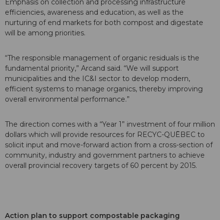
Emphasis on collection and processing infrastructure
efficiencies, awareness and education, as well as the
nurturing of end markets for both compost and digestate
will be among priorities.
“The responsible management of organic residuals is the
fundamental priority,” Arcand said. “We will support
municipalities and the IC&I sector to develop modern,
efficient systems to manage organics, thereby improving
overall environmental performance.”
The direction comes with a “Year 1” investment of four million
dollars which will provide resources for RECYC-QUĒBEC to
solicit input and move-forward action from a cross-section of
community, industry and government partners to achieve
overall provincial recovery targets of 60 percent by 2015.
Action plan to support compostable packaging