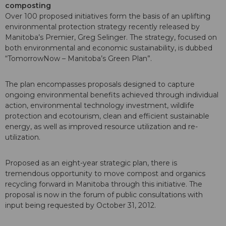
composting
Over 100 proposed initiatives form the basis of an uplifting
environmental protection strategy recently released by
Manitoba’s Premier, Greg Selinger. The strategy, focused on
both environmental and economic sustainability, is dubbed
“TomorrowNow – Manitoba’s Green Plan”.
The plan encompasses proposals designed to capture
ongoing environmental benefits achieved through individual
action, environmental technology investment, wildlife
protection and ecotourism, clean and efficient sustainable
energy, as well as improved resource utilization and re-
utilization.
Proposed as an eight-year strategic plan, there is
tremendous opportunity to move compost and organics
recycling forward in Manitoba through this initiative. The
proposal is now in the forum of public consultations with
input being requested by October 31, 2012.