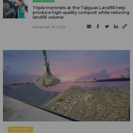
Triple trommels at the Tajiguas Landfill help
produce high-quality compost while reducing
landfill volume
November 19, 2025
SPONSORED