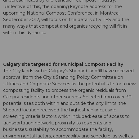
underestimated by the Canadian Compost Industry.
Reflective of this, the opening keynote address for the
upcoming National Compost Conference, in Montreal,
September 2012, will focus on the details of SITES and the
many ways that compost and organics recycling will fit in
within this dynamic.
Calgary site targeted for Municipal Compost Facility
The City lands within Calgary’s Shepard landfill have received
approval from the City’s Standing Policy Committee on
Utilities and Corporate Services as the potential site for a new
composting facility to process the organic residuals from
Calgary residents and other sources. Selected from over 30
potential sites both within and outside the city limits, the
Shepard location received the highest ranking, using
screening criteria factors which included: ease of access to
transportation network, proximity to residents and
businesses, suitability to accommodate the facility,
environmental factors, approvability and schedule, as well as