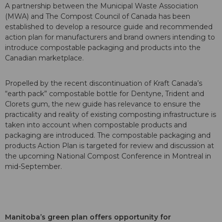
A partnership between the Municipal Waste Association
(MWA) and The Compost Council of Canada has been
established to develop a resource guide and recommended
action plan for manufacturers and brand owners intending to
introduce compostable packaging and products into the
Canadian marketplace.
Propelled by the recent discontinuation of Kraft Canada’s
“earth pack” compostable bottle for Dentyne, Trident and
Clorets gum, the new guide has relevance to ensure the
practicality and reality of existing composting infrastructure is
taken into account when compostable products and
packaging are introduced. The compostable packaging and
products Action Plan is targeted for review and discussion at
the upcoming National Compost Conference in Montreal in
mid-September.
Manitoba’s green plan offers opportunity for