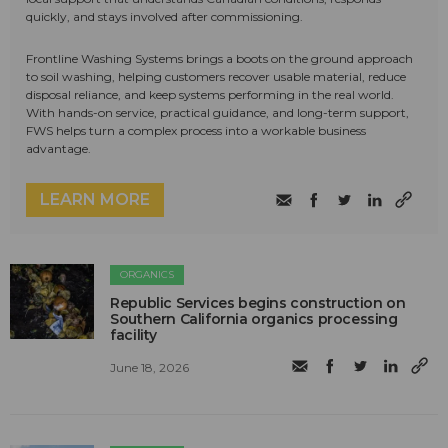
quickly, and stays involved after commissioning.
Frontline Washing Systems brings a boots on the ground approach
to soil washing, helping customers recover usable material, reduce
disposal reliance, and keep systems performing in the real world.
With hands-on service, practical guidance, and long-term support,
FWS helps turn a complex process into a workable business
advantage.
LEARN MORE
ORGANICS
Republic Services begins construction on
Southern California organics processing
facility
June 18, 2026