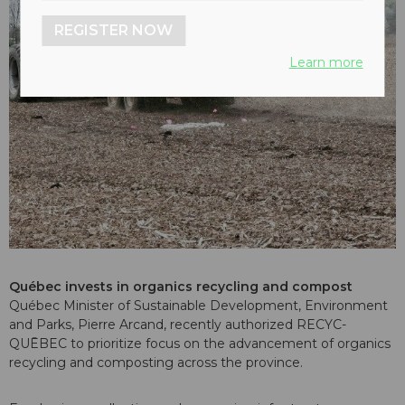
REGISTER NOW
Learn more
Québec invests in organics recycling and compost
Québec Minister of Sustainable Development, Environment
and Parks, Pierre Arcand, recently authorized RECYC-
QUĒBEC to prioritize focus on the advancement of organics
recycling and composting across the province.