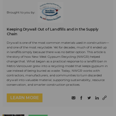
Brought to you by:
Keeping Drywall Out of Landfills and in the Supply
Chain
Drywall is one of the most common materials used in construction—
and one of the most recyclable. Yet for decades, much of it ended up
in landfills simply because there was no better option. This article is
the story of how New West Gypsum Recycling (NWGR) helped
change that. What began as a practical response to a landfill ban in
Metro Vancouver grew into a recycling model that keeps gypsum in
use instead of being buried as waste. Today, NWGR works with
contractors, manufacturers, and communities to turn discarded
drywall into valuable material, supporting sustainability, resource
conservation, and smarter construction practices.
LEARN MORE