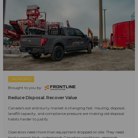
SPONSORED
Brought to you by:
Reduce Disposal. Recover Value
Canada's soil and slurry market is changing fast. Hauling, disposal,
landfill capacity, and compliance pressure are making old disposal
habits harder to justify.
Operators need more than equipment dropped on site. They need
local support that understands Canadian conditions, responds