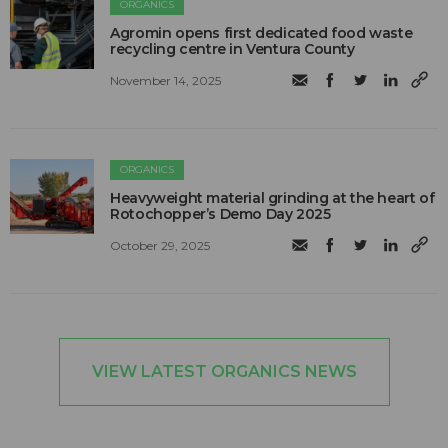
ORGANICS
Agromin opens first dedicated food waste
recycling centre in Ventura County
November 14, 2025
ORGANICS
Heavyweight material grinding at the heart of
Rotochopper’s Demo Day 2025
October 29, 2025
VIEW LATEST ORGANICS NEWS