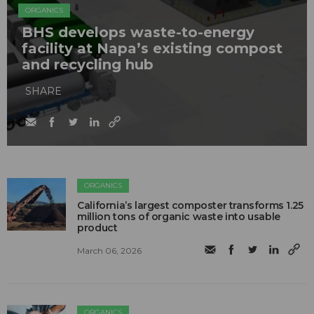
ORGANICS
BHS develops waste-to-energy
facility at Napa’s existing compost
and recycling hub
SHARE
ORGANICS
California’s largest composter transforms 1.25
million tons of organic waste into usable
product
March 06, 2026
ORGANICS