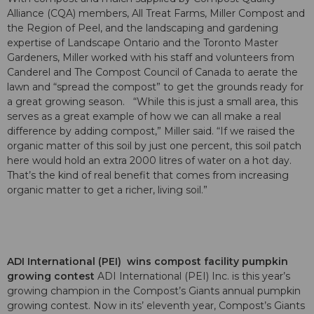
Alliance (CQA) members, All Treat Farms, Miller Compost and
the Region of Peel, and the landscaping and gardening
expertise of Landscape Ontario and the Toronto Master
Gardeners, Miller worked with his staff and volunteers from
Canderel and The Compost Council of Canada to aerate the
lawn and “spread the compost” to get the grounds ready for
a great growing season. “While this is just a small area, this
serves as a great example of how we can all make a real
difference by adding compost,” Miller said. “If we raised the
organic matter of this soil by just one percent, this soil patch
here would hold an extra 2000 litres of water on a hot day.
That’s the kind of real benefit that comes from increasing
organic matter to get a richer, living soil.”
ADI International (PEI) wins compost facility pumpkin
growing contest
ADI International (PEI) Inc. is this year’s
growing champion in the Compost’s Giants annual pumpkin
growing contest. Now in its’ eleventh year, Compost’s Giants