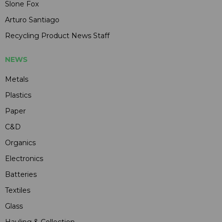
Slone Fox
Arturo Santiago
Recycling Product News Staff
NEWS
Metals
Plastics
Paper
C&D
Organics
Electronics
Batteries
Textiles
Glass
Hauling & Collection