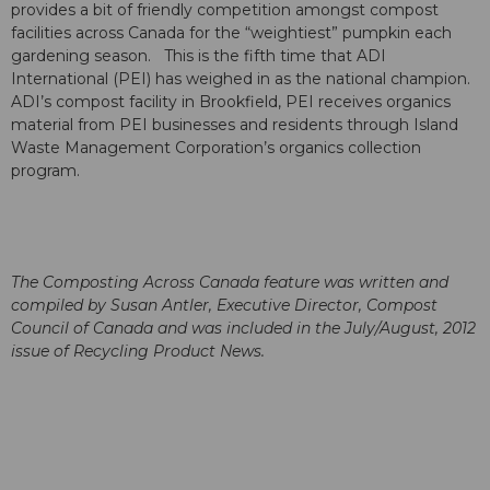
provides a bit of friendly competition amongst compost
facilities across Canada for the “weightiest” pumpkin each
gardening season. This is the fifth time that ADI
International (PEI) has weighed in as the national champion.
ADI’s compost facility in Brookfield, PEI receives organics
material from PEI businesses and residents through Island
Waste Management Corporation’s organics collection
program.
The Composting Across Canada feature was written and
compiled by Susan Antler, Executive Director, Compost
Council of Canada and was included in the July/August, 2012
issue of Recycling Product News.