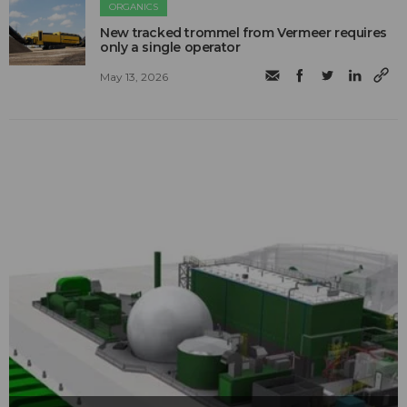
ORGANICS
New tracked trommel from Vermeer requires
only a single operator
May 13, 2026