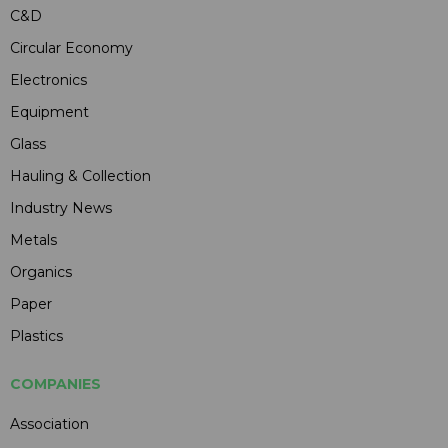
C&D
Circular Economy
Electronics
Equipment
Glass
Hauling & Collection
Industry News
Metals
Organics
Paper
Plastics
COMPANIES
Association