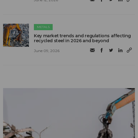
METALS
Key market trends and regulations affecting
recycled steel in 2026 and beyond
June 09, 2026