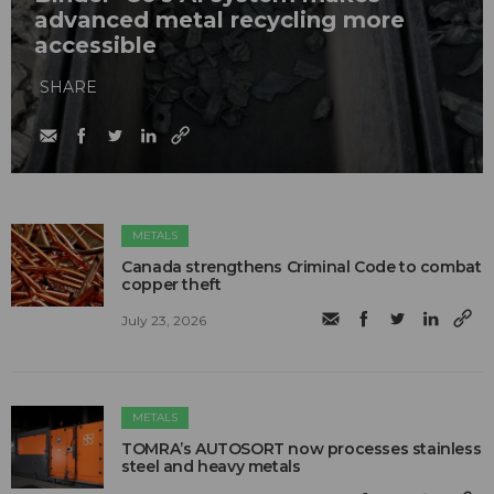
advanced metal recycling more
accessible
SHARE
METALS
Canada strengthens Criminal Code to combat
copper theft
July 23, 2026
METALS
TOMRA’s AUTOSORT now processes stainless
steel and heavy metals