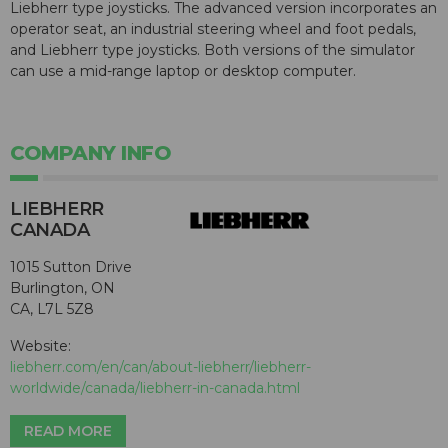
Liebherr type joysticks. The advanced version incorporates an
operator seat, an industrial steering wheel and foot pedals,
and Liebherr type joysticks. Both versions of the simulator
can use a mid-range laptop or desktop computer.
COMPANY INFO
LIEBHERR
CANADA
1015 Sutton Drive
Burlington, ON
CA, L7L 5Z8
Website:
liebherr.com/en/can/about-liebherr/liebherr-
worldwide/canada/liebherr-in-canada.html
READ MORE