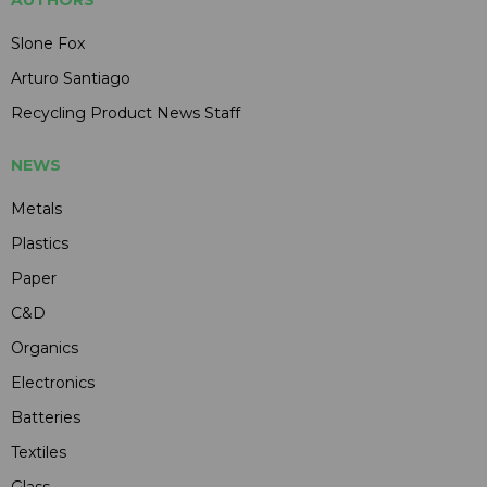
Slone Fox
Arturo Santiago
Recycling Product News Staff
NEWS
Metals
Plastics
Paper
C&D
Organics
Electronics
Batteries
Textiles
Glass