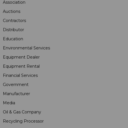
Association
Auctions
Contractors
Distributor
Education
Environmental Services
Equipment Dealer
Equipment Rental
Financial Services
Government
Manufacturer
Media
Oil & Gas Company
Recycling Processor