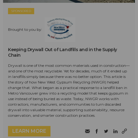
SPONSORED
Brought to you by:
Keeping Drywall Out of Landfills and in the Supply
Chain
Drywall is one of the most common materials used in construction—
and one of the most recyclable. Yet for decades, much of it ended up
in landfills simply because there was no better option. This article is
the story of how New West Gypsum Recycling (NWGR) helped
change that. What began as a practical response to a landfill ban in
Metro Vancouver grew into a recycling model that keeps gypsum in
use instead of being buried as waste. Today, NWGR works with
contractors, manufacturers, and communities to turn discarded
drywall into valuable material, supporting sustainability, resource
conservation, and smarter construction practices.
LEARN MORE