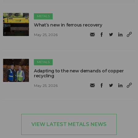
METALS
What’s new in ferrous recovery
May 25, 2026
METALS
Adapting to the new demands of copper
recycling
May 25, 2026
VIEW LATEST METALS NEWS