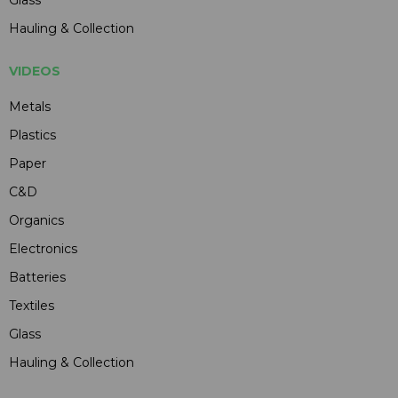
Hauling & Collection
VIDEOS
Metals
Plastics
Paper
C&D
Organics
Electronics
Batteries
Textiles
Glass
Hauling & Collection