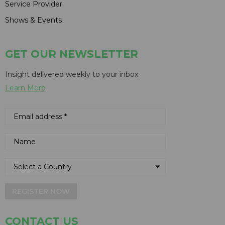
Service Provider
Shows & Events
GET OUR NEWSLETTER
Insight delivered weekly to your inbox
Learn More
REGISTER NOW
CONTACT US