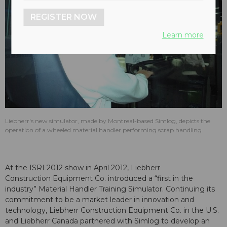
REGISTER NOW
Learn more
Liebherr's new simulator, made by Montreal-based Simlog, depicts the
operation of a wheeled material handler performing scrap handling.
At the ISRI 2012 show in April 2012, Liebherr
Construction Equipment Co. introduced a “first in the
industry” Material Handler Training Simulator. Continuing its
commitment to be a market leader in innovation and
technology, Liebherr Construction Equipment Co. in the U.S.
and Liebherr Canada partnered with Simlog to develop an