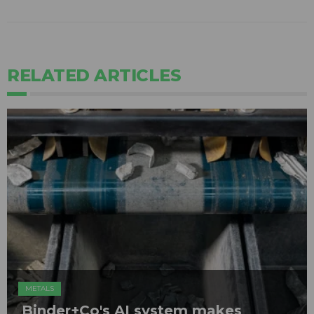
RELATED ARTICLES
METALS
Binder+Co's AI system makes