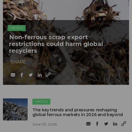
METALS
Non-ferrous scrap export
restrictions could harm global
recyclers
SHARE
METALS
The key trends and pressures reshaping
global ferrous markets in 2026 and beyond
June 03, 2026