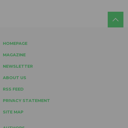
HOMEPAGE
MAGAZINE
NEWSLETTER
ABOUT US
RSS FEED
PRIVACY STATEMENT
SITE MAP
AUTHORS