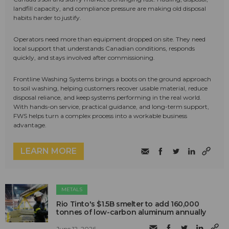
landfill capacity, and compliance pressure are making old disposal
habits harder to justify.
Operators need more than equipment dropped on site. They need
local support that understands Canadian conditions, responds
quickly, and stays involved after commissioning.
Frontline Washing Systems brings a boots on the ground approach
to soil washing, helping customers recover usable material, reduce
disposal reliance, and keep systems performing in the real world.
With hands-on service, practical guidance, and long-term support,
FWS helps turn a complex process into a workable business
advantage.
LEARN MORE
METALS
Rio Tinto's $1.5B smelter to add 160,000
tonnes of low-carbon aluminum annually
June 12, 2026