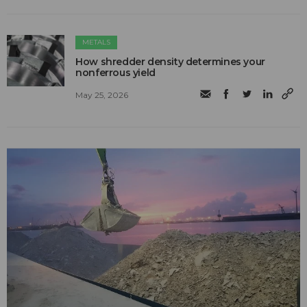
METALS
How shredder density determines your
nonferrous yield
May 25, 2026