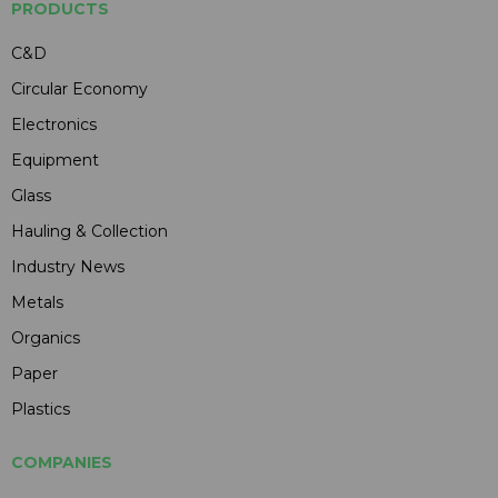
PRODUCTS
C&D
Circular Economy
Electronics
Equipment
Glass
Hauling & Collection
Industry News
Metals
Organics
Paper
Plastics
COMPANIES