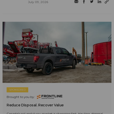
July 09, 2026
SPONSORED
Brought to you by:
Reduce Disposal. Recover Value
Canada's soil and slurry market is changing fast. Hauling, disposal,