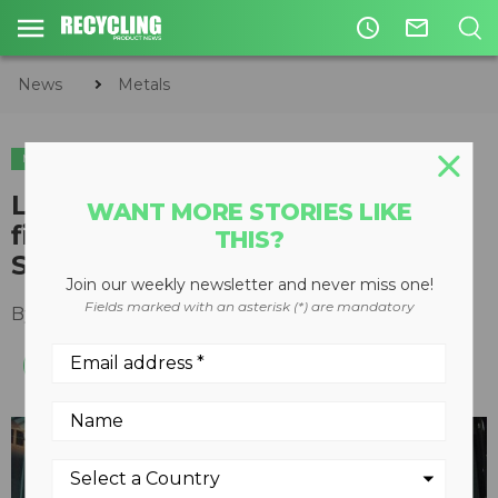
access_time
mail_outline
News
Metals
METALS
Liebherr introduces “industry
WANT MORE STORIES LIKE
first” Material Handler Training
THIS?
Simulator
Join our weekly newsletter and never miss one!
Fields marked with an asterisk (*) are mandatory
By
Keith Barker
August 13, 2012