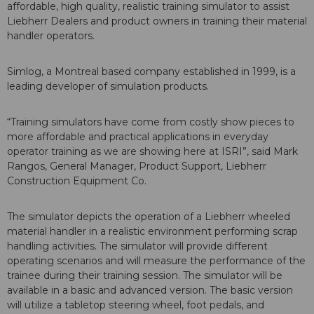
affordable, high quality, realistic training simulator to assist
Liebherr Dealers and product owners in training their material
handler operators.
Simlog, a Montreal based company established in 1999, is a
leading developer of simulation products.
“Training simulators have come from costly show pieces to
more affordable and practical applications in everyday
operator training as we are showing here at ISRI”, said Mark
Rangos, General Manager, Product Support, Liebherr
Construction Equipment Co.
The simulator depicts the operation of a Liebherr wheeled
material handler in a realistic environment performing scrap
handling activities. The simulator will provide different
operating scenarios and will measure the performance of the
trainee during their training session. The simulator will be
available in a basic and advanced version. The basic version
will utilize a tabletop steering wheel, foot pedals, and