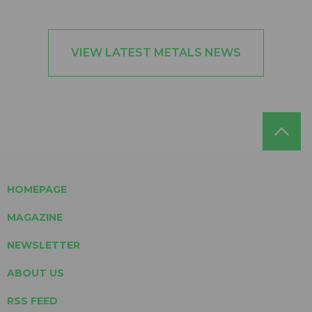
VIEW LATEST METALS NEWS
HOMEPAGE
MAGAZINE
NEWSLETTER
ABOUT US
RSS FEED