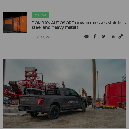
METALS
TOMRA’s AUTOSORT now processes stainless
steel and heavy metals
July 09, 2026