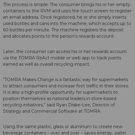
The process is simple: The consumer brings his or her empty
containers to the RVM and uses the touch screen to register
an email address. Once registered, he or she simply inserts
used bottles and cans into the machine, which accepts up to
60 bottles per minute. The machine registers the deposit
and allocates points to the person’s rewards account.
Later, the consumer can access his or her rewards account
via the TOMRA ReAct mobile or web app to track points
earned as well as overall recycling impact.
“TOMRA Makes Change is a fantastic way for supermarkets
to attract consumers and increase foot traffic in their stores.
It is also a high-profile opportunity for supermarkets to
position themselves as national leaders in store-based
recycling initiatives,” said Ryan Drake-Lee, Director of
Strategy and Commercial Software at TOMRA.
Using the same plastic, glass or aluminum to create new
beverage containers – over and over – saves energy, water