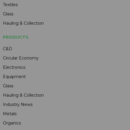
Textiles
Glass
Hauling & Collection
PRODUCTS
C&D
Circular Economy
Electronics
Equipment
Glass
Hauling & Collection
Industry News
Metals
Organics