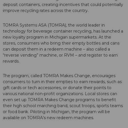
deposit containers, creating incentives that could potentially
improve recycling rates across the country.
TOMRA Systems ASA (TOMRA), the world leader in
technology for beverage container recycling, has launched a
new loyalty program in Michigan supermarkets. At the
stores, consumers who bring their empty bottles and cans
can deposit them in a redeem machine – also called a
“reverse vending” machine, or RVM – and register to earn
rewards.
The program, called TOMRA Makes Change, encourages
consumers to turn in their empties to earn rewards, such as
gift cards or tech accessories, or donate their points to
various national non-profit organizations. Local stores can
even set up TOMRA Makes Change programs to benefit
their high school marching band, scout troops, sports teams
or food bank. Piloting in Michigan, the program will be
available on TOMRA’s new redeem machines.