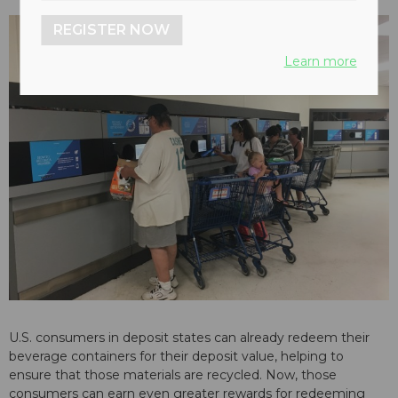
REGISTER NOW
Learn more
U.S. consumers in deposit states can already redeem their
beverage containers for their deposit value, helping to
ensure that those materials are recycled. Now, those
consumers can earn even greater rewards for redeeming