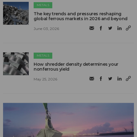
METALS
The key trends and pressures reshaping
global ferrous markets in 2026 and beyond
June 03, 2026
METALS
How shredder density determines your
nonferrous yield
May 25, 2026