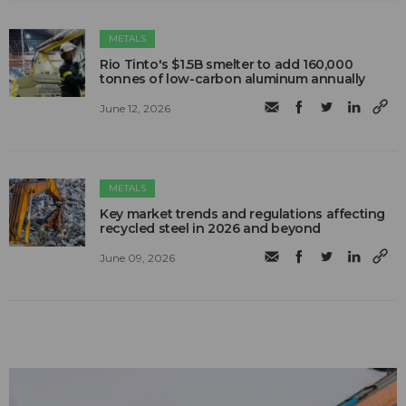
METALS
Rio Tinto's $1.5B smelter to add 160,000
tonnes of low-carbon aluminum annually
June 12, 2026
METALS
Key market trends and regulations affecting
recycled steel in 2026 and beyond
June 09, 2026