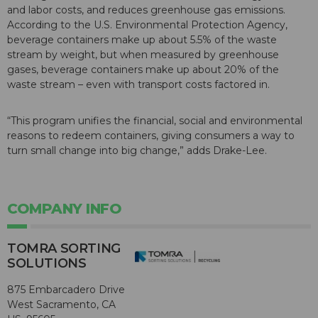
and labor costs, and reduces greenhouse gas emissions.
According to the U.S. Environmental Protection Agency,
beverage containers make up about 5.5% of the waste
stream by weight, but when measured by greenhouse
gases, beverage containers make up about 20% of the
waste stream – even with transport costs factored in.
“This program unifies the financial, social and environmental
reasons to redeem containers, giving consumers a way to
turn small change into big change,” adds Drake-Lee.
COMPANY INFO
TOMRA SORTING
SOLUTIONS
875 Embarcadero Drive
West Sacramento, CA