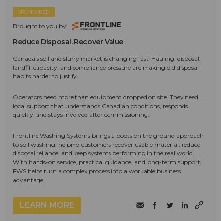
SPONSORED
Brought to you by:
Reduce Disposal. Recover Value
Canada's soil and slurry market is changing fast. Hauling, disposal,
landfill capacity, and compliance pressure are making old disposal
habits harder to justify.
Operators need more than equipment dropped on site. They need
local support that understands Canadian conditions, responds
quickly, and stays involved after commissioning.
Frontline Washing Systems brings a boots on the ground approach
to soil washing, helping customers recover usable material, reduce
disposal reliance, and keep systems performing in the real world.
With hands-on service, practical guidance, and long-term support,
FWS helps turn a complex process into a workable business
advantage.
LEARN MORE