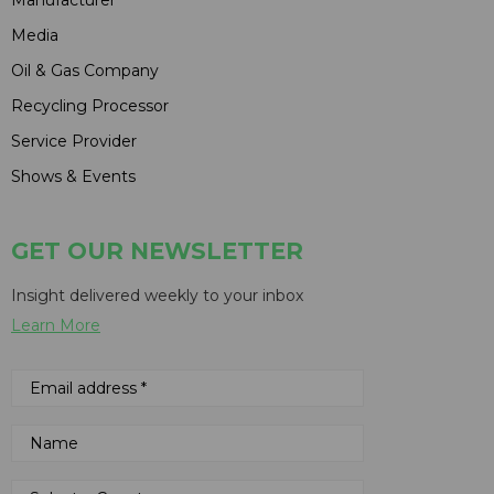
Media
Oil & Gas Company
Recycling Processor
Service Provider
Shows & Events
GET OUR NEWSLETTER
Insight delivered weekly to your inbox
Learn More