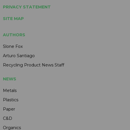
PRIVACY STATEMENT
SITE MAP
AUTHORS
Slone Fox
Arturo Santiago
Recycling Product News Staff
NEWS
Metals
Plastics
Paper
C&D
Organics