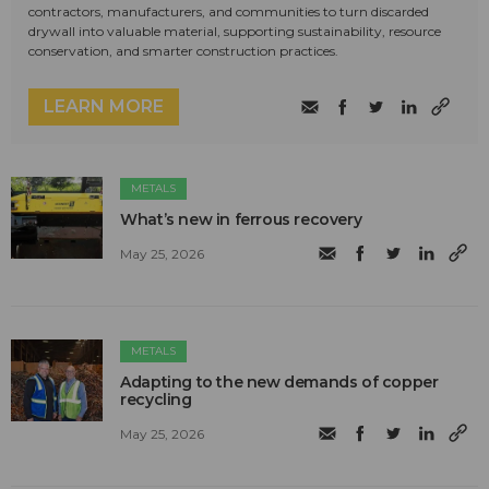
contractors, manufacturers, and communities to turn discarded
drywall into valuable material, supporting sustainability, resource
conservation, and smarter construction practices.
LEARN MORE
METALS
What’s new in ferrous recovery
May 25, 2026
METALS
Adapting to the new demands of copper
recycling
May 25, 2026