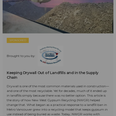
SPONSORED
Brought to you by:
Keeping Drywall Out of Landfills and in the Supply
Chain
Drywall is one of the most common materials used in construction—
and one of the most recyclable. Yet for decades, much of it ended up
in landfills simply because there was no better option. This article is
the story of how New West Gypsum Recycling (NWGR) helped
change that. What began as a practical response to a landfill ban in
Metro Vancouver grew into a recycling model that keeps gypsum in
use instead of being buried as waste. Today, NWGR works with