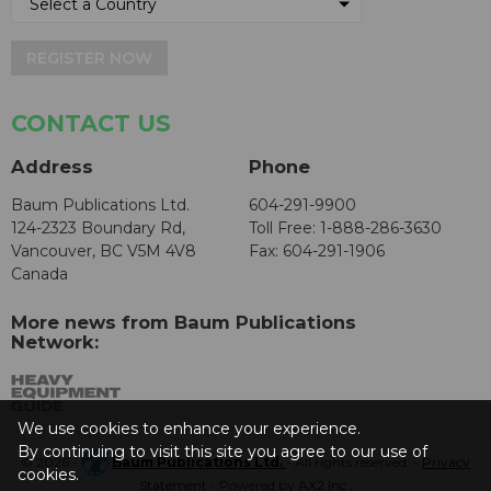
REGISTER NOW
CONTACT US
Address
Phone
Baum Publications Ltd.
604-291-9900
124-2323 Boundary Rd,
Toll Free: 1-888-286-3630
Vancouver, BC V5M 4V8
Fax: 604-291-1906
Canada
More news from Baum Publications
Network:
We use cookies to enhance your experience.
By continuing to visit this site you agree to our use of
© 2026 -
Baum Publications Ltd.
- All rights reserved. -
Privacy
cookies.
Statement
- Powered by
AX2 Inc
.