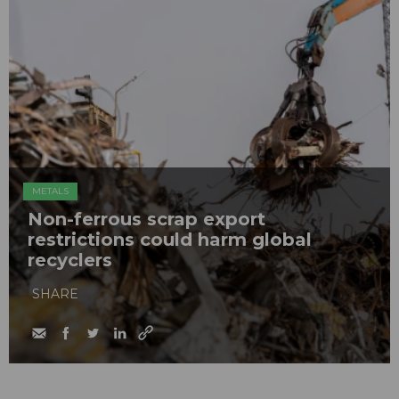
METALS
Non-ferrous scrap export
restrictions could harm global
recyclers
SHARE