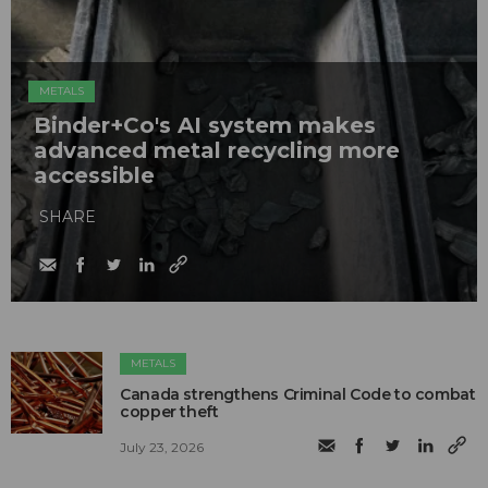
METALS
Binder+Co's AI system makes
advanced metal recycling more
accessible
SHARE
METALS
Canada strengthens Criminal Code to combat
copper theft
July 23, 2026