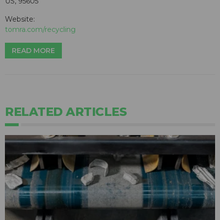
US, 95605
Website:
tomra.com/recycling
READ MORE
RELATED ARTICLES