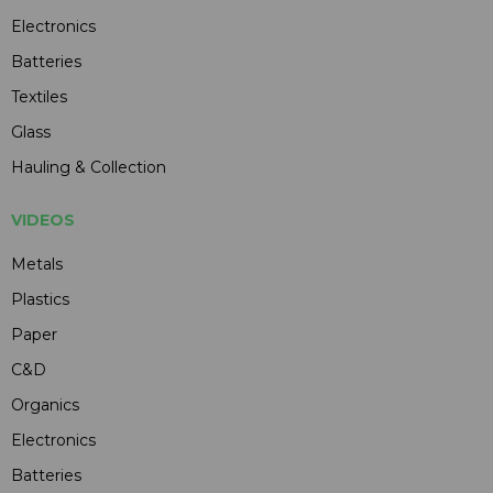
Electronics
Batteries
Textiles
Glass
Hauling & Collection
VIDEOS
Metals
Plastics
Paper
C&D
Organics
Electronics
Batteries