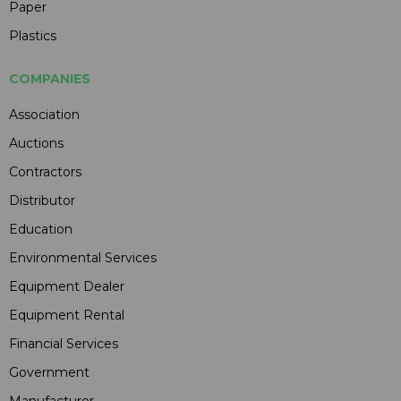
Paper
Plastics
COMPANIES
Association
Auctions
Contractors
Distributor
Education
Environmental Services
Equipment Dealer
Equipment Rental
Financial Services
Government
Manufacturer