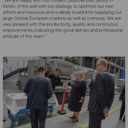
“We are happy with our modern, purpose built facility in
Senec. It fits well with our strategy to optimize our own
efforts and resources and is ideally located for supplying our
large Central European markets as well as overseas. We are
very pleased with the productivity, quality and continuous
improvements, indicating the good skill set and professional
attitude of the team.”