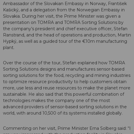
Ambassador of the Slovakian Embassy in Norway, František
Kašický, and a delegation from the Norwegian Embassy in
Slovakia. During her visit, the Prime Minister was given a
presentation on TOMRA and TOMRA Sorting Solutions by
the company’s president and chief executive officer, Stefan
Ranstrand, and the head of operations and production, Martin
Hypký, as well as a guided tour of the €10m manufacturing
plant.
Over the course of the tour, Stefan explained how TOMRA
Sorting Solutions designs and manufactures sensor-based
sorting solutions for the food, recycling and mining industries
to optimize resource productivity to help customers obtain
more, use less and reuse resources to make the planet more
sustainable. He also said that this powerful combination of
technologies makes the company one of the most
advanced providers of sensor-based sorting solutions in the
world, with around 10,500 of its systems installed globally.
Commenting on her visit, Prime Minister Erna Solberg said: “I