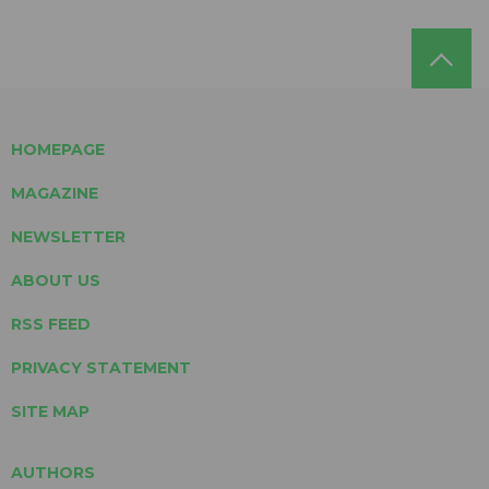
HOMEPAGE
MAGAZINE
NEWSLETTER
ABOUT US
RSS FEED
PRIVACY STATEMENT
SITE MAP
AUTHORS