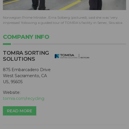
Norwegian Prime Minister, Erna Solberg (pictured), said she was ‘very
impressed’ following a guided tour of TOMRA’s facility in Senec, Slovakia.
COMPANY INFO
TOMRA SORTING
SOLUTIONS
875 Embarcadero Drive
West Sacramento, CA
US, 95605
Website:
tomra.com/recycling
READ MORE