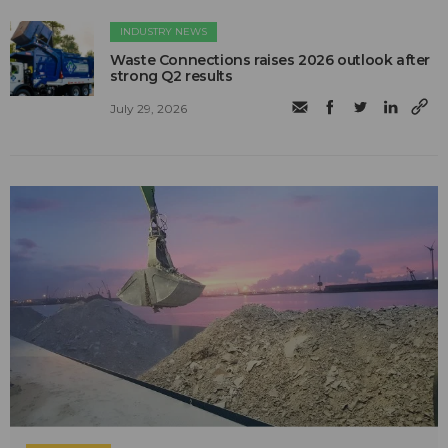
INDUSTRY NEWS
Waste Connections raises 2026 outlook after
strong Q2 results
July 29, 2026