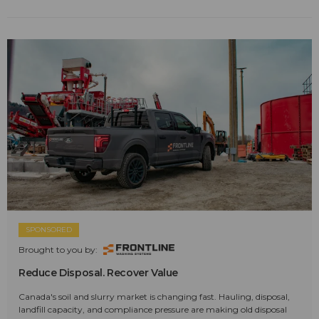
SPONSORED
Brought to you by:
Reduce Disposal. Recover Value
Canada's soil and slurry market is changing fast. Hauling, disposal,
landfill capacity, and compliance pressure are making old disposal