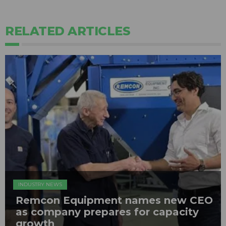
RELATED ARTICLES
INDUSTRY NEWS
Remcon Equipment names new CEO
as company prepares for capacity
growth