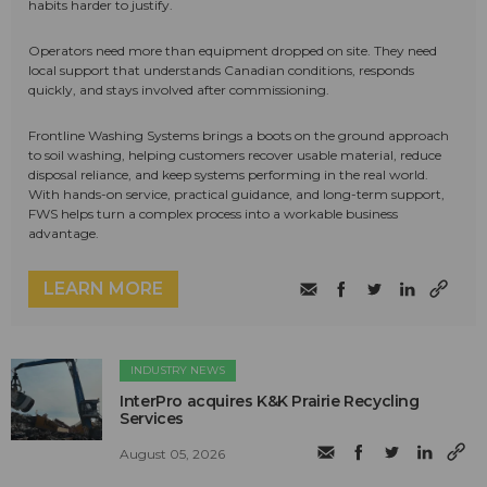
habits harder to justify.
Operators need more than equipment dropped on site. They need
local support that understands Canadian conditions, responds
quickly, and stays involved after commissioning.
Frontline Washing Systems brings a boots on the ground approach
to soil washing, helping customers recover usable material, reduce
disposal reliance, and keep systems performing in the real world.
With hands-on service, practical guidance, and long-term support,
FWS helps turn a complex process into a workable business
advantage.
LEARN MORE
INDUSTRY NEWS
InterPro acquires K&K Prairie Recycling
Services
August 05, 2026