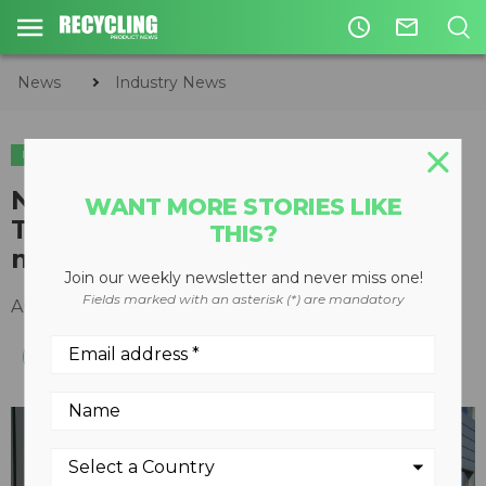
access_time
mail_outline
News
Industry News
INDUSTRY NEWS
Norwegian Prime Minister visits
WANT MORE STORIES LIKE
TOMRA Sorting Solutions’
THIS?
manufacturing facility
Join our weekly newsletter and never miss one!
Fields marked with an asterisk (*) are mandatory
August 26, 2016