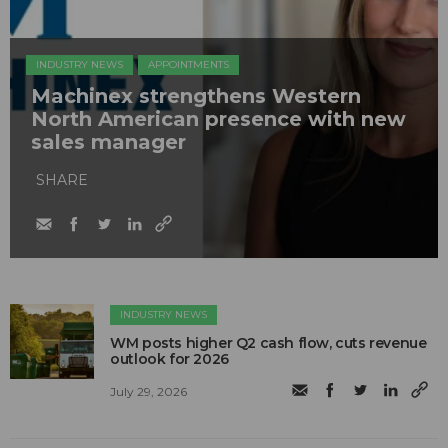
INDUSTRY NEWS
APPOINTMENTS
Machinex strengthens Western
North American presence with new
sales manager
SHARE
INDUSTRY NEWS
WM posts higher Q2 cash flow, cuts revenue
outlook for 2026
July 29, 2026