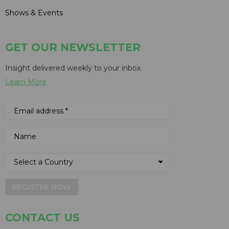
Shows & Events
GET OUR NEWSLETTER
Insight delivered weekly to your inbox
Learn More
REGISTER NOW
CONTACT US