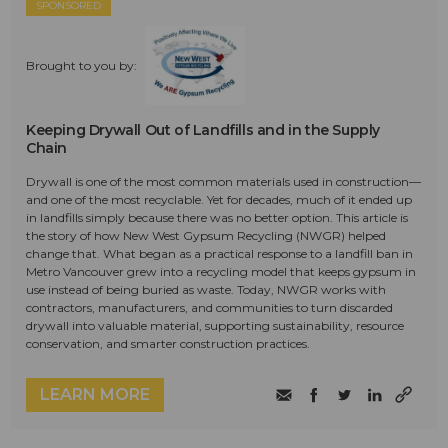
SPONSORED
Brought to you by:
Keeping Drywall Out of Landfills and in the Supply
Chain
Drywall is one of the most common materials used in construction—
and one of the most recyclable. Yet for decades, much of it ended up
in landfills simply because there was no better option. This article is
the story of how New West Gypsum Recycling (NWGR) helped
change that. What began as a practical response to a landfill ban in
Metro Vancouver grew into a recycling model that keeps gypsum in
use instead of being buried as waste. Today, NWGR works with
contractors, manufacturers, and communities to turn discarded
drywall into valuable material, supporting sustainability, resource
conservation, and smarter construction practices.
LEARN MORE