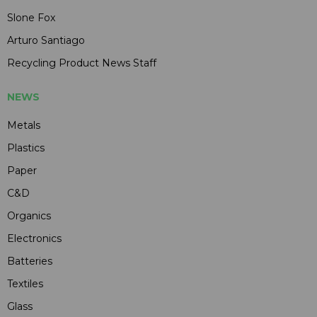
Slone Fox
Arturo Santiago
Recycling Product News Staff
NEWS
Metals
Plastics
Paper
C&D
Organics
Electronics
Batteries
Textiles
Glass