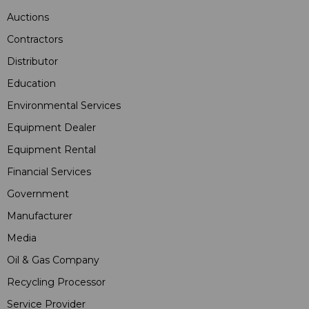
Auctions
Contractors
Distributor
Education
Environmental Services
Equipment Dealer
Equipment Rental
Financial Services
Government
Manufacturer
Media
Oil & Gas Company
Recycling Processor
Service Provider