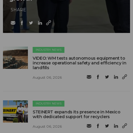
SHARE
INDUSTRY NEWS
VIDEO: WM tests autonomous equipment to
increase operational safety and efficiency in
landfills
August 06, 2026
INDUSTRY NEWS
STEINERT expands its presence in Mexico
with dedicated support for recyclers
August 06, 2026