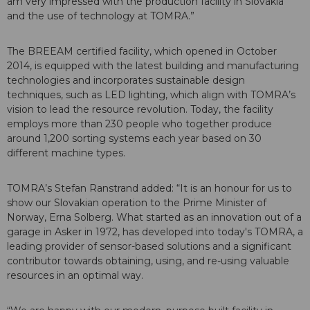
am very impressed with the production facility in Slovakia
and the use of technology at TOMRA.”
The BREEAM certified facility, which opened in October
2014, is equipped with the latest building and manufacturing
technologies and incorporates sustainable design
techniques, such as LED lighting, which align with TOMRA’s
vision to lead the resource revolution. Today, the facility
employs more than 230 people who together produce
around 1,200 sorting systems each year based on 30
different machine types.
TOMRA’s Stefan Ranstrand added: “It is an honour for us to
show our Slovakian operation to the Prime Minister of
Norway, Erna Solberg. What started as an innovation out of a
garage in Asker in 1972, has developed into today's TOMRA, a
leading provider of sensor-based solutions and a significant
contributor towards obtaining, using, and re-using valuable
resources in an optimal way.