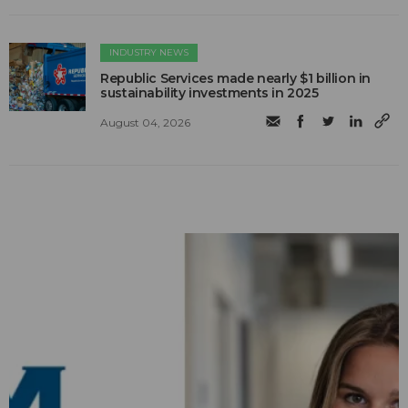
INDUSTRY NEWS
Republic Services made nearly $1 billion in
sustainability investments in 2025
August 04, 2026