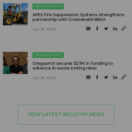
INDUSTRY NEWS
AFEX Fire Suppression Systems strengthens
partnership with Groeneveld-BEKA
July 28, 2026
INDUSTRY NEWS
Greyparrot secures $27M in funding to
advance AI waste sorting rates
July 28, 2026
VIEW LATEST INDUSTRY NEWS