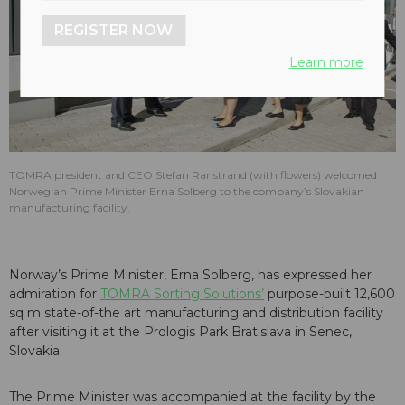
REGISTER NOW
Learn more
TOMRA president and CEO Stefan Ranstrand (with flowers) welcomed
Norwegian Prime Minister Erna Solberg to the company’s Slovakian
manufacturing facility.
Norway’s Prime Minister, Erna Solberg, has expressed her
admiration for
TOMRA Sorting Solutions’
purpose-built 12,600
sq m state-of-the art manufacturing and distribution facility
after visiting it at the Prologis Park Bratislava in Senec,
Slovakia.
The Prime Minister was accompanied at the facility by the