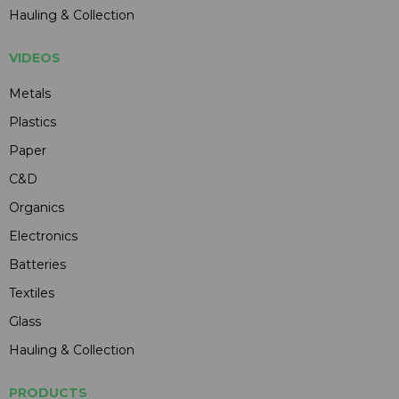
Hauling & Collection
VIDEOS
Metals
Plastics
Paper
C&D
Organics
Electronics
Batteries
Textiles
Glass
Hauling & Collection
PRODUCTS