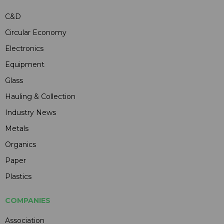
C&D
Circular Economy
Electronics
Equipment
Glass
Hauling & Collection
Industry News
Metals
Organics
Paper
Plastics
COMPANIES
Association