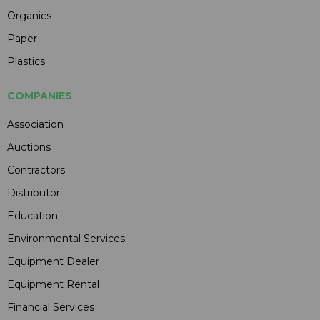
Organics
Paper
Plastics
COMPANIES
Association
Auctions
Contractors
Distributor
Education
Environmental Services
Equipment Dealer
Equipment Rental
Financial Services