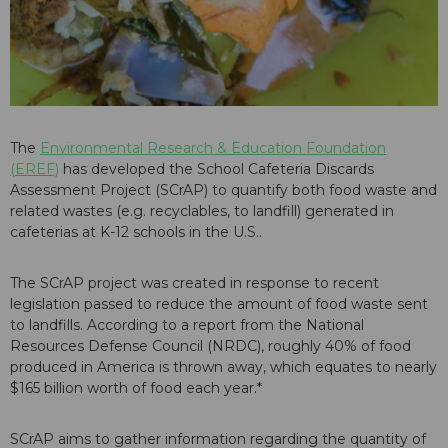
The
Environmental Research & Education Foundation
(EREF)
has developed the School Cafeteria Discards
Assessment Project (SCrAP) to quantify both food waste and
related wastes (e.g. recyclables, to landfill) generated in
cafeterias at K-12 schools in the U.S..
The SCrAP project was created in response to recent
legislation passed to reduce the amount of food waste sent
to landfills. According to a report from the National
Resources Defense Council (NRDC), roughly 40% of food
produced in America is thrown away, which equates to nearly
$165 billion worth of food each year.*
SCrAP aims to gather information regarding the quantity of