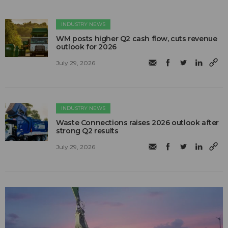
INDUSTRY NEWS
WM posts higher Q2 cash flow, cuts revenue
outlook for 2026
July 29, 2026
INDUSTRY NEWS
Waste Connections raises 2026 outlook after
strong Q2 results
July 29, 2026