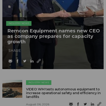
INDUSTRY NEWS
Remcon Equipment names new CEO
as company prepares for capacity
growth
SHARE
INDUSTRY NEWS
VIDEO: WM tests autonomous equipment to
increase operational safety and efficiency in
landfills
August 06, 2026