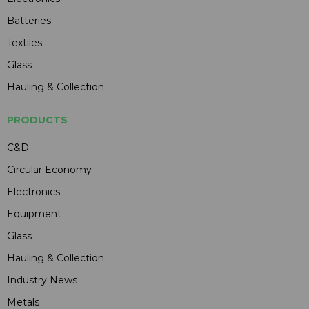
Batteries
Textiles
Glass
Hauling & Collection
PRODUCTS
C&D
Circular Economy
Electronics
Equipment
Glass
Hauling & Collection
Industry News
Metals