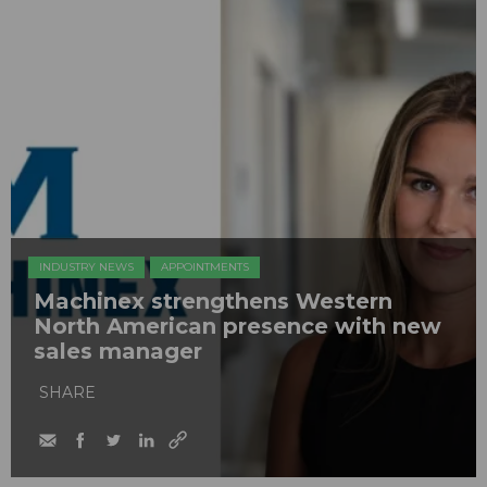
INDUSTRY NEWS
APPOINTMENTS
Machinex strengthens Western
North American presence with new
sales manager
SHARE