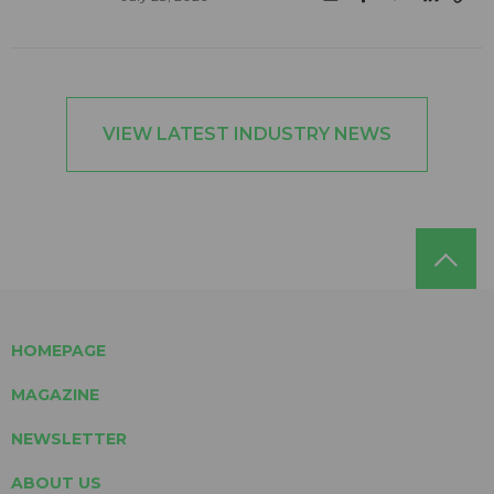
VIEW LATEST INDUSTRY NEWS
HOMEPAGE
MAGAZINE
NEWSLETTER
ABOUT US