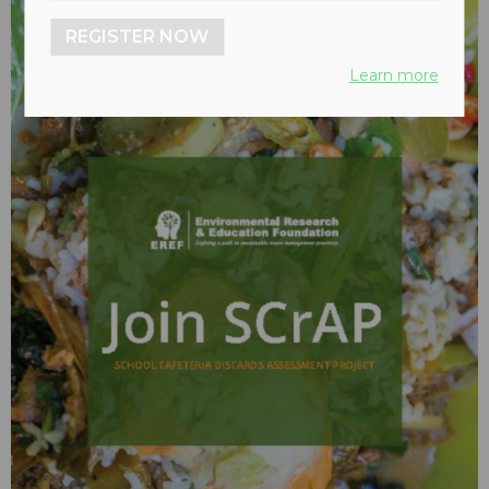
REGISTER NOW
Learn more