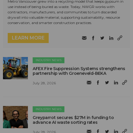
Metro Vancouver grew into a recycling model that keeps gypsum in
use instead of being buried as waste. Today, NWGR works with
contractors, manufacturers, and communities to turn discarded
drywall into valuable material, supporting sustainability, resource
conservation, and smarter construction practices.
LEARN MORE
INDUSTRY NEWS
AFEX Fire Suppression Systems strengthens
partnership with Groeneveld-BEKA
July 28, 2026
INDUSTRY NEWS
Greyparrot secures $27M in funding to
advance AI waste sorting rates
July 28, 2026