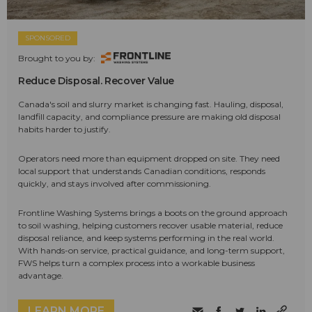
SPONSORED
Brought to you by:
Reduce Disposal. Recover Value
Canada's soil and slurry market is changing fast. Hauling, disposal,
landfill capacity, and compliance pressure are making old disposal
habits harder to justify.
Operators need more than equipment dropped on site. They need
local support that understands Canadian conditions, responds
quickly, and stays involved after commissioning.
Frontline Washing Systems brings a boots on the ground approach
to soil washing, helping customers recover usable material, reduce
disposal reliance, and keep systems performing in the real world.
With hands-on service, practical guidance, and long-term support,
FWS helps turn a complex process into a workable business
advantage.
LEARN MORE