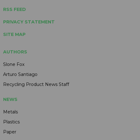
RSS FEED
PRIVACY STATEMENT
SITE MAP
AUTHORS
Slone Fox
Arturo Santiago
Recycling Product News Staff
NEWS
Metals
Plastics
Paper