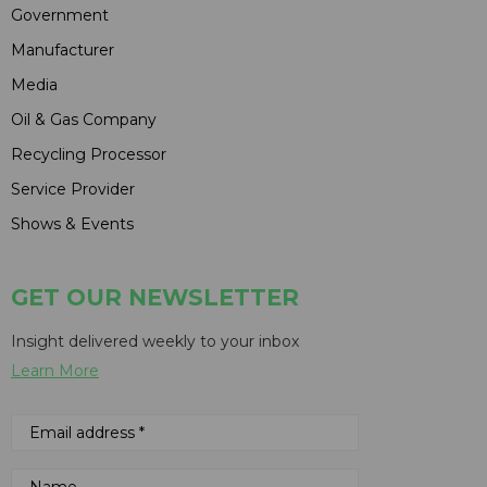
Government
Manufacturer
Media
Oil & Gas Company
Recycling Processor
Service Provider
Shows & Events
GET OUR NEWSLETTER
Insight delivered weekly to your inbox
Learn More