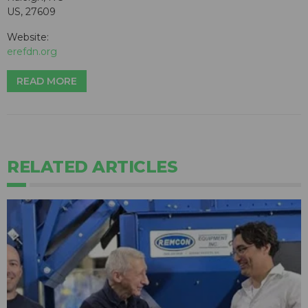
US, 27609
Website:
erefdn.org
READ MORE
RELATED ARTICLES