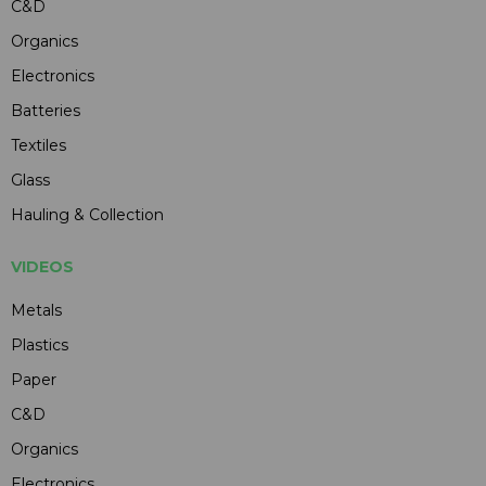
C&D
Organics
Electronics
Batteries
Textiles
Glass
Hauling & Collection
VIDEOS
Metals
Plastics
Paper
C&D
Organics
Electronics