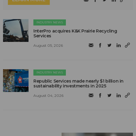
INDUSTRY NEWS
InterPro acquires K&K Prairie Recycling
Services
August 05, 2026
INDUSTRY NEWS
Republic Services made nearly $1 billion in
sustainability investments in 2025
August 04, 2026