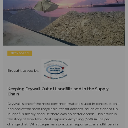
SPONSORED
Brought to you by:
Keeping Drywall Out of Landfills and in the Supply
Chain
Drywall is one of the most common materials used in construction—
and one of the most recyclable. Yet for decades, much of it ended up
in landfills simply because there was no better option. This article is
the story of how New West Gypsum Recycling (NWGR) helped
change that. What began as a practical response to a landfill ban in