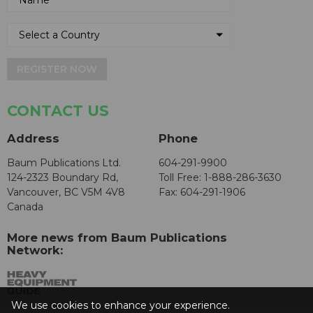
REGISTER NOW
CONTACT US
Address
Phone
Baum Publications Ltd.
604-291-9900
124-2323 Boundary Rd,
Toll Free: 1-888-286-3630
Vancouver, BC V5M 4V8
Fax: 604-291-1906
Canada
More news from Baum Publications
Network:
We use cookies to enhance your experience.