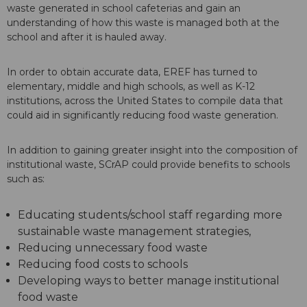
waste generated in school cafeterias and gain an
understanding of how this waste is managed both at the
school and after it is hauled away.
In order to obtain accurate data, EREF has turned to
elementary, middle and high schools, as well as K-12
institutions, across the United States to compile data that
could aid in significantly reducing food waste generation.
In addition to gaining greater insight into the composition of
institutional waste, SCrAP could provide benefits to schools
such as:
Educating students/school staff regarding more
sustainable waste management strategies,
Reducing unnecessary food waste
Reducing food costs to schools
Developing ways to better manage institutional
food waste