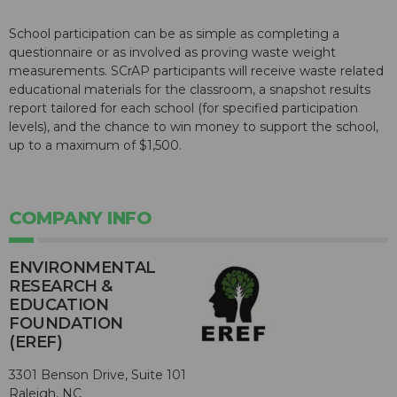
School participation can be as simple as completing a
questionnaire or as involved as proving waste weight
measurements. SCrAP participants will receive waste related
educational materials for the classroom, a snapshot results
report tailored for each school (for specified participation
levels), and the chance to win money to support the school,
up to a maximum of $1,500.
COMPANY INFO
ENVIRONMENTAL
RESEARCH &
EDUCATION
FOUNDATION
(EREF)
3301 Benson Drive, Suite 101
Raleigh, NC