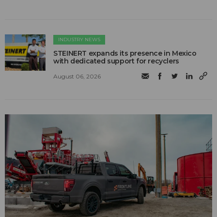
INDUSTRY NEWS
STEINERT expands its presence in Mexico
with dedicated support for recyclers
August 06, 2026