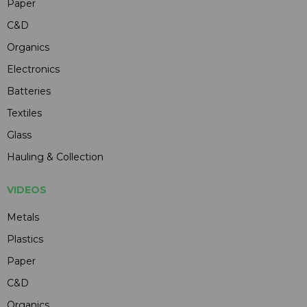
Paper
C&D
Organics
Electronics
Batteries
Textiles
Glass
Hauling & Collection
VIDEOS
Metals
Plastics
Paper
C&D
Organics