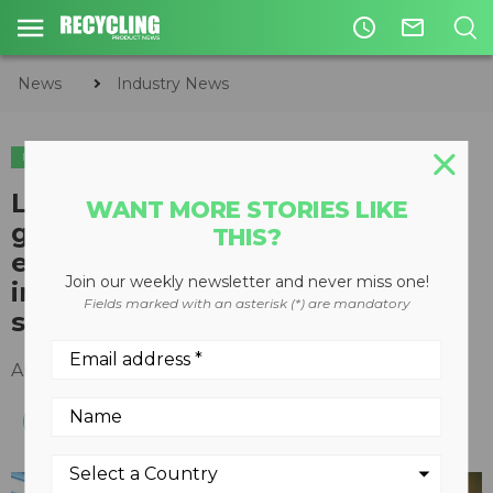
access_time
mail_outline
News
Industry News
INDUSTRY NEWS
LWR awarded student training
WANT MORE STORIES LIKE
grant based on positive
THIS?
environmental impact of
Join our weekly newsletter and never miss one!
innovative manure treatment
Fields marked with an asterisk (*) are mandatory
system
August 17, 2016