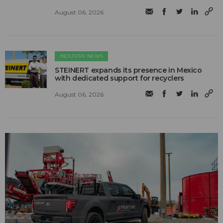
August 06, 2026
INDUSTRY NEWS
STEINERT expands its presence in Mexico
with dedicated support for recyclers
August 06, 2026