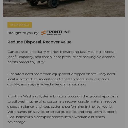
SPONSORED
Brought to you by:
Reduce Disposal. Recover Value
Canada's soil and slurry market is changing fast. Hauling, disposal,
landfill capacity, and compliance pressure are making old disposal
habits harder to justify.
Operators need more than equipment dropped on site. They need
local support that understands Canadian conditions, responds
quickly, and stays involved after commissioning.
Frontline Washing Systems brings a boots on the ground approach
to soil washing, helping customers recover usable material, reduce
disposal reliance, and keep systems performing in the real world.
With hands-on service, practical guidance, and long-term support,
FWS helps turn a complex process into a workable business
advantage.