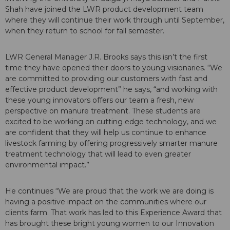
Shah have joined the LWR product development team
where they will continue their work through until September,
when they return to school for fall semester.
LWR General Manager J.R. Brooks says this isn’t the first
time they have opened their doors to young visionaries. “We
are
committed to providing our customers with fast and
effective product development”
he says, “and working with
these young innovators offers our team a fresh, new
perspective on manure treatment. These students are
excited to be working on cutting edge technology, and we
are confident that they will help us continue to enhance
livestock farming by offering progressively smarter manure
treatment technology that will lead to even greater
environmental impact.”
He continues “We are proud that the work we are doing is
having a positive impact on the communities where our
clients farm. That work has led to this Experience Award that
has brought these bright young women to our Innovation