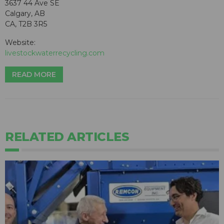
3637 44 Ave SE
Calgary, AB
CA, T2B 3R5
Website:
livestockwaterrecycling.com
READ MORE
RELATED ARTICLES