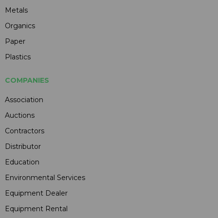
Metals
Organics
Paper
Plastics
COMPANIES
Association
Auctions
Contractors
Distributor
Education
Environmental Services
Equipment Dealer
Equipment Rental