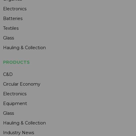
Electronics
Batteries
Textiles
Glass
Hauling & Collection
PRODUCTS
C&D
Circular Economy
Electronics
Equipment
Glass
Hauling & Collection
Industry News