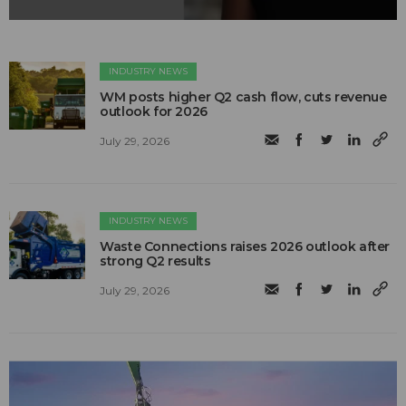
INDUSTRY NEWS
WM posts higher Q2 cash flow, cuts revenue
outlook for 2026
July 29, 2026
INDUSTRY NEWS
Waste Connections raises 2026 outlook after
strong Q2 results
July 29, 2026