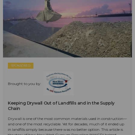
SPONSORED
Brought to you by:
Keeping Drywall Out of Landfills and in the Supply
Chain
Drywall is one of the most common materials used in construction—
and one of the most recyclable. Yet for decades, much of it ended up
in landfills simply because there was no better option. This article is
the story of how New West Gypsum Recycling (NWGR) helped