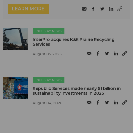
LEARN MORE
INDUSTRY NEWS
InterPro acquires K&K Prairie Recycling
Services
August 05, 2026
INDUSTRY NEWS
Republic Services made nearly $1 billion in
sustainability investments in 2025
August 04, 2026