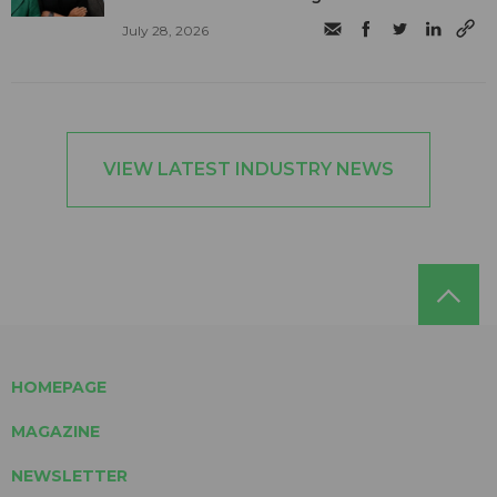
July 28, 2026
VIEW LATEST INDUSTRY NEWS
HOMEPAGE
MAGAZINE
NEWSLETTER