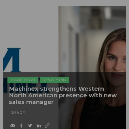
INDUSTRY NEWS
APPOINTMENTS
Machinex strengthens Western
North American presence with new
sales manager
SHARE