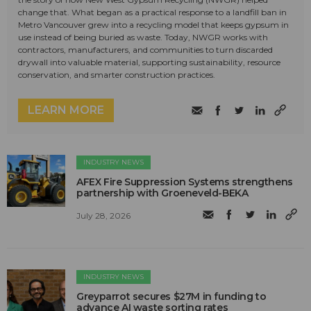
change that. What began as a practical response to a landfill ban in
Metro Vancouver grew into a recycling model that keeps gypsum in
use instead of being buried as waste. Today, NWGR works with
contractors, manufacturers, and communities to turn discarded
drywall into valuable material, supporting sustainability, resource
conservation, and smarter construction practices.
LEARN MORE
INDUSTRY NEWS
AFEX Fire Suppression Systems strengthens
partnership with Groeneveld-BEKA
July 28, 2026
INDUSTRY NEWS
Greyparrot secures $27M in funding to
advance AI waste sorting rates