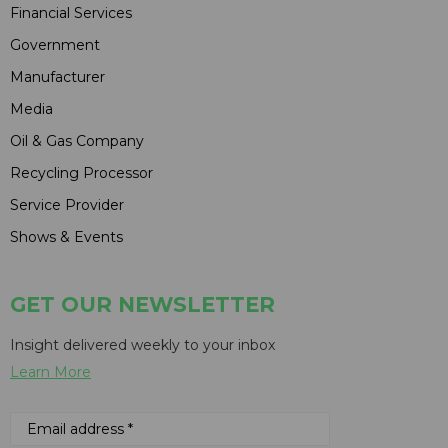
Financial Services
Government
Manufacturer
Media
Oil & Gas Company
Recycling Processor
Service Provider
Shows & Events
GET OUR NEWSLETTER
Insight delivered weekly to your inbox
Learn More