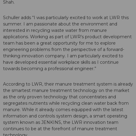
Shah.
Schuller adds “I was particularly excited to work at LWR this
summer. I am passionate about the environment and
interested in recycling waste water from manure
applications. Working as part of LWR's product development
team has been a great opportunity for me to explore
engineering problems from the perspective of a forward-
thinking innovation company. I am particularly excited to
have developed essential workplace skills as I continue
towards becoming a professional engineer.”
According to LWR, their manure treatment system is already
the smartest manure treatment technology on the market
as the only proven technology that concentrates and
segregates nutrients while recycling clean water back from
manure. While it already comes equipped with the latest
information and controls system design, a smart operating
system known as JENKINS, the LWR innovation team
continues to be at the forefront of manure treatment
technology.