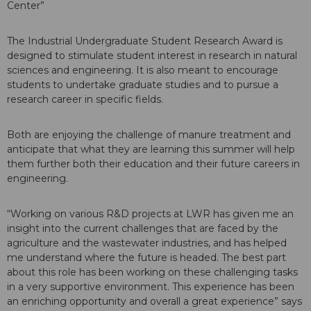
Center”
The Industrial Undergraduate Student Research Award is
designed to stimulate student interest in research in natural
sciences and engineering. It is also meant to encourage
students to undertake graduate studies and to pursue a
research career in specific fields.
Both are enjoying the challenge of manure treatment and
anticipate that what they are learning this summer will help
them further both their education and their future careers in
engineering.
“Working on various R&D projects at LWR has given me an
insight into the current challenges that are faced by the
agriculture and the wastewater industries, and has helped
me understand where the future is headed. The best part
about this role has been working on these challenging tasks
in a very supportive environment. This experience has been
an enriching opportunity and overall a great experience” says