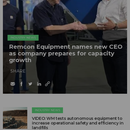
INDUSTRY NEWS
Remcon Equipment names new CEO
as company prepares for capacity
growth
SHARE
INDUSTRY NEWS
VIDEO: WM tests autonomous equipment to
increase operational safety and efficiency in
landfills