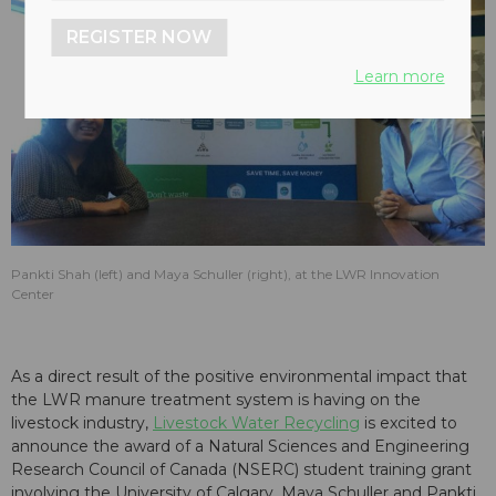
REGISTER NOW
Learn more
Pankti Shah (left) and Maya Schuller (right), at the LWR Innovation
Center
As a direct result of the positive environmental impact that
the LWR manure treatment system is having on the
livestock industry,
Livestock Water Recycling
is excited to
announce the award of a Natural Sciences and Engineering
Research Council of Canada (NSERC) student training grant
involving the University of Calgary. Maya Schuller and Pankti