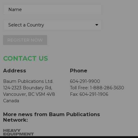
REGISTER NOW
CONTACT US
Address
Phone
Baum Publications Ltd.
604-291-9900
124-2323 Boundary Rd,
Toll Free: 1-888-286-3630
Vancouver, BC V5M 4V8
Fax: 604-291-1906
Canada
More news from Baum Publications
Network: