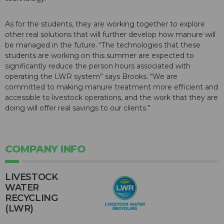
As for the students, they are working together to explore
other real solutions that will further develop how manure will
be managed in the future. “The technologies that these
students are working on this summer are expected to
significantly reduce the person hours associated with
operating the LWR system” says Brooks. “We are
committed to making manure treatment more efficient and
accessible to livestock operations, and the work that they are
doing will offer real savings to our clients.”
COMPANY INFO
LIVESTOCK
WATER
RECYCLING
(LWR)