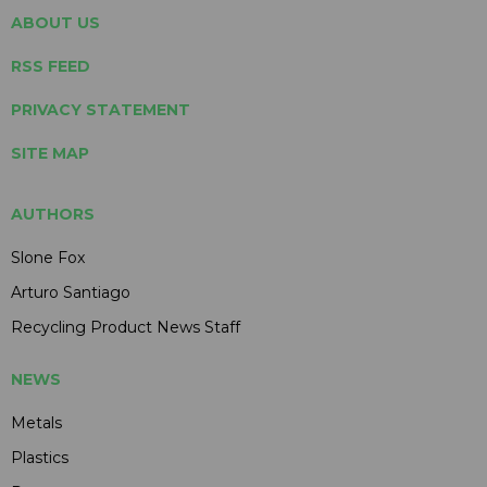
ABOUT US
RSS FEED
PRIVACY STATEMENT
SITE MAP
AUTHORS
Slone Fox
Arturo Santiago
Recycling Product News Staff
NEWS
Metals
Plastics