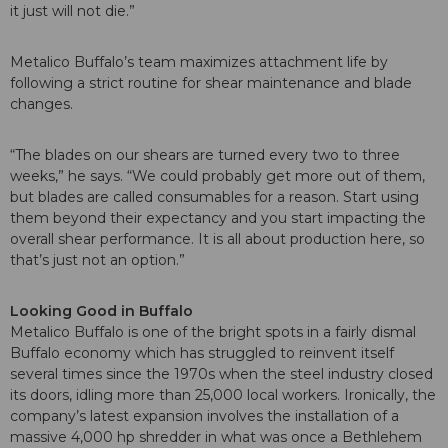
it just will not die.”
Metalico Buffalo’s team maximizes attachment life by
following a strict routine for shear maintenance and blade
changes.
“The blades on our shears are turned every two to three
weeks,” he says. “We could probably get more out of them,
but blades are called consumables for a reason. Start using
them beyond their expectancy and you start impacting the
overall shear performance. It is all about production here, so
that’s just not an option.”
Looking Good in Buffalo
Metalico Buffalo is one of the bright spots in a fairly dismal
Buffalo economy which has struggled to reinvent itself
several times since the 1970s when the steel industry closed
its doors, idling more than 25,000 local workers. Ironically, the
company’s latest expansion involves the installation of a
massive 4,000 hp shredder in what was once a Bethlehem