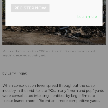
REGISTER NOW
Learn more
Metalico Buffalo uses GXP 700 and GXP 1000 shears to cut almost
anything received at their yard.
by Larry Trojak
When consolidation fever spread throughout the scrap
industry in the mid- to late ‘90s, many “mom and pop” yards
were consolidated into single entities by larger firms to
create leaner, more efficient and more competitive yards.