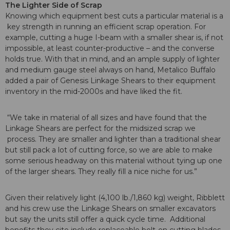
The Lighter Side of Scrap
Knowing which equipment best cuts a particular material is a
key strength in running an efficient scrap operation. For
example, cutting a huge I-beam with a smaller shear is, if not
impossible, at least counter-productive – and the converse
holds true. With that in mind, and an ample supply of lighter
and medium gauge steel always on hand, Metalico Buffalo
added a pair of Genesis Linkage Shears to their equipment
inventory in the mid-2000s and have liked the fit.
“We take in material of all sizes and have found that the
Linkage Shears are perfect for the midsized scrap we
process. They are smaller and lighter than a traditional shear
but still pack a lot of cutting force, so we are able to make
some serious headway on this material without tying up one
of the larger shears. They really fill a nice niche for us.”
Given their relatively light (4,100 lb./1,860 kg) weight, Ribblett
and his crew use the Linkage Shears on smaller excavators
but say the units still offer a quick cycle time. Additional
benefits they cite include replaceable bolt-on cutting blades