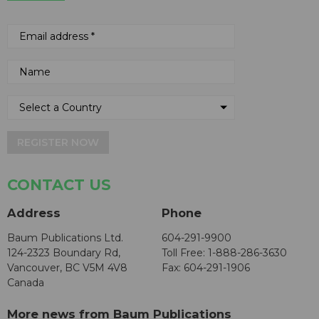
REGISTER NOW
CONTACT US
Address
Phone
Baum Publications Ltd.
604-291-9900
124-2323 Boundary Rd,
Toll Free: 1-888-286-3630
Vancouver, BC V5M 4V8
Fax: 604-291-1906
Canada
More news from Baum Publications