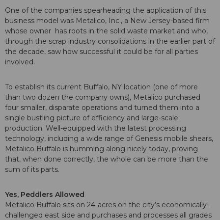
One of the companies spearheading the application of this
business model was Metalico, Inc., a New Jersey-based firm
whose owner has roots in the solid waste market and who,
through the scrap industry consolidations in the earlier part of
the decade, saw how successful it could be for all parties
involved.
To establish its current Buffalo, NY location (one of more
than two dozen the company owns), Metalico purchased
four smaller, disparate operations and turned them into a
single bustling picture of efficiency and large-scale
production. Well-equipped with the latest processing
technology, including a wide range of Genesis mobile shears,
Metalico Buffalo is humming along nicely today, proving
that, when done correctly, the whole can be more than the
sum of its parts.
Yes, Peddlers Allowed
Metalico Buffalo sits on 24-acres on the city’s economically-
challenged east side and purchases and processes all grades