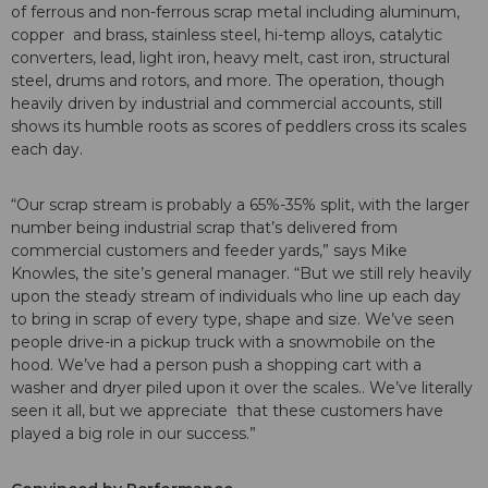
of ferrous and non-ferrous scrap metal including aluminum,
copper and brass, stainless steel, hi-temp alloys, catalytic
converters, lead, light iron, heavy melt, cast iron, structural
steel, drums and rotors, and more. The operation, though
heavily driven by industrial and commercial accounts, still
shows its humble roots as scores of peddlers cross its scales
each day.
“Our scrap stream is probably a 65%-35% split, with the larger
number being industrial scrap that’s delivered from
commercial customers and feeder yards,” says Mike
Knowles, the site’s general manager. “But we still rely heavily
upon the steady stream of individuals who line up each day
to bring in scrap of every type, shape and size. We’ve seen
people drive-in a pickup truck with a snowmobile on the
hood. We’ve had a person push a shopping cart with a
washer and dryer piled upon it over the scales.. We’ve literally
seen it all, but we appreciate that these customers have
played a big role in our success.”