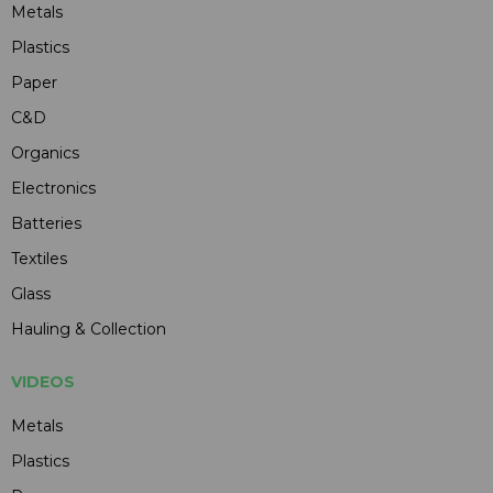
Metals
Plastics
Paper
C&D
Organics
Electronics
Batteries
Textiles
Glass
Hauling & Collection
VIDEOS
Metals
Plastics