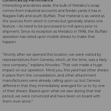
Convinced by Performance
Interesting anecdotes aside, the bulk of Metalico’s scrap
comes from industrial accounts and feeder yards it has in
Niagara Falls and south Buffalo. That material is as varied as
the sources from which it comes but generally shares one
feature – its need to be processed to mill specs prior to
shipment. Since its inception as Metalico in 1998, the Buffalo
operation has relied upon mobile shears to make that
happen.
“Shortly after we opened this location, we were visited by
representatives from Genesis, which, at the time, was a fairly
new company,” explains Knowles. “That visit made a huge
impact on our operation. Mind you, this yard had other shears
in place from the consolidation, and other attachment
manufacturers were already calling upon us, but Genesis
differed in that they immediately arranged for us to try one
of their shears. Based upon what we saw during that trial
period, we were convinced and have been on board with
them ever since.”