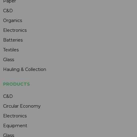
Paper
C&D
Organics
Electronics
Batteries
Textiles
Glass
Hauling & Collection
PRODUCTS
C&D
Circular Economy
Electronics
Equipment
Glass