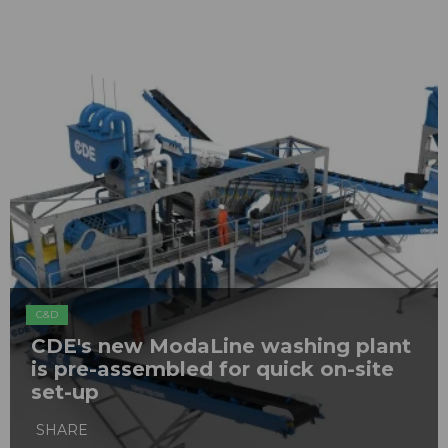
C&D
CDE's new ModaLine washing plant
is pre-assembled for quick on-site
set-up
SHARE