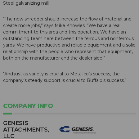
Steel galvanizing mill.
“The new shredder should increase the flow of material and
create more jobs,” says Mike Knowles. “We have a real
commitment to this area and this operation. We have an
outstanding team here between the ferrous and nonferrous
yards. We have productive and reliable equipment and a solid
relationship with the people who represent that equipment,
both on the manufacturer and the dealer side.”
"And just as variety is crucial to Metalico’s success, the
company’s steady support is crucial to Buffalo’s success.”
COMPANY INFO
GENESIS
ATTACHMENTS,
LLC