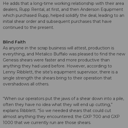
He adds that a long-time working relationship with their area
dealers, Rupp Rental, at first, and then Anderson Equipment
which purchased Rupp, helped solidify the deal, leading to an
initial shear order and subsequent purchases that have
continued to the present.
Blind Faith
As anyone in the scrap business will attest, production is
everything, and Metalico Buffalo was pleased to find the new
Genesis shears were faster and more productive than
anything they had used before. However, according to
Lenny Ribblett, the site’s equipment supervisor, there is a
single strength the shears bring to their operation that
overshadows all others.
“When our operators put the jaws of a shear down into a pile,
often they have no idea what they will end up cutting,”
explains Ribblett. “So we needed shears that could cut
almost anything they encountered; the GXP 700 and GXP
1000 that we currently run are those shears.