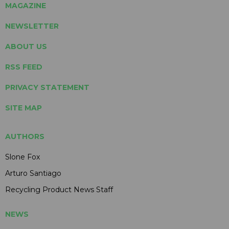
MAGAZINE
NEWSLETTER
ABOUT US
RSS FEED
PRIVACY STATEMENT
SITE MAP
AUTHORS
Slone Fox
Arturo Santiago
Recycling Product News Staff
NEWS