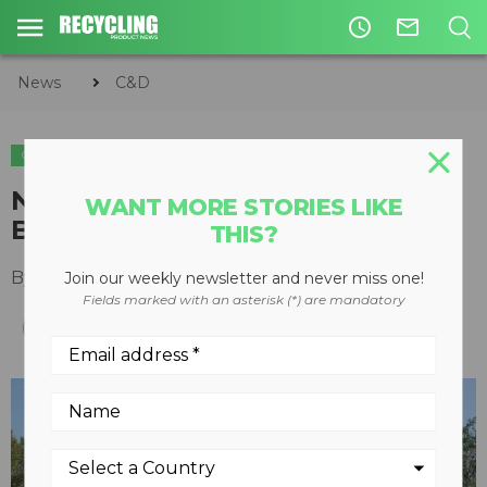
access_time
mail_outline
News
C&D
C&D
METALS
New shears key to Metalico
WANT MORE STORIES LIKE
Buffalo expansion
THIS?
By
Keith Barker
July 30, 2012
Join our weekly newsletter and never miss one!
Fields marked with an asterisk (*) are mandatory