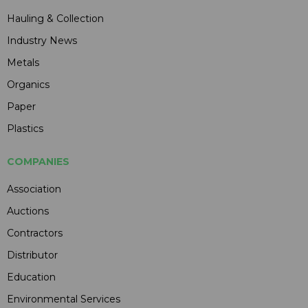
Hauling & Collection
Industry News
Metals
Organics
Paper
Plastics
COMPANIES
Association
Auctions
Contractors
Distributor
Education
Environmental Services