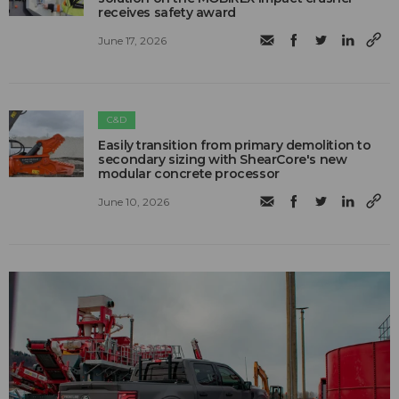
receives safety award
June 17, 2026
C&D
Easily transition from primary demolition to
secondary sizing with ShearCore's new
modular concrete processor
June 10, 2026