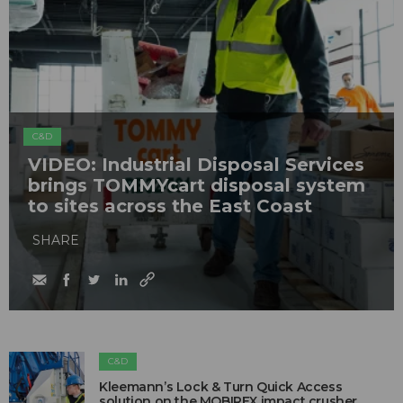
C&D
VIDEO: Industrial Disposal Services
brings TOMMYcart disposal system
to sites across the East Coast
SHARE
C&D
Kleemann’s Lock & Turn Quick Access
solution on the MOBIREX impact crusher