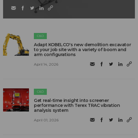
C&D
Adapt KOBELCO's new demolition excavator
to your job site with a variety of boom and
arm configurations
April 14, 2026
C&D
Get real-time insight into screener
performance with Terex TRAC vibration
analysis system
April 01, 2026