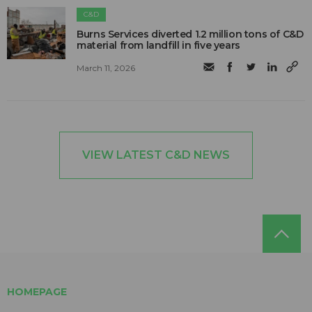
C&D
Burns Services diverted 1.2 million tons of C&D
material from landfill in five years
March 11, 2026
VIEW LATEST C&D NEWS
HOMEPAGE