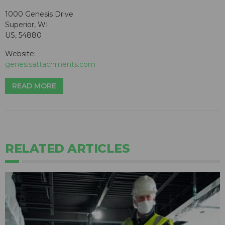
1000 Genesis Drive
Superior, WI
US, 54880
Website:
genesisattachments.com
READ MORE
RELATED ARTICLES