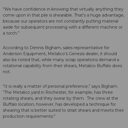
“We have confidence in knowing that virtually anything they
come upon in that pile is shearable. That’s a huge advantage,
because our operators are not constantly putting material
aside for subsequent processing with a different machine or
a torch.”
According to Dennis Bigham, sales representative for
Anderson Equipment, Metalico’s Genesis dealer, it should
also be noted that, while many scrap operations demand a
rotational capability from their shears, Metalico Buffalo does
not.
“It is really a matter of personal preference,” says Bigham.
“The Metalico yard in Rochester, for example, has three
rotating shears, and they swear by them. The crew at the
Buffalo location, however, has developed a technique for
shearing that is better suited to strait shears and meets their
production requirements.”