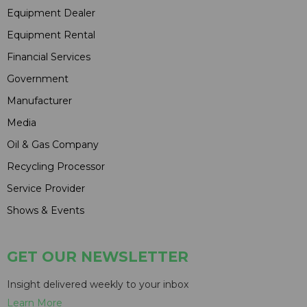
Equipment Dealer
Equipment Rental
Financial Services
Government
Manufacturer
Media
Oil & Gas Company
Recycling Processor
Service Provider
Shows & Events
GET OUR NEWSLETTER
Insight delivered weekly to your inbox
Learn More