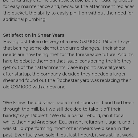
for easy maintenance and, because the attachment replaces
the bucket, the ability to easily pin it on without the need for
additional plumbing.
Satisfaction in Shear Years
Having just taken delivery of a new GXP1000, Ribblett says
that barring some dramatic volume changes, their shear
needs are now being met for the foreseeable future. And it’s
hard to debate them on that issue, considering the life they
get out of their attachments. Case in point: several years
after startup, the company decided they needed a larger
shear and found out the Rochester yard was replacing their
old GXP1000 with a new one.
“We knew the old shear had a lot of hours on it and had been
through the mill, but we still decided to take it off their
hands,” says Ribblett. “We did a partial rebuild, ran it for a
while, then had Anderson Equipment refurbish it again, and it
was still outperforming most other shears we’d seen in the
past. Eventually we sold it, but last I heard, it was still at work;