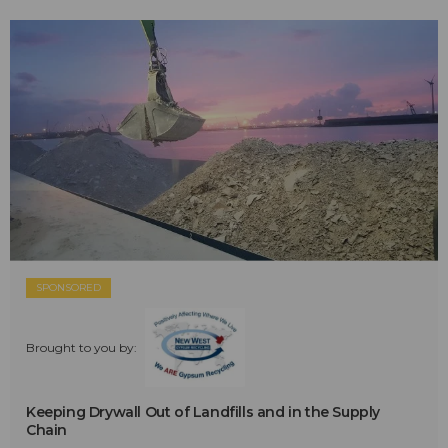
SPONSORED
Brought to you by:
Keeping Drywall Out of Landfills and in the Supply
Chain