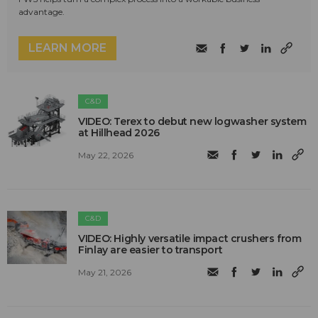
advantage.
LEARN MORE
C&D
VIDEO: Terex to debut new logwasher system
at Hillhead 2026
May 22, 2026
C&D
VIDEO: Highly versatile impact crushers from
Finlay are easier to transport
May 21, 2026