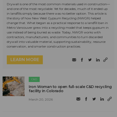
Drywall is one of the most common materials used in construction—
and one of the most recyclable. Yet for decades, much of it ended up
in landfills simply because there was no better option. This article is
the story of how New West Gypsum Recycling (NWGR) helped
change that. What began as a practical response to a landfill ban in
Metro Vancouver grew into a recycling model that keeps gypsum in
use instead of being buried as waste. Today, NWGR works with
contractors, manufacturers, and communities to turn discarded
drywall into valuable material, supporting sustainability, resource
conservation, and smarter construction practices.
LEARN MORE
C&D
Iron Woman to open full-scale C&D recycling
facility in Colorado
March 20, 2026