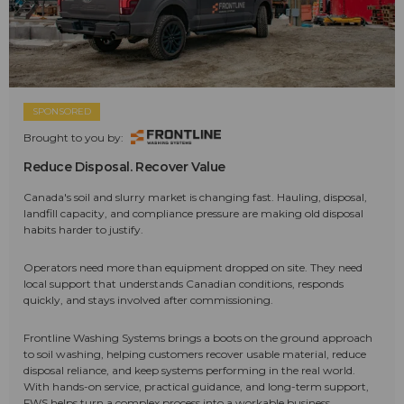
SPONSORED
Brought to you by:
Reduce Disposal. Recover Value
Canada's soil and slurry market is changing fast. Hauling, disposal,
landfill capacity, and compliance pressure are making old disposal
habits harder to justify.
Operators need more than equipment dropped on site. They need
local support that understands Canadian conditions, responds
quickly, and stays involved after commissioning.
Frontline Washing Systems brings a boots on the ground approach
to soil washing, helping customers recover usable material, reduce
disposal reliance, and keep systems performing in the real world.
With hands-on service, practical guidance, and long-term support,
FWS helps turn a complex process into a workable business