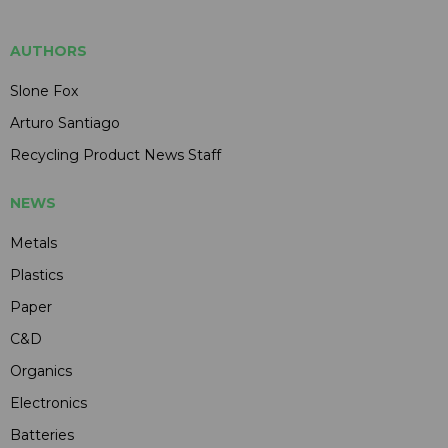
AUTHORS
Slone Fox
Arturo Santiago
Recycling Product News Staff
NEWS
Metals
Plastics
Paper
C&D
Organics
Electronics
Batteries