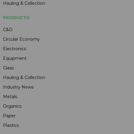
Hauling & Collection
PRODUCTS
C&D
Circular Economy
Electronics
Equipment
Glass
Hauling & Collection
Industry News
Metals
Organics
Paper
Plastics