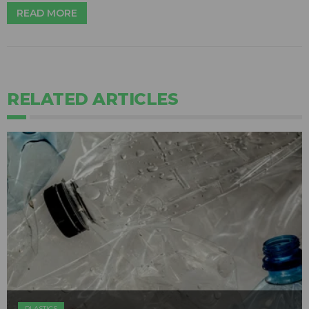
READ MORE
RELATED ARTICLES
PLASTICS