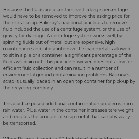
Because the fluids are a contaminant, a large percentage
would have to be removed to improve the asking price for
the metal scrap. Balimoy’s traditional practices to remove
fluid included the use of a centrifuge system, or the use of
gravity for drainage. A centrifuge system works well, by
spinning fluids out of metal, but are expensive, high
maintenance and labour intensive. If scrap metal is allowed
to sit in a pile or a container, a significant percentage of the
fluids will drain out. This practice however, does not allow for
efficient fluid collection and can result in a number of
environmental ground contamination problems. Balimoy’s
scrap is usually loaded in an open top container for pick-up by
the recycling company.
This practice posed additional contamination problems from
rain water. Plus, water in the container increases tare weight
and reduces the amount of scrap metal that can physically
be transported.