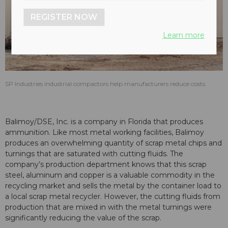
REGISTER NOW
Learn more
SP Industries industrial compactors help manufacturers reduce costs.
Balimoy/DSE, Inc. is a company in Florida that produces
ammunition. Like most metal working facilities, Balimoy
produces an overwhelming quantity of scrap metal chips and
turnings that are saturated with cutting fluids. The
company’s production department knows that this scrap
steel, aluminum and copper is a valuable commodity in the
recycling market and sells the metal by the container load to
a local scrap metal recycler. However, the cutting fluids from
production that are mixed in with the metal turnings were
significantly reducing the value of the scrap.