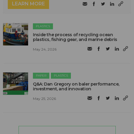
LEARN MORE
PLASTICS
Inside the process of recycling ocean
plastics, fishing gear, and marine debris
May 24, 2026
PAPER
PLASTICS
Q&A: Dan Gregory on baler performance,
investment, and innovation
May 25, 2026