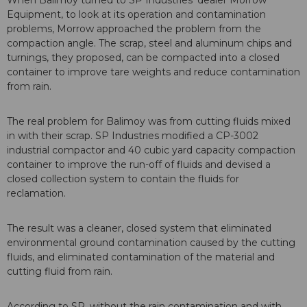
When Balimoy turned to SP Industries’ dealer Morrow
Equipment, to look at its operation and contamination
problems, Morrow approached the problem from the
compaction angle. The scrap, steel and aluminum chips and
turnings, they proposed, can be compacted into a closed
container to improve tare weights and reduce contamination
from rain.
The real problem for Balimoy was from cutting fluids mixed
in with their scrap. SP Industries modified a CP-3002
industrial compactor and 40 cubic yard capacity compaction
container to improve the run-off of fluids and devised a
closed collection system to contain the fluids for
reclamation.
The result was a cleaner, closed system that eliminated
environmental ground contamination caused by the cutting
fluids, and eliminated contamination of the material and
cutting fluid from rain.
According to SP, without the rain contamination and with