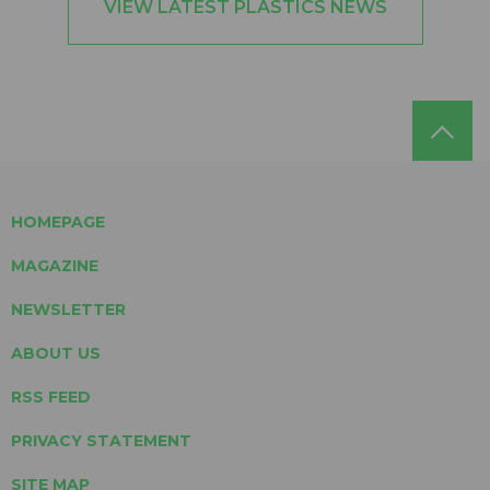
VIEW LATEST PLASTICS NEWS
HOMEPAGE
MAGAZINE
NEWSLETTER
ABOUT US
RSS FEED
PRIVACY STATEMENT
SITE MAP