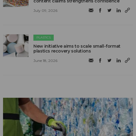
content claims strengthens confidence
July 09, 2026
PLASTICS
New initiative aims to scale small-format
plastics recovery solutions
June 18, 2026