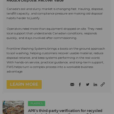
Reduce Disposal. Recover Value
Canada's soil and slurry market is changing fast. Hauling, disposal,
landfill capacity, and compliance pressure are making old disposal
habits harder to justify.
Operators need more than equipment dropped on site. They need
local support that understands Canadian conditions, responds
quickly, and stays involved after commissioning.
Frontline Washing Systems brings a boots on the ground approach
to soil washing, helping customers recover usable material, reduce
disposal reliance, and keep systems performing in the real world.
With hands-on service, practical guidance, and long-term support,
FWS helps turn a complex process into a workable business
advantage.
LEARN MORE
PLASTICS
APR’s third-party verification for recycled