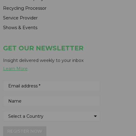
Recycling Processor
Service Provider
Shows & Events
GET OUR NEWSLETTER
Insight delivered weekly to your inbox
Learn More
REGISTER NOW