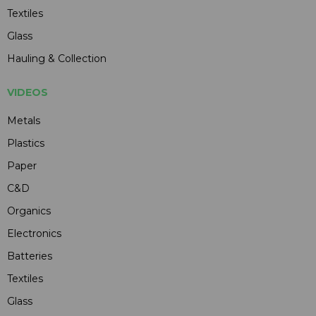
Textiles
Glass
Hauling & Collection
VIDEOS
Metals
Plastics
Paper
C&D
Organics
Electronics
Batteries
Textiles
Glass