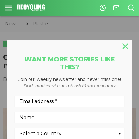
access_time
mail_outline
News
Plastics
PLASTICS
CIRCULAR ECONOMY
WASTE DIVERSION
Getting the most from
WANT MORE STORIES LIKE
manufacturer-generated scrap
THIS?
By
Keith Barker
July 30, 2012
Join our weekly newsletter and never miss one!
Fields marked with an asterisk (*) are mandatory