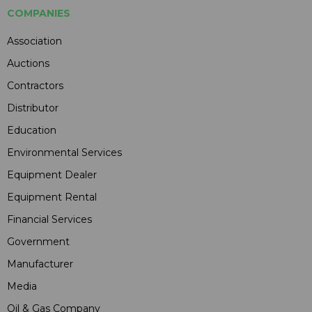
COMPANIES
Association
Auctions
Contractors
Distributor
Education
Environmental Services
Equipment Dealer
Equipment Rental
Financial Services
Government
Manufacturer
Media
Oil & Gas Company