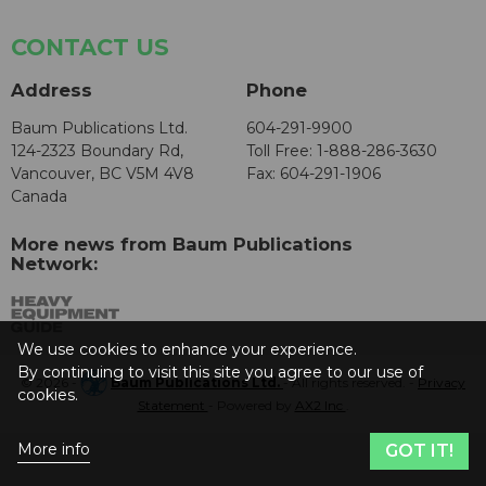
CONTACT US
Address
Phone
Baum Publications Ltd.
604-291-9900
124-2323 Boundary Rd,
Toll Free: 1-888-286-3630
Vancouver, BC V5M 4V8
Fax: 604-291-1906
Canada
More news from Baum Publications
Network:
We use cookies to enhance your experience.
By continuing to visit this site you agree to our use of
© 2026 -
Baum Publications Ltd.
- All rights reserved. -
Privacy
cookies.
Statement
- Powered by
AX2 Inc
.
More info
GOT IT!