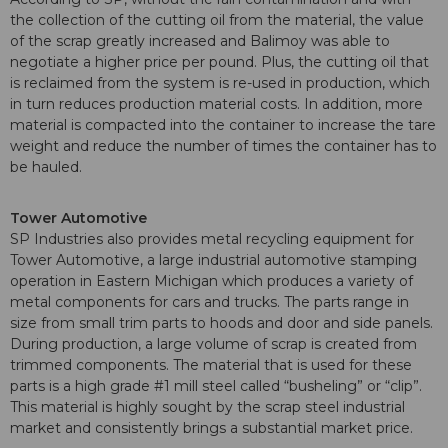
the collection of the cutting oil from the material, the value
of the scrap greatly increased and Balimoy was able to
negotiate a higher price per pound. Plus, the cutting oil that
is reclaimed from the system is re-used in production, which
in turn reduces production material costs. In addition, more
material is compacted into the container to increase the tare
weight and reduce the number of times the container has to
be hauled.
Tower Automotive
SP Industries also provides metal recycling equipment for
Tower Automotive, a large industrial automotive stamping
operation in Eastern Michigan which produces a variety of
metal components for cars and trucks. The parts range in
size from small trim parts to hoods and door and side panels.
During production, a large volume of scrap is created from
trimmed components. The material that is used for these
parts is a high grade #1 mill steel called “busheling” or “clip”.
This material is highly sought by the scrap steel industrial
market and consistently brings a substantial market price.