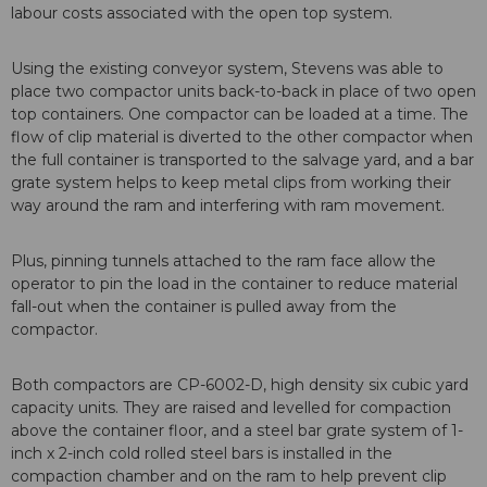
labour costs associated with the open top system.
Using the existing conveyor system, Stevens was able to
place two compactor units back-to-back in place of two open
top containers. One compactor can be loaded at a time. The
flow of clip material is diverted to the other compactor when
the full container is transported to the salvage yard, and a bar
grate system helps to keep metal clips from working their
way around the ram and interfering with ram movement.
Plus, pinning tunnels attached to the ram face allow the
operator to pin the load in the container to reduce material
fall-out when the container is pulled away from the
compactor.
Both compactors are CP-6002-D, high density six cubic yard
capacity units. They are raised and levelled for compaction
above the container floor, and a steel bar grate system of 1-
inch x 2-inch cold rolled steel bars is installed in the
compaction chamber and on the ram to help prevent clip