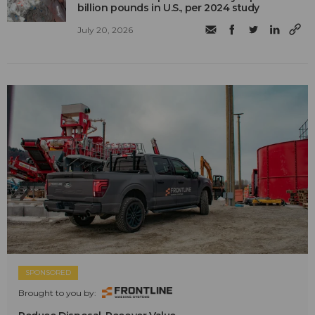
billion pounds in U.S., per 2024 study
July 20, 2026
SPONSORED
Brought to you by: