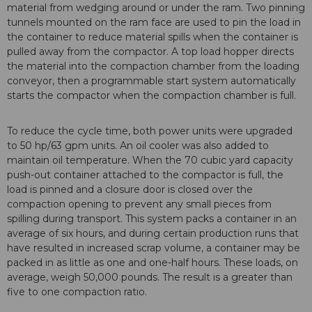
material from wedging around or under the ram. Two pinning
tunnels mounted on the ram face are used to pin the load in
the container to reduce material spills when the container is
pulled away from the compactor. A top load hopper directs
the material into the compaction chamber from the loading
conveyor, then a programmable start system automatically
starts the compactor when the compaction chamber is full.
To reduce the cycle time, both power units were upgraded
to 50 hp/63 gpm units. An oil cooler was also added to
maintain oil temperature. When the 70 cubic yard capacity
push-out container attached to the compactor is full, the
load is pinned and a closure door is closed over the
compaction opening to prevent any small pieces from
spilling during transport. This system packs a container in an
average of six hours, and during certain production runs that
have resulted in increased scrap volume, a container may be
packed in as little as one and one-half hours. These loads, on
average, weigh 50,000 pounds. The result is a greater than
five to one compaction ratio.