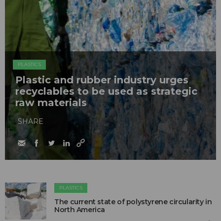
PLASTICS
Plastic and rubber industry urges
recyclables to be used as strategic
raw materials
SHARE
PLASTICS
The current state of polystyrene circularity in
North America