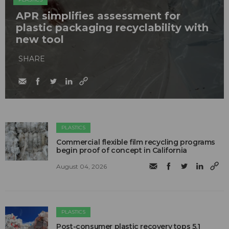
APR simplifies assessment for
plastic packaging recyclability with
new tool
SHARE
PLASTICS
Commercial flexible film recycling programs
begin proof of concept in California
August 04, 2026
PLASTICS
Post-consumer plastic recovery tops 5.1