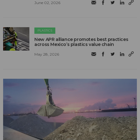
June 02, 2026
PLASTICS
New APR alliance promotes best practices
across Mexico’s plastics value chain
May 28, 2026