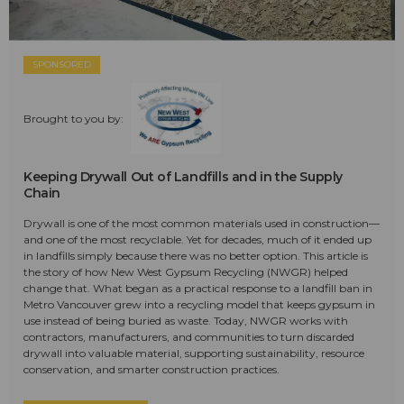
SPONSORED
Brought to you by:
Keeping Drywall Out of Landfills and in the Supply
Chain
Drywall is one of the most common materials used in construction—
and one of the most recyclable. Yet for decades, much of it ended up
in landfills simply because there was no better option. This article is
the story of how New West Gypsum Recycling (NWGR) helped
change that. What began as a practical response to a landfill ban in
Metro Vancouver grew into a recycling model that keeps gypsum in
use instead of being buried as waste. Today, NWGR works with
contractors, manufacturers, and communities to turn discarded
drywall into valuable material, supporting sustainability, resource
conservation, and smarter construction practices.