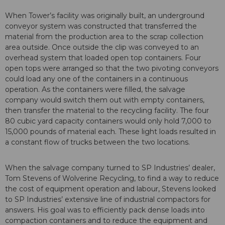
When Tower’s facility was originally built, an underground
conveyor system was constructed that transferred the
material from the production area to the scrap collection
area outside. Once outside the clip was conveyed to an
overhead system that loaded open top containers. Four
open tops were arranged so that the two pivoting conveyors
could load any one of the containers in a continuous
operation. As the containers were filled, the salvage
company would switch them out with empty containers,
then transfer the material to the recycling facility. The four
80 cubic yard capacity containers would only hold 7,000 to
15,000 pounds of material each. These light loads resulted in
a constant flow of trucks between the two locations.
When the salvage company turned to SP Industries’ dealer,
Tom Stevens of Wolverine Recycling, to find a way to reduce
the cost of equipment operation and labour, Stevens looked
to SP Industries’ extensive line of industrial compactors for
answers. His goal was to efficiently pack dense loads into
compaction containers and to reduce the equipment and