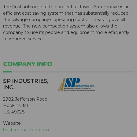
The final outcome of the project at Tower Automotive is an
efficient cost saving system that has substantially reduced
the salvage company’s operating costs, increasing overall
revenue. The new compaction system also allows the
company to use its people and equipment more efficiently
to improve service.
COMPANY INFO
SP INDUSTRIES,
INC.
2982 Jefferson Road
Hopkins, MI
US, 49328
Website:
bestcompactors.com