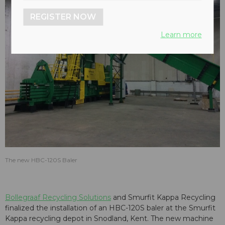
REGISTER NOW
Learn more
The new HBC-120S Baler
Bollegraaf Recycling Solutions
and Smurfit Kappa Recycling
finalized the installation of an HBC-120S baler at the Smurfit
Kappa recycling depot in Snodland, Kent. The new machine