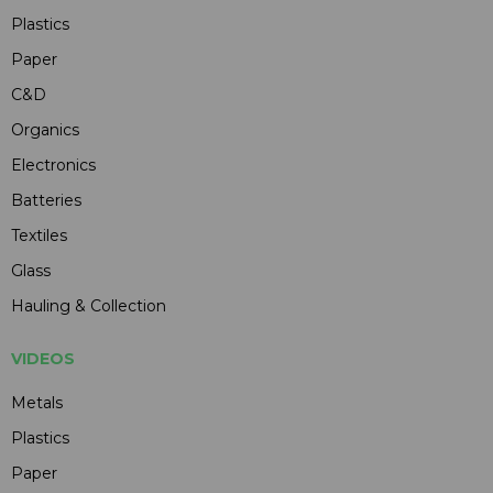
Plastics
Paper
C&D
Organics
Electronics
Batteries
Textiles
Glass
Hauling & Collection
VIDEOS
Metals
Plastics
Paper