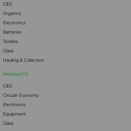
C&D
Organics
Electronics
Batteries
Textiles
Glass
Hauling & Collection
PRODUCTS
C&D
Circular Economy
Electronics
Equipment
Glass