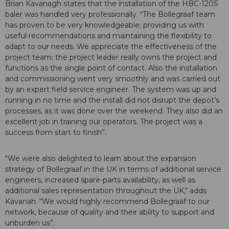
Brian Kavanagh states that the installation of the HBC-120S
baler was handled very professionally. “The Bollegraaf team
has proven to be very knowledgeable; providing us with
useful recommendations and maintaining the flexibility to
adapt to our needs. We appreciate the effectiveness of the
project team; the project leader really owns the project and
functions as the single point of contact. Also the installation
and commissioning went very smoothly and was carried out
by an expert field service engineer. The system was up and
running in no time and the install did not disrupt the depot’s
processes, as it was done over the weekend. They also did an
excellent job in training our operators. The project was a
success from start to finish”.
"We were also delighted to learn about the expansion
strategy of Bollegraaf in the UK in terms of additional service
engineers, increased spare-parts availability, as well as
additional sales representation throughout the UK," adds
Kavanah. “We would highly recommend Bollegraaf to our
network, because of quality and their ability to support and
unburden us”.