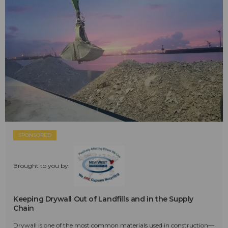
SPONSORED
Brought to you by:
Keeping Drywall Out of Landfills and in the Supply
Chain
Drywall is one of the most common materials used in construction—