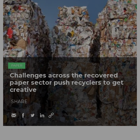
PAPER
Challenges across the recovered
paper sector push recyclers to get
creative
SHARE