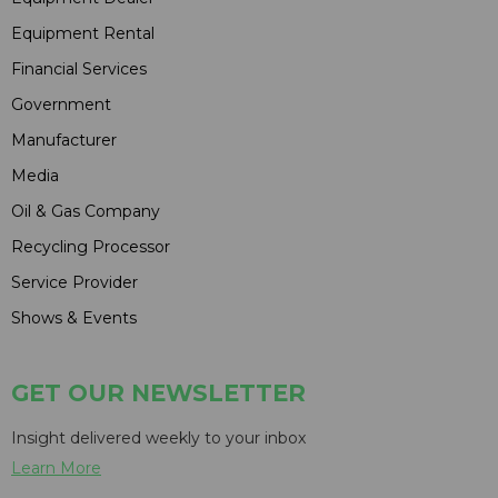
Equipment Rental
Financial Services
Government
Manufacturer
Media
Oil & Gas Company
Recycling Processor
Service Provider
Shows & Events
GET OUR NEWSLETTER
Insight delivered weekly to your inbox
Learn More