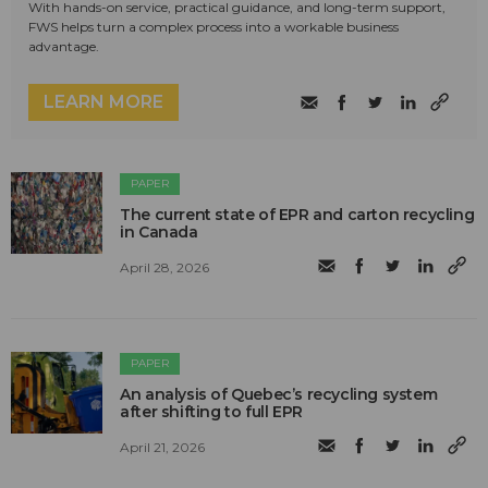
With hands-on service, practical guidance, and long-term support,
FWS helps turn a complex process into a workable business
advantage.
LEARN MORE
PAPER
The current state of EPR and carton recycling
in Canada
April 28, 2026
PAPER
An analysis of Quebec’s recycling system
after shifting to full EPR
April 21, 2026