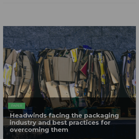
PAPER
Headwinds facing the packaging
industry and best practices for
overcoming them