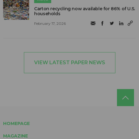
Carton recycling now available for 86% of U.S.
households
February 17, 2026
VIEW LATEST PAPER NEWS
HOMEPAGE
MAGAZINE