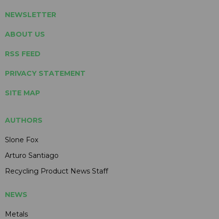
NEWSLETTER
ABOUT US
RSS FEED
PRIVACY STATEMENT
SITE MAP
AUTHORS
Slone Fox
Arturo Santiago
Recycling Product News Staff
NEWS
Metals