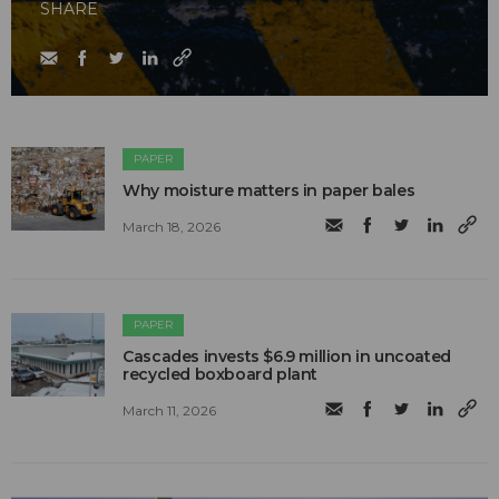
SHARE
PAPER
Why moisture matters in paper bales
March 18, 2026
PAPER
Cascades invests $6.9 million in uncoated
recycled boxboard plant
March 11, 2026