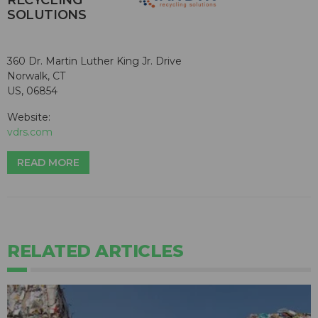
SOLUTIONS
360 Dr. Martin Luther King Jr. Drive
Norwalk, CT
US, 06854
Website:
vdrs.com
READ MORE
RELATED ARTICLES