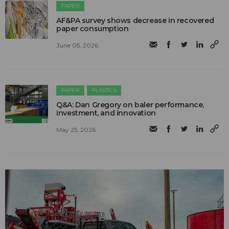
PAPER
AF&PA survey shows decrease in recovered
paper consumption
June 05, 2026
PAPER
PLASTICS
Q&A: Dan Gregory on baler performance,
investment, and innovation
May 25, 2026