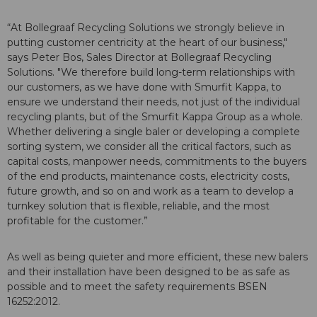
“At Bollegraaf Recycling Solutions we strongly believe in
putting customer centricity at the heart of our business,"
says Peter Bos, Sales Director at Bollegraaf Recycling
Solutions. "We therefore build long-term relationships with
our customers, as we have done with Smurfit Kappa, to
ensure we understand their needs, not just of the individual
recycling plants, but of the Smurfit Kappa Group as a whole.
Whether delivering a single baler or developing a complete
sorting system, we consider all the critical factors, such as
capital costs, manpower needs, commitments to the buyers
of the end products, maintenance costs, electricity costs,
future growth, and so on and work as a team to develop a
turnkey solution that is flexible, reliable, and the most
profitable for the customer.”
As well as being quieter and more efficient, these new balers
and their installation have been designed to be as safe as
possible and to meet the safety requirements BSEN
16252:2012.