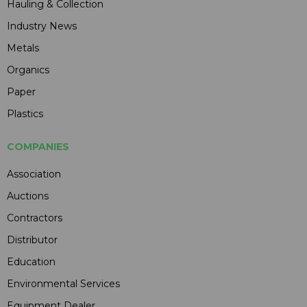
Hauling & Collection
Industry News
Metals
Organics
Paper
Plastics
COMPANIES
Association
Auctions
Contractors
Distributor
Education
Environmental Services
Equipment Dealer