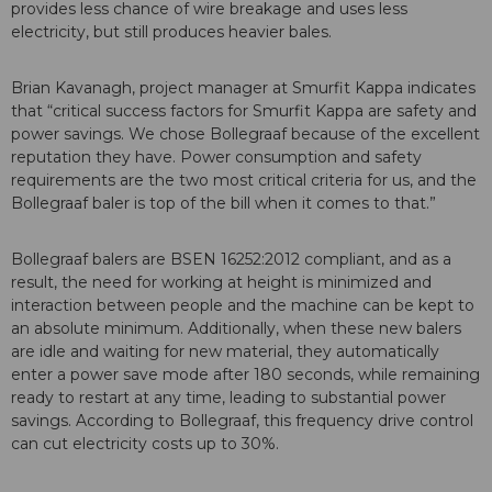
provides less chance of wire breakage and uses less
electricity, but still produces heavier bales.
Brian Kavanagh, project manager at Smurfit Kappa indicates
that “critical success factors for Smurfit Kappa are safety and
power savings. We chose Bollegraaf because of the excellent
reputation they have. Power consumption and safety
requirements are the two most critical criteria for us, and the
Bollegraaf baler is top of the bill when it comes to that.”
Bollegraaf balers are BSEN 16252:2012 compliant, and as a
result, the need for working at height is minimized and
interaction between people and the machine can be kept to
an absolute minimum. Additionally, when these new balers
are idle and waiting for new material, they automatically
enter a power save mode after 180 seconds, while remaining
ready to restart at any time, leading to substantial power
savings. According to Bollegraaf, this frequency drive control
can cut electricity costs up to 30%.