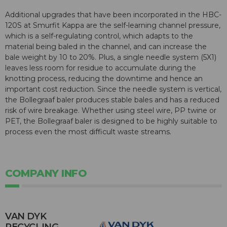
Additional upgrades that have been incorporated in the HBC-
120S at Smurfit Kappa are the self-learning channel pressure,
which is a self-regulating control, which adapts to the
material being baled in the channel, and can increase the
bale weight by 10 to 20%. Plus, a single needle system (5X1)
leaves less room for residue to accumulate during the
knotting process, reducing the downtime and hence an
important cost reduction. Since the needle system is vertical,
the Bollegraaf baler produces stable bales and has a reduced
risk of wire breakage. Whether using steel wire, PP twine or
PET, the Bollegraaf baler is designed to be highly suitable to
process even the most difficult waste streams.
COMPANY INFO
VAN DYK
RECYCLING