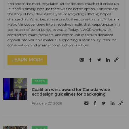
and one of the most recyclable. Yet for decades, much of it ended up
in landfills simply because there was no better option. This article is
the story of how New West Gypsum Recycling (NWGR) helped
change that. What began as a practical response to a landfill ban in
Metro Vancouver grew into a recycling model that keeps gypsum in
use instead of being buried as waste. Today, NWGR works with
contractors, manufacturers, and communities to turn discarded
drywall into valuable material, supporting sustainability, resource
conservation, and smarter construction practices.
LEARN MORE
PAPER
Coalition wins award for Canada-wide
ecodesign guidelines for packaging
February 27, 2026
PAPER