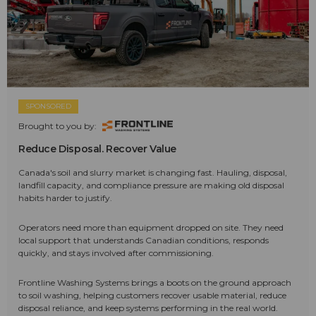
SPONSORED
Brought to you by:
Reduce Disposal. Recover Value
Canada's soil and slurry market is changing fast. Hauling, disposal,
landfill capacity, and compliance pressure are making old disposal
habits harder to justify.
Operators need more than equipment dropped on site. They need
local support that understands Canadian conditions, responds
quickly, and stays involved after commissioning.
Frontline Washing Systems brings a boots on the ground approach
to soil washing, helping customers recover usable material, reduce
disposal reliance, and keep systems performing in the real world.