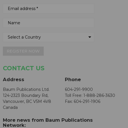
REGISTER NOW
CONTACT US
Address
Phone
Baum Publications Ltd.
604-291-9900
124-2323 Boundary Rd,
Toll Free: 1-888-286-3630
Vancouver, BC V5M 4V8
Fax: 604-291-1906
Canada
More news from Baum Publications
Network: