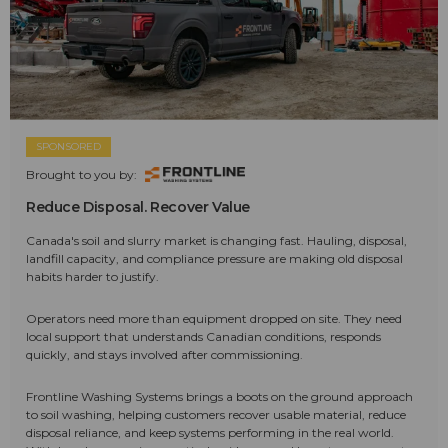
SPONSORED
Brought to you by:
Reduce Disposal. Recover Value
Canada's soil and slurry market is changing fast. Hauling, disposal,
landfill capacity, and compliance pressure are making old disposal
habits harder to justify.
Operators need more than equipment dropped on site. They need
local support that understands Canadian conditions, responds
quickly, and stays involved after commissioning.
Frontline Washing Systems brings a boots on the ground approach
to soil washing, helping customers recover usable material, reduce
disposal reliance, and keep systems performing in the real world.