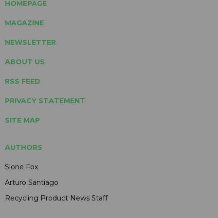
HOMEPAGE
MAGAZINE
NEWSLETTER
ABOUT US
RSS FEED
PRIVACY STATEMENT
SITE MAP
AUTHORS
Slone Fox
Arturo Santiago
Recycling Product News Staff