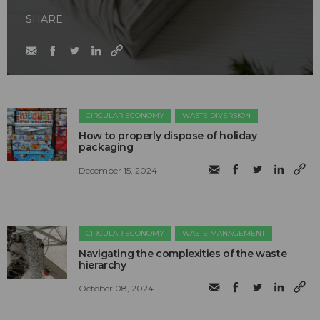
SHARE
CIRCULAR ECONOMY
WASTE DIVERSION
How to properly dispose of holiday
packaging
December 15, 2024
CIRCULAR ECONOMY
WASTE MANAGEMENT
Navigating the complexities of the waste
hierarchy
October 08, 2024