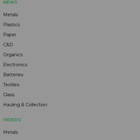
NEWS
Metals
Plastics
Paper
C&D
Organics
Electronics
Batteries
Textiles
Glass
Hauling & Collection
VIDEOS
Metals