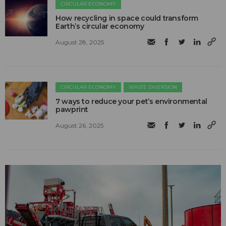
CIRCULAR ECONOMY
How recycling in space could transform
Earth’s circular economy
August 28, 2025
CIRCULAR ECONOMY
WASTE DIVERSION
7 ways to reduce your pet’s environmental
pawprint
August 26, 2025