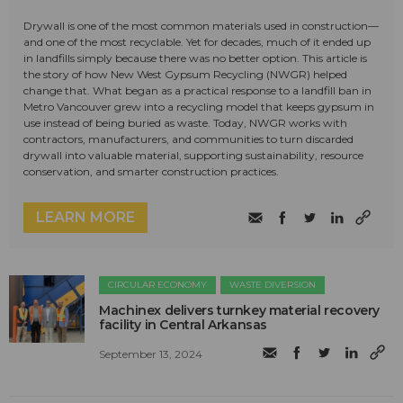
Drywall is one of the most common materials used in construction—
and one of the most recyclable. Yet for decades, much of it ended up
in landfills simply because there was no better option. This article is
the story of how New West Gypsum Recycling (NWGR) helped
change that. What began as a practical response to a landfill ban in
Metro Vancouver grew into a recycling model that keeps gypsum in
use instead of being buried as waste. Today, NWGR works with
contractors, manufacturers, and communities to turn discarded
drywall into valuable material, supporting sustainability, resource
conservation, and smarter construction practices.
LEARN MORE
CIRCULAR ECONOMY
WASTE DIVERSION
Machinex delivers turnkey material recovery
facility in Central Arkansas
September 13, 2024