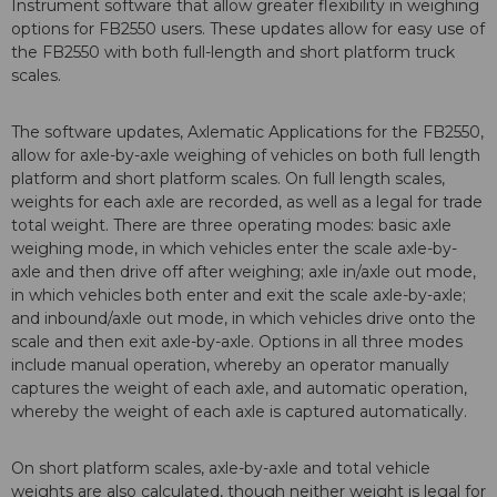
Instrument software that allow greater flexibility in weighing
options for FB2550 users. These updates allow for easy use of
the FB2550 with both full-length and short platform truck
scales.
The software updates, Axlematic Applications for the FB2550,
allow for axle-by-axle weighing of vehicles on both full length
platform and short platform scales. On full length scales,
weights for each axle are recorded, as well as a legal for trade
total weight. There are three operating modes: basic axle
weighing mode, in which vehicles enter the scale axle-by-
axle and then drive off after weighing; axle in/axle out mode,
in which vehicles both enter and exit the scale axle-by-axle;
and inbound/axle out mode, in which vehicles drive onto the
scale and then exit axle-by-axle. Options in all three modes
include manual operation, whereby an operator manually
captures the weight of each axle, and automatic operation,
whereby the weight of each axle is captured automatically.
On short platform scales, axle-by-axle and total vehicle
weights are also calculated, though neither weight is legal for