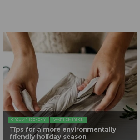
CIRCULAR ECONOMY
WASTE DIVERSION
Tips for a more environmentally
friendly holiday season