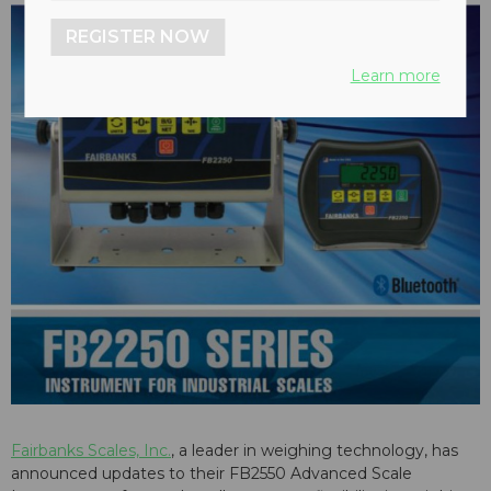
REGISTER NOW
Learn more
Fairbanks Scales, Inc.
, a leader in weighing technology, has
announced updates to their FB2550 Advanced Scale