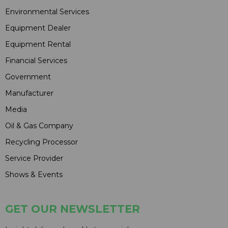
Environmental Services
Equipment Dealer
Equipment Rental
Financial Services
Government
Manufacturer
Media
Oil & Gas Company
Recycling Processor
Service Provider
Shows & Events
GET OUR NEWSLETTER