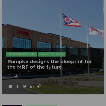
CIRCULAR ECONOMY
WASTE DIVERSION
Rumpke designs the blueprint for
the MRF of the future
SHARE