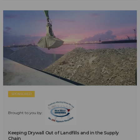
SPONSORED
Brought to you by:
Keeping Drywall Out of Landfills and in the Supply
Chain