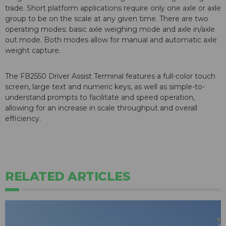
trade. Short platform applications require only one axle or axle
group to be on the scale at any given time. There are two
operating modes: basic axle weighing mode and axle in/axle
out mode. Both modes allow for manual and automatic axle
weight capture.
The FB2550 Driver Assist Terminal features a full-color touch
screen, large text and numeric keys, as well as simple-to-
understand prompts to facilitate and speed operation,
allowing for an increase in scale throughput and overall
efficiency.
RELATED ARTICLES