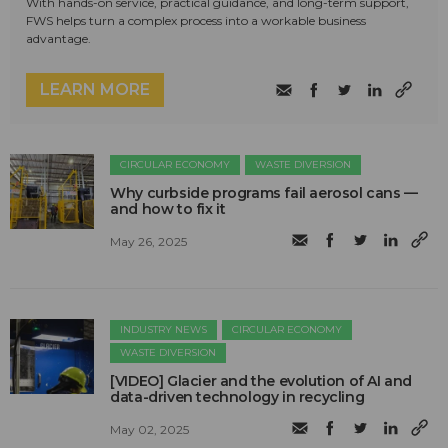
With hands-on service, practical guidance, and long-term support,
FWS helps turn a complex process into a workable business
advantage.
LEARN MORE
CIRCULAR ECONOMY
WASTE DIVERSION
Why curbside programs fail aerosol cans —
and how to fix it
May 26, 2025
INDUSTRY NEWS
CIRCULAR ECONOMY
WASTE DIVERSION
[VIDEO] Glacier and the evolution of AI and
data-driven technology in recycling
May 02, 2025