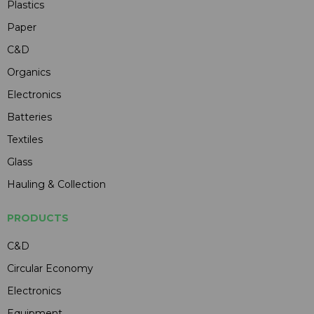
Plastics
Paper
C&D
Organics
Electronics
Batteries
Textiles
Glass
Hauling & Collection
PRODUCTS
C&D
Circular Economy
Electronics
Equipment