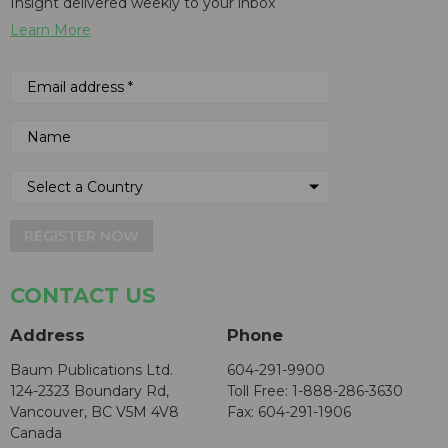
Insight delivered weekly to your inbox
Learn More
REGISTER NOW
CONTACT US
Address
Phone
Baum Publications Ltd.
604-291-9900
124-2323 Boundary Rd,
Toll Free: 1-888-286-3630
Vancouver, BC V5M 4V8
Fax: 604-291-1906
Canada