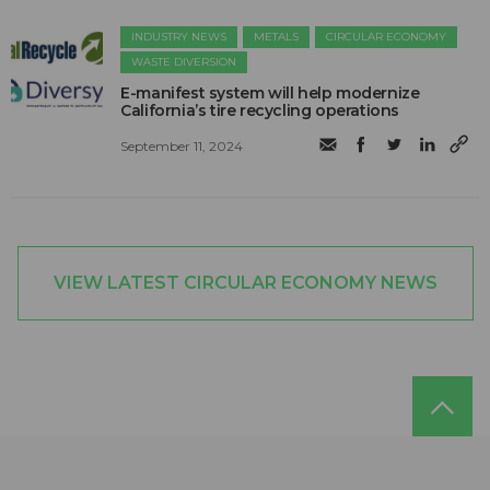
INDUSTRY NEWS
METALS
CIRCULAR ECONOMY
WASTE DIVERSION
E-manifest system will help modernize
California’s tire recycling operations
September 11, 2024
VIEW LATEST CIRCULAR ECONOMY NEWS