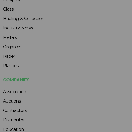
Glass
Hauling & Collection
Industry News
Metals
Organics
Paper
Plastics
COMPANIES
Association
Auctions
Contractors
Distributor
Education