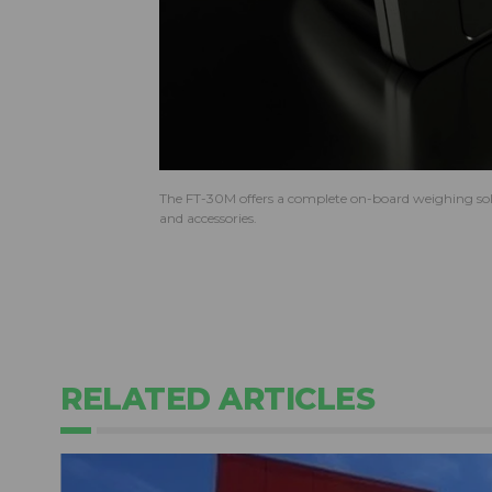
The FT-30M offers a complete on-board weighing solu
and accessories.
RELATED ARTICLES