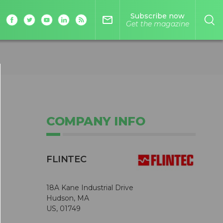
Subscribe now
mail_outline
Get the magazine
COMPANY INFO
FLINTEC
18A Kane Industrial Drive
Hudson, MA
US, 01749