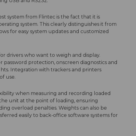
uding USB and RS232.
t system from Flintec is the fact that it is
ing system. This clearly distinguishes it from
lows for easy system updates and customized
 for drivers who want to weigh and display.
r password protection, onscreen diagnostics and
hts. Integration with trackers and printers
of use.
xibility when measuring and recording loaded
he unit at the point of loading, ensuring
iding overload penalties. Weights can also be
ferred easily to back-office software systems for