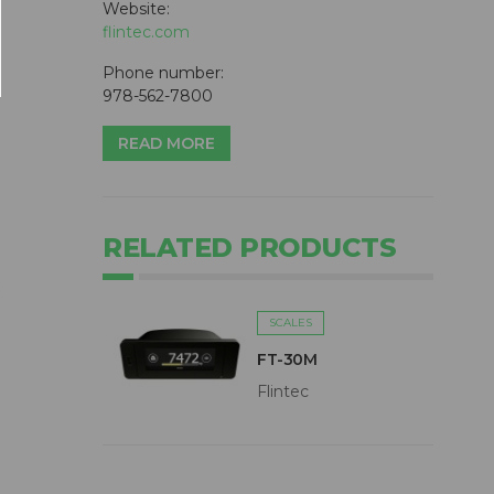
Website:
flintec.com
Phone number:
978-562-7800
READ MORE
RELATED PRODUCTS
SCALES
FT-30M
Flintec