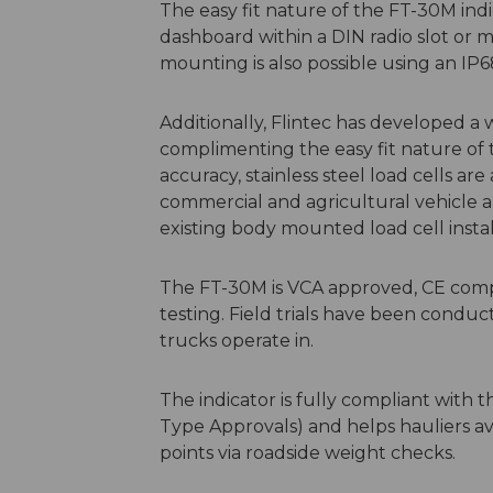
The easy fit nature of the FT-30M indic
dashboard within a DIN radio slot or 
mounting is also possible using an IP
Additionally, Flintec has developed a 
complimenting the easy fit nature of t
accuracy, stainless steel load cells ar
commercial and agricultural vehicle app
existing body mounted load cell install
The FT-30M is VCA approved, CE comp
testing. Field trials have been condu
trucks operate in.
The indicator is fully compliant with
Type Approvals) and helps hauliers a
points via roadside weight checks.