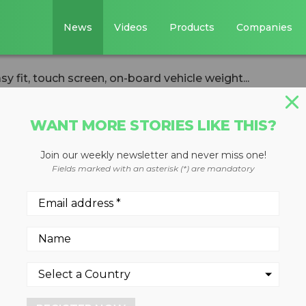
News
Videos
Products
Companies
sy fit, touch screen, on-board vehicle weight...
WANT MORE STORIES LIKE THIS?
Join our weekly newsletter and never miss one!
s easy fit, touch
Fields marked with an asterisk (*) are mandatory
rd vehicle weight