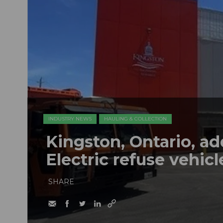
INDUSTRY NEWS
HAULING & COLLECTION
Kingston, Ontario, a
Electric refuse vehicle
SHARE