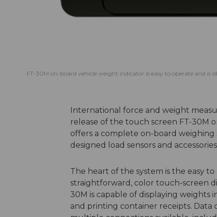
FT-30M on-board vehicle weight indicator is easy to operate and is i
International force and weight measu
release of the touch screen FT-30M o
offers a complete on-board weighing s
designed load sensors and accessories
The heart of the system is the easy to 
straightforward, color touch-screen dis
30M is capable of displaying weights i
and printing container receipts. Data