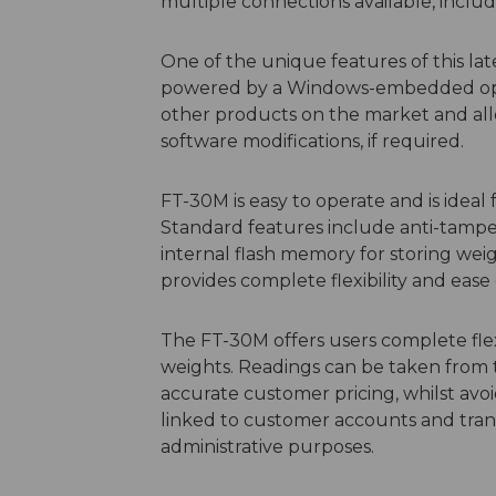
multiple connections available, incl
One of the unique features of this lates
powered by a Windows-embedded operat
other products on the market and al
software modifications, if required.
FT-30M is easy to operate and is ideal
Standard features include anti-tampe
internal flash memory for storing weig
provides complete flexibility and ease 
The FT-30M offers users complete fle
weights. Readings can be taken from t
accurate customer pricing, whilst avo
linked to customer accounts and trans
administrative purposes.