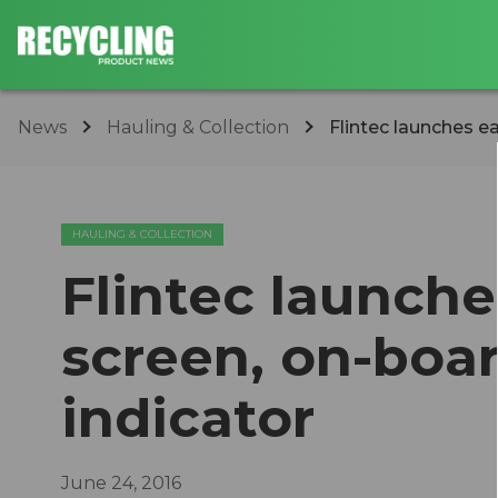
News
Hauling & Collection
Flintec launches ea
HAULING & COLLECTION
Flintec launche
screen, on-boa
indicator
June 24, 2016