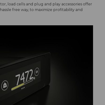
or, load cells and plug and play accessories offer
assle free way, to maximize profitability and