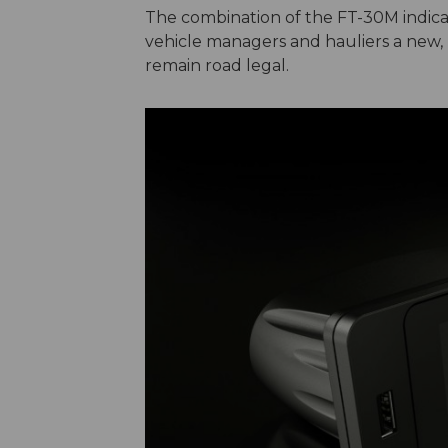
The combination of the FT-30M indicat
vehicle managers and hauliers a new, h
remain road legal.