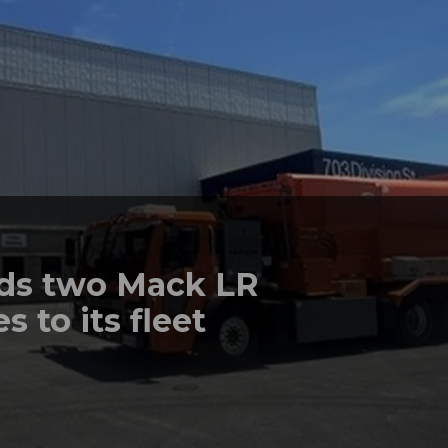
dds two Mack LR
s to its fleet