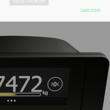
REGISTER NOW
Learn more