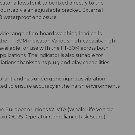
ator allows for it to be fixed directly to the
mounted via an adjustable bracket. External
68 waterproof enclosure.
wide range of on-board weighing load cells,
he FT-30M indicator. Various high-capacity, high-
e available for use with the FT-30M across both
lications. The indicator is also suitable for
ations thanks to its plug and play capabilities.
liant and has undergone rigorous vibration
cted to ensure accuracy in the harsh environments
 the European Unions WLVTA (Whole Life Vehicle
void OCRS (Operator Compliance Risk Score)