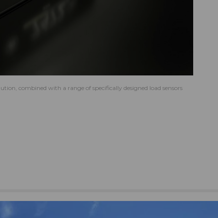
tion, combined with a range of specifically designed load sensors