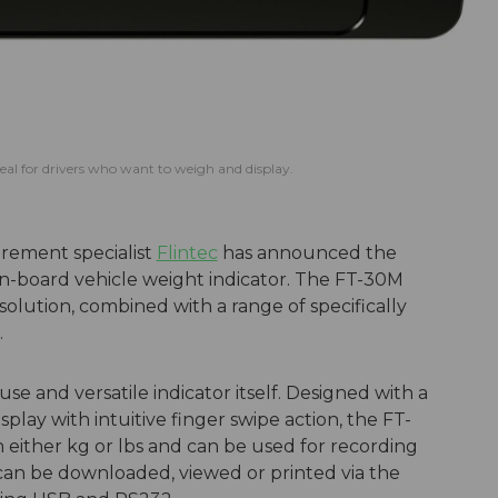
deal for drivers who want to weigh and display.
rement specialist
Flintec
has announced the
n-board vehicle weight indicator. The FT-30M
olution, combined with a range of specifically
.
use and versatile indicator itself. Designed with a
play with intuitive finger swipe action, the FT-
n either kg or lbs and can be used for recording
 can be downloaded, viewed or printed via the