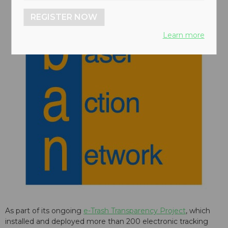
REGISTER NOW
Learn more
As part of its ongoing
e-Trash Transparency Project
, which
installed and deployed more than 200 electronic tracking