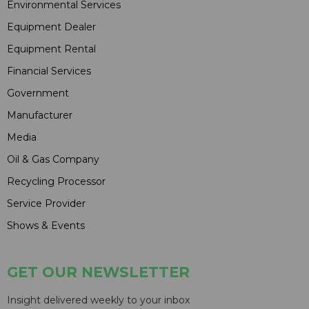
Environmental Services
Equipment Dealer
Equipment Rental
Financial Services
Government
Manufacturer
Media
Oil & Gas Company
Recycling Processor
Service Provider
Shows & Events
GET OUR NEWSLETTER
Insight delivered weekly to your inbox