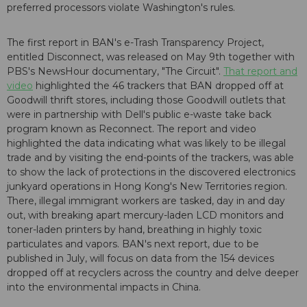
preferred processors violate Washington's rules.
The first report in BAN's e-Trash Transparency Project,
entitled Disconnect, was released on May 9th together with
PBS's NewsHour documentary, "The Circuit".
That report and
video
highlighted the 46 trackers that BAN dropped off at
Goodwill thrift stores, including those Goodwill outlets that
were in partnership with Dell's public e-waste take back
program known as Reconnect. The report and video
highlighted the data indicating what was likely to be illegal
trade and by visiting the end-points of the trackers, was able
to show the lack of protections in the discovered electronics
junkyard operations in Hong Kong's New Territories region.
There, illegal immigrant workers are tasked, day in and day
out, with breaking apart mercury-laden LCD monitors and
toner-laden printers by hand, breathing in highly toxic
particulates and vapors. BAN's next report, due to be
published in July, will focus on data from the 154 devices
dropped off at recyclers across the country and delve deeper
into the environmental impacts in China.