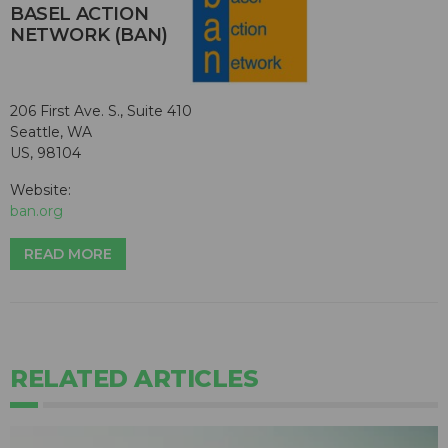
BASEL ACTION
NETWORK (BAN)
206 First Ave. S., Suite 410
Seattle, WA
US, 98104
Website:
ban.org
READ MORE
RELATED ARTICLES