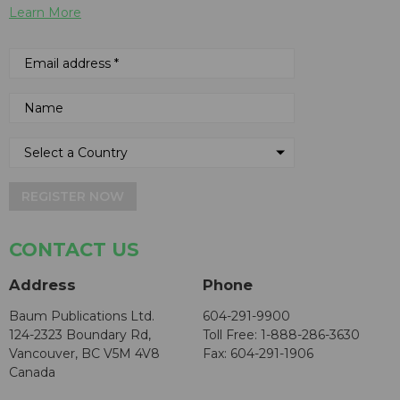
Learn More
REGISTER NOW
CONTACT US
Address
Phone
Baum Publications Ltd.
604-291-9900
124-2323 Boundary Rd,
Toll Free: 1-888-286-3630
Vancouver, BC V5M 4V8
Fax: 604-291-1906
Canada