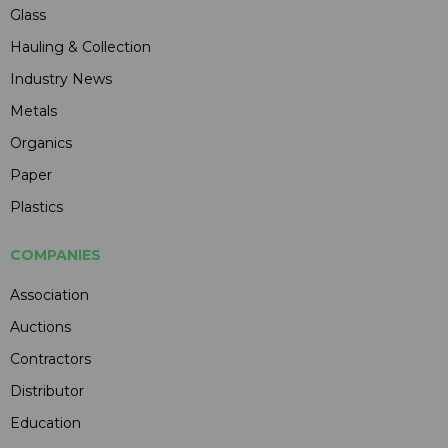
Glass
Hauling & Collection
Industry News
Metals
Organics
Paper
Plastics
COMPANIES
Association
Auctions
Contractors
Distributor
Education