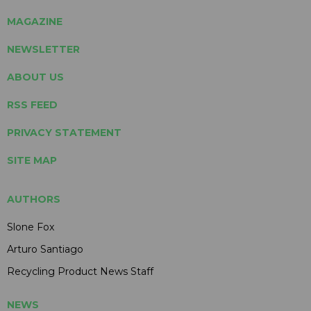
MAGAZINE
NEWSLETTER
ABOUT US
RSS FEED
PRIVACY STATEMENT
SITE MAP
AUTHORS
Slone Fox
Arturo Santiago
Recycling Product News Staff
NEWS