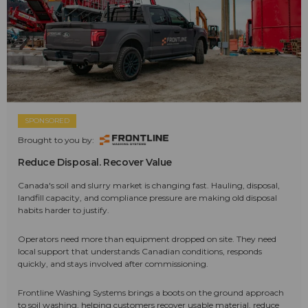
SPONSORED
Brought to you by:
Reduce Disposal. Recover Value
Canada's soil and slurry market is changing fast. Hauling, disposal,
landfill capacity, and compliance pressure are making old disposal
habits harder to justify.
Operators need more than equipment dropped on site. They need
local support that understands Canadian conditions, responds
quickly, and stays involved after commissioning.
Frontline Washing Systems brings a boots on the ground approach
to soil washing, helping customers recover usable material, reduce