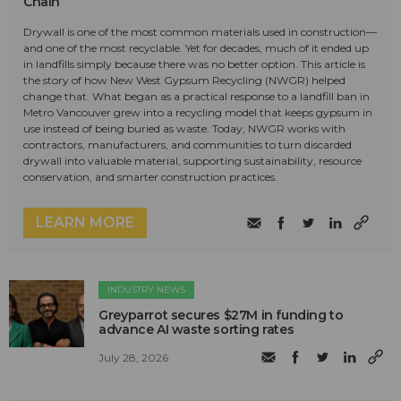
Chain
Drywall is one of the most common materials used in construction—
and one of the most recyclable. Yet for decades, much of it ended up
in landfills simply because there was no better option. This article is
the story of how New West Gypsum Recycling (NWGR) helped
change that. What began as a practical response to a landfill ban in
Metro Vancouver grew into a recycling model that keeps gypsum in
use instead of being buried as waste. Today, NWGR works with
contractors, manufacturers, and communities to turn discarded
drywall into valuable material, supporting sustainability, resource
conservation, and smarter construction practices.
LEARN MORE
INDUSTRY NEWS
Greyparrot secures $27M in funding to
advance AI waste sorting rates
July 28, 2026