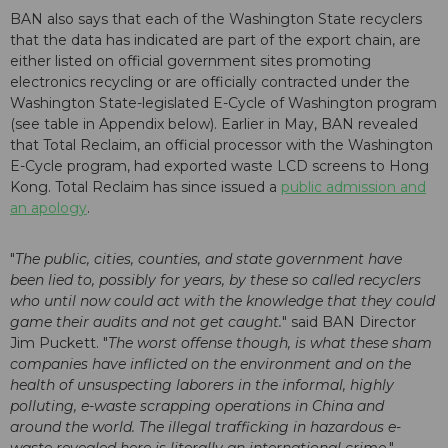
BAN also says that each of the Washington State recyclers
that the data has indicated are part of the export chain, are
either listed on official government sites promoting
electronics recycling or are officially contracted under the
Washington State-legislated E-Cycle of Washington program
(see table in Appendix below). Earlier in May, BAN revealed
that Total Reclaim, an official processor with the Washington
E-Cycle program, had exported waste LCD screens to Hong
Kong. Total Reclaim has since issued a
public admission and
an apology
.
"
The public, cities, counties, and state government have
been lied to, possibly for years, by these so called recyclers
who until now could act with the knowledge that they could
game their audits and not get caught.
" said BAN Director
Jim Puckett. "
The worst offense though, is what these sham
companies have inflicted on the environment and on the
health of unsuspecting laborers in the informal, highly
polluting, e-waste scrapping operations in China and
around the world. The illegal trafficking in hazardous e-