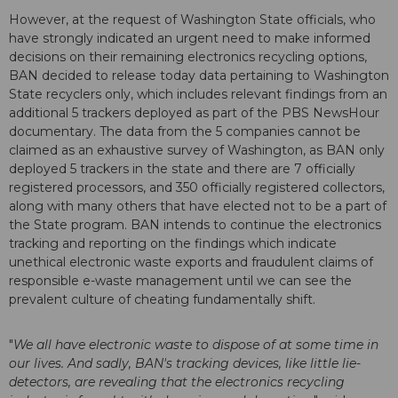
However, at the request of Washington State officials, who
have strongly indicated an urgent need to make informed
decisions on their remaining electronics recycling options,
BAN decided to release today data pertaining to Washington
State recyclers only, which includes relevant findings from an
additional 5 trackers deployed as part of the PBS NewsHour
documentary. The data from the 5 companies cannot be
claimed as an exhaustive survey of Washington, as BAN only
deployed 5 trackers in the state and there are 7 officially
registered processors, and 350 officially registered collectors,
along with many others that have elected not to be a part of
the State program. BAN intends to continue the electronics
tracking and reporting on the findings which indicate
unethical electronic waste exports and fraudulent claims of
responsible e-waste management until we can see the
prevalent culture of cheating fundamentally shift.
"
We all have electronic waste to dispose of at some time in
our lives. And sadly, BAN's tracking devices, like little lie-
detectors, are revealing that the electronics recycling