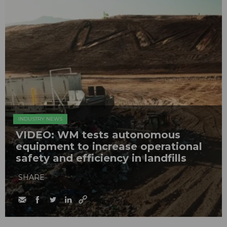
INDUSTRY NEWS
VIDEO: WM tests autonomous
equipment to increase operational
safety and efficiency in landfills
SHARE