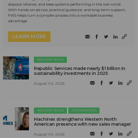
disposal reliance, and keep systems performing in the real world.
With hands-on service, practical guidance, and long-term support,
FWS helps turn a complex process into a workable business
advantage.
LEARN MORE
INDUSTRY NEWS
Republic Services made nearly $1 billion in
sustainability investments in 2025
August 04, 2026
INDUSTRY NEWS
APPOINTMENTS
Machinex strengthens Western North
American presence with new sales manager
August 04, 2026