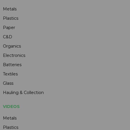
Metals
Plastics
Paper
C&D
Organics
Electronics
Batteries
Textiles
Glass
Hauling & Collection
VIDEOS
Metals
Plastics