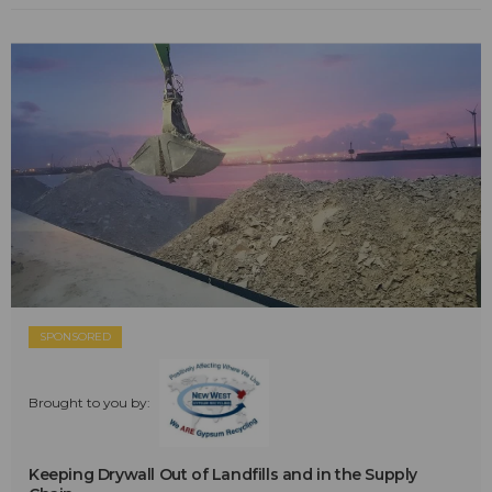
SPONSORED
Brought to you by:
Keeping Drywall Out of Landfills and in the Supply