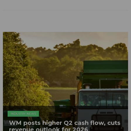
INDUSTRY NEWS
WM posts higher Q2 cash flow, cuts
revenue outlook for 2026