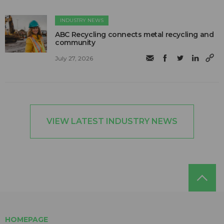
INDUSTRY NEWS
ABC Recycling connects metal recycling and
community
July 27, 2026
VIEW LATEST INDUSTRY NEWS
HOMEPAGE