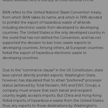
waste revealed here is literally an international crime.
"
BAN refers to the United Nations' Basel Convention treaty,
from which BAN takes its name, and which in 1995 decided
to prohibit the export of hazardous waste of all kinds
including electronic waste from developed to developing
countries. The United States is the only developed country in
the world that has not ratified the Convention, and has not
supported the decision to ban toxic waste exports to
developing countries. Among others, all European countries
forbid the export of hazardous electronic waste to
developing countries.
Due to the "commerce clause" in the US Constitution, state
laws cannot directly prohibit exports. Washington State,
however, has stipulated that to attain "preferred" processor
status (achieved by Total Reclaim, IMS and EWC Group), a
company must ensure that each transit and recipient
country legally accepts imports. But China and Hong Kong
forbid imports of hazardous e-waste from the United States;
thus, any exports to those destinations by Washington's