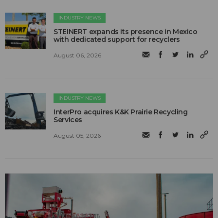
INDUSTRY NEWS
STEINERT expands its presence in Mexico
with dedicated support for recyclers
August 06, 2026
INDUSTRY NEWS
InterPro acquires K&K Prairie Recycling
Services
August 05, 2026