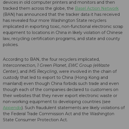
devices in old computer printers and monitors and then
tracked them across the globe, the
Basel Action Network
(BAN) has announced that the tracker data it has received
has revealed four more Washington State recyclers
implicated in exporting toxic, non-functional electronic scrap
equipment to locations in China in likely violation of Chinese
law, recycling certification programs, and state and county
policies.
According to BAN, the four recyclers implicated,
Interconnection
,
1 Green Planet
,
EWC Group (eWaste
Center)
, and
IMS Recycling
, were involved in the chain of
custody that led to export to China (Hong Kong and
mainland) even though China forbids such trade and even
though each of the companies declared to customers on
their websites that they never export electronic waste or
non-working equipment to developing countries (see
Appendix
). Such fraudulent statements are likely violations of
the Federal Trade Commission Act and the Washington
State Consumer Protection Act.