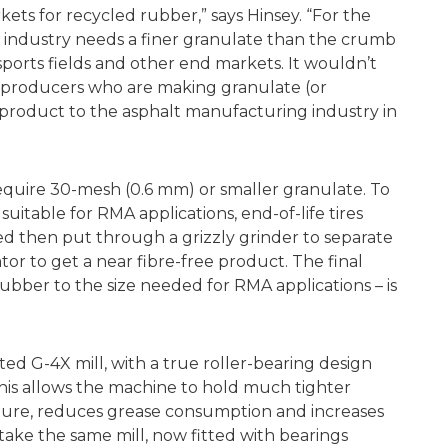
ets for recycled rubber,” says Hinsey. “For the
 industry needs a finer granulate than the crumb
orts fields and other end markets. It wouldn’t
S. producers who are making granulate (or
 product to the asphalt manufacturing industry in
equire 30-mesh (0.6 mm) or smaller granulate. To
itable for RMA applications, end-of-life tires
d then put through a grizzly grinder to separate
or to get a near fibre-free product. The final
ubber to the size needed for RMA applications – is
d G-4X mill, with a true roller-bearing design
This allows the machine to hold much tighter
ture, reduces grease consumption and increases
take the same mill, now fitted with bearings