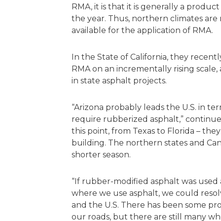
RMA, it is that it is generally a prod
the year. Thus, northern climates are 
available for the application of RMA.
In the State of California, they recent
RMA on an incrementally rising scale
in state asphalt projects.
“Arizona probably leads the U.S. in te
require rubberized asphalt,” continues
this point, from Texas to Florida – the
building. The northern states and Cana
shorter season.
“If rubber-modified asphalt was used 
where we use asphalt, we could resol
and the U.S. There has been some pro
our roads, but there are still many w