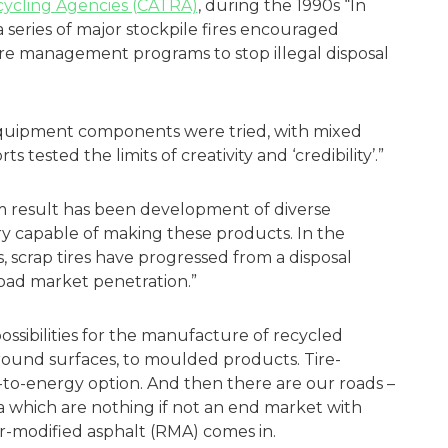
ecycling Agencies (CATRA)
, during the 1990s “In
 a series of major stockpile fires encouraged
 tire management programs to stop illegal disposal
quipment components were tried, with mixed
tested the limits of creativity and ‘credibility’.”
m result has been development of diverse
ry capable of making these products. In the
rs, scrap tires have progressed from a disposal
broad market penetration.”
 possibilities for the manufacture of recycled
round surfaces, to moulded products. Tire-
te-to-energy option. And then there are our roads –
ca which are nothing if not an end market with
er-modified asphalt (RMA) comes in.