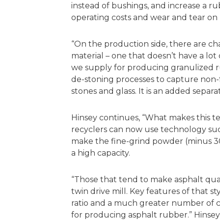
instead of bushings, and increase a r
operating costs and wear and tear on
“On the production side, there are ch
material – one that doesn’t have a lot
we supply for producing granulized r
de-stoning processes to capture non-f
stones and glass. It is an added separa
Hinsey continues, “What makes this te
recyclers can now use technology such
make the fine-grind powder (minus 30
a high capacity.
“Those that tend to make asphalt qual
twin drive mill. Key features of that st
ratio and a much greater number of cu
for producing asphalt rubber.” Hinsey 