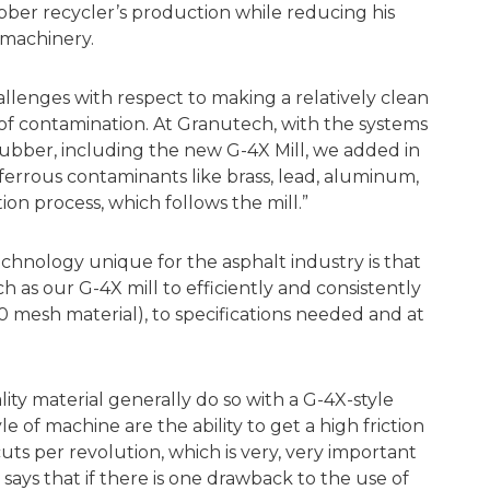
ubber recycler’s production while reducing his
 machinery.
allenges with respect to making a relatively clean
 of contamination. At Granutech, with the systems
ubber, including the new G-4X Mill, we added in
errous contaminants like brass, lead, aluminum,
tion process, which follows the mill.”
chnology unique for the asphalt industry is that
 as our G-4X mill to efficiently and consistently
 mesh material), to specifications needed and at
ity material generally do so with a G-4X-style
yle of machine are the ability to get a high friction
ts per revolution, which is very, very important
says that if there is one drawback to the use of