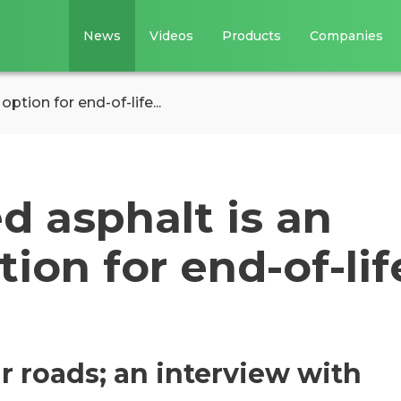
News
Videos
Products
Companies
tion for end-of-life...
d asphalt is an
ion for end-of-lif
r roads; an interview with