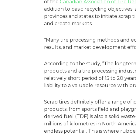
of the
Canadian Association of Tire R
addition to basic recycling objectives,
provinces and states to initiate scrap
and create markets.
“Many tire processing methods and e
results, and market development efforts 
According to the study, “The longter
products and a tire processing indust
relatively short period of 15 to 20 yea
liability to a valuable resource with 
Scrap tires definitely offer a range of
products, from sports field and playg
derived fuel (TDF) is also a solid was
millions of kilometres in North Ameri
endless potential. This is where rubb