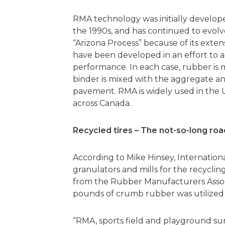
RMA technology was initially develope
the 1990s, and has continued to evolve
“Arizona Process” because of its extens
have been developed in an effort to 
performance. In each case, rubber is 
binder is mixed with the aggregate a
pavement. RMA is widely used in the U.
across Canada.
Recycled tires – The not-so-long roa
According to Mike Hinsey, Internation
granulators and mills for the recycling
from the Rubber Manufacturers Associa
pounds of crumb rubber was utilized 
“RMA, sports field and playground su