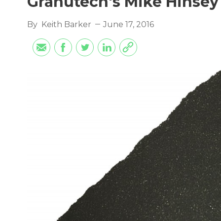
Granutech's Mike Hinsey
By
Keith Barker
June 17, 2016