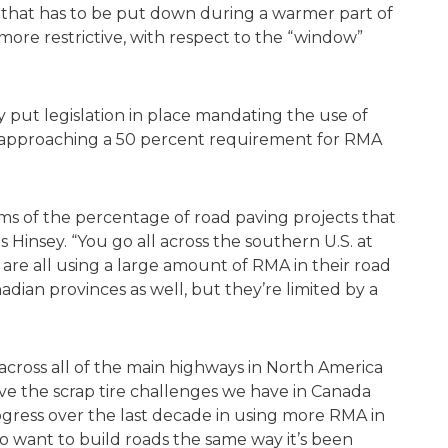
uct that has to be put down during a warmer part of
more restrictive, with respect to the “window”
ly put legislation in place mandating the use of
, approaching a 50 percent requirement for RMA
rms of the percentage of road paving projects that
 Hinsey. “You go all across the southern U.S. at
y are all using a large amount of RMA in their road
dian provinces as well, but they’re limited by a
across all of the main highways in North America
ve the scrap tire challenges we have in Canada
gress over the last decade in using more RMA in
ho want to build roads the same way it’s been