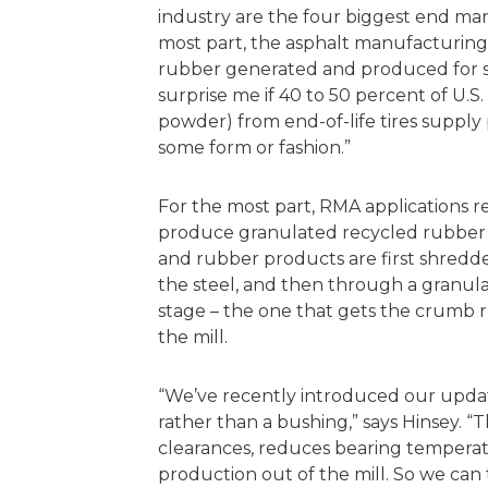
industry are the four biggest end mark
most part, the asphalt manufacturing
rubber generated and produced for sp
surprise me if 40 to 50 percent of U.
powder) from end-of-life tires supply
some form or fashion.”
For the most part, RMA applications r
produce granulated recycled rubber su
and rubber products are first shredde
the steel, and then through a granulat
stage – the one that gets the crumb r
the mill.
“We’ve recently introduced our update
rather than a bushing,” says Hinsey. “
clearances, reduces bearing tempera
production out of the mill. So we can 