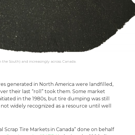
in the South) and increasingly across Canada.
ires generated in North America were landfilled,
ver their last “roll” took them. Some market
tiated in the 1980s, but tire dumping was still
not widely recognized as a resource until well
al Scrap Tire Markets in Canada” done on behalf