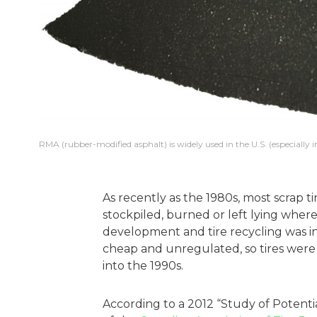
RMA (rubber-modified asphalt) is widely used in the U.S. (especially 
As recently as the 1980s, most scrap t
stockpiled, burned or left lying where
development and tire recycling was ini
cheap and unregulated, so tires were 
into the 1990s.
According to a 2012 “Study of Potenti