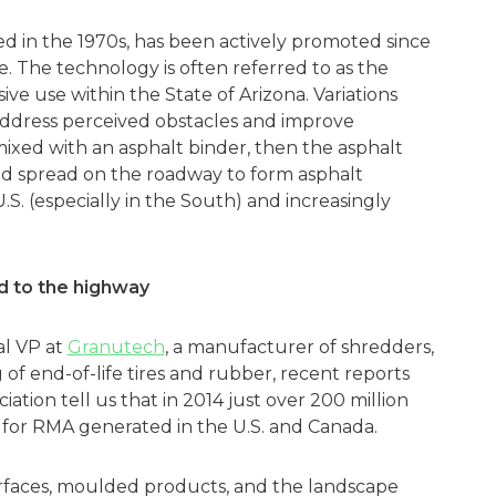
d in the 1970s, has been actively promoted since
. The technology is often referred to as the
ive use within the State of Arizona. Variations
address perceived obstacles and improve
mixed with an asphalt binder, then the asphalt
nd spread on the roadway to form asphalt
S. (especially in the South) and increasingly
d to the highway
al VP at
Granutech
, a manufacturer of shredders,
 of end-of-life tires and rubber, recent reports
tion tell us that in 2014 just over 200 million
for RMA generated in the U.S. and Canada.
rfaces, moulded products, and the landscape