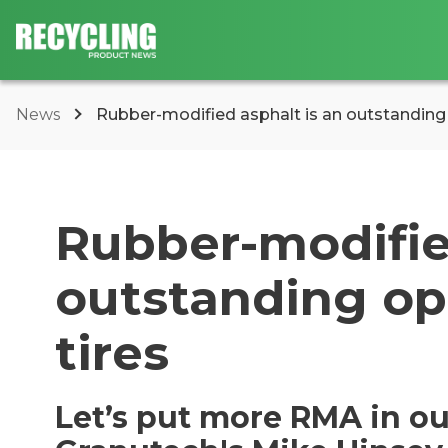
News
Rubber-modified asphalt is an outstanding op
Rubber-modifie
outstanding opt
tires
Let’s put more RMA in ou