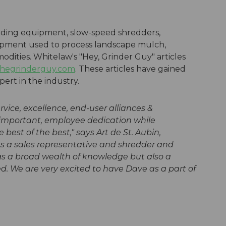
inding equipment, slow-speed shredders,
pment used to process landscape mulch,
dities. Whitelaw's "Hey, Grinder Guy" articles
hegrinderguy.com
. These articles have gained
ert in the industry.
ice, excellence, end-user alliances &
 important, employee dedication while
 best of the best," says
Art de St. Aubin,
s a sales representative and shredder and
ngs a broad wealth of knowledge but also a
d. We are very excited to have Dave as a part of