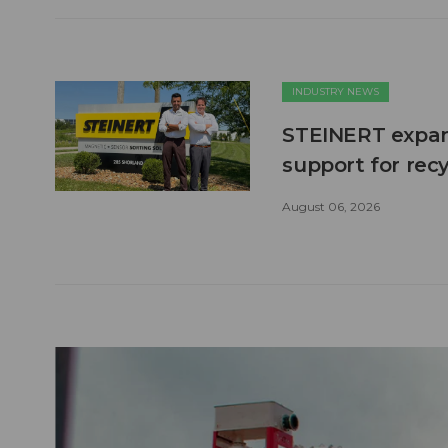
INDUSTRY NEWS
STEINERT expand
support for recy
August 06, 2026