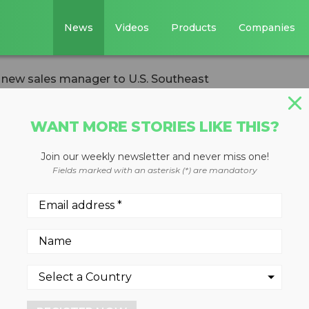
News
Videos
Products
Companies
ew sales manager to U.S. Southeast
WANT MORE STORIES LIKE THIS?
Join our weekly newsletter and never miss one!
elcomes new sale
Fields marked with an asterisk (*) are mandatory
. Southeast