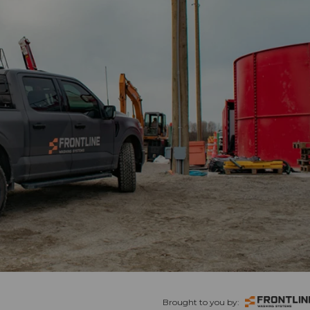
Brought to you by: