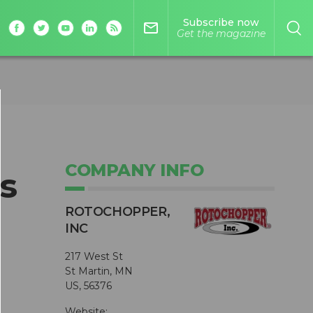
Subscribe now
mail_outline
Get the magazine
COMPANY INFO
s
ROTOCHOPPER,
INC
217 West St
St Martin, MN
US, 56376
Website: