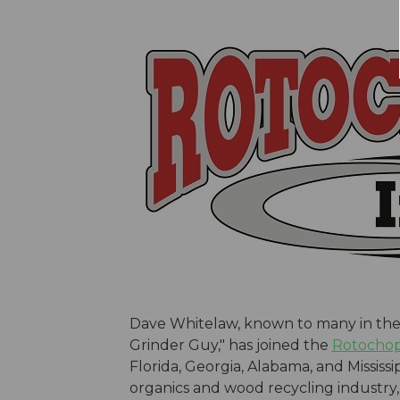
Dave Whitelaw, known to many in the 
Grinder Guy," has joined the
Rotocho
Florida, Georgia, Alabama, and Mississi
organics and wood recycling industry