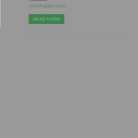
rotochopper.com
READ MORE