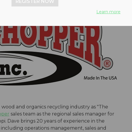
REGISTER NOW
Learn more
wood and organics recycling industry as "The
pper
sales team as the regional sales manager for
ppi. Dave brings 20 years of experience in the
, including operations management, sales and