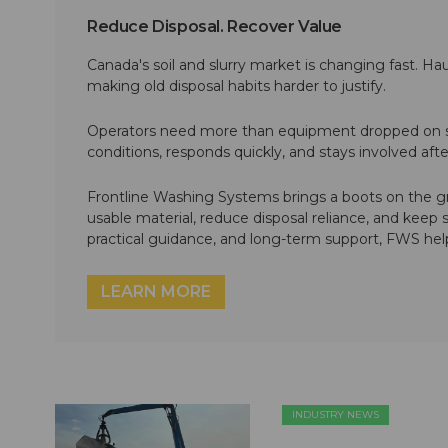
Reduce Disposal. Recover Value
Canada's soil and slurry market is changing fast. Hau
making old disposal habits harder to justify.
Operators need more than equipment dropped on si
conditions, responds quickly, and stays involved af
Frontline Washing Systems brings a boots on the g
usable material, reduce disposal reliance, and keep
practical guidance, and long-term support, FWS hel
LEARN MORE
INDUSTRY NEWS