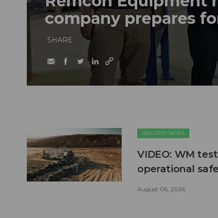
Remcon Equipment 
company prepares fo
SHARE
INDUSTRY NEWS
VIDEO: WM test
operational safe
August 06, 2026