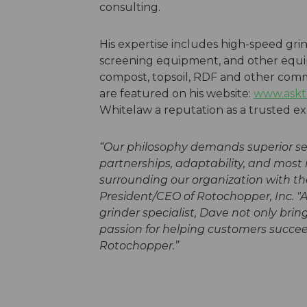
consulting.
His expertise includes high-speed gr
screening equipment, and other equi
compost, topsoil, RDF and other commo
are featured on his website:
www.askt
Whitelaw a reputation as a trusted exp
“Our philosophy demands superior serv
partnerships, adaptability, and most
surrounding our organization with the
President/CEO of Rotochopper, Inc.
"A
grinder specialist, Dave not only bri
passion for helping customers succee
Rotochopper.”