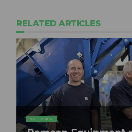
RELATED ARTICLES
INDUSTRY NEWS