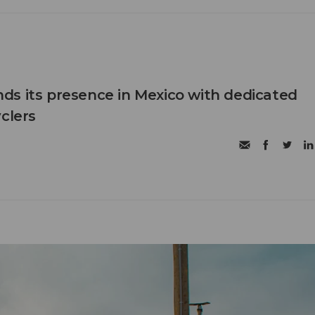
s its presence in Mexico with dedicated
clers