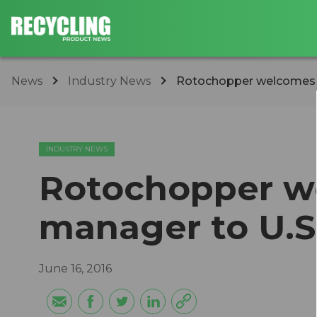
News
Industry News
Rotochopper welcomes n
INDUSTRY NEWS
Rotochopper w
manager to U.S
June 16, 2016