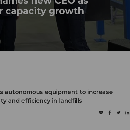
names new CEO as
r capacity growth
s autonomous equipment to increase
ty and efficiency in landfills