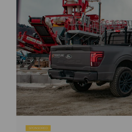
SPONSORED