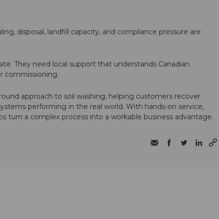
ling, disposal, landfill capacity, and compliance pressure are
te. They need local support that understands Canadian
ter commissioning.
round approach to soil washing, helping customers recover
 systems performing in the real world. With hands-on service,
ps turn a complex process into a workable business advantage.