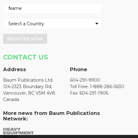
REGISTER NOW
CONTACT US
Address
Phone
Baum Publications Ltd.
604-291-9900
124-2323 Boundary Rd,
Toll Free: 1-888-286-3630
Vancouver, BC V5M 4V8
Fax: 604-291-1906
Canada
More news from Baum Publications
Network: