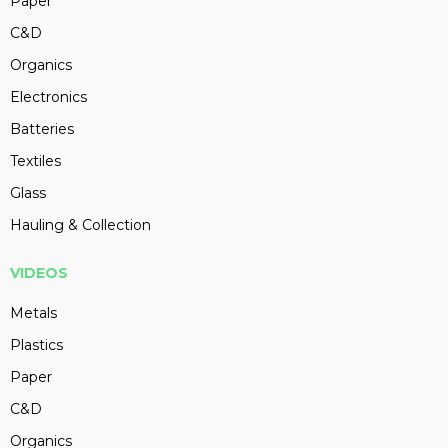
Paper
C&D
Organics
Electronics
Batteries
Textiles
Glass
Hauling & Collection
VIDEOS
Metals
Plastics
Paper
C&D
Organics