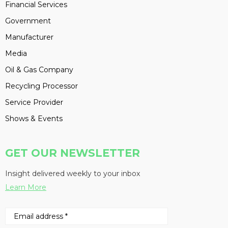
Financial Services
Government
Manufacturer
Media
Oil & Gas Company
Recycling Processor
Service Provider
Shows & Events
GET OUR NEWSLETTER
Insight delivered weekly to your inbox
Learn More