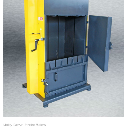
Moley Down Stroke Balers