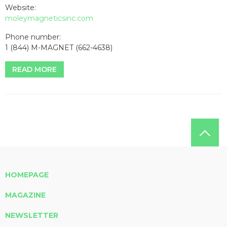
Website:
moleymagneticsinc.com
Phone number:
1 (844) M-MAGNET (662-4638)
READ MORE
HOMEPAGE
MAGAZINE
NEWSLETTER