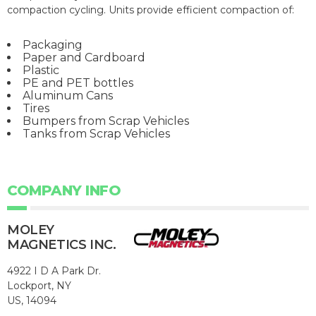
compaction cycling. Units provide efficient compaction of:
Packaging
Paper and Cardboard
Plastic
PE and PET bottles
Aluminum Cans
Tires
Bumpers from Scrap Vehicles
Tanks from Scrap Vehicles
COMPANY INFO
MOLEY
MAGNETICS INC.
4922 I D A Park Dr.
Lockport, NY
US, 14094