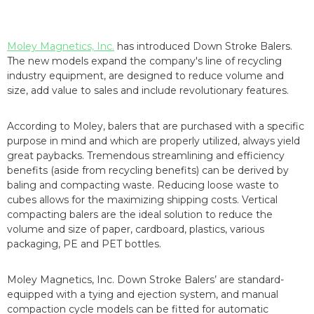
Moley Magnetics, Inc.
has introduced Down Stroke Balers.
The new models expand the company's line of recycling
industry equipment, are designed to reduce volume and
size, add value to sales and include revolutionary features.
According to Moley, balers that are purchased with a specific
purpose in mind and which are properly utilized, always yield
great paybacks. Tremendous streamlining and efficiency
benefits (aside from recycling benefits) can be derived by
baling and compacting waste. Reducing loose waste to
cubes allows for the maximizing shipping costs. Vertical
compacting balers are the ideal solution to reduce the
volume and size of paper, cardboard, plastics, various
packaging, PE and PET bottles.
Moley Magnetics, Inc. Down Stroke Balers’ are standard-
equipped with a tying and ejection system, and manual
compaction cycle models can be fitted for automatic