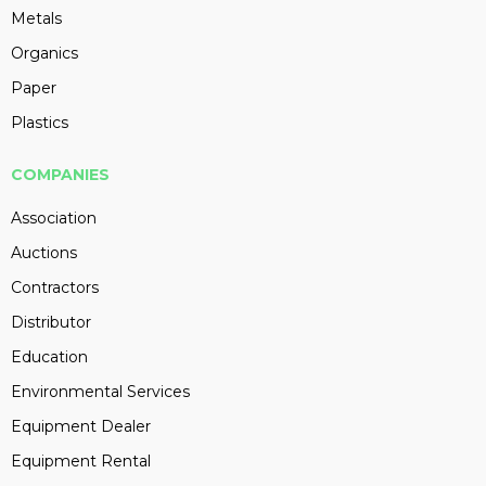
Metals
Organics
Paper
Plastics
COMPANIES
Association
Auctions
Contractors
Distributor
Education
Environmental Services
Equipment Dealer
Equipment Rental