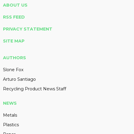
ABOUT US
RSS FEED
PRIVACY STATEMENT
SITE MAP
AUTHORS
Slone Fox
Arturo Santiago
Recycling Product News Staff
NEWS
Metals
Plastics