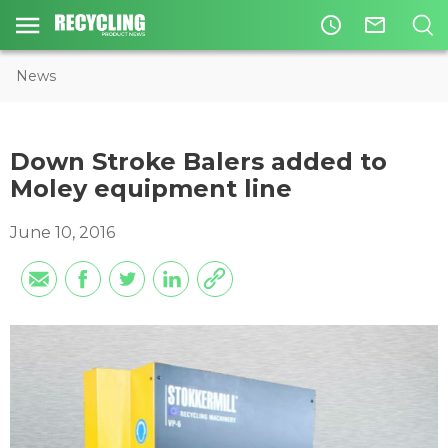
access_time
mail_outline
News
Down Stroke Balers added to
Moley equipment line
June 10, 2016