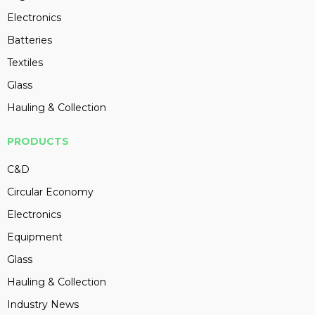
Electronics
Batteries
Textiles
Glass
Hauling & Collection
PRODUCTS
C&D
Circular Economy
Electronics
Equipment
Glass
Hauling & Collection
Industry News