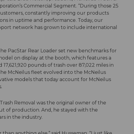
poration’s Commercial Segment. “During those 25
 customers, constantly improving our products
ions in uptime and performance. Today, our
pport network has grown to include international
1, the PacStar Rear Loader set new benchmarks for
 model on display at the booth, which features a
 17,621,920 pounds of trash over 87,022 miles in
f the McNeilus fleet evolved into the McNeilus
ative models that today account for McNeilus
.
 Trash Removal was the original owner of the
ut of production. And, he stayed with the
s in the industry.
than anything else,” said Husseman. “I just like