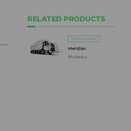
RELATED PRODUCTS
FRONT LOADERS
Vegas
Meridian
McNeilus