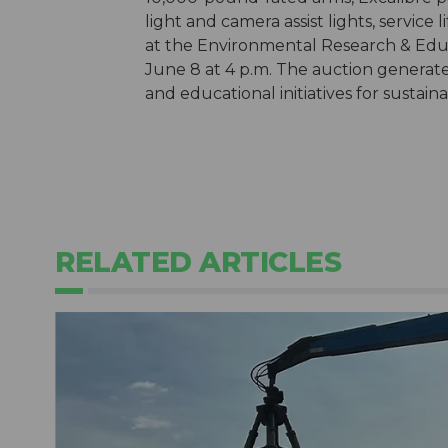
light and camera assist lights, service 
at the Environmental Research & Ed
June 8 at 4 p.m. The auction generates
and educational initiatives for susta
RELATED ARTICLES