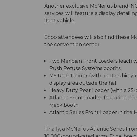
Another exclusive McNeilus brand, N
services, will feature a display detail
fleet vehicle.
Expo attendees will also find these M
the convention center:
Two Meridian Front Loaders (each wi
Rush Refuse Systems booths
M5 Rear Loader (with an 11-cubic-ya
display area outside the hall
Heavy Duty Rear Loader (with a 25-c
Atlantic Front Loader, featuring t
Mack booth
Atlantic Series Front Loader in the 
Finally, a McNeilus Atlantic Series Fro
10,000-pound-rated arms, Excalibre p