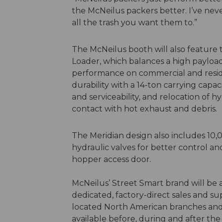
the McNeilus packers better. I’ve ne
all the trash you want them to.”
The McNeilus booth will also feature
Loader, which balances a high payloa
performance on commercial and residen
durability with a 14-ton carrying capac
and serviceability, and relocation of 
contact with hot exhaust and debris.
The Meridian design also includes 10,
hydraulic valves for better control a
hopper access door.
McNeilus’ Street Smart brand will be
dedicated, factory-direct sales and su
located North American branches and 
available before, during and after th