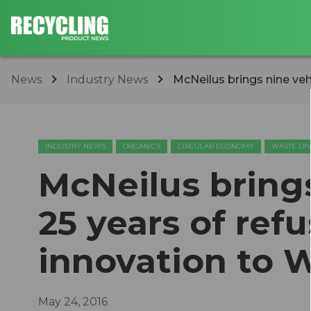
News
Industry News
McNeilus brings nine vehi
INDUSTRY NEWS
ORGANICS
CIRCULAR ECONOMY
WASTE DI
McNeilus bring
25 years of ref
innovation to 
May 24, 2016