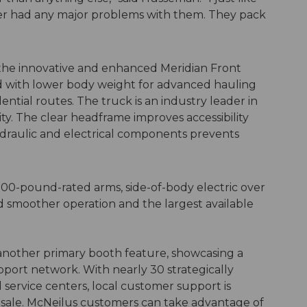
ver had any major problems with them. They pack
 the innovative and enhanced Meridian Front
d with lower body weight for advanced hauling
tial routes. The truck is an industry leader in
ity. The clear headframe improves accessibility
hydraulic and electrical components prevents
000-pound-rated arms, side-of-body electric over
nd smoother operation and the largest available
 another primary booth feature, showcasing a
pport network. With nearly 30 strategically
service centers, local customer support is
e sale. McNeilus customers can take advantage of