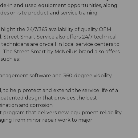
trade-in and used equipment opportunities, along
ides on-site product and service training.
hlight the 24/7/365 availability of quality OEM
 Street Smart Service also offers 24/7 technical
echnicians are on-call in local service centers to
. The Street Smart by McNeilus brand also offers
such as:
 management software and 360-degree visibility
to help protect and extend the service life of a
 a patented design that provides the best
ination and corrosion.
program that delivers new-equipment reliability
nging from minor repair work to major