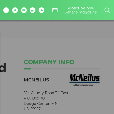
Subscribe now
mail_outline
Get the magazine
COMPANY INFO
d
MCNEILUS
524 County Road 34 East
P.O. Box 70
Dodge Center, MN
US, 55927