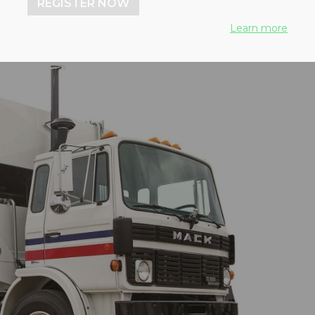
REGISTER NOW
Learn more