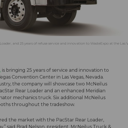
 Loader, and 25 years of refuse service and innovation to WasteExpo at the Las 
,
is bringing 25 years of service and innovation to
Vegas Convention Center in Las Vegas, Nevada.
dustry, the company will showcase two McNeilus
 PacStar Rear Loader and an enhanced Meridian
nator mechanics truck. Six additional McNeilus
booths throughout the tradeshow.
red the market with the PacStar Rear Loader,
y,” said Brad Nelson, president, McNeilus Truck &