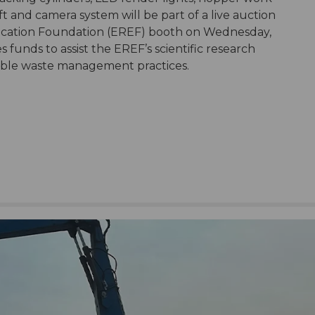
lift and camera system will be part of a live auction
ucation Foundation (EREF) booth on Wednesday,
 funds to assist the EREF’s scientific research
inable waste management practices.