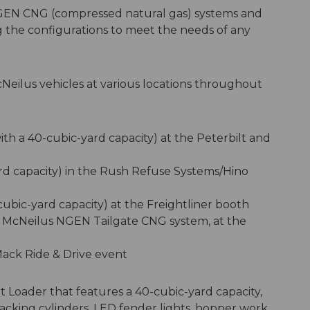
GEN CNG (compressed natural gas) systems and
ing the configurations to meet the needs of any
cNeilus vehicles at various locations throughout
th a 40-cubic-yard capacity) at the Peterbilt and
rd capacity) in the Rush Refuse Systems/Hino
ubic-yard capacity) at the Freightliner booth
he McNeilus NGEN Tailgate CNG system, at the
Mack Ride & Drive event
nt Loader that features a 40-cubic-yard capacity,
acking cylinders, LED fender lights, hopper work