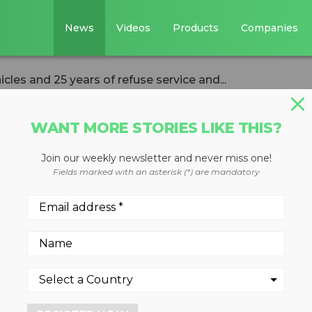
News
Videos
Products
Companies
cles and 25 years of refuse service and...
WANT MORE STORIES LIKE THIS?
VERSION
HAULING & COLLECTION
Join our weekly newsletter and never miss one!
s nine vehicles an
Fields marked with an asterisk (*) are mandatory
use service and
WasteExpo 2016