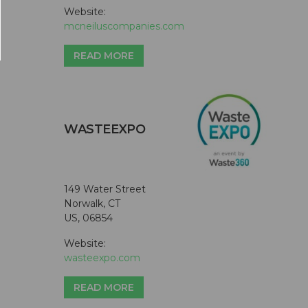
Website:
mcneiluscompanies.com
READ MORE
WASTEEXPO
149 Water Street
Norwalk, CT
US, 06854
Website:
wasteexpo.com
READ MORE