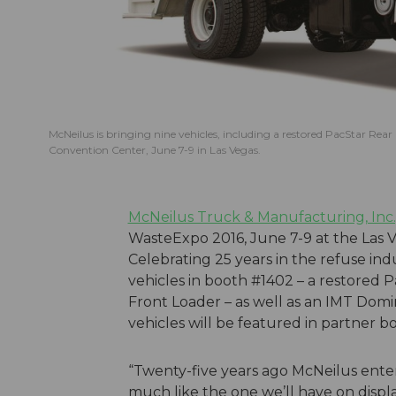
McNeilus is bringing nine vehicles, including a restored PacStar Rear
Convention Center, June 7-9 in Las Vegas.
McNeilus Truck & Manufacturing, Inc.
WasteExpo 2016, June 7-9 at the Las 
Celebrating 25 years in the refuse in
vehicles in booth #1402 – a restored
Front Loader – as well as an IMT Domi
vehicles will be featured in partner 
“Twenty-five years ago McNeilus ente
much like the one we’ll have on displa