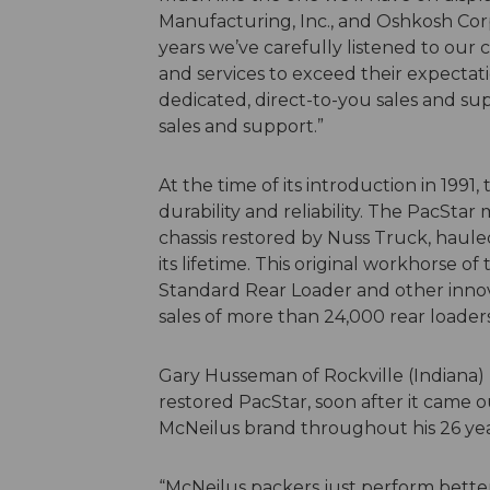
Manufacturing, Inc., and Oshkosh Cor
years we’ve carefully listened to our
and services to exceed their expectat
dedicated, direct-to-you sales and su
sales and support.”
At the time of its introduction in 199
durability and reliability. The PacStar
chassis restored by Nuss Truck, hauled
its lifetime. This original workhorse o
Standard Rear Loader and other innov
sales of more than 24,000 rear loaders
Gary Husseman of Rockville (Indiana)
restored PacStar, soon after it came o
McNeilus brand throughout his 26 year
“McNeilus packers just perform better 