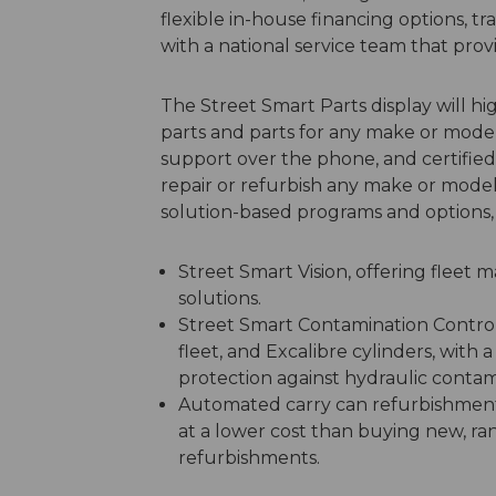
flexible in-house financing options, 
with a national service team that prov
The Street Smart Parts display will hig
parts and parts for any make or model.
support over the phone, and certified t
repair or refurbish any make or model
solution-based programs and options, 
Street Smart Vision, offering fleet
solutions.
Street Smart Contamination Control, 
fleet, and Excalibre cylinders, with
protection against hydraulic contam
Automated carry can refurbishment 
at a lower cost than buying new, ra
refurbishments.