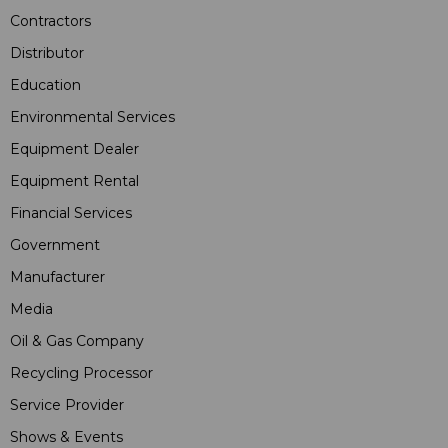
Contractors
Distributor
Education
Environmental Services
Equipment Dealer
Equipment Rental
Financial Services
Government
Manufacturer
Media
Oil & Gas Company
Recycling Processor
Service Provider
Shows & Events