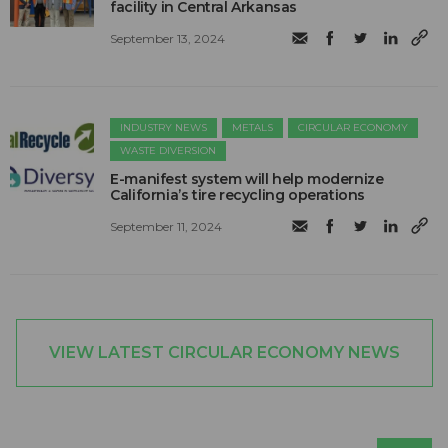
facility in Central Arkansas
September 13, 2024
INDUSTRY NEWS
METALS
CIRCULAR ECONOMY
WASTE DIVERSION
E-manifest system will help modernize
California’s tire recycling operations
September 11, 2024
VIEW LATEST CIRCULAR ECONOMY NEWS