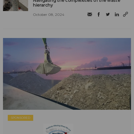
Navigating the complexities of the waste
hierarchy
October 08, 2024
SPONSORED