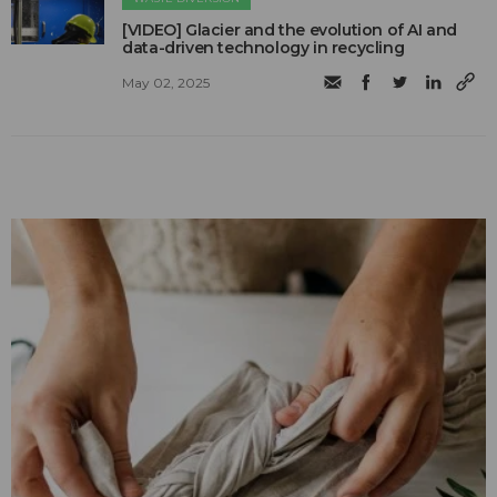
[VIDEO] Glacier and the evolution of AI and
data-driven technology in recycling
May 02, 2025