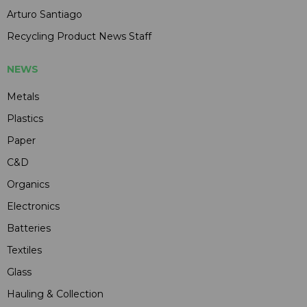
Arturo Santiago
Recycling Product News Staff
NEWS
Metals
Plastics
Paper
C&D
Organics
Electronics
Batteries
Textiles
Glass
Hauling & Collection