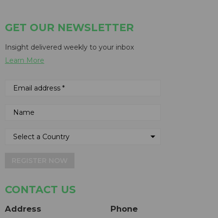
GET OUR NEWSLETTER
Insight delivered weekly to your inbox
Learn More
REGISTER NOW
CONTACT US
Address
Phone