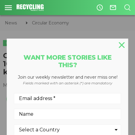
access_time
mail_outline
News
Circular Economy
CIRCULAR ECONOMY
WASTE DIVERSION
Canada Fibers to commission
WANT MORE STORIES LIKE
100,000 square-foot, first-of-its-
THIS?
kind facility
Join our weekly newsletter and never miss one!
Fields marked with an asterisk (*) are mandatory
May 16, 2016