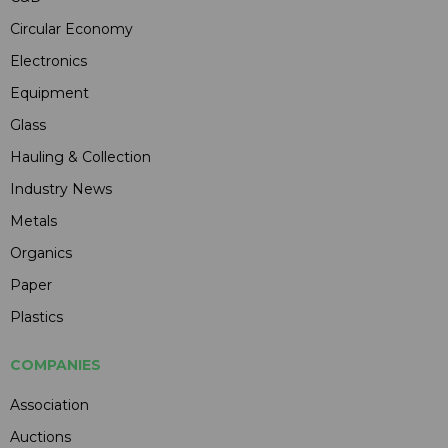
Circular Economy
Electronics
Equipment
Glass
Hauling & Collection
Industry News
Metals
Organics
Paper
Plastics
COMPANIES
Association
Auctions