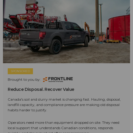
SPONSORED
Brought to you by:
Reduce Disposal. Recover Value
Canada's soil and slurry market is changing fast. Hauling, disposal,
landfill capacity, and compliance pressure are making old disposal
habits harder to justify.
Operators need more than equipment dropped on site. They need
local support that understands Canadian conditions, responds