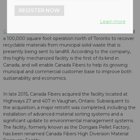
REGISTER NOW
Learn more
Canada Fibers Ltd.
has announced that it has commissioned
a 100,000 square foot operation north of
Toronto
to recover
recyclable materials from municipal solid waste that is
presently being sent to landfill. According to the company,
this highly mechanized facility is the first of its kind in
Canada
, and will enable Canada Fibers to help its growing
municipal and commercial customer base to improve both
sustainability and economics.
In late 2015, Canada Fibers acquired the facility located at
Highways 27 and 407 in
Vaughan, Ontario
. Subsequent to
the acquisition, a major retrofit was completed, including the
installation of advanced material sorting systems and a
significant update to environmental management systems.
The facility, formerly known as the Dongara Pellet Factory,
has been renamed Canada Fibers High Diversion Material