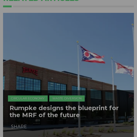
CIRCULAR ECONOMY
WASTE DIVERSION
Rumpke designs the blueprint for
the MRF of the future
SHARE