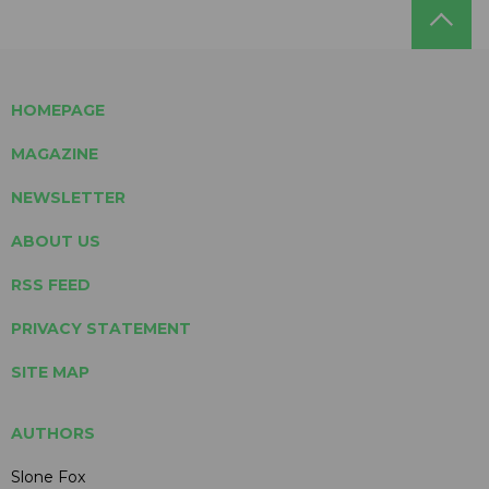
HOMEPAGE
MAGAZINE
NEWSLETTER
ABOUT US
RSS FEED
PRIVACY STATEMENT
SITE MAP
AUTHORS
Slone Fox