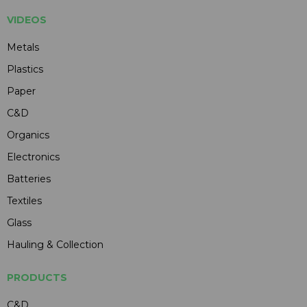
VIDEOS
Metals
Plastics
Paper
C&D
Organics
Electronics
Batteries
Textiles
Glass
Hauling & Collection
PRODUCTS
C&D