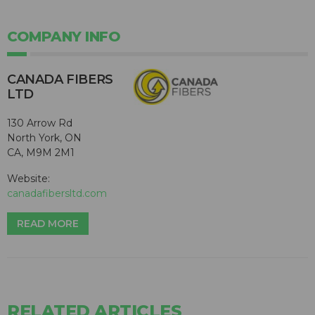
COMPANY INFO
CANADA FIBERS
LTD
130 Arrow Rd
North York, ON
CA, M9M 2M1
Website:
canadafibersltd.com
READ MORE
RELATED ARTICLES