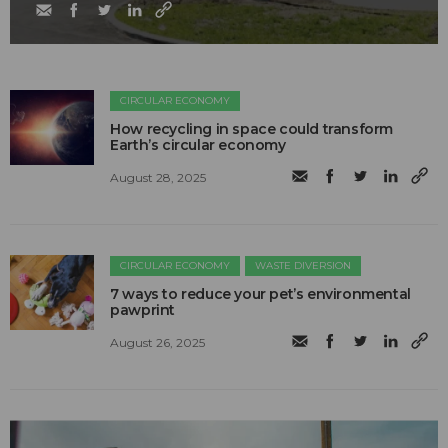
CIRCULAR ECONOMY
How recycling in space could transform
Earth’s circular economy
August 28, 2025
CIRCULAR ECONOMY
WASTE DIVERSION
7 ways to reduce your pet’s environmental
pawprint
August 26, 2025