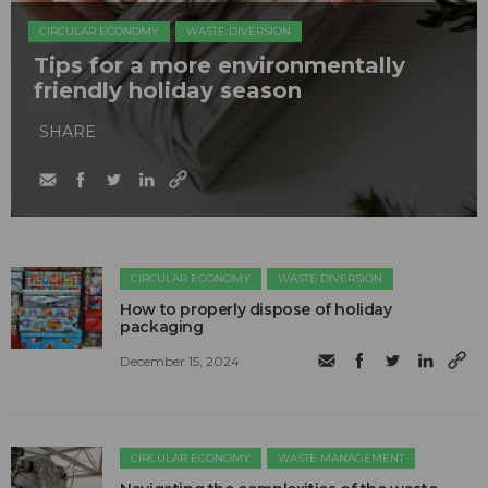
CIRCULAR ECONOMY
WASTE DIVERSION
Tips for a more environmentally
friendly holiday season
SHARE
CIRCULAR ECONOMY
WASTE DIVERSION
How to properly dispose of holiday
packaging
December 15, 2024
CIRCULAR ECONOMY
WASTE MANAGEMENT