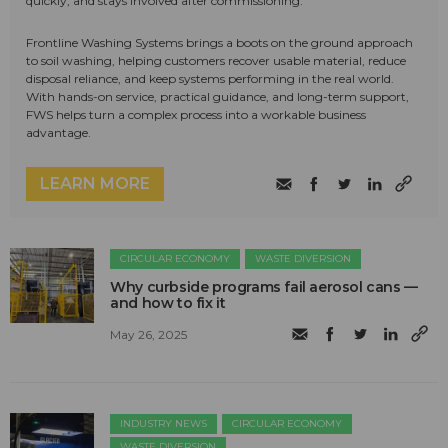
quickly, and stays involved after commissioning.
Frontline Washing Systems brings a boots on the ground approach
to soil washing, helping customers recover usable material, reduce
disposal reliance, and keep systems performing in the real world.
With hands-on service, practical guidance, and long-term support,
FWS helps turn a complex process into a workable business
advantage.
LEARN MORE
CIRCULAR ECONOMY
WASTE DIVERSION
Why curbside programs fail aerosol cans —
and how to fix it
May 26, 2025
INDUSTRY NEWS
CIRCULAR ECONOMY
WASTE DIVERSION