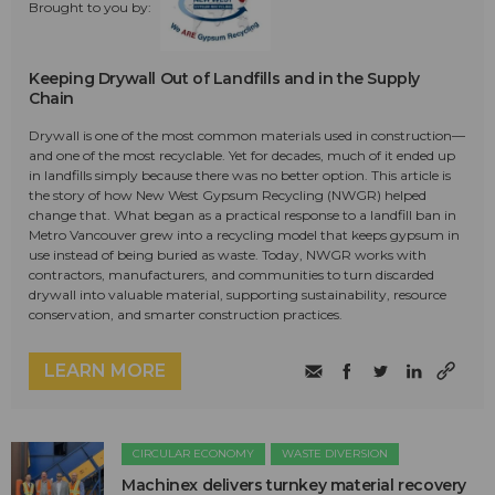
Brought to you by:
Keeping Drywall Out of Landfills and in the Supply
Chain
Drywall is one of the most common materials used in construction—
and one of the most recyclable. Yet for decades, much of it ended up
in landfills simply because there was no better option. This article is
the story of how New West Gypsum Recycling (NWGR) helped
change that. What began as a practical response to a landfill ban in
Metro Vancouver grew into a recycling model that keeps gypsum in
use instead of being buried as waste. Today, NWGR works with
contractors, manufacturers, and communities to turn discarded
drywall into valuable material, supporting sustainability, resource
conservation, and smarter construction practices.
LEARN MORE
CIRCULAR ECONOMY
WASTE DIVERSION
Machinex delivers turnkey material recovery