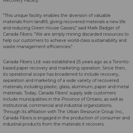
Recovery Facility.
"This unique facility enables the diversion of valuable
materials from landfill, giving recovered materials a new life
and reducing Green House Gasses," said
Mark Badger
of
Canada Fibers. "We are simply mining discarded resources to
help our customers to achieve world-class sustainability and
waste management efficiencies."
Canada Fibers Ltd. was established 25 years ago as a
Toronto
-
based paper recovery and marketing operation. Since then,
its operational scope has broadened to include recovery,
separation and marketing of a wide variety of recovered
materials, including plastic, glass, aluminum, paper and metal
materials. Today, Canada Fibers' supply side customers
include municipalities in the Province of
Ontario
, as well as
institutional, commercial and industrial organizations.
Through its affiliation with The Urban Resource Group Inc.,
Canada Fibers is engaged in the production of consumer and
industrial products from the materials it recovers.