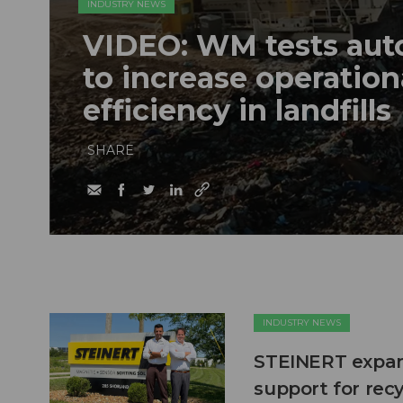
INDUSTRY NEWS
VIDEO: WM tests au
to increase operation
efficiency in landfills
SHARE
INDUSTRY NEWS
STEINERT expand
support for recy