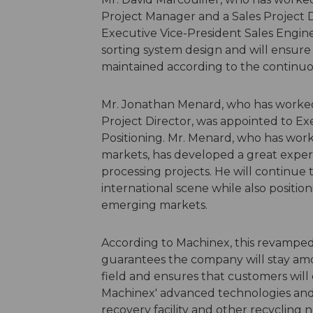
Project Manager and a Sales Project D
Executive Vice-President Sales Enginee
sorting system design and will ensure a
maintained according to the continuo
Mr. Jonathan Menard, who has worked a
Project Director, was appointed to Ex
Positioning. Mr. Menard, who has wor
markets, has developed a great exper
processing projects. He will continu
international scene while also positi
emerging markets.
According to Machinex, this revampe
guarantees the company will stay amo
field and ensures that customers will 
Machinex' advanced technologies and p
recovery facility and other recycling 