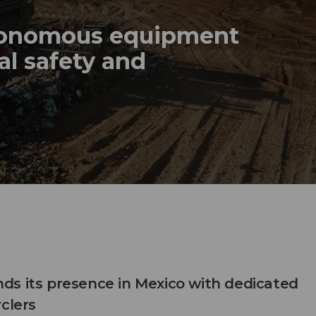
tonomous equipment
al safety and
s its presence in Mexico with dedicated
clers