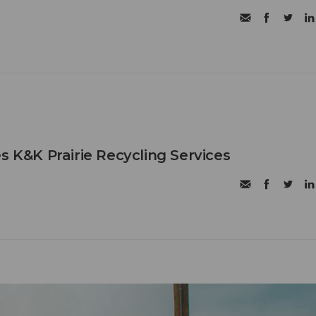
s K&K Prairie Recycling Services