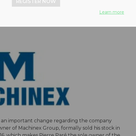
REGISTER NOW
ologies
Learn more
d an important change regarding the company
wner of Machinex Group, formally sold his stock in
16, which makes Pierre Paré the sole owner of the