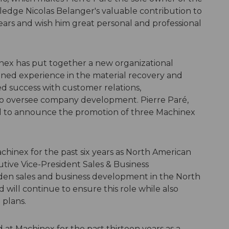
dge Nicolas Belanger's valuable contribution to
ears and wish him great personal and professional
hinex has put together a new organizational
ined experience in the material recovery and
d success with customer relations,
to oversee company development. Pierre Paré,
d to announce the promotion of three Machinex
hinex for the past six years as North American
utive Vice-President Sales & Business
en sales and business development in the North
ill continue to ensure this role while also
 plans.
 at Machinex for the past thirteen years as a