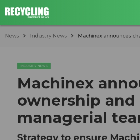
News
Industry News
Machinex announces cha
INDUSTRY NEWS
Machinex anno
ownership and
managerial te
Strategy to ensure Mach