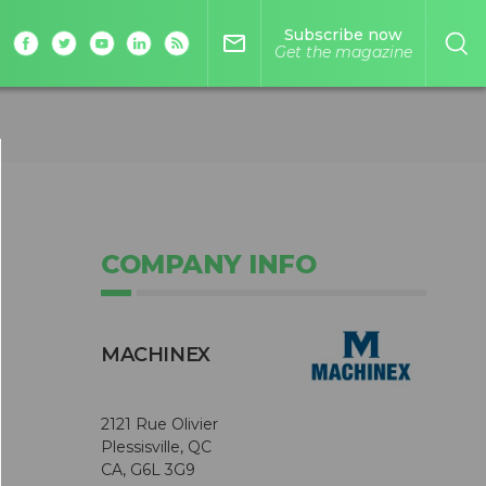
Subscribe now
mail_outline
Get the magazine
COMPANY INFO
MACHINEX
2121 Rue Olivier
Plessisville, QC
CA, G6L 3G9