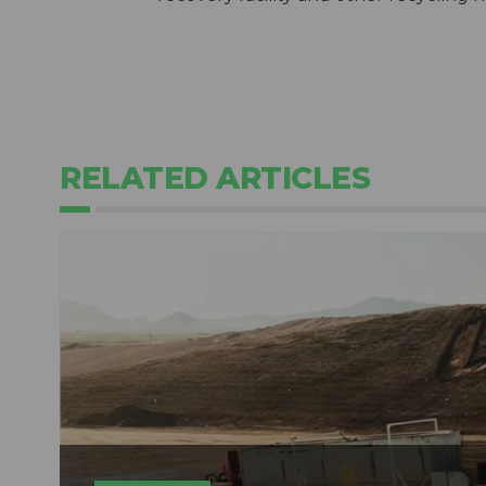
RELATED ARTICLES