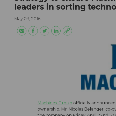
leaders in sorting techn
May 03, 2016
Machinex Group
officially announce
ownership. Mr. Nicolas Belanger, co-o
the company on Friday, April 22nd, 20