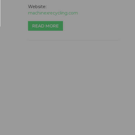
Website:
machinexrecycling.com
READ MORE