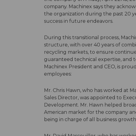
company. Machinex says they acknowle
the organization during the past 20 y
success in future endeavors.
During this transitional process, Mac
structure, with over 40 years of comb
recycling markets, to ensure continue
guaranteed technical expertise, and 
Machinex President and CEO, is prou
employees:
Mr. Chris Hawn, who has worked at Mac
Sales Director, was appointed to Exec
Development. Mr. Hawn helped broad
American market for the company and w
being in charge of all business growth
Mr. David Marcouiller, who has worked