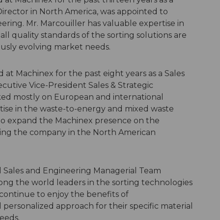
irector in North America, was appointed to
ring. Mr. Marcouiller has valuable expertise in
ll quality standards of the sorting solutions are
usly evolving market needs.
t Machinex for the past eight years as a Sales
ecutive Vice-President Sales & Strategic
ked mostly on European and international
tise in the waste-to-energy and mixed waste
e to expand the Machinex presence on the
oning the company in the North American
d Sales and Engineering Managerial Team
ng the world leaders in the sorting technologies
continue to enjoy the benefits of
ersonalized approach for their specific material
needs.