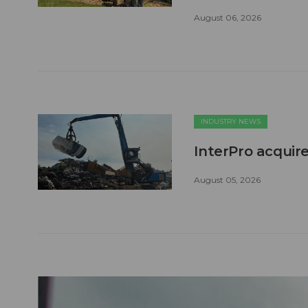
August 06, 2026
INDUSTRY NEWS
InterPro acquire
August 05, 2026