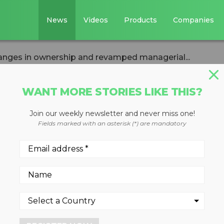
News
Videos
Products
Companies
nges in ownership and revamped managerial...
WANT MORE STORIES LIKE THIS?
Join our weekly newsletter and never miss one!
unces changes in
Fields marked with an asterisk (*) are mandatory
 revamped
am
inex' place among world