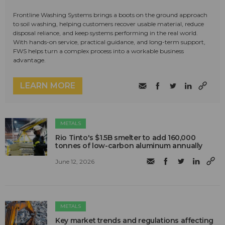
Frontline Washing Systems brings a boots on the ground approach
to soil washing, helping customers recover usable material, reduce
disposal reliance, and keep systems performing in the real world.
With hands-on service, practical guidance, and long-term support,
FWS helps turn a complex process into a workable business
advantage.
LEARN MORE
METALS
Rio Tinto's $1.5B smelter to add 160,000
tonnes of low-carbon aluminum annually
June 12, 2026
METALS
Key market trends and regulations affecting