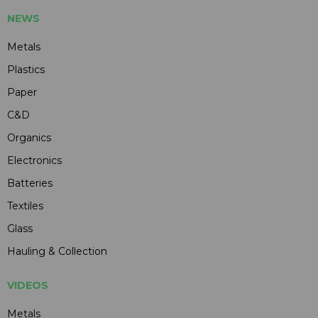
NEWS
Metals
Plastics
Paper
C&D
Organics
Electronics
Batteries
Textiles
Glass
Hauling & Collection
VIDEOS
Metals