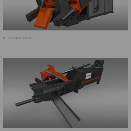
NIS Inclined Shear