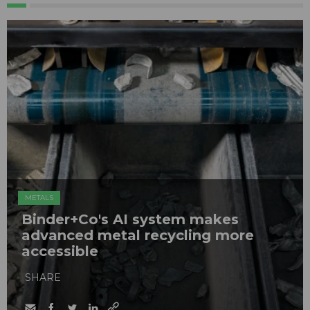
METALS
Binder+Co's AI system makes
advanced metal recycling more
accessible
SHARE