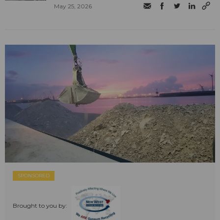
May 25, 2026
SPONSORED
Brought to you by: