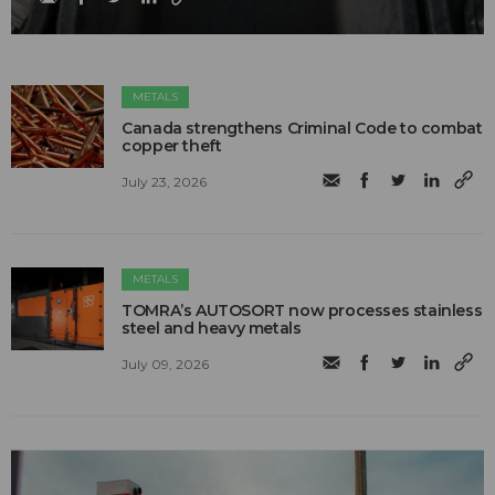
METALS
Canada strengthens Criminal Code to combat
copper theft
July 23, 2026
METALS
TOMRA’s AUTOSORT now processes stainless
steel and heavy metals
July 09, 2026