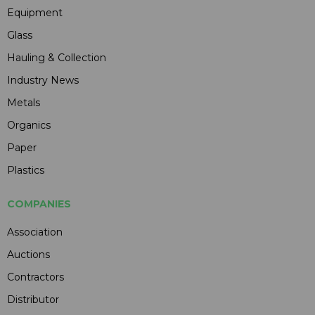
Equipment
Glass
Hauling & Collection
Industry News
Metals
Organics
Paper
Plastics
COMPANIES
Association
Auctions
Contractors
Distributor