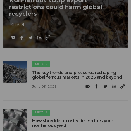
Non-ferrous scrap export
restrictions could harm global
recyclers
SHARE
METALS
The key trends and pressures reshaping
global ferrous markets in 2026 and beyond
June 03, 2026
METALS
How shredder density determines your
nonferrous yield