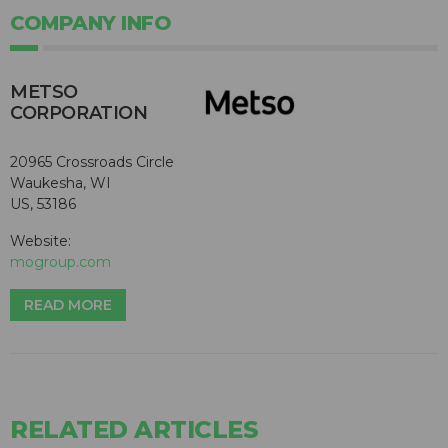
COMPANY INFO
METSO
CORPORATION
20965 Crossroads Circle
Waukesha, WI
US, 53186
Website:
mogroup.com
READ MORE
RELATED ARTICLES