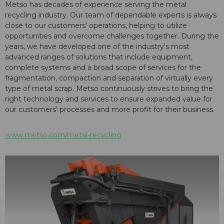
Metso has decades of experience serving the metal
recycling industry. Our team of dependable experts is always
close to our customers' operations, helping to utilize
opportunities and overcome challenges together. During the
years, we have developed one of the industry's most
advanced ranges of solutions that include equipment,
complete systems and a broad scope of services for the
fragmentation, compaction and separation of virtually every
type of metal scrap. Metso continuously strives to bring the
right technology and services to ensure expanded value for
our customers' processes and more profit for their business.
www.metso.com/metal-recycling