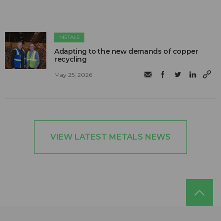
METALS
Adapting to the new demands of copper
recycling
May 25, 2026
VIEW LATEST METALS NEWS