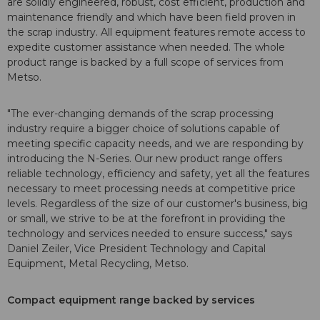
are solidly engineered, robust, cost efficient, production and
maintenance friendly and which have been field proven in
the scrap industry. All equipment features remote access to
expedite customer assistance when needed. The whole
product range is backed by a full scope of services from
Metso.
"The ever-changing demands of the scrap processing
industry require a bigger choice of solutions capable of
meeting specific capacity needs, and we are responding by
introducing the N-Series. Our new product range offers
reliable technology, efficiency and safety, yet all the features
necessary to meet processing needs at competitive price
levels. Regardless of the size of our customer's business, big
or small, we strive to be at the forefront in providing the
technology and services needed to ensure success," says
Daniel Zeiler, Vice President Technology and Capital
Equipment, Metal Recycling, Metso.
Compact equipment range backed by services