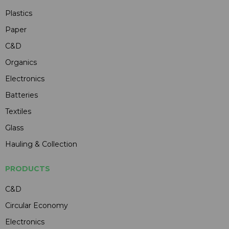
Plastics
Paper
C&D
Organics
Electronics
Batteries
Textiles
Glass
Hauling & Collection
PRODUCTS
C&D
Circular Economy
Electronics