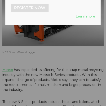
REGISTER NOW
Learn more
NCS Shear-Baler-Logger
Metso
has expanded its offering for the scrap metal recycling
industry with the new Metso N Series products. With this
expanded range of products, Metso says they aim to satisfy
the requirements of small, medium and larger processors in
the industry.
The new N Series products include shears and balers, which