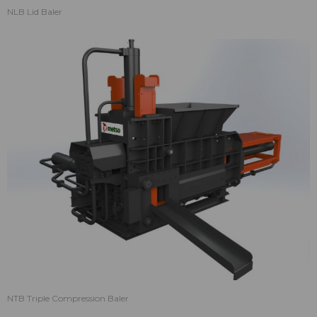
NLB Lid Baler
NTB Triple Compression Baler