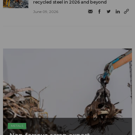
recycled steel in 2026 and beyond
June 09, 2026
METALS