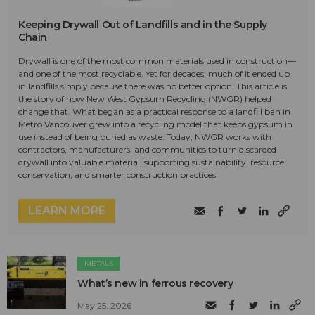
Keeping Drywall Out of Landfills and in the Supply
Chain
Drywall is one of the most common materials used in construction—
and one of the most recyclable. Yet for decades, much of it ended up
in landfills simply because there was no better option. This article is
the story of how New West Gypsum Recycling (NWGR) helped
change that. What began as a practical response to a landfill ban in
Metro Vancouver grew into a recycling model that keeps gypsum in
use instead of being buried as waste. Today, NWGR works with
contractors, manufacturers, and communities to turn discarded
drywall into valuable material, supporting sustainability, resource
conservation, and smarter construction practices.
LEARN MORE
METALS
What’s new in ferrous recovery
May 25, 2026