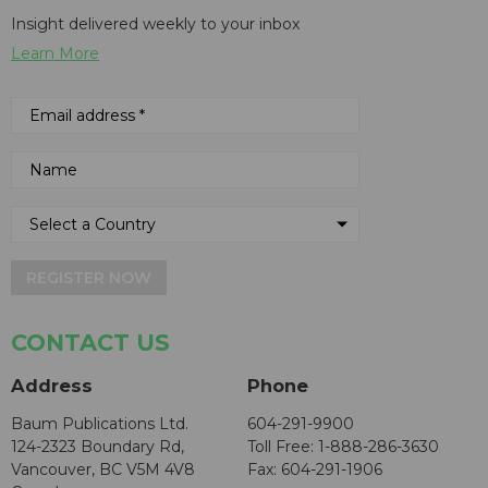
Insight delivered weekly to your inbox
Learn More
REGISTER NOW
CONTACT US
Address
Phone
Baum Publications Ltd.
604-291-9900
124-2323 Boundary Rd,
Toll Free: 1-888-286-3630
Vancouver, BC V5M 4V8
Fax: 604-291-1906