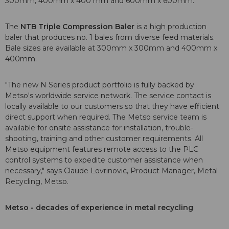
300mm, 400mm x 400 mm and 600mm x 600mm.
The
NTB Triple Compression Baler
is a high production
baler that produces no. 1 bales from diverse feed materials.
Bale sizes are available at 300mm x 300mm and 400mm x
400mm.
"The new N Series product portfolio is fully backed by
Metso's worldwide service network. The service contact is
locally available to our customers so that they have efficient
direct support when required. The Metso service team is
available for onsite assistance for installation, trouble-
shooting, training and other customer requirements. All
Metso equipment features remote access to the PLC
control systems to expedite customer assistance when
necessary," says Claude Lovrinovic, Product Manager, Metal
Recycling, Metso.
Metso - decades of experience in metal recycling