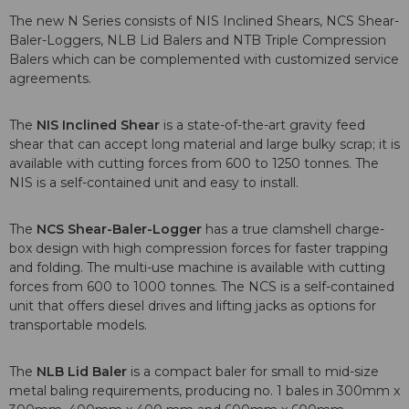
The new N Series consists of NIS Inclined Shears, NCS Shear-
Baler-Loggers, NLB Lid Balers and NTB Triple Compression
Balers which can be complemented with customized service
agreements.
The
NIS Inclined Shear
is a state-of-the-art gravity feed
shear that can accept long material and large bulky scrap; it is
available with cutting forces from 600 to 1250 tonnes. The
NIS is a self-contained unit and easy to install.
The
NCS Shear-Baler-Logger
has a true clamshell charge-
box design with high compression forces for faster trapping
and folding. The multi-use machine is available with cutting
forces from 600 to 1000 tonnes. The NCS is a self-contained
unit that offers diesel drives and lifting jacks as options for
transportable models.
The
NLB Lid Baler
is a compact baler for small to mid-size
metal baling requirements, producing no. 1 bales in 300mm x