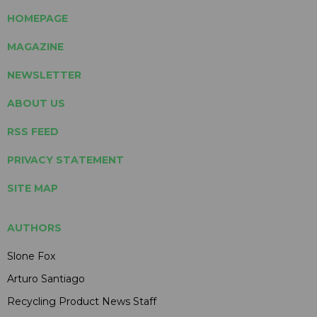
HOMEPAGE
MAGAZINE
NEWSLETTER
ABOUT US
RSS FEED
PRIVACY STATEMENT
SITE MAP
AUTHORS
Slone Fox
Arturo Santiago
Recycling Product News Staff