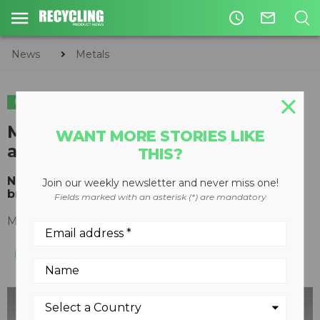
access_time
mail_outline
News
Metals
METALS
Metso launches N Series shears
WANT MORE STORIES LIKE
and balers
THIS?
New product range to offer versatility and a
Join our weekly newsletter and never miss one!
broader choice to the scrap metal industry
Fields marked with an asterisk (*) are mandatory
May 02, 2016