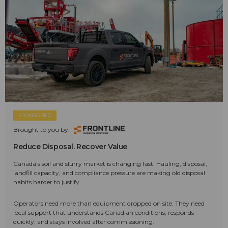
SPONSORED
Brought to you by:
Reduce Disposal. Recover Value
Canada's soil and slurry market is changing fast. Hauling, disposal,
landfill capacity, and compliance pressure are making old disposal
habits harder to justify.
Operators need more than equipment dropped on site. They need
local support that understands Canadian conditions, responds
quickly, and stays involved after commissioning.