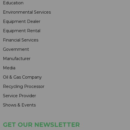
Education
Environmental Services
Equipment Dealer
Equipment Rental
Financial Services
Government
Manufacturer
Media
Oil & Gas Company
Recycling Processor
Service Provider
Shows & Events
GET OUR NEWSLETTER