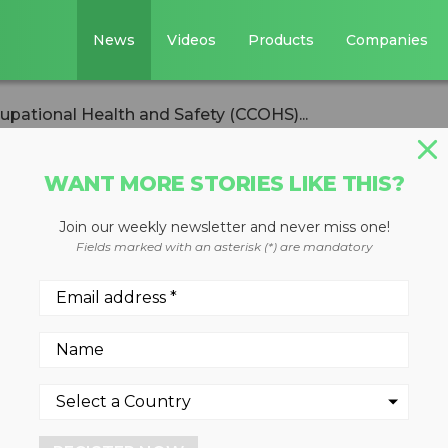
News
Videos
Products
Companies
upational Health and Safety (CCOHS)...
WANT MORE STORIES LIKE THIS?
Join our weekly newsletter and never miss one!
e for Occupationa
Fields marked with an asterisk (*) are mandatory
ety (CCOHS)
us to take care on
f Mourning