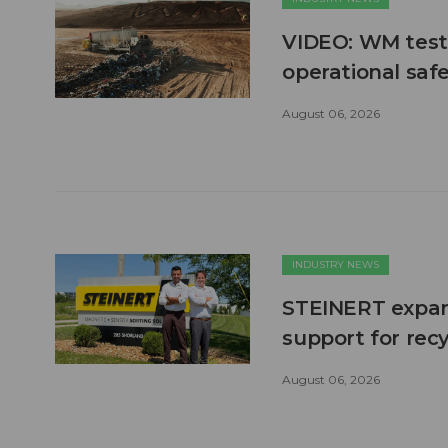
VIDEO: WM test
operational safe
August 06, 2026
INDUSTRY NEWS
STEINERT expand
support for recy
August 06, 2026