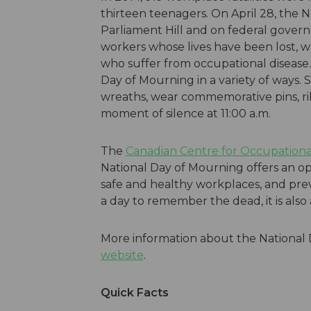
thirteen teenagers. On April 28, the 
Parliament Hill and on federal govern
workers whose lives have been lost, w
who suffer from occupational disease
Day of Mourning in a variety of ways. 
wreaths, wear commemorative pins, ri
moment of silence at 11:00 a.m.
The
Canadian Centre for Occupationa
National Day of Mourning offers an op
safe and healthy workplaces, and preve
a day to remember the dead, it is also a
More information about the National
website
.
Quick Facts