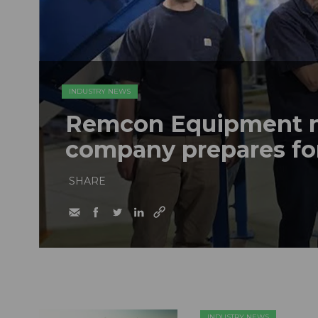
INDUSTRY NEWS
Remcon Equipment 
company prepares fo
SHARE
INDUSTRY NEWS