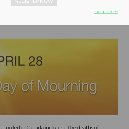
REGISTER NOW
Learn more
 recorded in Canada including the deaths of