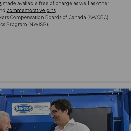
s
made available free of charge as well as other
nd
commemorative pins
.
Workers Compensation Boards of Canada (AWCBC),
tics Program (NWISP).