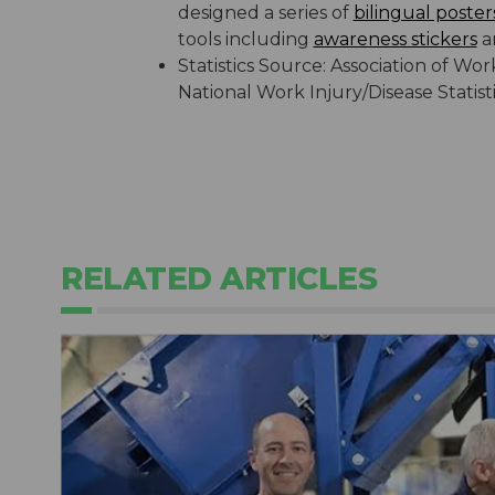
designed a series of
bilingual poster
tools including
awareness stickers
a
Statistics Source: Association of 
National Work Injury/Disease Statis
RELATED ARTICLES