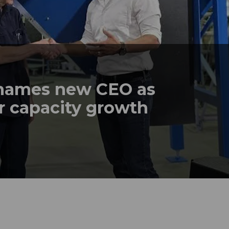
names new CEO as
r capacity growth