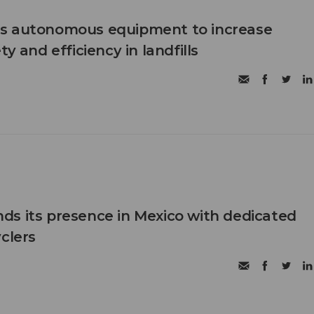
s autonomous equipment to increase
ty and efficiency in landfills
s its presence in Mexico with dedicated
clers