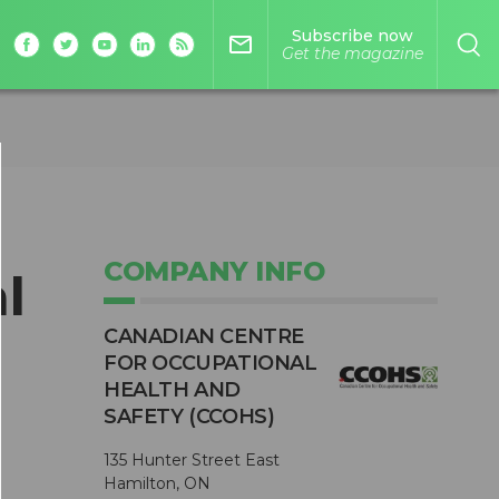
Subscribe now
mail_outline
Get the magazine
COMPANY INFO
l
CANADIAN CENTRE
FOR OCCUPATIONAL
HEALTH AND
SAFETY (CCOHS)
135 Hunter Street East
Hamilton, ON