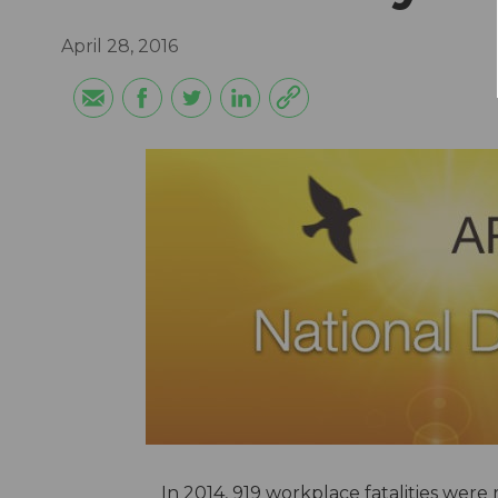
April 28, 2016
In 2014, 919 workplace fatalities were