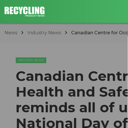
News
Industry News
Canadian Centre for Occ
INDUSTRY NEWS
Canadian Centr
Health and Saf
reminds all of 
National Day o