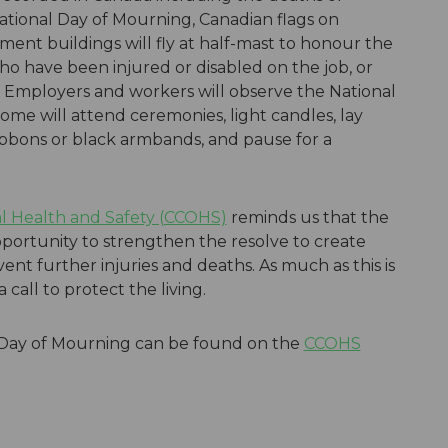
National Day of Mourning, Canadian flags on
ment buildings will fly at half-mast to honour the
ho have been injured or disabled on the job, or
. Employers and workers will observe the National
Some will attend ceremonies, light candles, lay
bbons or black armbands, and pause for a
l Health and Safety (CCOHS)
reminds us that the
portunity to strengthen the resolve to create
nt further injuries and deaths. As much as this is
 call to protect the living.
 Day of Mourning can be found on the
CCOHS