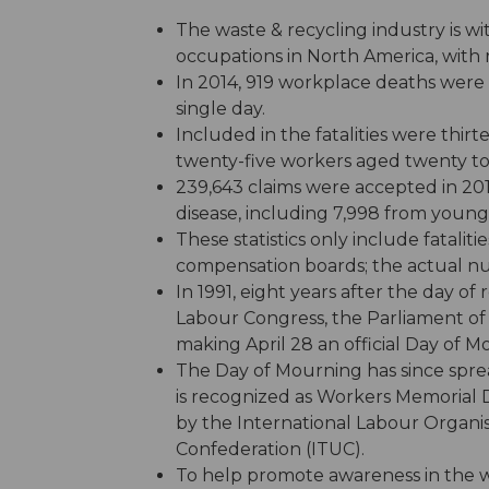
The waste & recycling industry is w
occupations in North America, with 
In 2014, 919 workplace deaths were
single day.
Included in the fatalities were th
twenty-five workers aged twenty to
239,643 claims were accepted in 2014
disease, including 7,998 from young
These statistics only include fatali
compensation boards; the actual n
In 1991, eight years after the day
Labour Congress, the Parliament o
making April 28 an official Day of M
The Day of Mourning has since spre
is recognized as Workers Memorial 
by the International Labour Organis
Confederation (ITUC).
To help promote awareness in the w