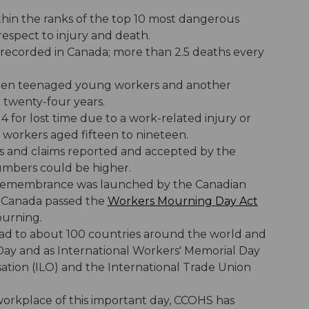
ithin the ranks of the top 10 most dangerous
respect to injury and death.
 recorded in Canada; more than 2.5 deaths every
irteen teenaged young workers and another
 twenty-four years.
 for lost time due to a work-related injury or
 workers aged fifteen to nineteen.
ties and claims reported and accepted by the
umbers could be higher.
 of remembrance was launched by the Canadian
f Canada passed the
Workers Mourning Day Act
ourning.
ad to about 100 countries around the world and
Day and as International Workers' Memorial Day
ation (ILO) and the International Trade Union
orkplace of this important day, CCOHS has