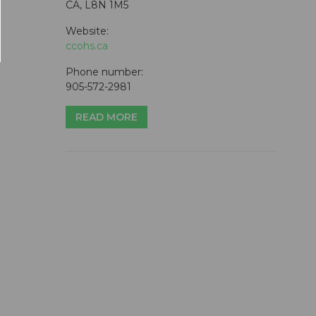
CA, L8N 1M5
Website:
ccohs.ca
Phone number:
905-572-2981
READ MORE