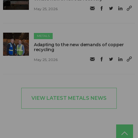
May 25, 2026
METALS
Adapting to the new demands of copper
recycling
May 25, 2026
VIEW LATEST METALS NEWS