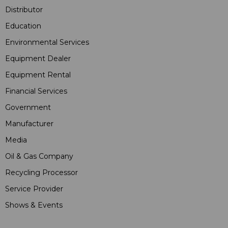
Distributor
Education
Environmental Services
Equipment Dealer
Equipment Rental
Financial Services
Government
Manufacturer
Media
Oil & Gas Company
Recycling Processor
Service Provider
Shows & Events