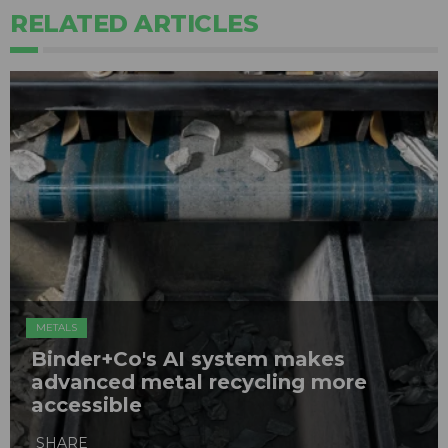
RELATED ARTICLES
METALS
Binder+Co's AI system makes
advanced metal recycling more
accessible
SHARE