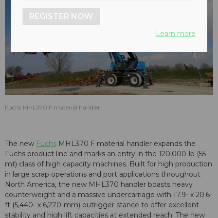
REGISTER NOW
Learn more
Fuchs MHL370 F material handler
The new
Fuchs
MHL370 F material handler expands the
Fuchs product line and marks an entry in the 120,000-lb (55
mt) class of high capacity machines. Built for high production
in large scrap operations and port applications throughout
North America, the new MHL370 handler boasts heavy
counterweight and a massive undercarriage with 17.9- x 20.6-
ft (5,440- x 6,270-mm) outrigger stance to offer excellent
stability and high lift capacities at extended reach. The new