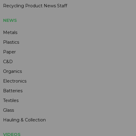
Recycling Product News Staff
NEWS
Metals
Plastics
Paper
C&D
Organics
Electronics
Batteries
Textiles
Glass
Hauling & Collection
VIDEOS