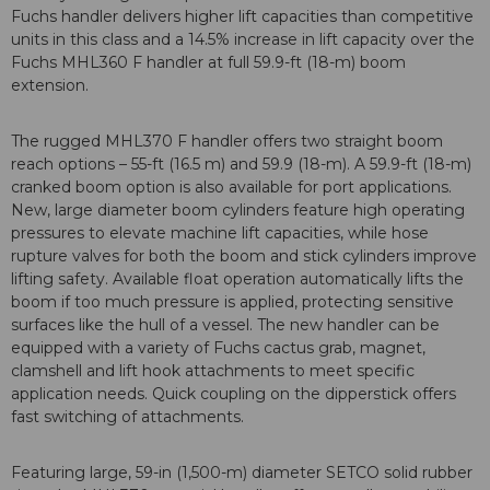
Fuchs handler delivers higher lift capacities than competitive
units in this class and a 14.5% increase in lift capacity over the
Fuchs MHL360 F handler at full 59.9-ft (18-m) boom
extension.
The rugged MHL370 F handler offers two straight boom
reach options – 55-ft (16.5 m) and 59.9 (18-m). A 59.9-ft (18-m)
cranked boom option is also available for port applications.
New, large diameter boom cylinders feature high operating
pressures to elevate machine lift capacities, while hose
rupture valves for both the boom and stick cylinders improve
lifting safety. Available float operation automatically lifts the
boom if too much pressure is applied, protecting sensitive
surfaces like the hull of a vessel. The new handler can be
equipped with a variety of Fuchs cactus grab, magnet,
clamshell and lift hook attachments to meet specific
application needs. Quick coupling on the dipperstick offers
fast switching of attachments.
Featuring large, 59-in (1,500-m) diameter SETCO solid rubber