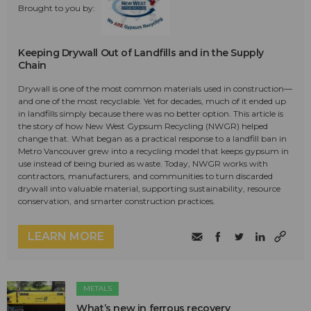
Brought to you by:
Keeping Drywall Out of Landfills and in the Supply
Chain
Drywall is one of the most common materials used in construction—
and one of the most recyclable. Yet for decades, much of it ended up
in landfills simply because there was no better option. This article is
the story of how New West Gypsum Recycling (NWGR) helped
change that. What began as a practical response to a landfill ban in
Metro Vancouver grew into a recycling model that keeps gypsum in
use instead of being buried as waste. Today, NWGR works with
contractors, manufacturers, and communities to turn discarded
drywall into valuable material, supporting sustainability, resource
conservation, and smarter construction practices.
LEARN MORE
METALS
What’s new in ferrous recovery