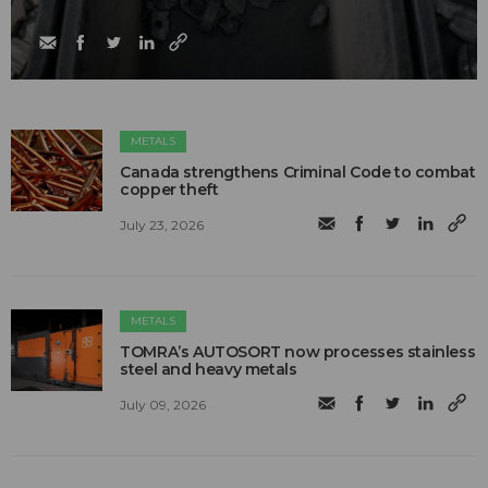
METALS
Canada strengthens Criminal Code to combat
copper theft
July 23, 2026
METALS
TOMRA’s AUTOSORT now processes stainless
steel and heavy metals
July 09, 2026