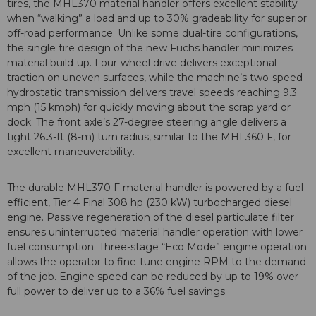
tires, the MHL370 material handler offers excellent stability
when “walking” a load and up to 30% gradeability for superior
off-road performance. Unlike some dual-tire configurations,
the single tire design of the new Fuchs handler minimizes
material build-up. Four-wheel drive delivers exceptional
traction on uneven surfaces, while the machine’s two-speed
hydrostatic transmission delivers travel speeds reaching 9.3
mph (15 kmph) for quickly moving about the scrap yard or
dock. The front axle’s 27-degree steering angle delivers a
tight 26.3-ft (8-m) turn radius, similar to the MHL360 F, for
excellent maneuverability.
The durable MHL370 F material handler is powered by a fuel
efficient, Tier 4 Final 308 hp (230 kW) turbocharged diesel
engine. Passive regeneration of the diesel particulate filter
ensures uninterrupted material handler operation with lower
fuel consumption. Three-stage “Eco Mode” engine operation
allows the operator to fine-tune engine RPM to the demand
of the job. Engine speed can be reduced by up to 19% over
full power to deliver up to a 36% fuel savings.