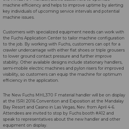
machine efficiency and helps to improve uptime by alerting
key individuals of upcoming service intervals and potential
machine issues.
Customers with specialized equipment needs can work with
the Fuchs Application Center to tailor machine configuration
to the job. By working with Fuchs, customers can opt for a
crawler undercarriage with either flat shoes or triple grousers
to lower ground contact pressure and further improve
stability. Other available designs include stationary handlers,
semi-mobile electric machines and pylon risers for improved
visibility, so customers can equip the machine for optimum
efficiency in the application.
The New Fuchs MHL370 F material handler will be on display
at the ISRI 2016 Convention and Exposition at the Mandalay
Bay Resort and Casino in Las Vegas, Nev. from April 4-6.
Attendees are invited to stop by Fuchs booth #A12 and
speak to representatives about the new handler and other
equipment on display.