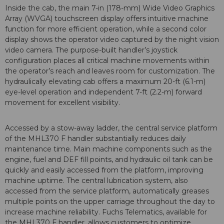
Inside the cab, the main 7-in (178-mm) Wide Video Graphics
Array (WVGA) touchscreen display offers intuitive machine
function for more efficient operation, while a second color
display shows the operator video captured by the night vision
video camera. The purpose-built handler’s joystick
configuration places all critical machine movements within
the operator’s reach and leaves room for customization. The
hydraulically elevating cab offers a maximum 20-ft (6.1-m)
eye-level operation and independent 7-ft (2.2-m) forward
movement for excellent visibility.
Accessed by a stow-away ladder, the central service platform
of the MHL370 F handler substantially reduces daily
maintenance time. Main machine components such as the
engine, fuel and DEF fill points, and hydraulic oil tank can be
quickly and easily accessed from the platform, improving
machine uptime. The central lubrication system, also
accessed from the service platform, automatically greases
multiple points on the upper carriage throughout the day to
increase machine reliability. Fuchs Telematics, available for
the MHL370 F handler, allows customers to optimize