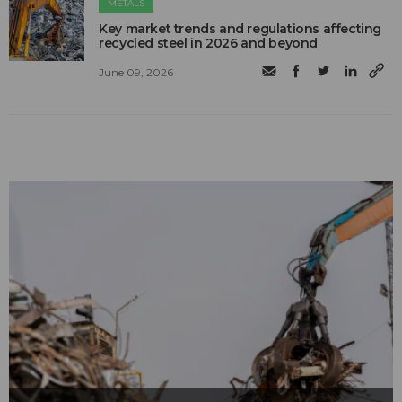
METALS
Key market trends and regulations affecting
recycled steel in 2026 and beyond
June 09, 2026