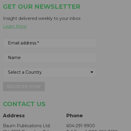
GET OUR NEWSLETTER
Insight delivered weekly to your inbox
Learn More
REGISTER NOW
CONTACT US
Address
Phone
Baum Publications Ltd.
604-291-9900