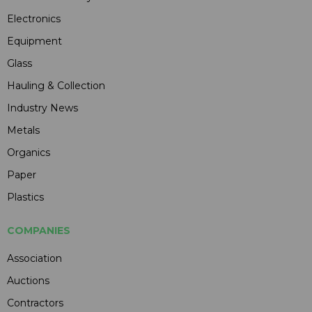
Electronics
Equipment
Glass
Hauling & Collection
Industry News
Metals
Organics
Paper
Plastics
COMPANIES
Association
Auctions
Contractors