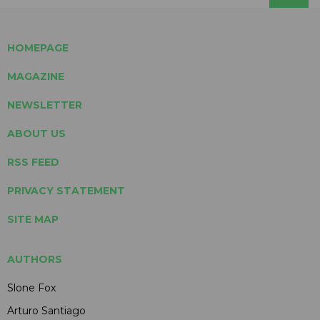
HOMEPAGE
MAGAZINE
NEWSLETTER
ABOUT US
RSS FEED
PRIVACY STATEMENT
SITE MAP
AUTHORS
Slone Fox
Arturo Santiago