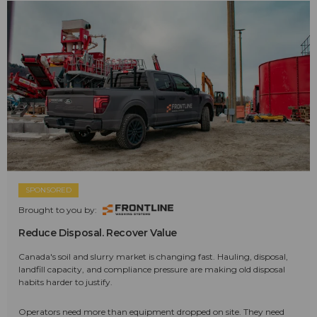
SPONSORED
Brought to you by:
Reduce Disposal. Recover Value
Canada's soil and slurry market is changing fast. Hauling, disposal,
landfill capacity, and compliance pressure are making old disposal
habits harder to justify.
Operators need more than equipment dropped on site. They need