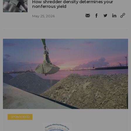
How shredder density determines your
nonferrous yield
May 25, 2026
SPONSORED