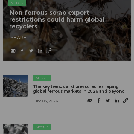
METALS
Non-ferrous scrap export
restrictions could harm global
recyclers
SHARE
METALS
The key trends and pressures reshaping
global ferrous markets in 2026 and beyond
June 03, 2026
METALS