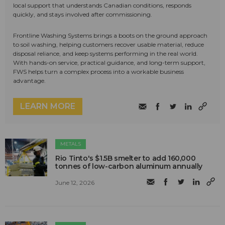
local support that understands Canadian conditions, responds
quickly, and stays involved after commissioning.
Frontline Washing Systems brings a boots on the ground approach
to soil washing, helping customers recover usable material, reduce
disposal reliance, and keep systems performing in the real world.
With hands-on service, practical guidance, and long-term support,
FWS helps turn a complex process into a workable business
advantage.
LEARN MORE
METALS
Rio Tinto's $1.5B smelter to add 160,000
tonnes of low-carbon aluminum annually
June 12, 2026