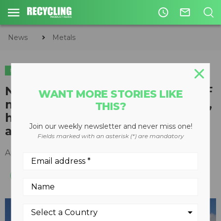
access_time
mail_outline
News
Metals
METALS
New heavy duty Fuchs MHL370 F
WANT MORE STORIES LIKE
material handler built for tough,
THIS?
high-capacity handling
Join our weekly newsletter and never miss one!
applications
Fields marked with an asterisk (*) are mandatory
April 05, 2016