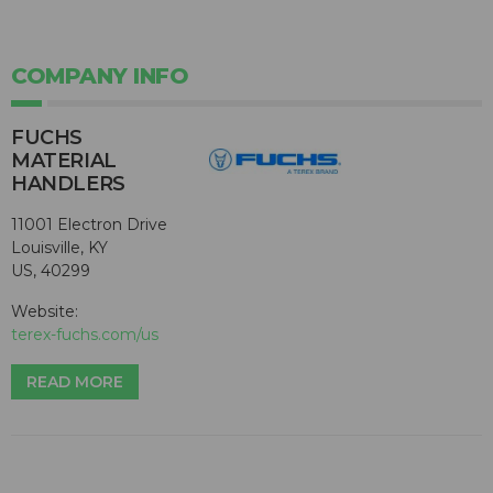
COMPANY INFO
FUCHS
MATERIAL
HANDLERS
11001 Electron Drive
Louisville, KY
US, 40299
Website:
terex-fuchs.com/us
READ MORE