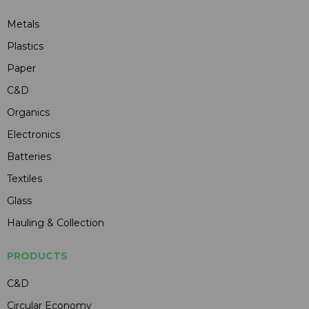
Metals
Plastics
Paper
C&D
Organics
Electronics
Batteries
Textiles
Glass
Hauling & Collection
PRODUCTS
C&D
Circular Economy