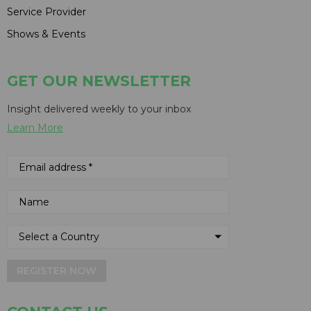
Service Provider
Shows & Events
GET OUR NEWSLETTER
Insight delivered weekly to your inbox
Learn More
REGISTER NOW