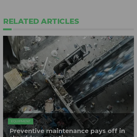
RELATED ARTICLES
EQUIPMENT
Preventive maintenance pays off in