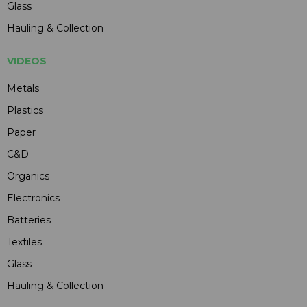
Glass
Hauling & Collection
VIDEOS
Metals
Plastics
Paper
C&D
Organics
Electronics
Batteries
Textiles
Glass
Hauling & Collection