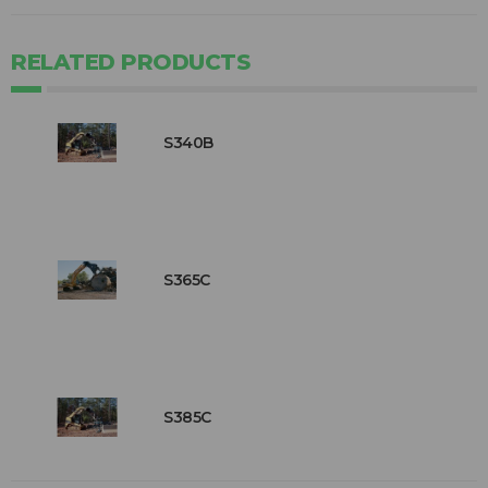
RELATED PRODUCTS
S340B
S365C
S385C