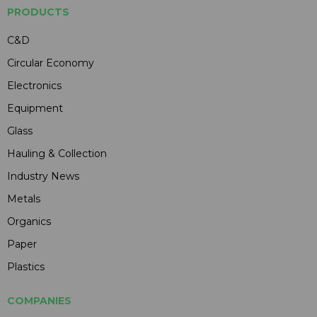
PRODUCTS
C&D
Circular Economy
Electronics
Equipment
Glass
Hauling & Collection
Industry News
Metals
Organics
Paper
Plastics
COMPANIES