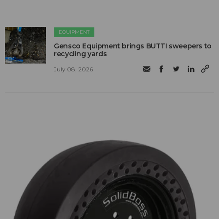
EQUIPMENT
Gensco Equipment brings BUTTI sweepers to
recycling yards
July 08, 2026