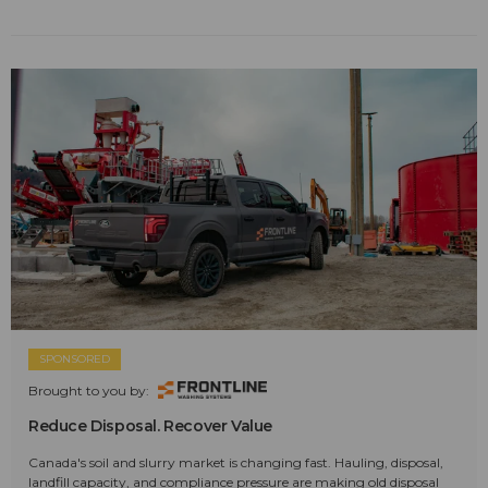
SPONSORED
Brought to you by:
Reduce Disposal. Recover Value
Canada's soil and slurry market is changing fast. Hauling, disposal,
landfill capacity, and compliance pressure are making old disposal