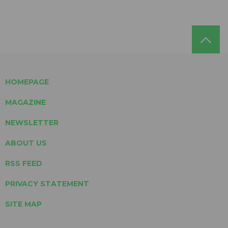
HOMEPAGE
MAGAZINE
NEWSLETTER
ABOUT US
RSS FEED
PRIVACY STATEMENT
SITE MAP