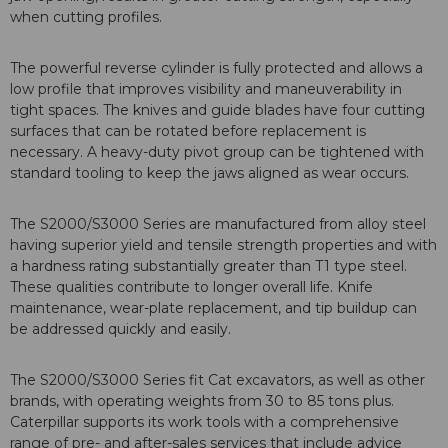
when cutting profiles.
The powerful reverse cylinder is fully protected and allows a
low profile that improves visibility and maneuverability in
tight spaces. The knives and guide blades have four cutting
surfaces that can be rotated before replacement is
necessary. A heavy-duty pivot group can be tightened with
standard tooling to keep the jaws aligned as wear occurs.
The S2000/S3000 Series are manufactured from alloy steel
having superior yield and tensile strength properties and with
a hardness rating substantially greater than T1 type steel.
These qualities contribute to longer overall life. Knife
maintenance, wear-plate replacement, and tip buildup can
be addressed quickly and easily.
The S2000/S3000 Series fit Cat excavators, as well as other
brands, with operating weights from 30 to 85 tons plus.
Caterpillar supports its work tools with a comprehensive
range of pre- and after-sales services that include advice