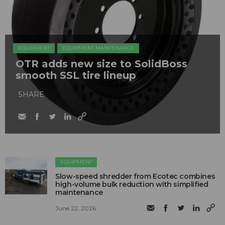
EQUIPMENT
EQUIPMENT MAINTENANCE
OTR adds new size to SolidBoss
smooth SSL tire lineup
SHARE
EQUIPMENT
Slow-speed shredder from Ecotec combines
high-volume bulk reduction with simplified
maintenance
June 22, 2026