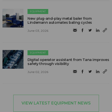
EQUIPMENT
New plug-and-play metal baler from
Lindemann automates baling cycles
June 03, 2026
EQUIPMENT
Digital operator assistant from Tana improves
safety through visibility
June 02, 2026
VIEW LATEST EQUIPMENT NEWS