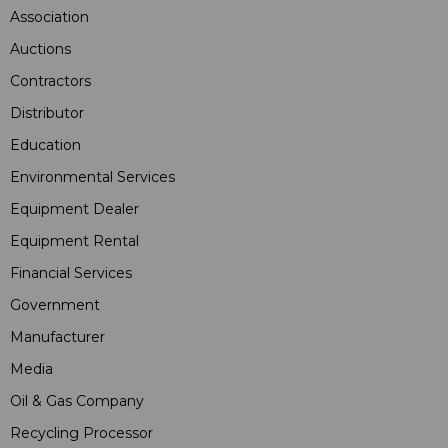
Association
Auctions
Contractors
Distributor
Education
Environmental Services
Equipment Dealer
Equipment Rental
Financial Services
Government
Manufacturer
Media
Oil & Gas Company
Recycling Processor