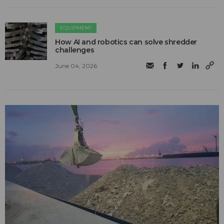
EQUIPMENT
How AI and robotics can solve shredder
challenges
June 04, 2026