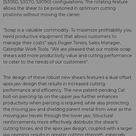
(S3050, S3070, S3090) configurations. The rotating feature
allows the shear to be positioned in optimum cutting
positions without moving the carrier.
“Scrap is a valuable commodity. To maximize profitability you
need productive equipment that allows customers to
manage their costs” says Rogier Tonies, Sales Manager,
Caterpillar Work Tools. “We are pleased that our mobile scrap
shears add more productivity value and cutting performance
to cater to the needs of our customers”.
The design of these robust new shears features a dual offset
apex jaw design that results in increased cutting
performance and efficiency. The new patent-pending Cat
bolt-on piercing tip on the upper jaw further enhances
productivity when piercing is required, while also protecting
the moving jaw and shielding parent metal from wear as the
moving jaw travels through the lower jaw. Structural
reinforcements more effectively distribute the shear’s
cutting forces, and the apex jaw design, coupled with a larger
jaw opening, results in greater cutting strength, especially