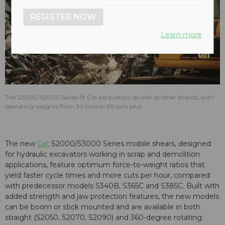
REGISTER NOW
Learn more
The S2000/S3000 Series fit Cat excavators, as well as other brands, with
operating weights from 30 tons to 85 tons plus.
The new
Cat
S2000/S3000 Series mobile shears, designed
for hydraulic excavators working in scrap and demolition
applications, feature optimum force-to-weight ratios that
yield faster cycle times and more cuts per hour, compared
with predecessor models S340B, S365C and S385C. Built with
added strength and jaw protection features, the new models
can be boom or stick mounted and are available in both
straight (S2050, S2070, S2090) and 360-degree rotating