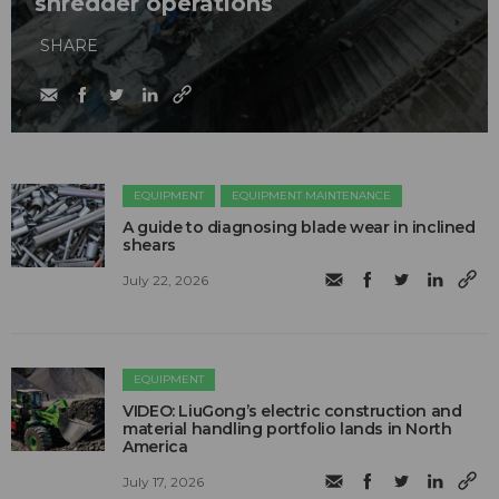
shredder operations
SHARE
EQUIPMENT
EQUIPMENT MAINTENANCE
A guide to diagnosing blade wear in inclined
shears
July 22, 2026
EQUIPMENT
VIDEO: LiuGong’s electric construction and
material handling portfolio lands in North
America
July 17, 2026