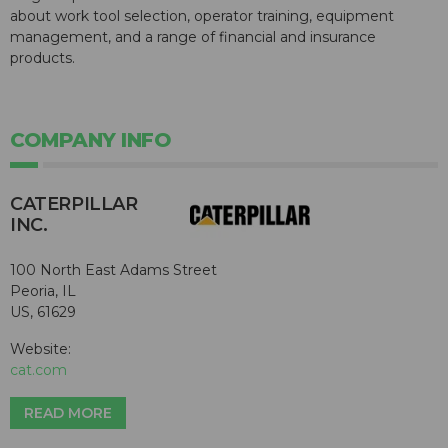
about work tool selection, operator training, equipment
management, and a range of financial and insurance
products.
COMPANY INFO
CATERPILLAR
INC.
100 North East Adams Street
Peoria, IL
US, 61629
Website:
cat.com
READ MORE