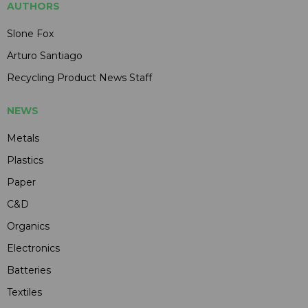
AUTHORS
Slone Fox
Arturo Santiago
Recycling Product News Staff
NEWS
Metals
Plastics
Paper
C&D
Organics
Electronics
Batteries
Textiles