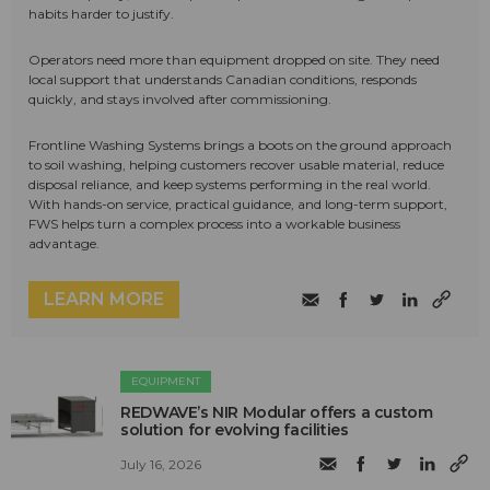
habits harder to justify.
Operators need more than equipment dropped on site. They need
local support that understands Canadian conditions, responds
quickly, and stays involved after commissioning.
Frontline Washing Systems brings a boots on the ground approach
to soil washing, helping customers recover usable material, reduce
disposal reliance, and keep systems performing in the real world.
With hands-on service, practical guidance, and long-term support,
FWS helps turn a complex process into a workable business
advantage.
LEARN MORE
EQUIPMENT
REDWAVE’s NIR Modular offers a custom
solution for evolving facilities
July 16, 2026