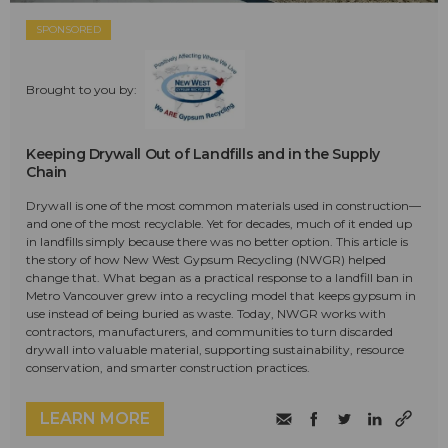
SPONSORED
Brought to you by:
Keeping Drywall Out of Landfills and in the Supply
Chain
Drywall is one of the most common materials used in construction—
and one of the most recyclable. Yet for decades, much of it ended up
in landfills simply because there was no better option. This article is
the story of how New West Gypsum Recycling (NWGR) helped
change that. What began as a practical response to a landfill ban in
Metro Vancouver grew into a recycling model that keeps gypsum in
use instead of being buried as waste. Today, NWGR works with
contractors, manufacturers, and communities to turn discarded
drywall into valuable material, supporting sustainability, resource
conservation, and smarter construction practices.
LEARN MORE