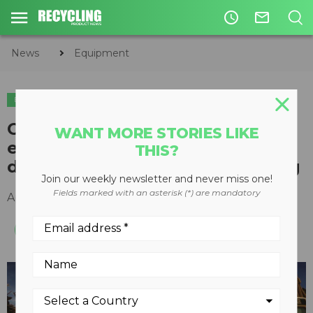
access_time
mail_outline
News
Equipment
EQUIPMENT
C&D
Cat mobile shears for large
WANT MORE STORIES LIKE
excavators speed primary
THIS?
demolition and scrap processing
Join our weekly newsletter and never miss one!
Fields marked with an asterisk (*) are mandatory
April 05, 2016