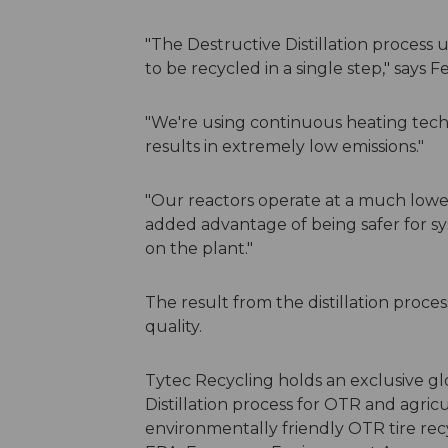
"The Destructive Distillation process
to be recycled in a single step," says F
"We're using continuous heating techn
results in extremely low emissions."
"Our reactors operate at a much lowe
added advantage of being safer for s
on the plant."
The result from the distillation proces
quality.
Tytec Recycling holds an exclusive gl
Distillation process for OTR and agric
environmentally friendly OTR tire rec