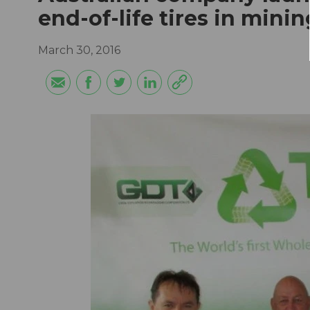
end-of-life tires in mini
March 30, 2016