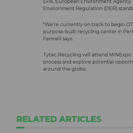
EPA, European Environment Agency (
Environment Regulation (DER) standa
"We're currently on track to begin OT
purpose-built recycling center in Per
Fennell says.
Tytec Recycling will attend MINExpo 
process and explore potential opport
around the globe.
RELATED ARTICLES