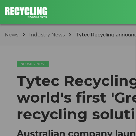
News
Industry News
Tytec Recycling announces
INDUSTRY NEWS
Tytec Recyclin
world's first 'G
recycling solut
Australian company laun