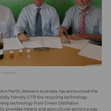
 Australia.
in Perth, Western Australia, has announced the
tally friendly OTR tire recycling technology.
ning technology from Green Distillation
ly provides mining and agricultural sectors a way