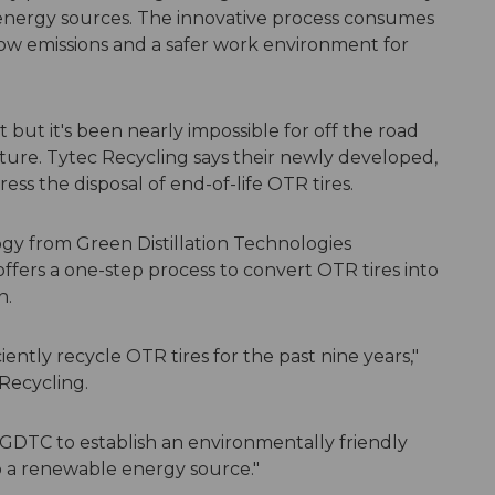
 energy sources. The innovative process consumes
low emissions and a safer work environment for
t but it's been nearly impossible for off the road
lture. Tytec Recycling says their newly developed,
ress the disposal of end-of-life OTR tires.
y from Green Distillation Technologies
ffers a one-step process to convert OTR tires into
n.
ently recycle OTR tires for the past nine years,"
Recycling.
h GDTC to establish an environmentally friendly
o a renewable energy source."