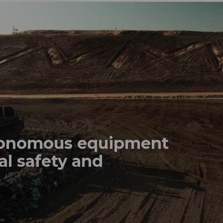
tonomous equipment
al safety and