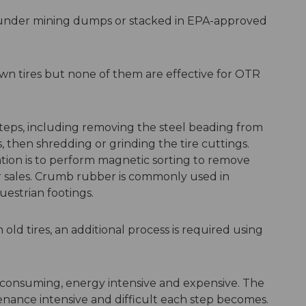
d under mining dumps or stacked in EPA-approved
wn tires but none of them are effective for OTR
 steps, including removing the steel beading from
es, then shredding or grinding the tire cuttings.
ation is to perform magnetic sorting to remove
 sales. Crumb rubber is commonly used in
uestrian footings.
 old tires, an additional process is required using
e-consuming, energy intensive and expensive. The
tenance intensive and difficult each step becomes.