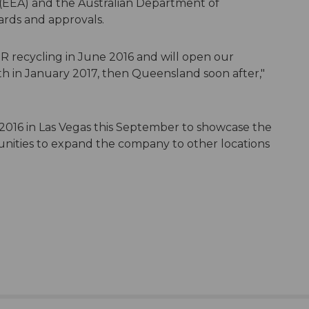
EEA) and the Australian Department of
rds and approvals.
R recycling in June 2016 and will open our
th in January 2017, then Queensland soon after,"
2016 in Las Vegas this September to showcase the
unities to expand the company to other locations