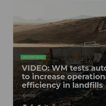
INDUSTRY NEWS
VIDEO: WM tests au
to increase operation
efficiency in landfills
SHARE