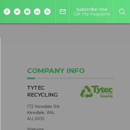
Subscribe now
mail_outline
Get the magazine
COMPANY INFO
TYTEC
RECYCLING
172 Kewdale Rd
Kewdale, WA,
AU, 6105
Website: