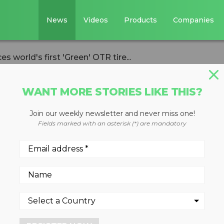
News
Videos
Products
Companies
 world's first 'Green' OTR tire...
WANT MORE STORIES LIKE THIS?
Join our weekly newsletter and never miss one!
g announces
Fields marked with an asterisk (*) are mandatory
reen' OTR tire
ion
ches technology aimed at