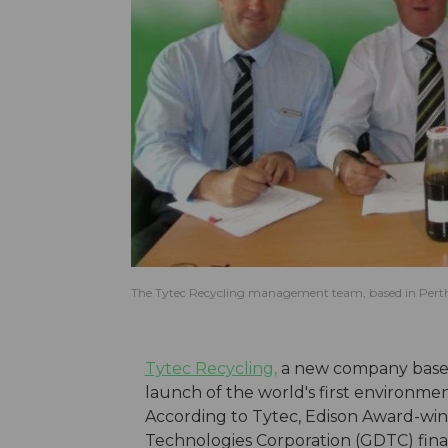
The Tytec Recycling management team, based in Perth,
Tytec Recycling,
a new company based 
launch of the world's first environmen
According to Tytec, Edison Award-win
Technologies Corporation (GDTC) final