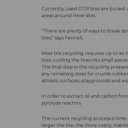
Currently, used OTR tires are burie
areas around mine sites.
"There are plenty of ways to break do
tires," says Fennell.
Most tire recycling requires up to six
tires, cutting the tires into small piec
The final step in the recycling prepar
any remaining steel for crumb rubber
athletic surfaces, playgrounds and eq
In order to extract oil and carbon from
pyrolysis reactors.
The current recycling process is tim
larger the tire, the more costly, main