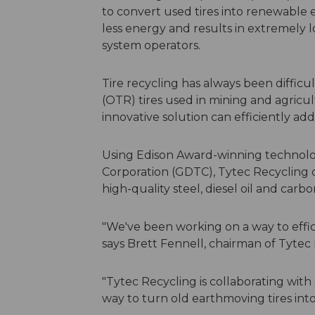
to convert used tires into renewable
less energy and results in extremely 
system operators.
Tire recycling has always been difficul
(OTR) tires used in mining and agricu
innovative solution can efficiently add
Using Edison Award-winning technolog
Corporation (GDTC), Tytec Recycling o
high-quality steel, diesel oil and carbo
"We've been working on a way to effici
says Brett Fennell, chairman of Tytec 
"Tytec Recycling is collaborating wit
way to turn old earthmoving tires int