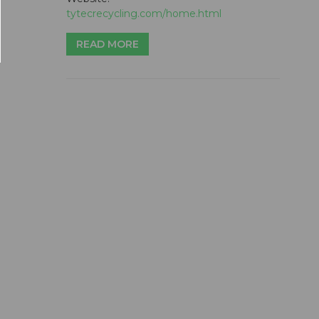
tytecrecycling.com/home.html
READ MORE