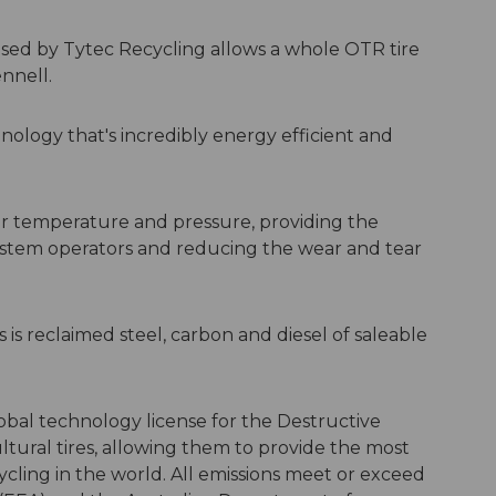
 used by Tytec Recycling allows a whole OTR tire
ennell.
ology that's incredibly energy efficient and
r temperature and pressure, providing the
ystem operators and reducing the wear and tear
s is reclaimed steel, carbon and diesel of saleable
obal technology license for the Destructive
ultural tires, allowing them to provide the most
ycling in the world. All emissions meet or exceed