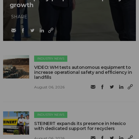
growth
SHARE
INDUSTRY NEWS
VIDEO: WM tests autonomous equipment to
increase operational safety and efficiency in
landfills
August 06, 2026
INDUSTRY NEWS
STEINERT expands its presence in Mexico
with dedicated support for recyclers
August 06, 2026