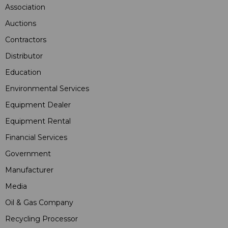
Association
Auctions
Contractors
Distributor
Education
Environmental Services
Equipment Dealer
Equipment Rental
Financial Services
Government
Manufacturer
Media
Oil & Gas Company
Recycling Processor