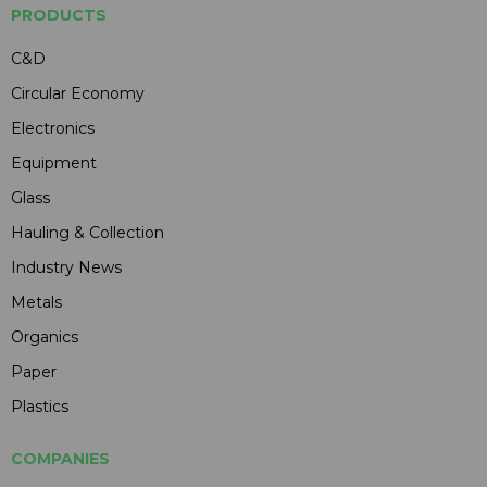
PRODUCTS
C&D
Circular Economy
Electronics
Equipment
Glass
Hauling & Collection
Industry News
Metals
Organics
Paper
Plastics
COMPANIES