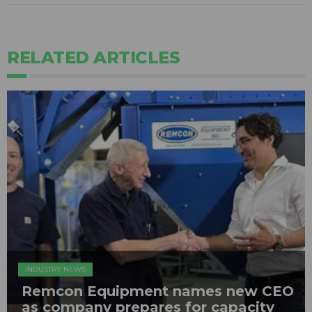
RELATED ARTICLES
INDUSTRY NEWS
Remcon Equipment names new CEO
as company prepares for capacity