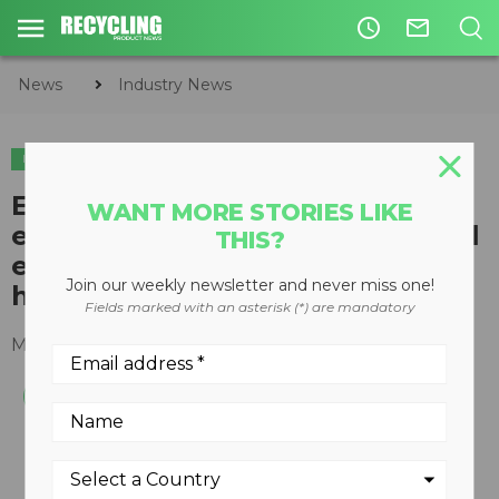
access_time
mail_outline
News
Industry News
INDUSTRY NEWS
EPA appoints diverse board of
WANT MORE STORIES LIKE
experts to help develop national
THIS?
electronic system to track
Join our weekly newsletter and never miss one!
hazardous waste shipments
Fields marked with an asterisk (*) are mandatory
March 18, 2016