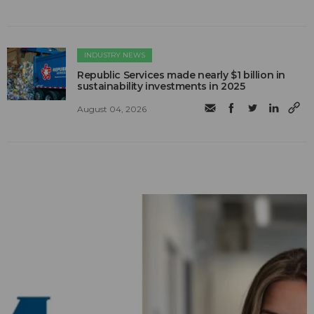
INDUSTRY NEWS
Republic Services made nearly $1 billion in
sustainability investments in 2025
August 04, 2026