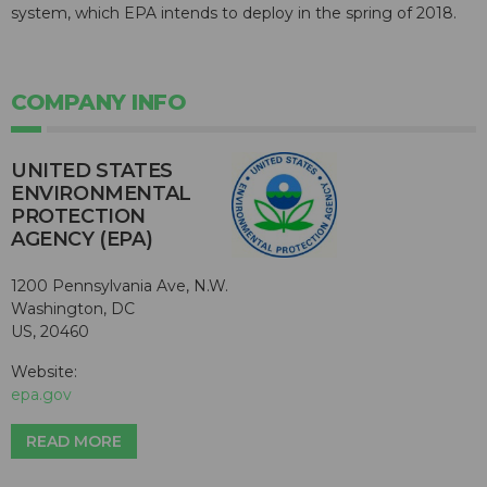
system, which EPA intends to deploy in the spring of 2018.
COMPANY INFO
UNITED STATES
ENVIRONMENTAL
PROTECTION
AGENCY (EPA)
1200 Pennsylvania Ave, N.W.
Washington, DC
US, 20460
Website:
epa.gov
READ MORE