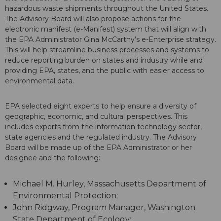
hazardous waste shipments throughout the United States.
The Advisory Board will also propose actions for the
electronic manifest (e-Manifest) system that will align with
the EPA Administrator Gina McCarthy’s e-Enterprise strategy.
This will help streamline business processes and systems to
reduce reporting burden on states and industry while and
providing EPA, states, and the public with easier access to
environmental data.
EPA selected eight experts to help ensure a diversity of
geographic, economic, and cultural perspectives. This
includes experts from the information technology sector,
state agencies and the regulated industry. The Advisory
Board will be made up of the EPA Administrator or her
designee and the following:
Michael M. Hurley, Massachusetts Department of
Environmental Protection;
John Ridgway, Program Manager, Washington
State Department of Ecology;