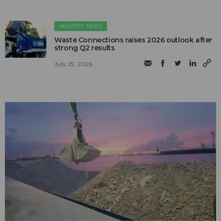
INDUSTRY NEWS
Waste Connections raises 2026 outlook after
strong Q2 results
July 29, 2026