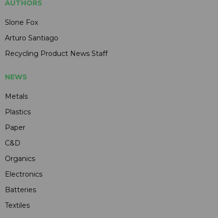
AUTHORS
Slone Fox
Arturo Santiago
Recycling Product News Staff
NEWS
Metals
Plastics
Paper
C&D
Organics
Electronics
Batteries
Textiles