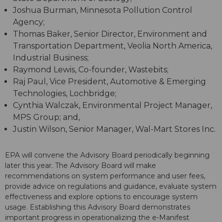
Joshua Burman, Minnesota Pollution Control
Agency;
Thomas Baker, Senior Director, Environment and
Transportation Department, Veolia North America,
Industrial Business;
Raymond Lewis, Co-founder, Wastebits;
Raj Paul, Vice President, Automotive & Emerging
Technologies, Lochbridge;
Cynthia Walczak, Environmental Project Manager,
MPS Group; and,
Justin Wilson, Senior Manager, Wal-Mart Stores Inc.
EPA will convene the Advisory Board periodically beginning
later this year. The Advisory Board will make
recommendations on system performance and user fees,
provide advice on regulations and guidance, evaluate system
effectiveness and explore options to encourage system
usage. Establishing this Advisory Board demonstrates
important progress in operationalizing the e-Manifest