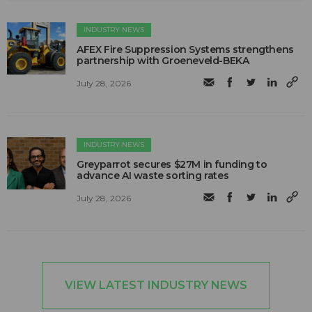
INDUSTRY NEWS
AFEX Fire Suppression Systems strengthens
partnership with Groeneveld-BEKA
July 28, 2026
INDUSTRY NEWS
Greyparrot secures $27M in funding to
advance AI waste sorting rates
July 28, 2026
VIEW LATEST INDUSTRY NEWS