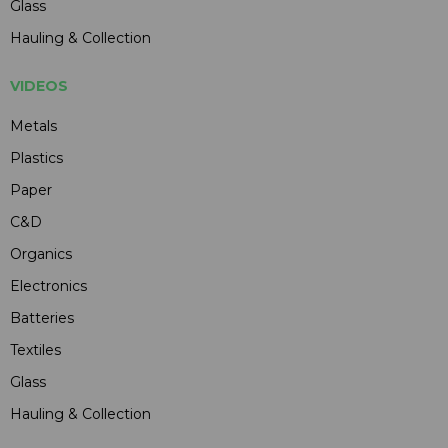
Glass
Hauling & Collection
VIDEOS
Metals
Plastics
Paper
C&D
Organics
Electronics
Batteries
Textiles
Glass
Hauling & Collection