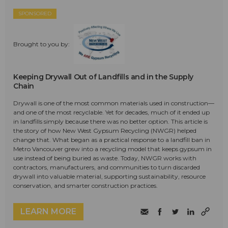
SPONSORED
Brought to you by:
Keeping Drywall Out of Landfills and in the Supply
Chain
Drywall is one of the most common materials used in construction—
and one of the most recyclable. Yet for decades, much of it ended up
in landfills simply because there was no better option. This article is
the story of how New West Gypsum Recycling (NWGR) helped
change that. What began as a practical response to a landfill ban in
Metro Vancouver grew into a recycling model that keeps gypsum in
use instead of being buried as waste. Today, NWGR works with
contractors, manufacturers, and communities to turn discarded
drywall into valuable material, supporting sustainability, resource
conservation, and smarter construction practices.
LEARN MORE