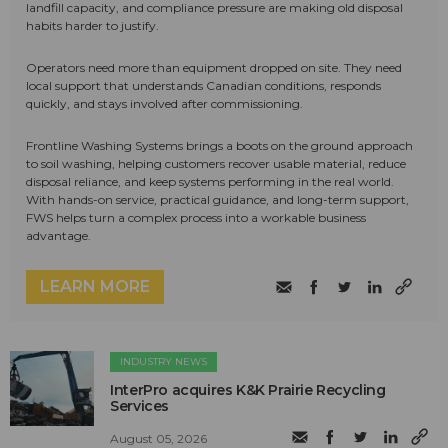
landfill capacity, and compliance pressure are making old disposal
habits harder to justify.
Operators need more than equipment dropped on site. They need
local support that understands Canadian conditions, responds
quickly, and stays involved after commissioning.
Frontline Washing Systems brings a boots on the ground approach
to soil washing, helping customers recover usable material, reduce
disposal reliance, and keep systems performing in the real world.
With hands-on service, practical guidance, and long-term support,
FWS helps turn a complex process into a workable business
advantage.
LEARN MORE
INDUSTRY NEWS
InterPro acquires K&K Prairie Recycling
Services
August 05, 2026