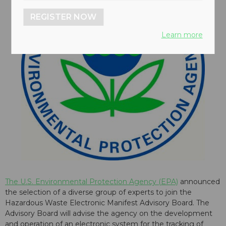
REGISTER NOW
Learn more
The U.S. Environmental Protection Agency (EPA)
announced
the selection of a diverse group of experts to join the
Hazardous Waste Electronic Manifest Advisory Board. The
Advisory Board will advise the agency on the development
and operation of an electronic system for the tracking of