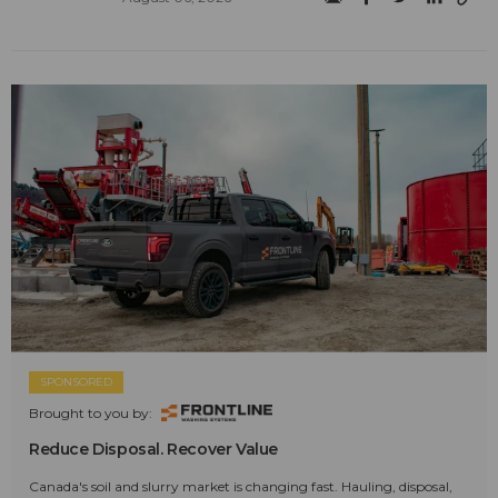
SPONSORED
Brought to you by:
Reduce Disposal. Recover Value
Canada's soil and slurry market is changing fast. Hauling, disposal,