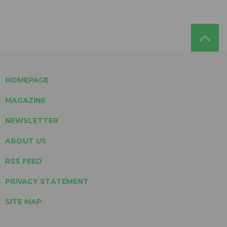
HOMEPAGE
MAGAZINE
NEWSLETTER
ABOUT US
RSS FEED
PRIVACY STATEMENT
SITE MAP