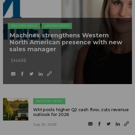
INDUSTRY NEWS
APPOINTMENTS
Machinex strengthens Western
North American presence with new
sales manager
SHARE
INDUSTRY NEWS
WM posts higher Q2 cash flow, cuts revenue
outlook for 2026
July 29, 2026