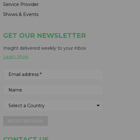
Service Provider
Shows & Events
GET OUR NEWSLETTER
Insight delivered weekly to your inbox
Learn More
REGISTER NOW
CONTACT US