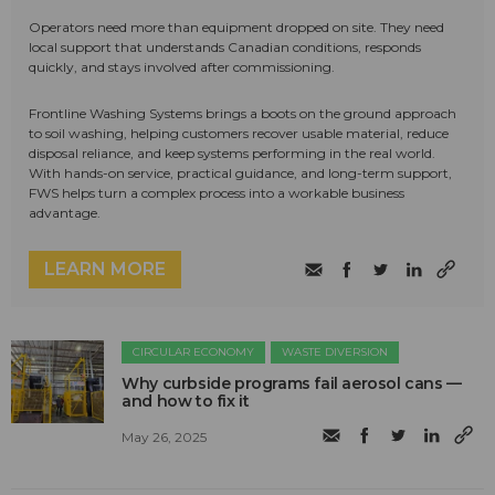
Operators need more than equipment dropped on site. They need
local support that understands Canadian conditions, responds
quickly, and stays involved after commissioning.
Frontline Washing Systems brings a boots on the ground approach
to soil washing, helping customers recover usable material, reduce
disposal reliance, and keep systems performing in the real world.
With hands-on service, practical guidance, and long-term support,
FWS helps turn a complex process into a workable business
advantage.
LEARN MORE
CIRCULAR ECONOMY
WASTE DIVERSION
Why curbside programs fail aerosol cans —
and how to fix it
May 26, 2025