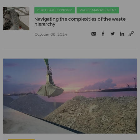
CIRCULAR ECONOMY
WASTE MANAGEMENT
Navigating the complexities of the waste
hierarchy
October 08, 2024