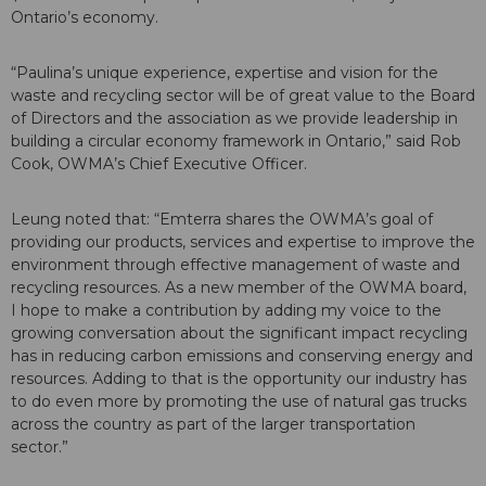
Ontario’s economy.
“Paulina’s unique experience, expertise and vision for the
waste and recycling sector will be of great value to the Board
of Directors and the association as we provide leadership in
building a circular economy framework in Ontario,” said Rob
Cook, OWMA’s Chief Executive Officer.
Leung noted that: “Emterra shares the OWMA’s goal of
providing our products, services and expertise to improve the
environment through effective management of waste and
recycling resources. As a new member of the OWMA board,
I hope to make a contribution by adding my voice to the
growing conversation about the significant impact recycling
has in reducing carbon emissions and conserving energy and
resources. Adding to that is the opportunity our industry has
to do even more by promoting the use of natural gas trucks
across the country as part of the larger transportation
sector.”