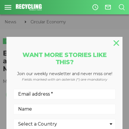
access_time
mail_outline
News
Circular Economy
CIRCULAR ECONOMY
WASTE DIVERSION
INDUSTRY NEWS
Emterra’s Paulina Leung
WANT MORE STORIES LIKE
appointed to Ontario Waste
THIS?
Management Association board
Join our weekly newsletter and never miss one!
Fields marked with an asterisk (*) are mandatory
March 15, 2016