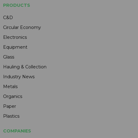
PRODUCTS
C&D
Circular Economy
Electronics
Equipment
Glass
Hauling & Collection
Industry News
Metals
Organics
Paper
Plastics
COMPANIES