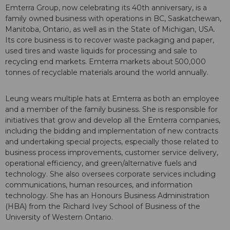
Emterra Group, now celebrating its 40th anniversary, is a
family owned business with operations in BC, Saskatchewan,
Manitoba, Ontario, as well as in the State of Michigan, USA.
Its core business is to recover waste packaging and paper,
used tires and waste liquids for processing and sale to
recycling end markets. Emterra markets about 500,000
tonnes of recyclable materials around the world annually.
Leung wears multiple hats at Emterra as both an employee
and a member of the family business. She is responsible for
initiatives that grow and develop all the Emterra companies,
including the bidding and implementation of new contracts
and undertaking special projects, especially those related to
business process improvements, customer service delivery,
operational efficiency, and green/alternative fuels and
technology. She also oversees corporate services including
communications, human resources, and information
technology. She has an Honours Business Administration
(HBA) from the Richard Ivey School of Business of the
University of Western Ontario.