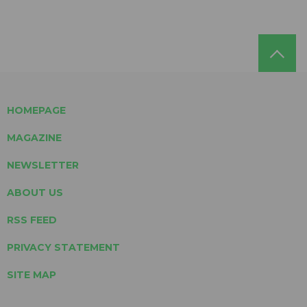
HOMEPAGE
MAGAZINE
NEWSLETTER
ABOUT US
RSS FEED
PRIVACY STATEMENT
SITE MAP