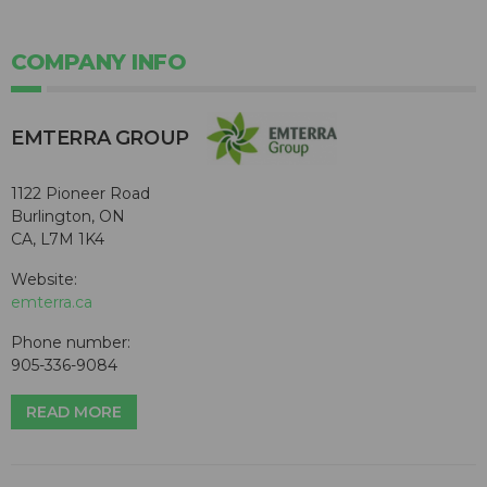
COMPANY INFO
EMTERRA GROUP
1122 Pioneer Road
Burlington, ON
CA, L7M 1K4
Website:
emterra.ca
Phone number:
905-336-9084
READ MORE