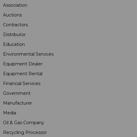
Association
Auctions
Contractors
Distributor
Education
Environmental Services
Equipment Dealer
Equipment Rental
Financial Services
Government
Manufacturer
Media
Oil & Gas Company
Recycling Processor