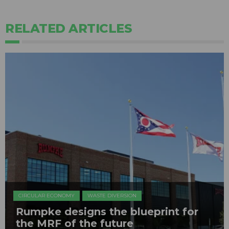
RELATED ARTICLES
CIRCULAR ECONOMY
WASTE DIVERSION
Rumpke designs the blueprint for
the MRF of the future