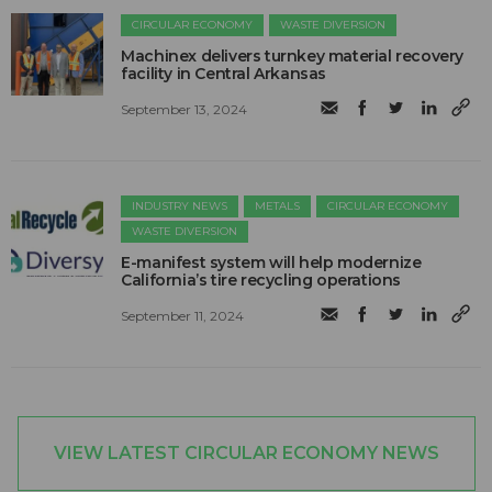
CIRCULAR ECONOMY
WASTE DIVERSION
Machinex delivers turnkey material recovery
facility in Central Arkansas
September 13, 2024
INDUSTRY NEWS
METALS
CIRCULAR ECONOMY
WASTE DIVERSION
E-manifest system will help modernize
California’s tire recycling operations
September 11, 2024
VIEW LATEST CIRCULAR ECONOMY NEWS