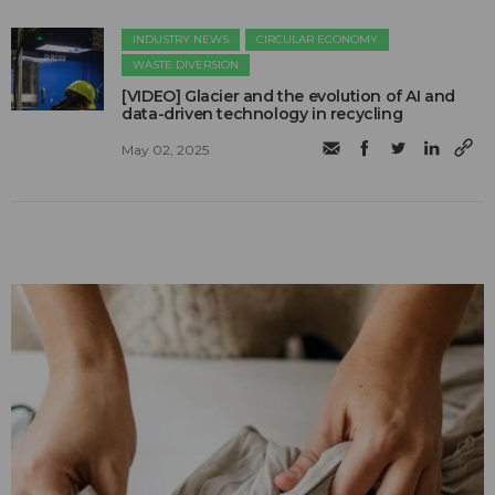
INDUSTRY NEWS
CIRCULAR ECONOMY
WASTE DIVERSION
[VIDEO] Glacier and the evolution of AI and
data-driven technology in recycling
May 02, 2025