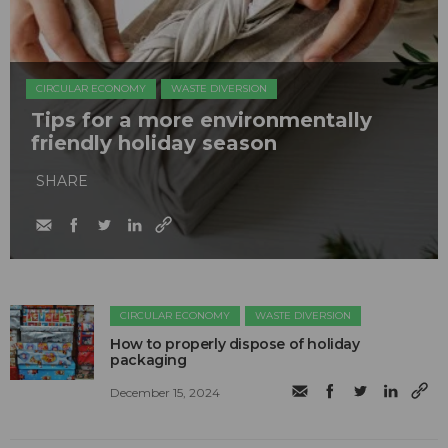
CIRCULAR ECONOMY
WASTE DIVERSION
Tips for a more environmentally
friendly holiday season
SHARE
CIRCULAR ECONOMY
WASTE DIVERSION
How to properly dispose of holiday
packaging
December 15, 2024