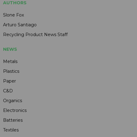
AUTHORS
Slone Fox
Arturo Santiago
Recycling Product News Staff
NEWS
Metals
Plastics
Paper
C&D
Organics
Electronics
Batteries
Textiles