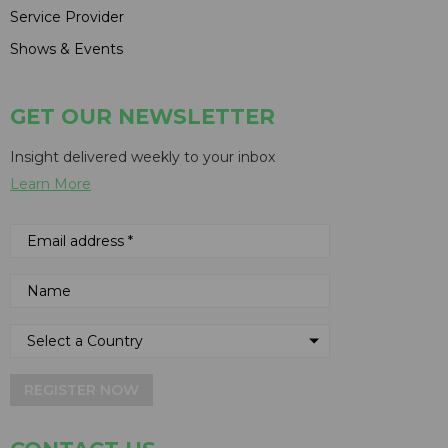
Service Provider
Shows & Events
GET OUR NEWSLETTER
Insight delivered weekly to your inbox
Learn More
REGISTER NOW