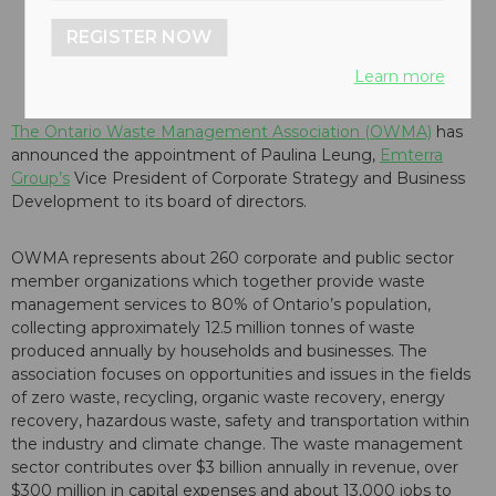
REGISTER NOW
Learn more
The Ontario Waste Management Association (OWMA)
has
announced the appointment of Paulina Leung,
Emterra
Group’s
Vice President of Corporate Strategy and Business
Development to its board of directors.
OWMA represents about 260 corporate and public sector
member organizations which together provide waste
management services to 80% of Ontario’s population,
collecting approximately 12.5 million tonnes of waste
produced annually by households and businesses. The
association focuses on opportunities and issues in the fields
of zero waste, recycling, organic waste recovery, energy
recovery, hazardous waste, safety and transportation within
the industry and climate change. The waste management
sector contributes over $3 billion annually in revenue, over
$300 million in capital expenses and about 13,000 jobs to