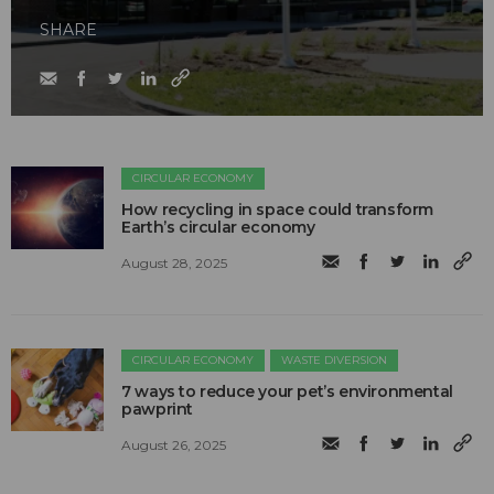
SHARE
CIRCULAR ECONOMY
How recycling in space could transform
Earth’s circular economy
August 28, 2025
CIRCULAR ECONOMY
WASTE DIVERSION
7 ways to reduce your pet’s environmental
pawprint
August 26, 2025