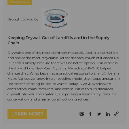
SPONSORED
Brought to you by:
Keeping Drywall Out of Landfills and in the Supply
Chain
Drywall is one of the most common materials used in construction—
and one of the most recyclable. Yet for decades, much of it ended up
in landfills simply because there was no better option. This article is
the story of how New West Gypsum Recycling (NWGR) helped
change that. What began as a practical response to a landfill ban in
Metro Vancouver grew into a recycling model that keeps gypsum in
use instead of being buried as waste. Today, NWGR works with
contractors, manufacturers, and communities to turn discarded
drywall into valuable material, supporting sustainability, resource
conservation, and smarter construction practices.
LEARN MORE