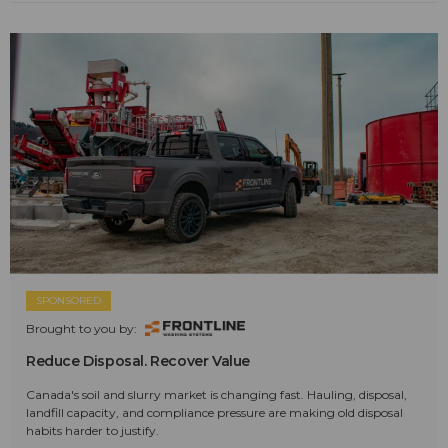
SPONSORED
Brought to you by:
Reduce Disposal. Recover Value
Canada's soil and slurry market is changing fast. Hauling, disposal,
landfill capacity, and compliance pressure are making old disposal
habits harder to justify.