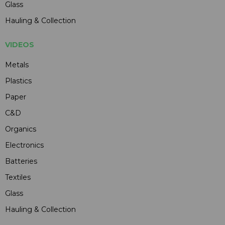
Glass
Hauling & Collection
VIDEOS
Metals
Plastics
Paper
C&D
Organics
Electronics
Batteries
Textiles
Glass
Hauling & Collection