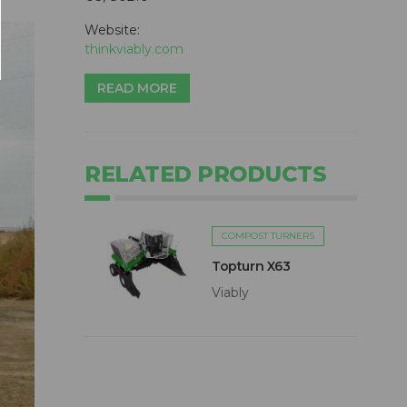
Website:
thinkviably.com
READ MORE
RELATED PRODUCTS
COMPOST TURNERS
Topturn X63
Viably