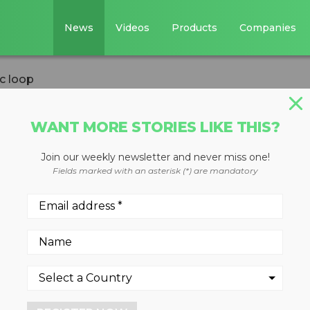
News
Videos
Products
Companies
c loop
WANT MORE STORIES LIKE THIS?
Join our weekly newsletter and never miss one!
oses the organic
Fields marked with an asterisk (*) are mandatory