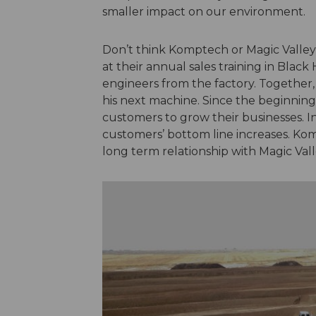
smaller impact on our environment.
Don’t think Komptech or Magic Valley 
at their annual sales training in Blac
engineers from the factory. Together,
his next machine. Since the beginning
customers to grow their businesses. I
customers’ bottom line increases. Kom
long term relationship with Magic Val