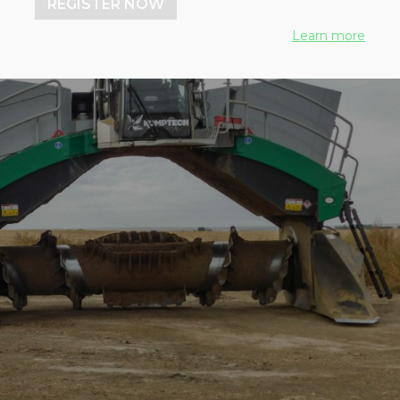
REGISTER NOW
Learn more