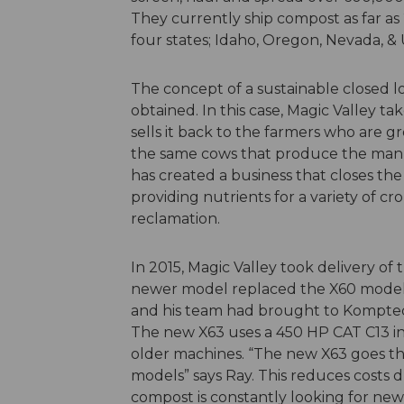
They currently ship compost as far as
four states; Idaho, Oregon, Nevada, & 
The concept of a sustainable closed l
obtained. In this case, Magic Valley 
sells it back to the farmers who are 
the same cows that produce the manur
has created a business that closes th
providing nutrients for a variety of cr
reclamation.
In 2015, Magic Valley took delivery of 
newer model replaced the X60 model 
and his team had brought to Komptec
The new X63 uses a 450 HP CAT C13 in
older machines. “The new X63 goes th
models” says Ray. This reduces costs d
compost is constantly looking for ne