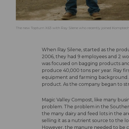
The new Topturn X63 with Ray Silene who recently joined Komptech 
When Ray Silene, started as the produ
2006, they had 9 employees and 2 wo
was focused on bagging products and
produce 40,000 tons per year. Ray fi
equipment and farming background. H
product. As the company began to stre
Magic Valley Compost, like many busine
problem. The problem in the Souther
the many dairy and feed lots in the a
selling it as a nutrient source to the l
However, the manure needed to be co