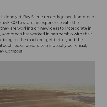
is done yet. Ray Silene recently joined Komptech
k Hawk, CO to share his experience with the
 they are working on new ideas to incorporate in
, Komptech has worked in partnership with their
n doing so, the machines get better, and the
tpech looks forward to a mutually beneficial,
ley Compost.