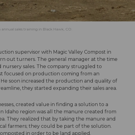
annual sales training in Black Hawk, CO.
ction supervisor with Magic Valley Compost in
rn out turners. The general manager at the time
 nursery sales. The company struggled to
rst focused on production coming from an
e soon increased the production and quality of
amline, they started expanding their sales area.
sses, created value in finding a solution to a
n Idaho region was all the manure created from
rea. They realized that by taking the manure and
ocal farmers; they could be part of the solution.
mposted in order to be land applied.