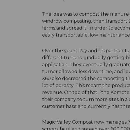
The idea was to compost the manure on
windrow composting, then transport 
farms and spread it. In order to accom
easily transportable, low maintenance 
Over the years, Ray and his partner 
different turners, gradually getting b
application. They eventually graduat
turner allowed less downtime, and low
X60 also decreased the composting ti
lot of porosity. This meant the produ
revenue. On top of that, “the Kompte
their company to turn more sites in a 
customer base and currently has thr
Magic Valley Compost now manages 74 
screen, haul and spread over 600,000