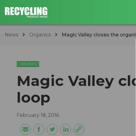
News
Organics
Magic Valley closes the organi
ORGANICS
Magic Valley cl
loop
February 18, 2016