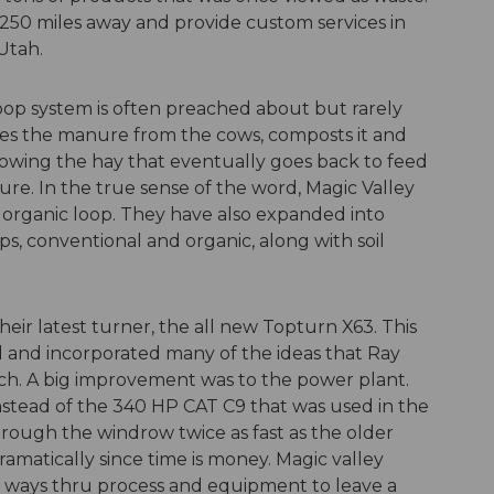
 250 miles away and provide custom services in
Utah.
oop system is often preached about but rarely
takes the manure from the cows, composts it and
growing the hay that eventually goes back to feed
e. In the true sense of the word, Magic Valley
e organic loop. They have also expanded into
ops, conventional and organic, along with soil
their latest turner, the all new Topturn X63. This
and incorporated many of the ideas that Ray
h. A big improvement was to the power plant.
stead of the 340 HP CAT C9 that was used in the
rough the windrow twice as fast as the older
ramatically since time is money. Magic valley
w ways thru process and equipment to leave a