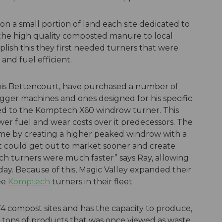
 a small portion of land each site dedicated to
the high quality composted manure to local
plish this they first needed turners that were
and fuel efficient.
Luis Bettencourt, have purchased a number of
igger machines and ones designed for his specific
ed to the Komptech X60 windrow turner. This
er fuel and wear costs over it predecessors. The
me by creating a higher peaked windrow with a
ct could get out to market sooner and create
ch turners were much faster” says Ray, allowing
day. Because of this, Magic Valley expanded their
ee
Komptech
turners in their fleet.
compost sites and has the capacity to produce,
 tons of products that was once viewed as waste.