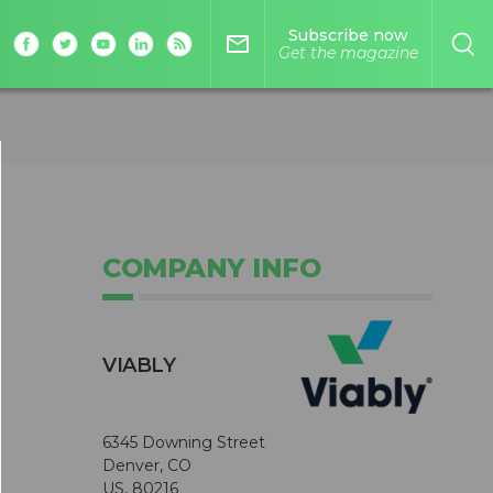
Subscribe now
mail_outline
Get the magazine
COMPANY INFO
VIABLY
6345 Downing Street
Denver, CO
US, 80216