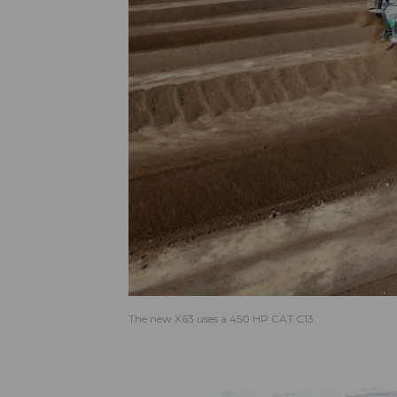
The new X63 uses a 450 HP CAT C13.