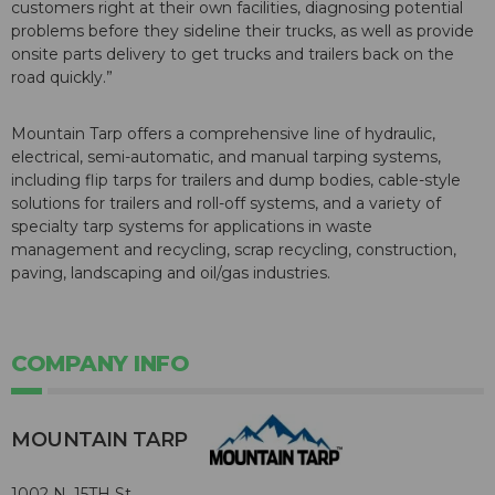
customers right at their own facilities, diagnosing potential
problems before they sideline their trucks, as well as provide
onsite parts delivery to get trucks and trailers back on the
road quickly.”
Mountain Tarp offers a comprehensive line of hydraulic,
electrical, semi-automatic, and manual tarping systems,
including flip tarps for trailers and dump bodies, cable-style
solutions for trailers and roll-off systems, and a variety of
specialty tarp systems for applications in waste
management and recycling, scrap recycling, construction,
paving, landscaping and oil/gas industries.
COMPANY INFO
MOUNTAIN TARP
1002 N. 15TH St.