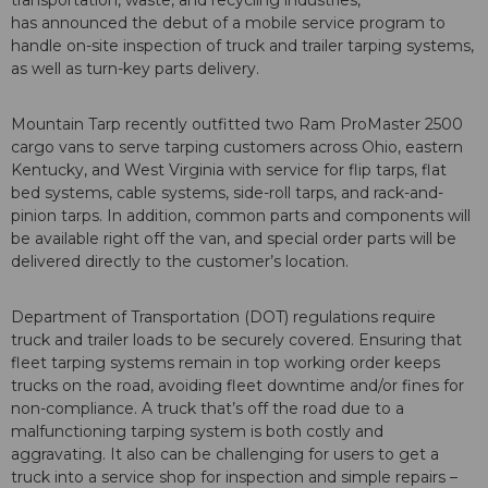
transportation, waste, and recycling industries,
has announced the debut of a mobile service program to
handle on-site inspection of truck and trailer tarping systems,
as well as turn-key parts delivery.
Mountain Tarp recently outfitted two Ram ProMaster 2500
cargo vans to serve tarping customers across Ohio, eastern
Kentucky, and West Virginia with service for flip tarps, flat
bed systems, cable systems, side-roll tarps, and rack-and-
pinion tarps. In addition, common parts and components will
be available right off the van, and special order parts will be
delivered directly to the customer’s location.
Department of Transportation (DOT) regulations require
truck and trailer loads to be securely covered. Ensuring that
fleet tarping systems remain in top working order keeps
trucks on the road, avoiding fleet downtime and/or fines for
non-compliance. A truck that’s off the road due to a
malfunctioning tarping system is both costly and
aggravating. It also can be challenging for users to get a
truck into a service shop for inspection and simple repairs –