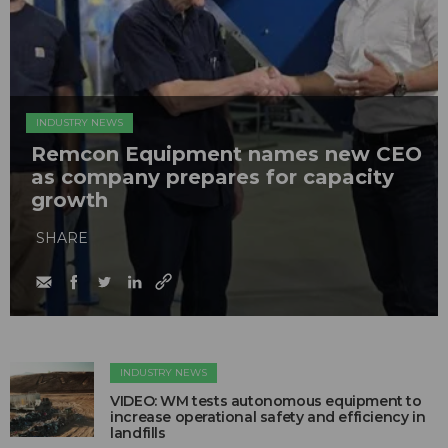
INDUSTRY NEWS
Remcon Equipment names new CEO
as company prepares for capacity
growth
SHARE
INDUSTRY NEWS
VIDEO: WM tests autonomous equipment to
increase operational safety and efficiency in
landfills