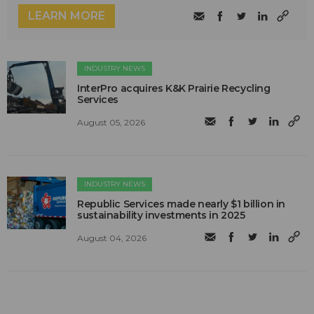
LEARN MORE
INDUSTRY NEWS
InterPro acquires K&K Prairie Recycling
Services
August 05, 2026
INDUSTRY NEWS
Republic Services made nearly $1 billion in
sustainability investments in 2025
August 04, 2026