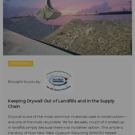
SPONSORED
Brought to you by:
Keeping Drywall Out of Landfills and in the Supply
Chain
Drywall is one of the most common materials used in construction—
and one of the most recyclable. Yet for decades, much of it ended up
in landfills simply because there was no better option. This article is
the story of how New West Gypsum Recycling (NWGR) helped