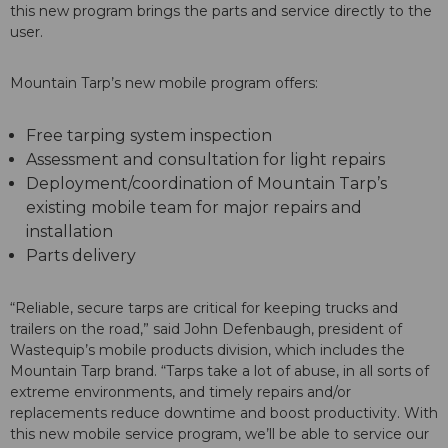
this new program brings the parts and service directly to the
user.
Mountain Tarp’s new mobile program offers:
Free tarping system inspection
Assessment and consultation for light repairs
Deployment/coordination of Mountain Tarp’s
existing mobile team for major repairs and
installation
Parts delivery
“Reliable, secure tarps are critical for keeping trucks and
trailers on the road,” said John Defenbaugh, president of
Wastequip’s mobile products division, which includes the
Mountain Tarp brand. “Tarps take a lot of abuse, in all sorts of
extreme environments, and timely repairs and/or
replacements reduce downtime and boost productivity. With
this new mobile service program, we’ll be able to service our