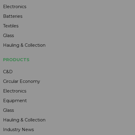
Electronics
Batteries
Textiles
Glass
Hauling & Collection
PRODUCTS
C&D
Circular Economy
Electronics
Equipment
Glass
Hauling & Collection
Industry News