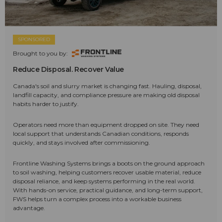
SPONSORED
Brought to you by:
Reduce Disposal. Recover Value
Canada's soil and slurry market is changing fast. Hauling, disposal,
landfill capacity, and compliance pressure are making old disposal
habits harder to justify.
Operators need more than equipment dropped on site. They need
local support that understands Canadian conditions, responds
quickly, and stays involved after commissioning.
Frontline Washing Systems brings a boots on the ground approach
to soil washing, helping customers recover usable material, reduce
disposal reliance, and keep systems performing in the real world.
With hands-on service, practical guidance, and long-term support,
FWS helps turn a complex process into a workable business
advantage.