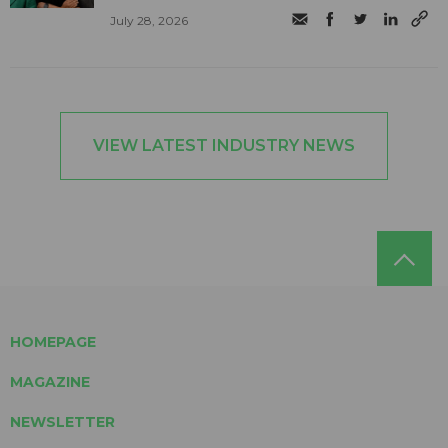
July 28, 2026
VIEW LATEST INDUSTRY NEWS
HOMEPAGE
MAGAZINE
NEWSLETTER