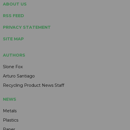
ABOUT US
RSS FEED
PRIVACY STATEMENT
SITE MAP
AUTHORS
Slone Fox
Arturo Santiago
Recycling Product News Staff
NEWS
Metals
Plastics
Paper