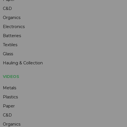
C&D
Organics
Electronics
Batteries
Textiles
Glass
Hauling & Collection
VIDEOS
Metals
Plastics
Paper
C&D
Organics