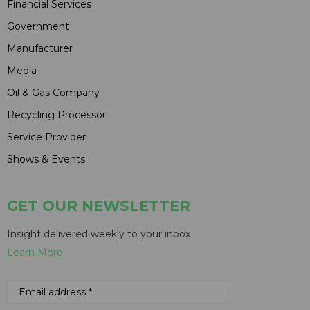
Financial Services
Government
Manufacturer
Media
Oil & Gas Company
Recycling Processor
Service Provider
Shows & Events
GET OUR NEWSLETTER
Insight delivered weekly to your inbox
Learn More