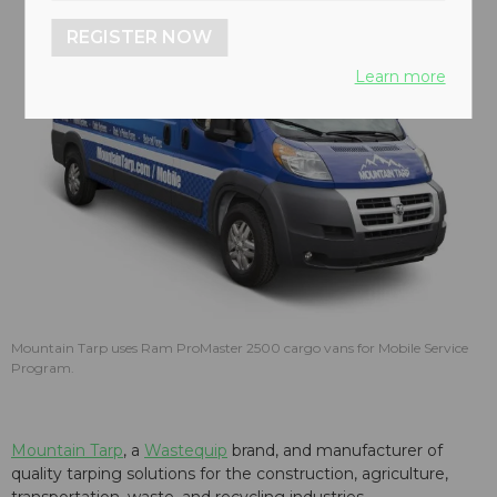
REGISTER NOW
Learn more
Mountain Tarp uses Ram ProMaster 2500 cargo vans for Mobile Service
Program.
Mountain Tarp
, a
Wastequip
brand, and manufacturer of
quality tarping solutions for the construction, agriculture,