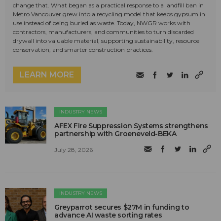
change that. What began as a practical response to a landfill ban in
Metro Vancouver grew into a recycling model that keeps gypsum in
use instead of being buried as waste. Today, NWGR works with
contractors, manufacturers, and communities to turn discarded
drywall into valuable material, supporting sustainability, resource
conservation, and smarter construction practices.
LEARN MORE
INDUSTRY NEWS
AFEX Fire Suppression Systems strengthens
partnership with Groeneveld-BEKA
July 28, 2026
INDUSTRY NEWS
Greyparrot secures $27M in funding to
advance AI waste sorting rates