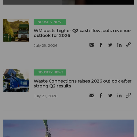
INDUSTRY NEWS
WM posts higher Q2 cash flow, cuts revenue
outlook for 2026
July 29, 2026
INDUSTRY NEWS
Waste Connections raises 2026 outlook after
strong Q2 results
July 29, 2026