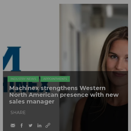
INDUSTRY NEWS
APPOINTMENTS
Machinex strengthens Western
North American presence with new
sales manager
SHARE