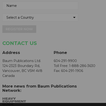
REGISTER NOW
CONTACT US
Address
Phone
Baum Publications Ltd.
604-291-9900
124-2323 Boundary Rd,
Toll Free: 1-888-286-3630
Vancouver, BC V5M 4V8
Fax: 604-291-1906
Canada
More news from Baum Publications
Network: