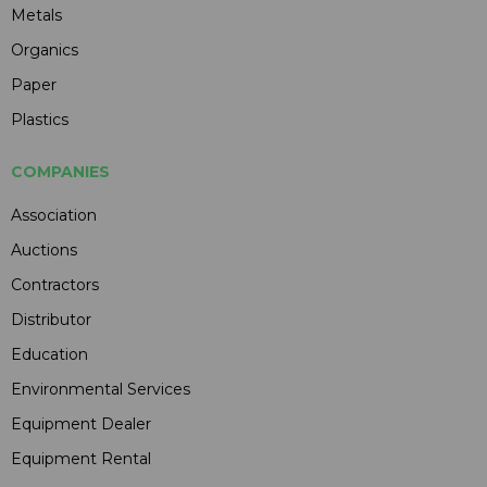
Metals
Organics
Paper
Plastics
COMPANIES
Association
Auctions
Contractors
Distributor
Education
Environmental Services
Equipment Dealer
Equipment Rental