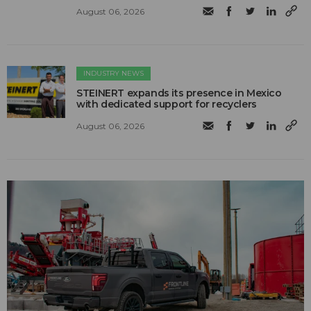
August 06, 2026
INDUSTRY NEWS
STEINERT expands its presence in Mexico
with dedicated support for recyclers
August 06, 2026