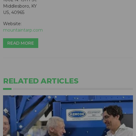
Middlesboro, KY
US, 40965
Website:
mountaintarp.com
READ MORE
RELATED ARTICLES