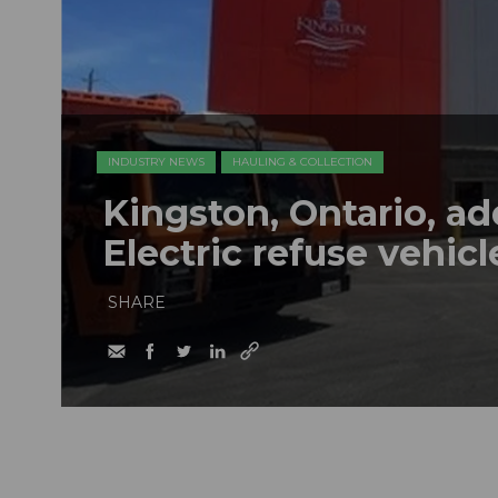
INDUSTRY NEWS
HAULING & COLLECTION
Kingston, Ontario, a
Electric refuse vehicle
SHARE