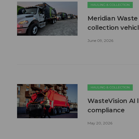
HAULING & COLLECTION
Meridian Waste 
collection vehic
June 09, 2026
HAULING & COLLECTION
WasteVision AI 
compliance
May 20, 2026