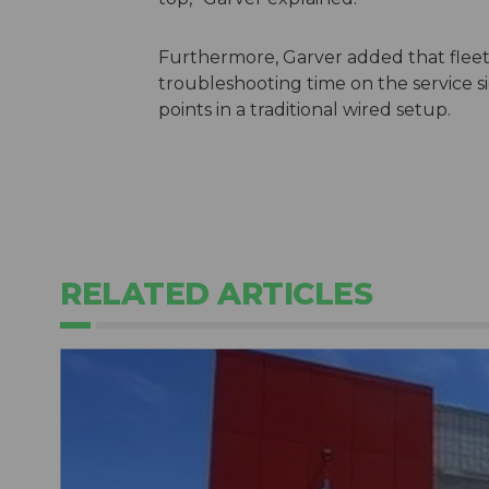
Furthermore, Garver added that flee
troubleshooting time on the service 
points in a traditional wired setup.
RELATED ARTICLES