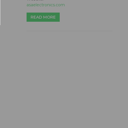
asaelectronics.com
READ MORE