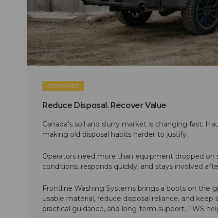
SPONSORED
Reduce Disposal. Recover Value
Canada's soil and slurry market is changing fast. Hau
making old disposal habits harder to justify.
Operators need more than equipment dropped on si
conditions, responds quickly, and stays involved af
Frontline Washing Systems brings a boots on the g
usable material, reduce disposal reliance, and keep
practical guidance, and long-term support, FWS hel