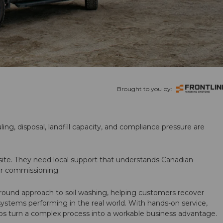
Brought to you by:
ling, disposal, landfill capacity, and compliance pressure are
te. They need local support that understands Canadian
ter commissioning.
round approach to soil washing, helping customers recover
 systems performing in the real world. With hands-on service,
ps turn a complex process into a workable business advantage.