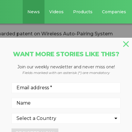
News
Videos
Products
Companies
warded patent on Wireless Auto-Pairing System
WANT MORE STORIES LIKE THIS?
Join our weekly newsletter and never miss one!
s awarded patent
Fields marked with an asterisk (*) are mandatory
to-Pairing System