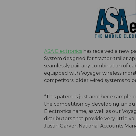
ASA Electronics
has received a new pa
System designed for tractor-trailer ap
seamlessly pair any combination of cabs 
equipped with Voyager wireless monit
competitors’ older wired systems to b
“This patent is just another example o
the competition by developing unique
Electronics name, as well as our Vo
distributors that provide very little va
Justin Garver, National Accounts Mana