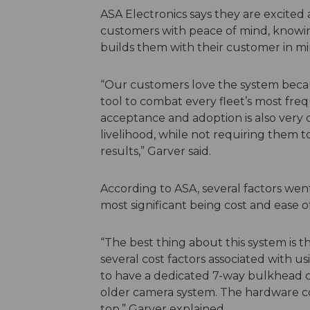
ASA Electronics says they are excited 
customers with peace of mind, knowin
builds them with their customer in mi
“Our customers love the system becau
tool to combat every fleet’s most fre
acceptance and adoption is also very q
livelihood, while not requiring them t
results,” Garver said.
According to ASA, several factors wen
most significant being cost and ease o
“The best thing about this system is th
several cost factors associated with
to have a dedicated 7-way bulkhead c
older camera system. The hardware co
top,” Garver explained.