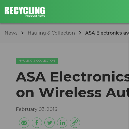
News
Hauling & Collection
ASA Electronics a
HAULING & COLLECTION
ASA Electronic
on Wireless Au
February 03, 2016