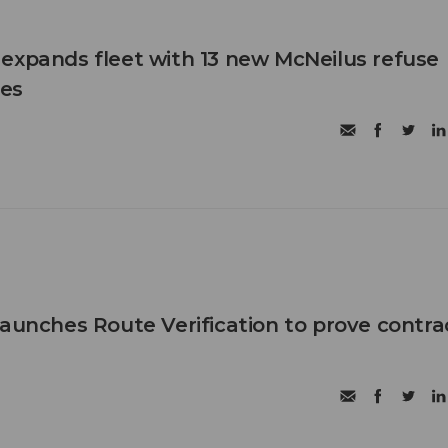
expands fleet with 13 new McNeilus refuse
les
launches Route Verification to prove contra