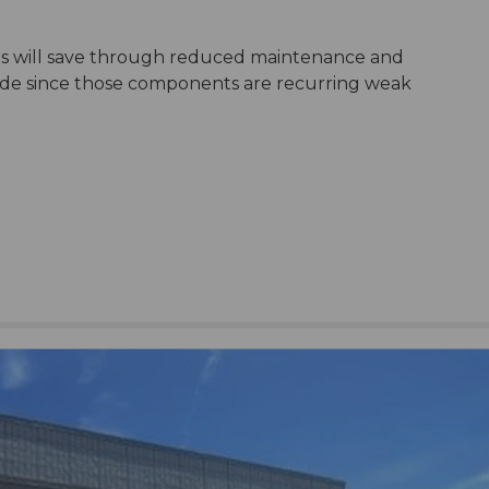
ts will save through reduced maintenance and
side since those components are recurring weak