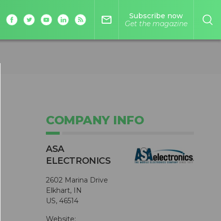
Subscribe now
mail_outline
Get the magazine
COMPANY INFO
ASA
ELECTRONICS
2602 Marina Drive
Elkhart, IN
US, 46514
Website: