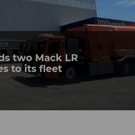
dds two Mack LR
s to its fleet