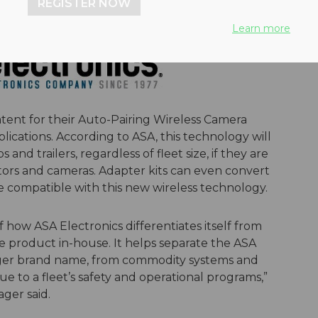
REGISTER NOW
Learn more
tent for their Auto-Pairing Wireless Camera
plications. According to ASA, this technology will
and trailers, regardless of fleet size, if they are
ors and cameras. Adapter kits can even convert
e compatible with this new wireless technology.
f how ASA Electronics differentiates itself from
 product in-house. It helps separate the ASA
yager brand name, from commodity systems and
lue to a fleet’s safety and operational programs,”
ger said.