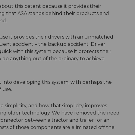
about this patent because it provides their
g that ASA stands behind their products and
nd.
se it provides their drivers with an unmatched
quent accident – the backup accident. Driver
uick with this system because it protects their
o do anything out of the ordinary to achieve
t into developing this system, with perhaps the
f use.
e simplicity, and how that simplicity improves
 using older technology. We have removed the need
onnector between a tractor and trailer for an
sts of those components are eliminated off the