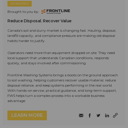
SPONSORED
Brought to you by:
Reduce Disposal. Recover Value
Canada's soil and slurry market is changing fast. Hauling, disposal,
landfill capacity, and compliance pressure are making old disposal
habits harder to justify.
Operators need more than equipment dropped on site. They need
local support that understands Canadian conditions, responds
quickly, and stays involved after commissioning.
Frontline Washing Systems brings a boots on the ground approach
to soil washing, helping customers recover usable material, reduce
disposal reliance, and keep systems performing in the real world.
With hands-on service, practical guidance, and long-term support,
FWS helps turn a complex process into a workable business
advantage.
LEARN MORE