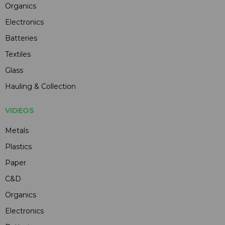
Organics
Electronics
Batteries
Textiles
Glass
Hauling & Collection
VIDEOS
Metals
Plastics
Paper
C&D
Organics
Electronics