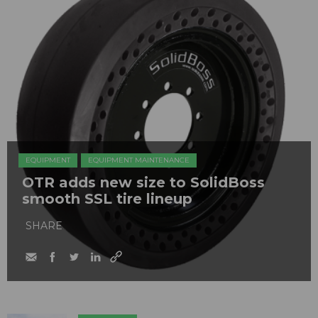
EQUIPMENT
EQUIPMENT MAINTENANCE
OTR adds new size to SolidBoss
smooth SSL tire lineup
SHARE