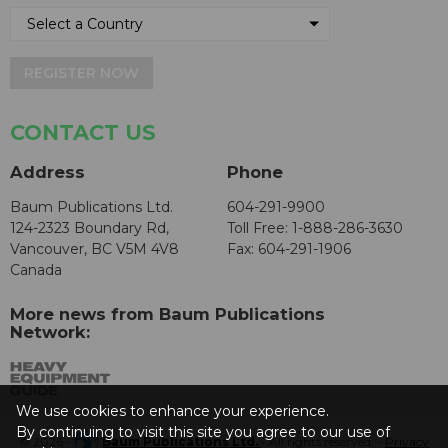
REGISTER NOW
CONTACT US
Address
Phone
Baum Publications Ltd.
604-291-9900
124-2323 Boundary Rd,
Toll Free: 1-888-286-3630
Vancouver, BC V5M 4V8
Fax: 604-291-1906
Canada
More news from Baum Publications
Network:
We use cookies to enhance your experience.
By continuing to visit this site you agree to our use of
© 2026 -
Baum Publications Ltd.
- All rights reserved. -
Privacy