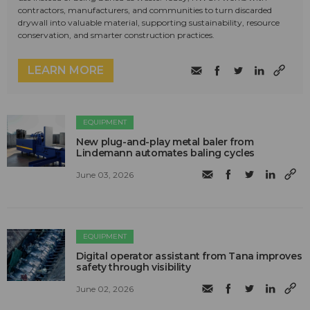
contractors, manufacturers, and communities to turn discarded
drywall into valuable material, supporting sustainability, resource
conservation, and smarter construction practices.
LEARN MORE
EQUIPMENT
New plug-and-play metal baler from
Lindemann automates baling cycles
June 03, 2026
EQUIPMENT
Digital operator assistant from Tana improves
safety through visibility
June 02, 2026