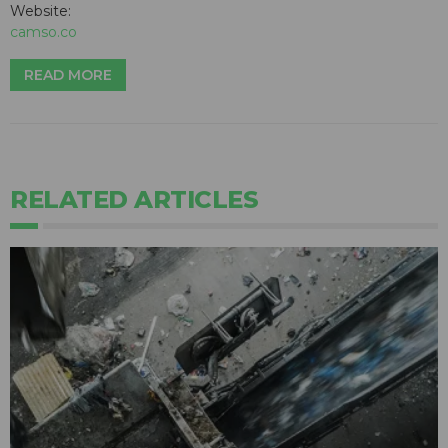
Website:
camso.co
READ MORE
RELATED ARTICLES