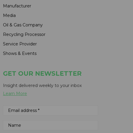
Manufacturer
Media
Oil & Gas Company
Recycling Processor
Service Provider
Shows & Events
GET OUR NEWSLETTER
Insight delivered weekly to your inbox
Learn More