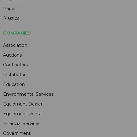
Paper
Plastics
COMPANIES
Association
Auctions
Contractors
Distributor
Education
Environmental Services
Equipment Dealer
Equipment Rental
Financial Services
Government