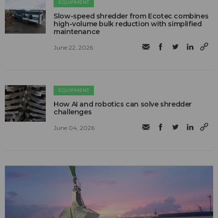
EQUIPMENT
Slow-speed shredder from Ecotec combines
high-volume bulk reduction with simplified
maintenance
June 22, 2026
EQUIPMENT
How AI and robotics can solve shredder
challenges
June 04, 2026