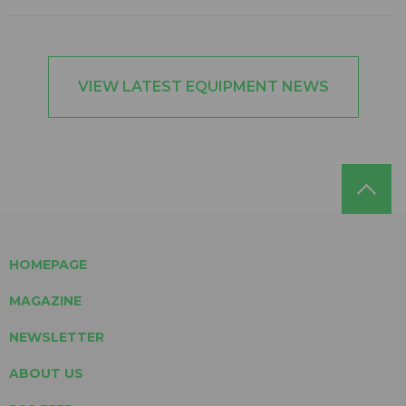
VIEW LATEST EQUIPMENT NEWS
HOMEPAGE
MAGAZINE
NEWSLETTER
ABOUT US