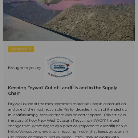
SPONSORED
Brought to you by:
Keeping Drywall Out of Landfills and in the Supply
Chain
Drywall is one of the most common materials used in construction—
and one of the most recyclable. Yet for decades, much of it ended up
in landfills simply because there was no better option. This article is
the story of how New West Gypsum Recycling (NWGR) helped
change that. What began as a practical response to a landfill ban in
Metro Vancouver grew into a recycling model that keeps gypsum in
use instead of being buried as waste. Today, NWGR works with