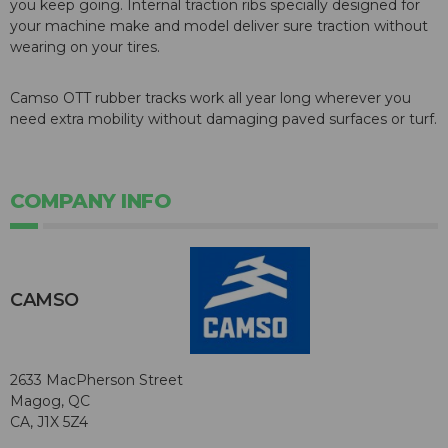
you keep going. Internal traction ribs specially designed for
your machine make and model deliver sure traction without
wearing on your tires.
Camso OTT rubber tracks work all year long wherever you
need extra mobility without damaging paved surfaces or turf.
COMPANY INFO
CAMSO
2633 MacPherson Street
Magog, QC
CA, J1X 5Z4