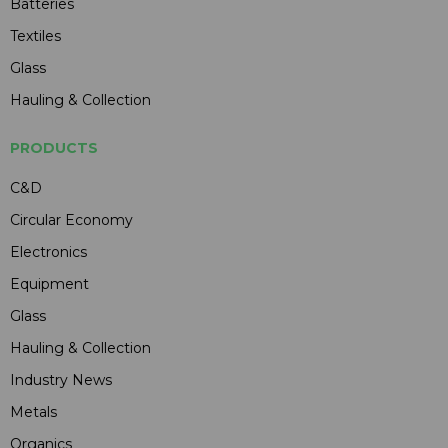
Batteries
Textiles
Glass
Hauling & Collection
PRODUCTS
C&D
Circular Economy
Electronics
Equipment
Glass
Hauling & Collection
Industry News
Metals
Organics