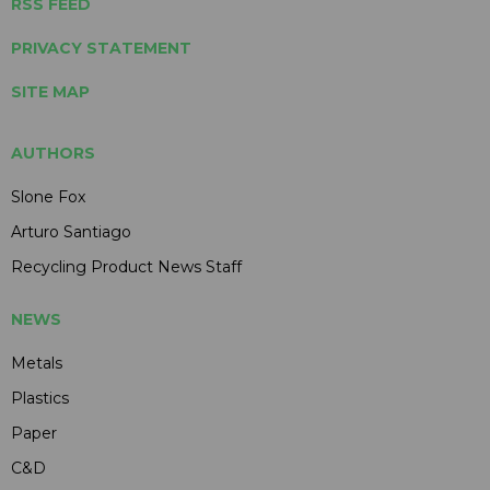
RSS FEED
PRIVACY STATEMENT
SITE MAP
AUTHORS
Slone Fox
Arturo Santiago
Recycling Product News Staff
NEWS
Metals
Plastics
Paper
C&D