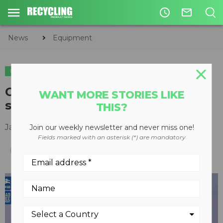
access_time
mail_outline
News
Equipment
EQUIPMENT
Over-the-tire tracks keep skid
WANT MORE STORIES LIKE
steers working through snow
THIS?
January 25, 2016
Join our weekly newsletter and never miss one!
Fields marked with an asterisk (*) are mandatory