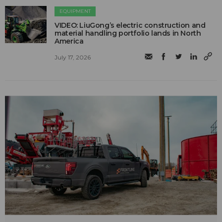
EQUIPMENT
VIDEO: LiuGong’s electric construction and
material handling portfolio lands in North
America
July 17, 2026