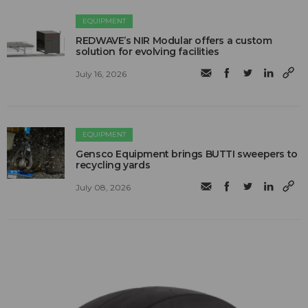
EQUIPMENT
REDWAVE’s NIR Modular offers a custom
solution for evolving facilities
July 16, 2026
EQUIPMENT
Gensco Equipment brings BUTTI sweepers to
recycling yards
July 08, 2026