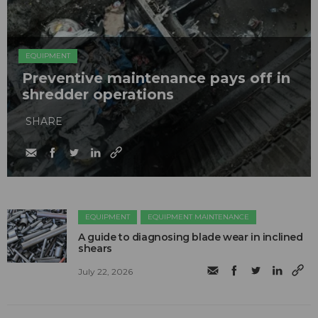
EQUIPMENT
Preventive maintenance pays off in
shredder operations
SHARE
EQUIPMENT
EQUIPMENT MAINTENANCE
A guide to diagnosing blade wear in inclined
shears
July 22, 2026