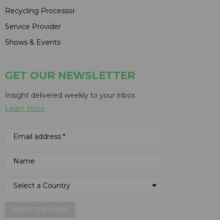
Recycling Processor
Service Provider
Shows & Events
GET OUR NEWSLETTER
Insight delivered weekly to your inbox
Learn More
REGISTER NOW