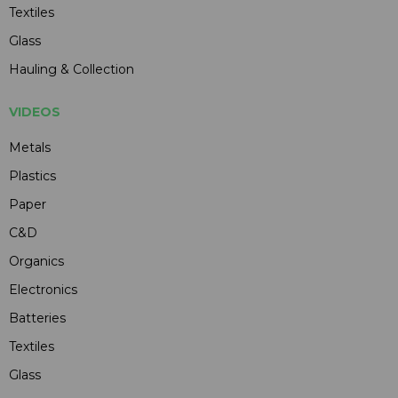
Textiles
Glass
Hauling & Collection
VIDEOS
Metals
Plastics
Paper
C&D
Organics
Electronics
Batteries
Textiles
Glass