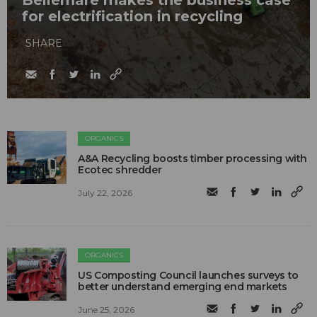
Bellemare makes the business case
for electrification in recycling
SHARE
ORGANICS
A&A Recycling boosts timber processing with
Ecotec shredder
July 22, 2026
ORGANICS
US Composting Council launches surveys to
better understand emerging end markets
June 25, 2026