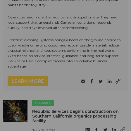
habits harder to justify.
Operators need more than equipment dropped on site. They need
local support that understands Canadian conditions, responds
quickly, and stays involved after commissioning.
Frontline Washing Systems brings a boots on the ground approach
to soil washing, helping customers recover usable material, reduce
disposal reliance, and keep systems performing in the real world.
With hands-on service, practical guidance, and long-term support,
FWS helps turn a complex process into a workable business
advantage.
LEARN MORE
ORGANICS
Republic Services begins construction on
Southern California organics processing
facility
June 18, 2026