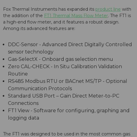
Fox Thermal Instruments has expanded its
product line
with
the addition of the
FT1 Thermal Mass Flow Meter
. The FT1 is
a high-end flow meter, and it features a robust design.
Among its advanced features are:
DDC-Sensor - Advanced Direct Digitally Controlled
sensor technology
Gas-SelectX - Onboard gas selection menu
Zero CAL-CHECK - In Situ Calibration Validation
Routine
RS485 Modbus RTU or BACnet MS/TP - Optional
Communication Protocols
Standard USB Port – Gain Direct Meter-to-PC
Connections
FT1 View - Software for configuring, graphing and
logging data
The FT1 was designed to be used in the most common gas