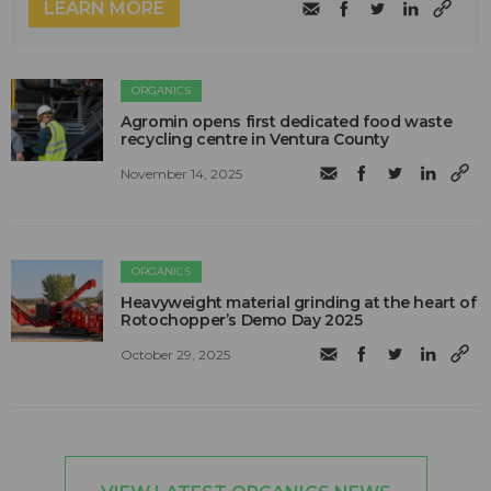
LEARN MORE
ORGANICS
Agromin opens first dedicated food waste
recycling centre in Ventura County
November 14, 2025
ORGANICS
Heavyweight material grinding at the heart of
Rotochopper’s Demo Day 2025
October 29, 2025