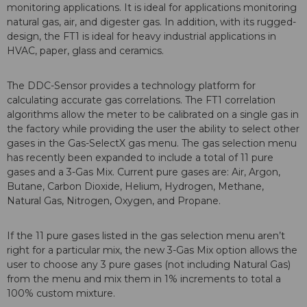
monitoring applications. It is ideal for applications monitoring
natural gas, air, and digester gas. In addition, with its rugged-
design, the FT1 is ideal for heavy industrial applications in
HVAC, paper, glass and ceramics.
The DDC-Sensor provides a technology platform for
calculating accurate gas correlations. The FT1 correlation
algorithms allow the meter to be calibrated on a single gas in
the factory while providing the user the ability to select other
gases in the Gas-SelectX gas menu. The gas selection menu
has recently been expanded to include a total of 11 pure
gases and a 3-Gas Mix. Current pure gases are: Air, Argon,
Butane, Carbon Dioxide, Helium, Hydrogen, Methane,
Natural Gas, Nitrogen, Oxygen, and Propane.
If the 11 pure gases listed in the gas selection menu aren’t
right for a particular mix, the new 3-Gas Mix option allows the
user to choose any 3 pure gases (not including Natural Gas)
from the menu and mix them in 1% increments to total a
100% custom mixture.