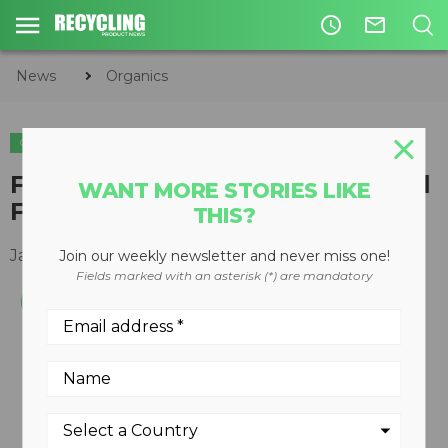
access_time
mail_outline
News
Organics
ORGANICS
Fox Thermal Instrument’s Model
WANT MORE STORIES LIKE
FT1 receives second award win
THIS?
January 25, 2016
Join our weekly newsletter and never miss one!
Fields marked with an asterisk (*) are mandatory