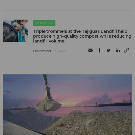
ORGANICS
Triple trommels at the Tajiguas Landfill help
produce high-quality compost while reducing
landfill volume
November 19, 2025