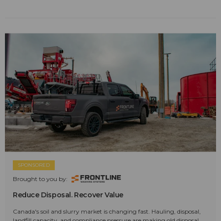
SPONSORED
Brought to you by:
Reduce Disposal. Recover Value
Canada's soil and slurry market is changing fast. Hauling, disposal,
landfill capacity, and compliance pressure are making old disposal