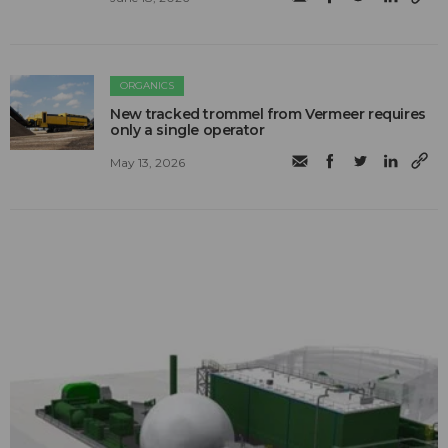
ORGANICS
New tracked trommel from Vermeer requires
only a single operator
May 13, 2026