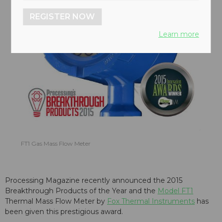
REGISTER NOW
Learn more
FT1 Gas Mass Flow Meter
Processing Magazine recently announced the 2015
Breakthrough Products of the Year and the
Model FT1
Thermal Mass Flow Meter by
Fox Thermal Instruments
has
been given this prestigious award.