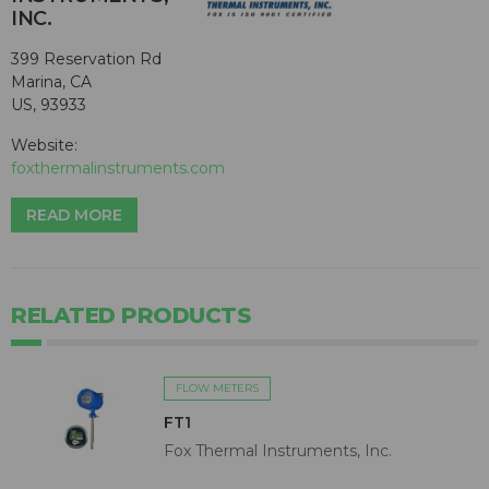
INC.
399 Reservation Rd
Marina, CA
US, 93933
Website:
foxthermalinstruments.com
READ MORE
RELATED PRODUCTS
FLOW METERS
FT1
Fox Thermal Instruments, Inc.