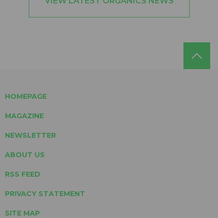
VIEW LATEST ORGANICS NEWS
HOMEPAGE
MAGAZINE
NEWSLETTER
ABOUT US
RSS FEED
PRIVACY STATEMENT
SITE MAP