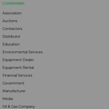
COMPANIES
Association
Auctions
Contractors
Distributor
Education
Environmental Services
Equipment Dealer
Equipment Rental
Financial Services
Government
Manufacturer
Media
Oil & Gas Company