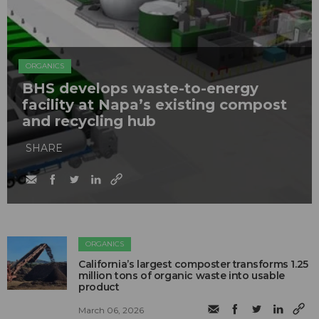
ORGANICS
BHS develops waste-to-energy
facility at Napa’s existing compost
and recycling hub
SHARE
ORGANICS
California’s largest composter transforms 1.25
million tons of organic waste into usable
product
March 06, 2026