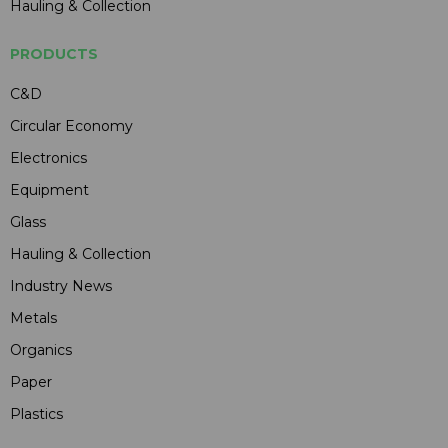
Hauling & Collection
PRODUCTS
C&D
Circular Economy
Electronics
Equipment
Glass
Hauling & Collection
Industry News
Metals
Organics
Paper
Plastics