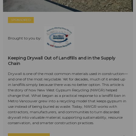
SPONSORED
Brought to you by:
Keeping Drywall Out of Landfills and in the Supply
Chain
Drywall is one of the most common materials used in construction—
and one of the most recyclable. Yet for decades, much of it ended up
in landfills simply because there was no better option. This article is
the story of how New West Gypsum Recycling (NWGR) helped
change that. What began as a practical response to a landfill ban in
Metro Vancouver grew into a recycling model that keeps gypsum in
use instead of being buried as waste. Today, NWGR works with
contractors, manufacturers, and communities to turn discarded
drywall into valuable material, supporting sustainability, resource
conservation, and smarter construction practices.