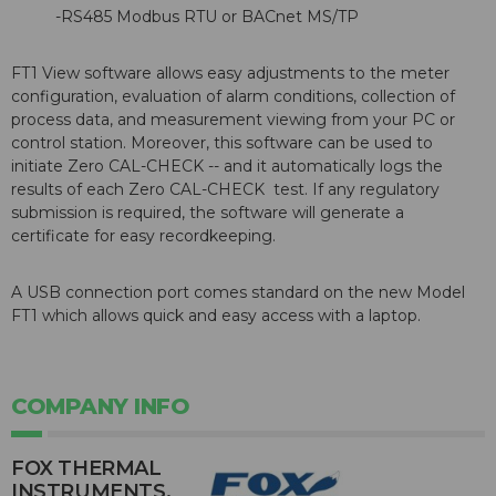
-RS485 Modbus RTU or BACnet MS/TP
FT1 View software allows easy adjustments to the meter
configuration, evaluation of alarm conditions, collection of
process data, and measurement viewing from your PC or
control station. Moreover, this software can be used to
initiate Zero CAL-CHECK -- and it automatically logs the
results of each Zero CAL-CHECK test. If any regulatory
submission is required, the software will generate a
certificate for easy recordkeeping.
A USB connection port comes standard on the new Model
FT1 which allows quick and easy access with a laptop.
COMPANY INFO
FOX THERMAL
INSTRUMENTS,