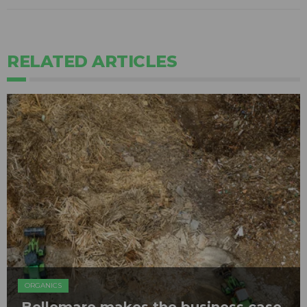
RELATED ARTICLES
ORGANICS