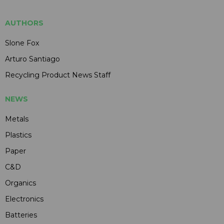
AUTHORS
Slone Fox
Arturo Santiago
Recycling Product News Staff
NEWS
Metals
Plastics
Paper
C&D
Organics
Electronics
Batteries