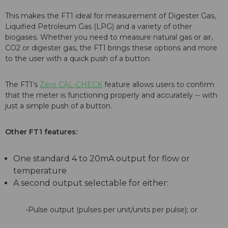
This makes the FT1 ideal for measurement of Digester Gas,
Liquified Petroleum Gas (LPG) and a variety of other
biogases. Whether you need to measure natural gas or air,
CO2 or digester gas, the FT1 brings these options and more
to the user with a quick push of a button.
The FT1’s
Zero CAL-CHECK
feature allows users to confirm
that the meter is functioning properly and accurately -- with
just a simple push of a button.
Other FT1 features:
One standard 4 to 20mA output for flow or
temperature
A second output selectable for either:
-Pulse output (pulses per unit/units per pulse); or