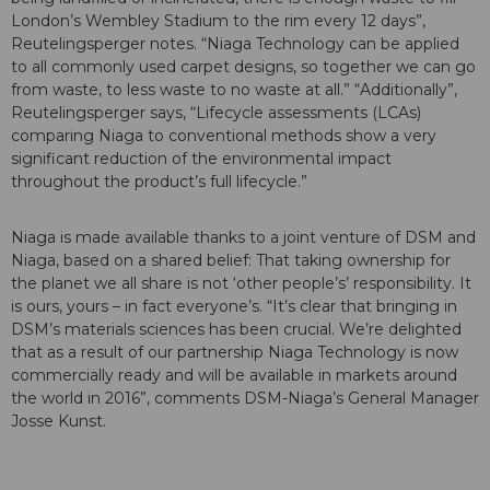
London’s Wembley Stadium to the rim every 12 days”,
Reutelingsperger notes. “Niaga Technology can be applied
to all commonly used carpet designs, so together we can go
from waste, to less waste to no waste at all.” “Additionally”,
Reutelingsperger says, “Lifecycle assessments (LCAs)
comparing Niaga to conventional methods show a very
significant reduction of the environmental impact
throughout the product’s full lifecycle.”
Niaga is made available thanks to a joint venture of DSM and
Niaga, based on a shared belief: That taking ownership for
the planet we all share is not ‘other people’s’ responsibility. It
is ours, yours – in fact everyone’s. “It’s clear that bringing in
DSM’s materials sciences has been crucial. We’re delighted
that as a result of our partnership Niaga Technology is now
commercially ready and will be available in markets around
the world in 2016”, comments DSM-Niaga’s General Manager
Josse Kunst.