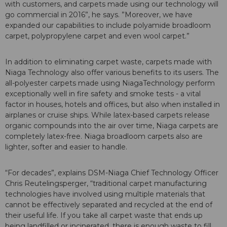
with customers, and carpets made using our technology will
go commercial in 2016”, he says. ”Moreover, we have
expanded our capabilities to include polyamide broadloom
carpet, polypropylene carpet and even wool carpet.”
In addition to eliminating carpet waste, carpets made with
Niaga Technology also offer various benefits to its users. The
all-polyester carpets made using NiagaTechnology perform
exceptionally well in fire safety and smoke tests - a vital
factor in houses, hotels and offices, but also when installed in
airplanes or cruise ships. While latex-based carpets release
organic compounds into the air over time, Niaga carpets are
completely latex-free. Niaga broadloom carpets also are
lighter, softer and easier to handle.
“For decades”, explains DSM-Niaga Chief Technology Officer
Chris Reutelingsperger, “traditional carpet manufacturing
technologies have involved using multiple materials that
cannot be effectively separated and recycled at the end of
their useful life. If you take all carpet waste that ends up
being landfilled or incinerated, there is enough waste to fill