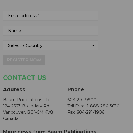
REGISTER NOW
CONTACT US
Address
Phone
Baum Publications Ltd.
604-291-9900
124-2323 Boundary Rd,
Toll Free: 1-888-286-3630
Vancouver, BC V5M 4V8
Fax: 604-291-1906
Canada
More news from Baum Publications