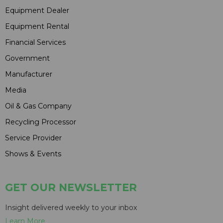
Equipment Dealer
Equipment Rental
Financial Services
Government
Manufacturer
Media
Oil & Gas Company
Recycling Processor
Service Provider
Shows & Events
GET OUR NEWSLETTER
Insight delivered weekly to your inbox
Learn More