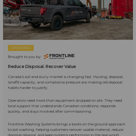
SPONSORED
Brought to you by:
Reduce Disposal. Recover Value
Canada's soil and slurry market is changing fast. Hauling, disposal,
landfill capacity, and compliance pressure are making old disposal
habits harder to justify.
Operators need more than equipment dropped on site. They need
local support that understands Canadian conditions, responds
quickly, and stays involved after commissioning.
Frontline Washing Systems brings a boots on the ground approach
to soil washing, helping customers recover usable material, reduce
disposal reliance, and keep systems performing in the real world.