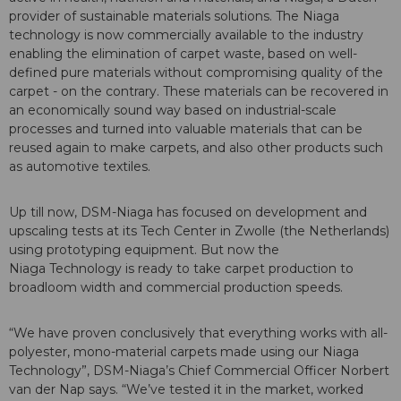
provider of sustainable materials solutions. The Niaga
technology is now commercially available to the industry
enabling the elimination of carpet waste, based on well-
defined pure materials without compromising quality of the
carpet - on the contrary. These materials can be recovered in
an economically sound way based on industrial-scale
processes and turned into valuable materials that can be
reused again to make carpets, and also other products such
as automotive textiles.
Up till now, DSM-Niaga has focused on development and
upscaling tests at its Tech Center in Zwolle (the Netherlands)
using prototyping equipment. But now the
Niaga Technology is ready to take carpet production to
broadloom width and commercial production speeds.
“We have proven conclusively that everything works with all-
polyester, mono-material carpets made using our Niaga
Technology”, DSM-Niaga’s Chief Commercial Officer Norbert
van der Nap says. “We’ve tested it in the market, worked