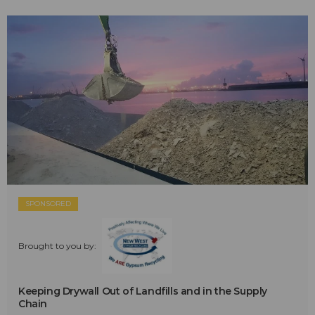
SPONSORED
Brought to you by:
Keeping Drywall Out of Landfills and in the Supply
Chain