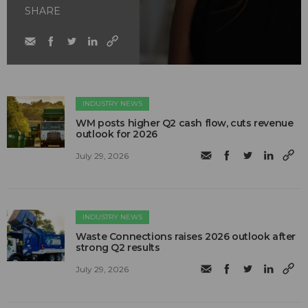
SHARE
INDUSTRY NEWS
WM posts higher Q2 cash flow, cuts revenue
outlook for 2026
July 29, 2026
INDUSTRY NEWS
Waste Connections raises 2026 outlook after
strong Q2 results
July 29, 2026