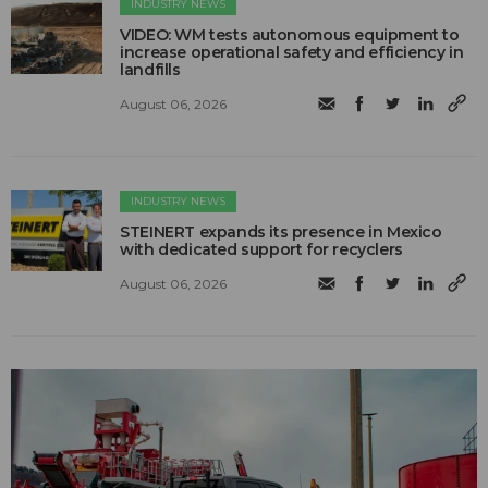
INDUSTRY NEWS
VIDEO: WM tests autonomous equipment to
increase operational safety and efficiency in
landfills
August 06, 2026
INDUSTRY NEWS
STEINERT expands its presence in Mexico
with dedicated support for recyclers
August 06, 2026