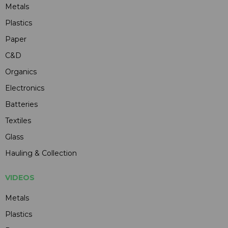
Metals
Plastics
Paper
C&D
Organics
Electronics
Batteries
Textiles
Glass
Hauling & Collection
VIDEOS
Metals
Plastics