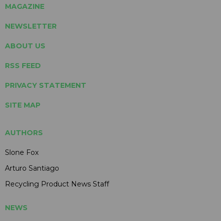
MAGAZINE
NEWSLETTER
ABOUT US
RSS FEED
PRIVACY STATEMENT
SITE MAP
AUTHORS
Slone Fox
Arturo Santiago
Recycling Product News Staff
NEWS