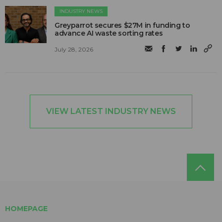
INDUSTRY NEWS
Greyparrot secures $27M in funding to
advance AI waste sorting rates
July 28, 2026
VIEW LATEST INDUSTRY NEWS
HOMEPAGE