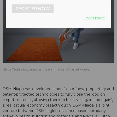
REGISTER NOW
Learn more
Niaga Technology enables the elimination of carpet waste.
DSM-Niaga has developed a portfolio of new, proprietary and
patent-protected technologies to fully close the loop on
carpet materials, allowing them to be ‘alive, again and again’,
a real circular economy breakthrough. DSM-Niaga is a joint
venture between DSM, a global science based company
active in health, nutrition and materials, and Niaga, a Dutch