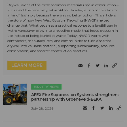
Drywall is one of the most common materials used in construction—
and one of the most recyclable. Yet for decades, much of it ended up
in landfills simply because there was no better option. This article is
the story of how New West Gypsum Recycling (NWGR) helped
change that. What began as a practical response to a landfill ban in
Metro Vancouver grew into a recycling model that keeps gypsum in
use instead of being buried as waste. Today, NWGR works with
contractors, manufacturers, and communities to turn discarded
drywall into valuable material, supporting sustainability, resource
conservation, and smarter construction practices.
LEARN MORE
INDUSTRY NEWS
AFEX Fire Suppression Systems strengthens
partnership with Groeneveld-BEKA
July 28, 2026