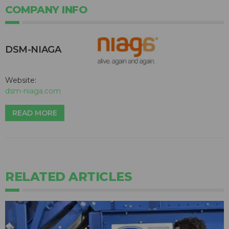
COMPANY INFO
DSM-NIAGA
Website:
dsm-niaga.com
READ MORE
RELATED ARTICLES