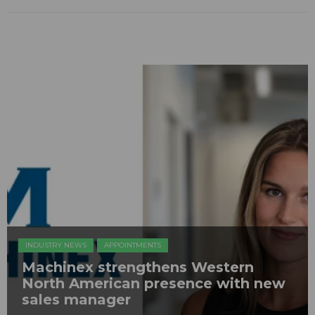
INDUSTRY NEWS
APPOINTMENTS
Machinex strengthens Western
North American presence with new
sales manager