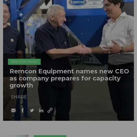
INDUSTRY NEWS
Remcon Equipment names new CEO
as company prepares for capacity
growth
SHARE