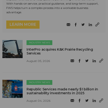
With hands-on service, practical guidance, and long-term support,
FWS helps turn a complex process into a workable business
advantage.
LEARN MORE
INDUSTRY NEWS
InterPro acquires K&K Prairie Recycling
Services
August 05, 2026
INDUSTRY NEWS
Republic Services made nearly $1 billion in
sustainability investments in 2025
August 04, 2026