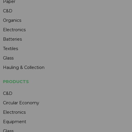
Paper
C&D
Organics
Electronics
Batteries
Textiles
Glass
Hauling & Collection
PRODUCTS
C&D
Circular Economy
Electronics
Equipment
Glass