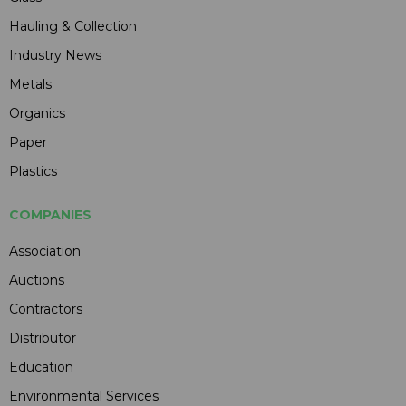
Hauling & Collection
Industry News
Metals
Organics
Paper
Plastics
COMPANIES
Association
Auctions
Contractors
Distributor
Education
Environmental Services