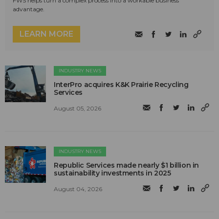
FWS helps turn a complex process into a workable business
advantage.
LEARN MORE
INDUSTRY NEWS
InterPro acquires K&K Prairie Recycling
Services
August 05, 2026
INDUSTRY NEWS
Republic Services made nearly $1 billion in
sustainability investments in 2025
August 04, 2026