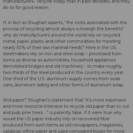
manufacturers - recycle today than in past decades, and they
do so for good reason.
If, in fact as Shughart asserts, “the costs associated with the
process of recycling almost always outweigh the benefits”
why do manufacturers around the world rely on recycled
metal, paper, plastic and other commodities for meeting
nearly 50% of their raw material needs? Here in the US,
steelmakers rely on iron and steel scrap – processed from
items as diverse as automobiles, household appliances
demolished bridges and old machinery - to make roughly
two-thirds of the steel produced in the country every year.
One-third of the U.S. aluminum supply comes from soda
cans, aluminum siding and other forms of aluminum scrap.
And paper? Shughart’s statement that “it’s more expensive
and more resource-intensive to recycle old paper than to cut
and pulp pine trees …” is patently false. If it were true why
would the US paper industry rely on recovered fiber
produced from such items as old newspapers, magazines,
catalogs, office paper and used corrugated boxes for more