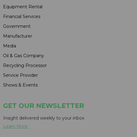
Equipment Rental
Financial Services
Government
Manufacturer
Media
Oil & Gas Company
Recycling Processor
Service Provider
Shows & Events
GET OUR NEWSLETTER
Insight delivered weekly to your inbox
Learn More