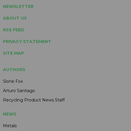
NEWSLETTER
ABOUT US
RSS FEED
PRIVACY STATEMENT
SITE MAP
AUTHORS
Slone Fox
Arturo Santiago
Recycling Product News Staff
NEWS
Metals