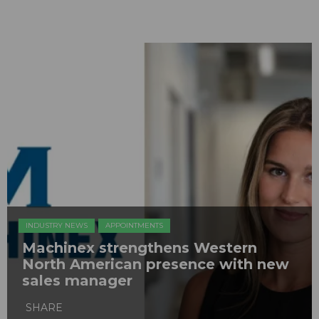
INDUSTRY NEWS
APPOINTMENTS
Machinex strengthens Western
North American presence with new
sales manager
SHARE