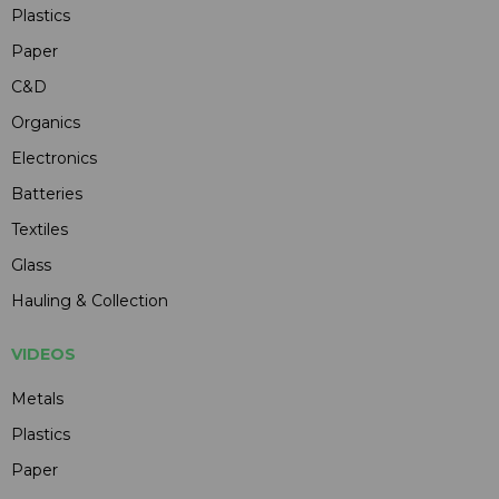
Plastics
Paper
C&D
Organics
Electronics
Batteries
Textiles
Glass
Hauling & Collection
VIDEOS
Metals
Plastics
Paper