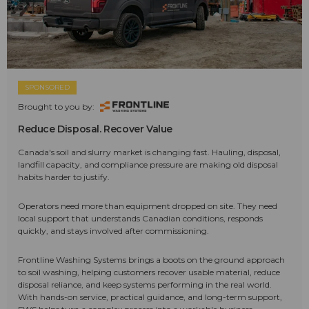
SPONSORED
Brought to you by:
Reduce Disposal. Recover Value
Canada's soil and slurry market is changing fast. Hauling, disposal,
landfill capacity, and compliance pressure are making old disposal
habits harder to justify.
Operators need more than equipment dropped on site. They need
local support that understands Canadian conditions, responds
quickly, and stays involved after commissioning.
Frontline Washing Systems brings a boots on the ground approach
to soil washing, helping customers recover usable material, reduce
disposal reliance, and keep systems performing in the real world.
With hands-on service, practical guidance, and long-term support,