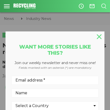
access_time
mail_outline
News
Industry News
INDUSTRY NEWS
National Recycling Coalition sets
WANT MORE STORIES LIKE
record straight
THIS?
NRC calls Shughart’s attacks on recycling
Join our weekly newsletter and never miss one!
dangerously misleading
Fields marked with an asterisk (*) are mandatory
January 13, 2016