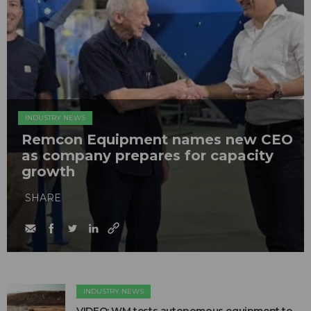
INDUSTRY NEWS
Remcon Equipment names new CEO
as company prepares for capacity
growth
SHARE
INDUSTRY NEWS