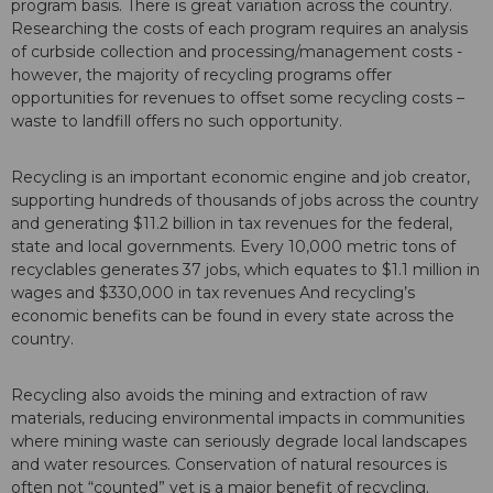
program basis. There is great variation across the country.
Researching the costs of each program requires an analysis
of curbside collection and processing/management costs -
however, the majority of recycling programs offer
opportunities for revenues to offset some recycling costs –
waste to landfill offers no such opportunity.
Recycling is an important economic engine and job creator,
supporting hundreds of thousands of jobs across the country
and generating $11.2 billion in tax revenues for the federal,
state and local governments. Every 10,000 metric tons of
recyclables generates 37 jobs, which equates to $1.1 million in
wages and $330,000 in tax revenues And recycling’s
economic benefits can be found in every state across the
country.
Recycling also avoids the mining and extraction of raw
materials, reducing environmental impacts in communities
where mining waste can seriously degrade local landscapes
and water resources. Conservation of natural resources is
often not “counted” yet is a major benefit of recycling.