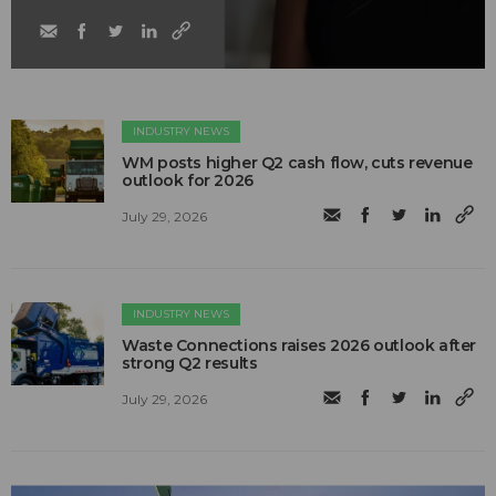
INDUSTRY NEWS
WM posts higher Q2 cash flow, cuts revenue
outlook for 2026
July 29, 2026
INDUSTRY NEWS
Waste Connections raises 2026 outlook after
strong Q2 results
July 29, 2026