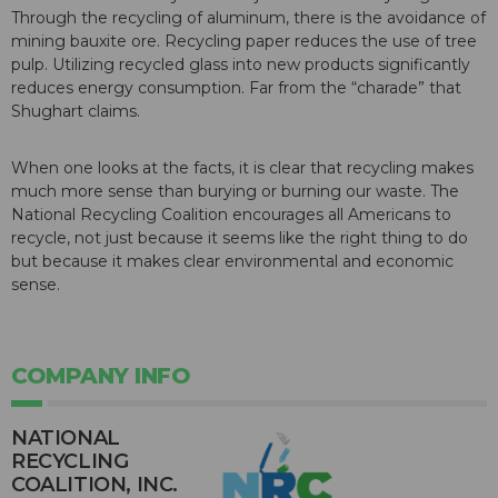
Through the recycling of aluminum, there is the avoidance of
mining bauxite ore. Recycling paper reduces the use of tree
pulp. Utilizing recycled glass into new products significantly
reduces energy consumption. Far from the “charade” that
Shughart claims.
When one looks at the facts, it is clear that recycling makes
much more sense than burying or burning our waste. The
National Recycling Coalition encourages all Americans to
recycle, not just because it seems like the right thing to do
but because it makes clear environmental and economic
sense.
COMPANY INFO
NATIONAL
RECYCLING
COALITION, INC.