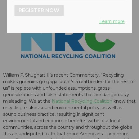
REGISTER NOW
Learn more
William F. Shughart II’s recent Commentary, “Recycling
makes greenies go gaga, but it’s a real burden for the rest of
us” is replete with unfounded assumptions, gross
generalizations and false statements that are dangerously
misleading. We at the
National Recycling Coalition
know that
recycling makes sound environmental policy, as well as
sound business practice, resulting in significant
environmental and economic benefits within our local
communities, across the country and throughout the globe.
It is an undisputed truth that more Americans – and more