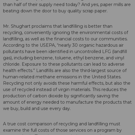
than half of their supply need today? And yes, paper mills are
beating down the door to buy quality scrap paper.
Mr. Shughart proclaims that landfilling is better than
recycling, conveniently ignoring the environmental costs of
landfilling, as well as the financial costs to our communities.
According to the USEPA, “nearly 30 organic hazardous air
pollutants have been identified in uncontrolled LFG (landfill
gas), including benzene, toluene, ethyl benzene, and vinyl
chloride. Exposure to these pollutants can lead to adverse
health effects.” Landfills are also the third-largest source of
human-related methane emissions in the United States.
Recycling not only avoids these harmful effects, but also the
use of recycled instead of virgin materials. This reduces the
production of carbon dioxide by significantly saving the
amount of energy needed to manufacture the products that
we buy, build and use every day.
A true cost comparison of recycling and landfilling must
examine the full costs of those services on a program by