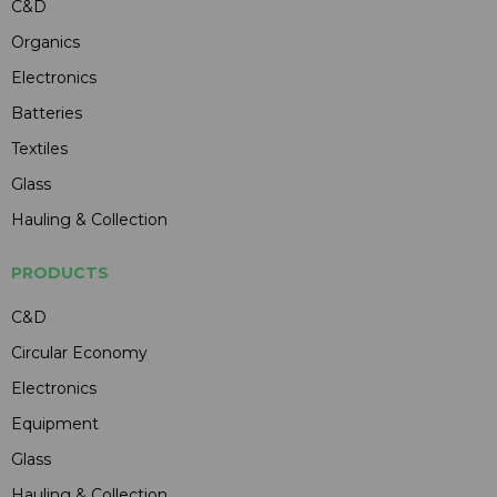
C&D
Organics
Electronics
Batteries
Textiles
Glass
Hauling & Collection
PRODUCTS
C&D
Circular Economy
Electronics
Equipment
Glass
Hauling & Collection