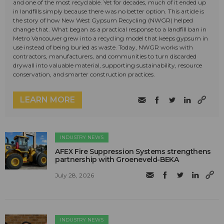
and one of the most recyclable. Yet for decades, much of it ended up
in landfills simply because there was no better option. This article is
the story of how New West Gypsum Recycling (NWGR) helped
change that. What began as a practical response to a landfill ban in
Metro Vancouver grew into a recycling model that keeps gypsum in
use instead of being buried as waste. Today, NWGR works with
contractors, manufacturers, and communities to turn discarded
drywall into valuable material, supporting sustainability, resource
conservation, and smarter construction practices.
LEARN MORE
INDUSTRY NEWS
AFEX Fire Suppression Systems strengthens
partnership with Groeneveld-BEKA
July 28, 2026
INDUSTRY NEWS