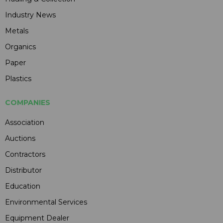
Industry News
Metals
Organics
Paper
Plastics
COMPANIES
Association
Auctions
Contractors
Distributor
Education
Environmental Services
Equipment Dealer