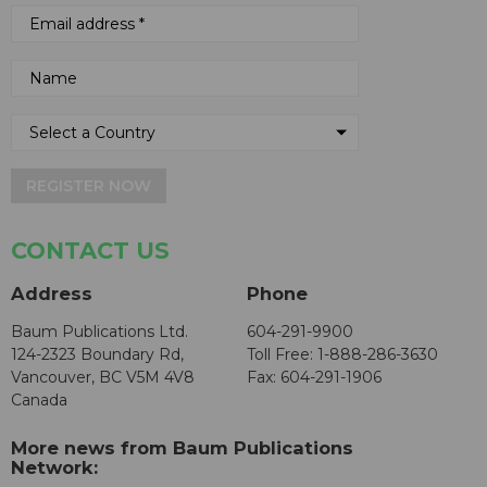
REGISTER NOW
CONTACT US
Address
Phone
Baum Publications Ltd.
604-291-9900
124-2323 Boundary Rd,
Toll Free: 1-888-286-3630
Vancouver, BC V5M 4V8
Fax: 604-291-1906
Canada
More news from Baum Publications
Network: