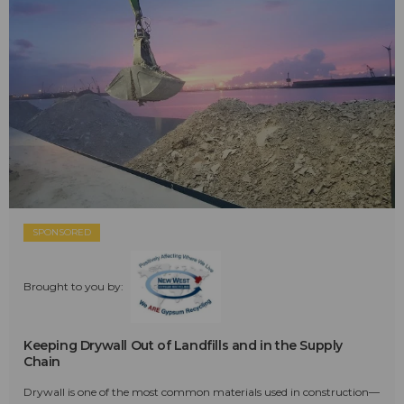
SPONSORED
Brought to you by:
Keeping Drywall Out of Landfills and in the Supply
Chain
Drywall is one of the most common materials used in construction—