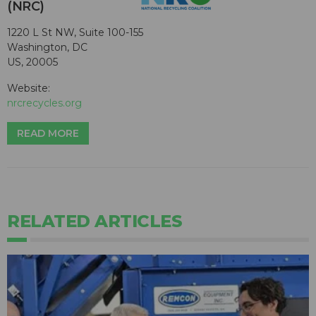
(NRC)
1220 L St NW, Suite 100-155
Washington, DC
US, 20005
Website:
nrcrecycles.org
READ MORE
RELATED ARTICLES