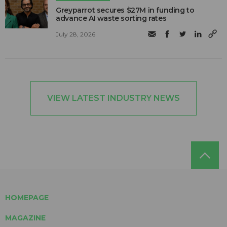
Greyparrot secures $27M in funding to
advance AI waste sorting rates
July 28, 2026
VIEW LATEST INDUSTRY NEWS
HOMEPAGE
MAGAZINE