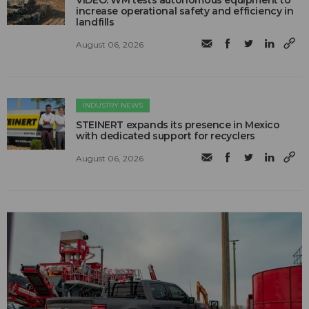
VIDEO: WM tests autonomous equipment to
increase operational safety and efficiency in
landfills
August 06, 2026
INDUSTRY NEWS
STEINERT expands its presence in Mexico
with dedicated support for recyclers
August 06, 2026