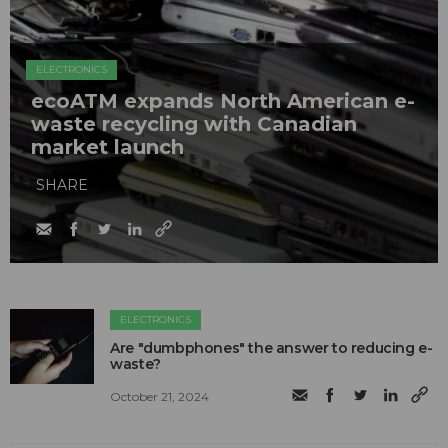
ELECTRONICS
ecoATM expands North American e-
waste recycling with Canadian
market launch
SHARE
ELECTRONICS
Are "dumbphones" the answer to reducing e-
waste?
October 21, 2024