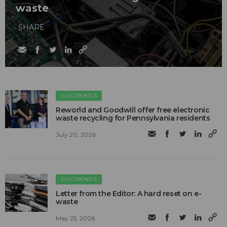
waste
SHARE
ELECTRONICS
Reworld and Goodwill offer free electronic
waste recycling for Pennsylvania residents
July 20, 2026
ELECTRONICS
Letter from the Editor: A hard reset on e-
waste
May 25, 2026