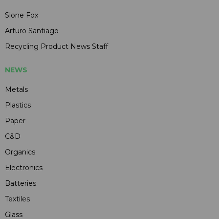
Slone Fox
Arturo Santiago
Recycling Product News Staff
NEWS
Metals
Plastics
Paper
C&D
Organics
Electronics
Batteries
Textiles
Glass