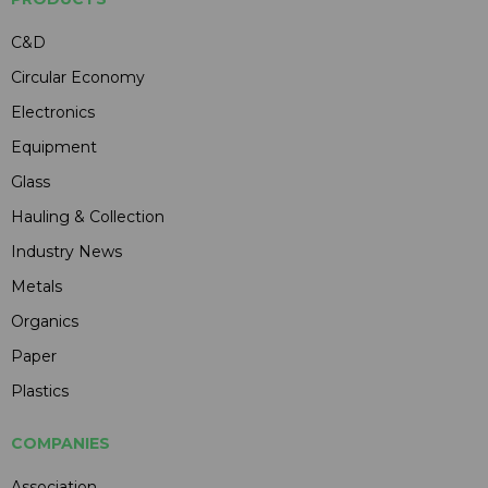
C&D
Circular Economy
Electronics
Equipment
Glass
Hauling & Collection
Industry News
Metals
Organics
Paper
Plastics
COMPANIES
Association