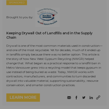
SPONSORED
Brought to you by:
Keeping Drywall Out of Landfills and in the Supply
Chain
Drywall is one of the most common materials used in construction—
and one of the most recyclable. Yet for decades, much of it ended up
in landfills simply because there was no better option. This article is
the story of how New West Gypsum Recycling (NWGR) helped
change that. What began as a practical response to a landfill ban in
Metro Vancouver grew into a recycling model that keeps gypsum in
use instead of being buried as waste. Today, NWGR works with
contractors, manufacturers, and communities to turn discarded
drywall into valuable material, supporting sustainability, resource
conservation, and smarter construction practices.
LEARN MORE