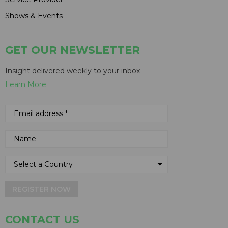
Shows & Events
GET OUR NEWSLETTER
Insight delivered weekly to your inbox
Learn More
REGISTER NOW
CONTACT US