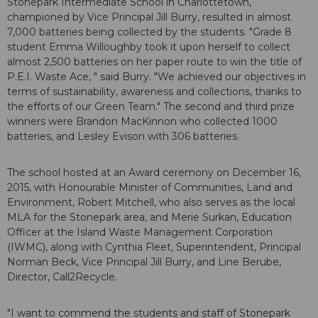
Stonepark Intermediate School in Charlottetown,
championed by Vice Principal Jill Burry, resulted in almost
7,000 batteries being collected by the students. "Grade 8
student Emma Willoughby took it upon herself to collect
almost 2,500 batteries on her paper route to win the title of
P.E.I. Waste Ace, " said Burry. "We achieved our objectives in
terms of sustainability, awareness and collections, thanks to
the efforts of our Green Team." The second and third prize
winners were Brandon MacKinnon who collected 1000
batteries, and Lesley Evison with 306 batteries.
The school hosted at an Award ceremony on December 16,
2015, with Honourable Minister of Communities, Land and
Environment, Robert Mitchell, who also serves as the local
MLA for the Stonepark area, and Merie Surkan, Education
Officer at the Island Waste Management Corporation
(IWMC), along with Cynthia Fleet, Superintendent, Principal
Norman Beck, Vice Principal Jill Burry, and Line Berube,
Director, Call2Recycle.
"I want to commend the students and staff of Stonepark