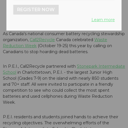
REGISTER NOW
Learn more
As Canada's national consumer battery recycling stewardship
organization,
Call2Recycle
Canada celebrated
Waste
Reduction Week
(October 19-25) this year by calling on
Canadians to stop hoarding dead batteries.
In P.E.I., Call2Recycle partnered with
Stonepark Intermediate
School
in Charlottetown, P.E.I. - the largest Junior High
School (Grades 7-9) on the island with nearly 850 students
and 70+ staff. All were invited to participate in a friendly
competition to see who could collect the most spent
batteries and used cellphones during Waste Reduction
Week.
P.E.I. residents and students joined hands to achieve their
recycling objectives. The overwhelming efforts of the