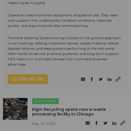
habits harder to justify.
Operators need more than equipment dropped on site. They need
local support that understands Canadian conditions, responds
quickly, and stays involved after commissioning.
Frontline Washing Systems brings a boots on the ground approach
to soil washing, helping customers recover usable material, reduce
disposal reliance, and keep systems performing in the real world.
With hands-on service, practical guidance, and long-term support,
FWS helps turn a complex process into a workable business
advantage.
LEARN MORE
ELECTRONICS
Elgin Recycling opens new e-waste
processing facility in Chicago
May 05, 2026