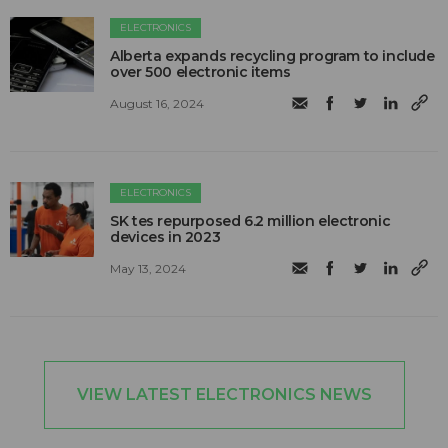
ELECTRONICS
Alberta expands recycling program to include
over 500 electronic items
August 16, 2024
ELECTRONICS
SK tes repurposed 6.2 million electronic
devices in 2023
May 13, 2024
VIEW LATEST ELECTRONICS NEWS