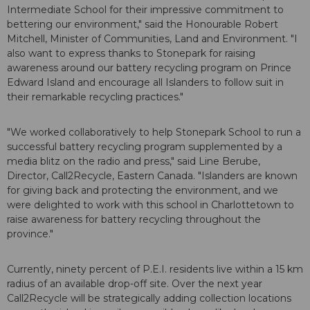
Intermediate School for their impressive commitment to
bettering our environment," said the Honourable Robert
Mitchell, Minister of Communities, Land and Environment. "I
also want to express thanks to Stonepark for raising
awareness around our battery recycling program on Prince
Edward Island and encourage all Islanders to follow suit in
their remarkable recycling practices."
"We worked collaboratively to help Stonepark School to run a
successful battery recycling program supplemented by a
media blitz on the radio and press," said Line Berube,
Director, Call2Recycle, Eastern Canada. "Islanders are known
for giving back and protecting the environment, and we
were delighted to work with this school in Charlottetown to
raise awareness for battery recycling throughout the
province."
Currently, ninety percent of P.E.I. residents live within a 15 km
radius of an available drop-off site. Over the next year
Call2Recycle will be strategically adding collection locations