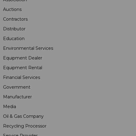
Auctions
Contractors
Distributor
Education
Environmental Services
Equipment Dealer
Equipment Rental
Financial Services
Government
Manufacturer
Media
Oil & Gas Company
Recycling Processor
Service Provider