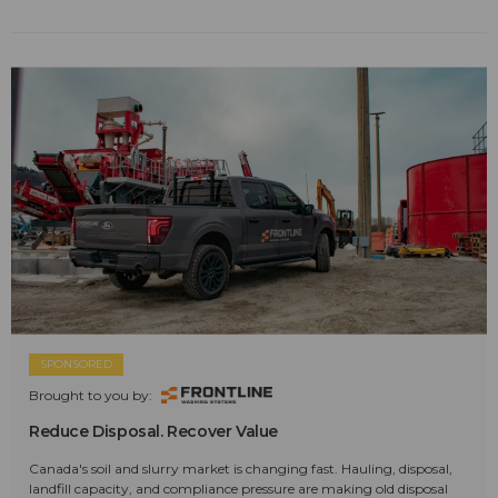
SPONSORED
Brought to you by:
Reduce Disposal. Recover Value
Canada's soil and slurry market is changing fast. Hauling, disposal,
landfill capacity, and compliance pressure are making old disposal