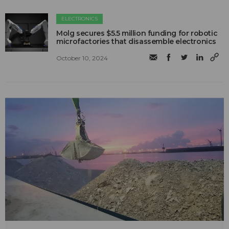
ELECTRONICS
Molg secures $5.5 million funding for robotic
microfactories that disassemble electronics
October 10, 2024