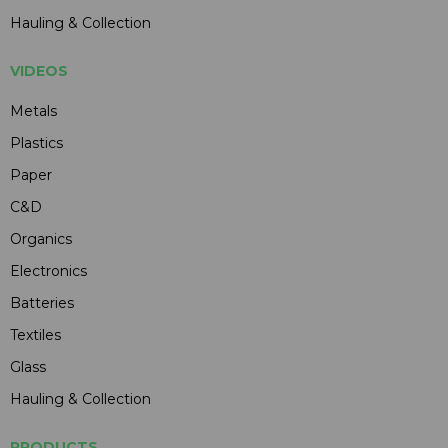
Hauling & Collection
VIDEOS
Metals
Plastics
Paper
C&D
Organics
Electronics
Batteries
Textiles
Glass
Hauling & Collection
PRODUCTS