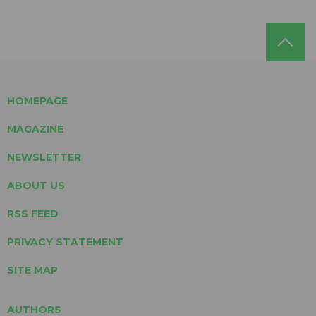
HOMEPAGE
MAGAZINE
NEWSLETTER
ABOUT US
RSS FEED
PRIVACY STATEMENT
SITE MAP
AUTHORS