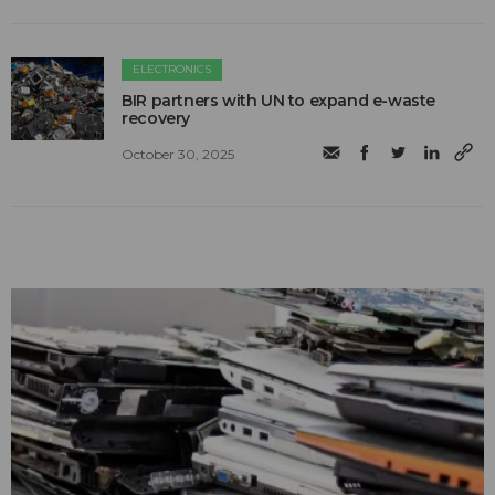
ELECTRONICS
BIR partners with UN to expand e-waste
recovery
October 30, 2025