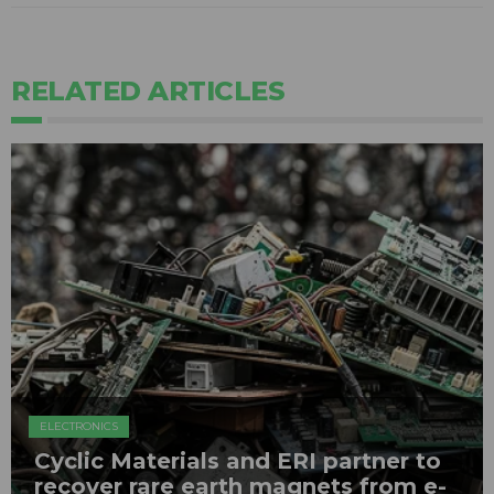
RELATED ARTICLES
ELECTRONICS
Cyclic Materials and ERI partner to
recover rare earth magnets from e-