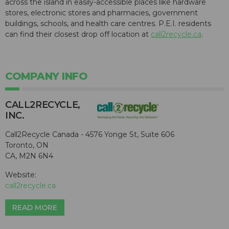
across the island in easily-accessible places like hardware
stores, electronic stores and pharmacies, government
buildings, schools, and health care centres. P.E.I. residents
can find their closest drop off location at
call2recycle.ca
.
COMPANY INFO
CALL2R​ECYCLE,
INC.
Call2Recycle Canada - 4576 Yonge St, Suite 606
Toronto, ON
CA, M2N 6N4
Website:
call2recycle.ca
READ MORE