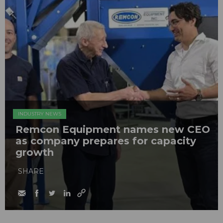
INDUSTRY NEWS
Remcon Equipment names new CEO
as company prepares for capacity
growth
SHARE