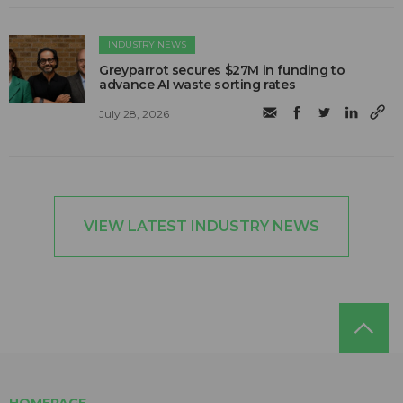
INDUSTRY NEWS
Greyparrot secures $27M in funding to
advance AI waste sorting rates
July 28, 2026
VIEW LATEST INDUSTRY NEWS
HOMEPAGE