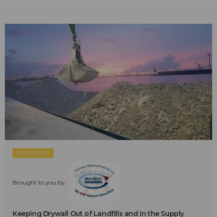
SPONSORED
Brought to you by:
Keeping Drywall Out of Landfills and in the Supply