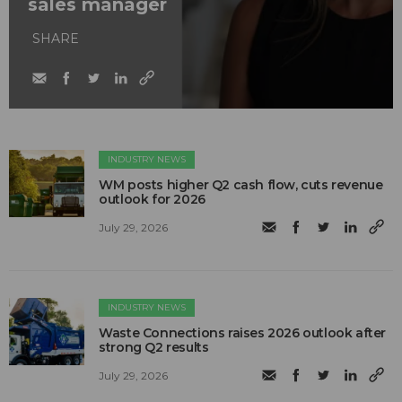
sales manager
SHARE
INDUSTRY NEWS
WM posts higher Q2 cash flow, cuts revenue
outlook for 2026
July 29, 2026
INDUSTRY NEWS
Waste Connections raises 2026 outlook after
strong Q2 results
July 29, 2026