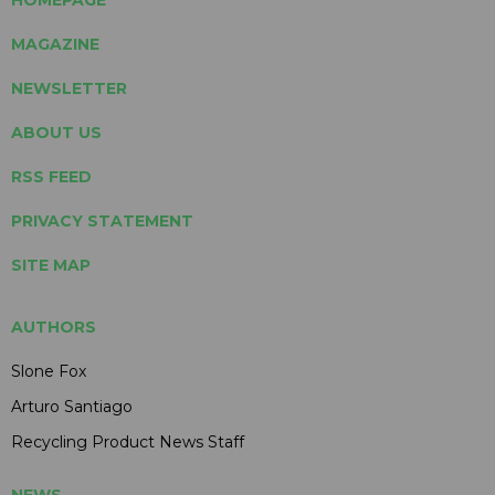
MAGAZINE
NEWSLETTER
ABOUT US
RSS FEED
PRIVACY STATEMENT
SITE MAP
AUTHORS
Slone Fox
Arturo Santiago
Recycling Product News Staff
NEWS