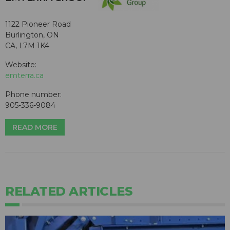
1122 Pioneer Road
Burlington, ON
CA, L7M 1K4
Website:
emterra.ca
Phone number:
905-336-9084
READ MORE
RELATED ARTICLES