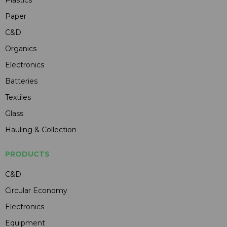
Paper
C&D
Organics
Electronics
Batteries
Textiles
Glass
Hauling & Collection
PRODUCTS
C&D
Circular Economy
Electronics
Equipment