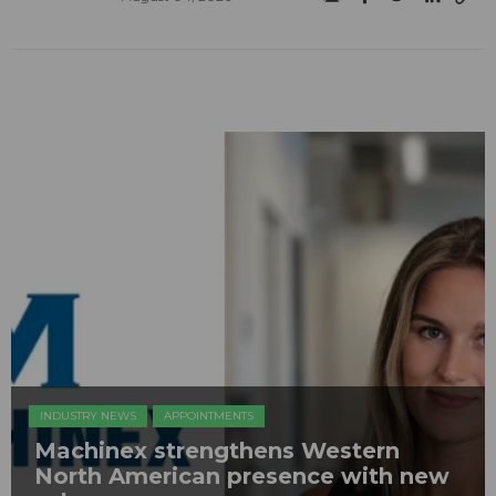
INDUSTRY NEWS
APPOINTMENTS
Machinex strengthens Western
North American presence with new