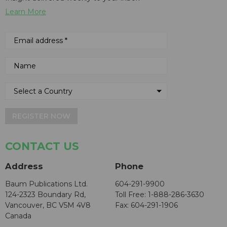
Learn More
REGISTER NOW
CONTACT US
Address
Phone
Baum Publications Ltd.
604-291-9900
124-2323 Boundary Rd,
Toll Free: 1-888-286-3630
Vancouver, BC V5M 4V8
Fax: 604-291-1906
Canada