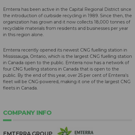
Emterra has been active in the Capital Regional District since
the introduction of curbside recycling in 1989. Since then, the
organization has grown and it now collects 18,000 tonnes of
recyclable materials from residents and businesses per year
in this region alone.
Emterra recently opened its newest CNG fuelling station in
Mississauga, Ontario, which is the largest CNG fuelling station
in Canada open to the public. Emterra now has a network of
four CNG fuelling stations in Canada that is open to the
public. By the end of this year, over 25 per cent of Emterra’s
fleet will be CNG-powered, making it one of the largest CNG
fleets in Canada.
COMPANY INFO
EMTERRA GROUP