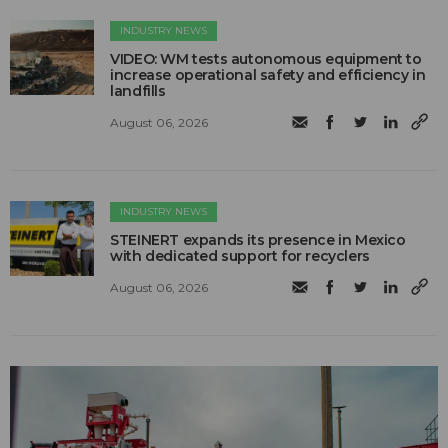
INDUSTRY NEWS
VIDEO: WM tests autonomous equipment to
increase operational safety and efficiency in
landfills
August 06, 2026
INDUSTRY NEWS
STEINERT expands its presence in Mexico
with dedicated support for recyclers
August 06, 2026