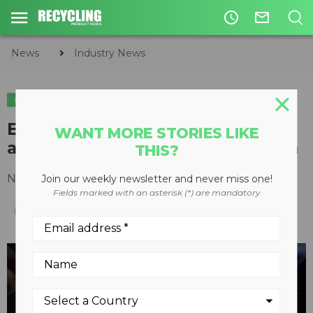
access_time
mail_outline
News
Industry News
INDUSTRY NEWS
Emterra recognized for climate
WANT MORE STORIES LIKE
action leadership at awards gala
THIS?
November 17, 2015
Join our weekly newsletter and never miss one!
Fields marked with an asterisk (*) are mandatory