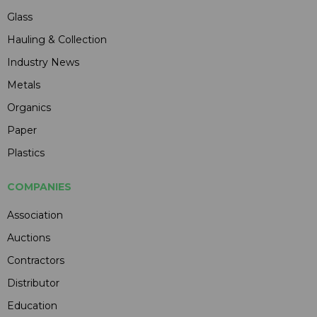
Glass
Hauling & Collection
Industry News
Metals
Organics
Paper
Plastics
COMPANIES
Association
Auctions
Contractors
Distributor
Education