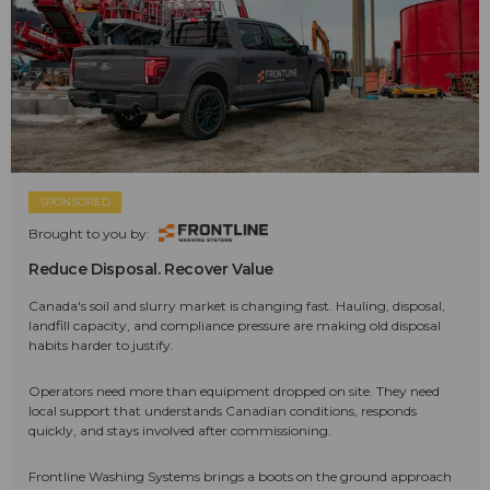
SPONSORED
Brought to you by:
Reduce Disposal. Recover Value
Canada's soil and slurry market is changing fast. Hauling, disposal,
landfill capacity, and compliance pressure are making old disposal
habits harder to justify.
Operators need more than equipment dropped on site. They need
local support that understands Canadian conditions, responds
quickly, and stays involved after commissioning.
Frontline Washing Systems brings a boots on the ground approach