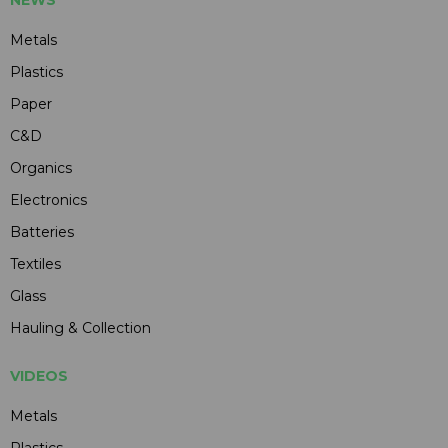
Metals
Plastics
Paper
C&D
Organics
Electronics
Batteries
Textiles
Glass
Hauling & Collection
VIDEOS
Metals
Plastics