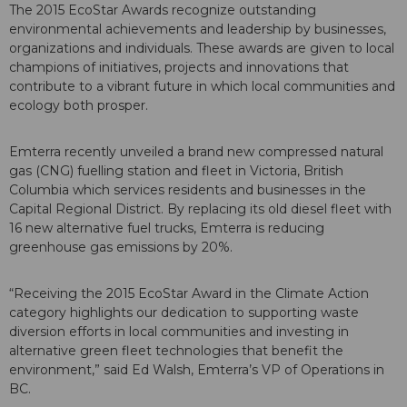
The 2015 EcoStar Awards recognize outstanding
environmental achievements and leadership by businesses,
organizations and individuals. These awards are given to local
champions of initiatives, projects and innovations that
contribute to a vibrant future in which local communities and
ecology both prosper.
Emterra recently unveiled a brand new compressed natural
gas (CNG) fuelling station and fleet in Victoria, British
Columbia which services residents and businesses in the
Capital Regional District. By replacing its old diesel fleet with
16 new alternative fuel trucks, Emterra is reducing
greenhouse gas emissions by 20%.
“Receiving the 2015 EcoStar Award in the Climate Action
category highlights our dedication to supporting waste
diversion efforts in local communities and investing in
alternative green fleet technologies that benefit the
environment,” said Ed Walsh, Emterra’s VP of Operations in
BC.