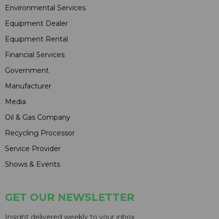
Environmental Services
Equipment Dealer
Equipment Rental
Financial Services
Government
Manufacturer
Media
Oil & Gas Company
Recycling Processor
Service Provider
Shows & Events
GET OUR NEWSLETTER
Insight delivered weekly to your inbox