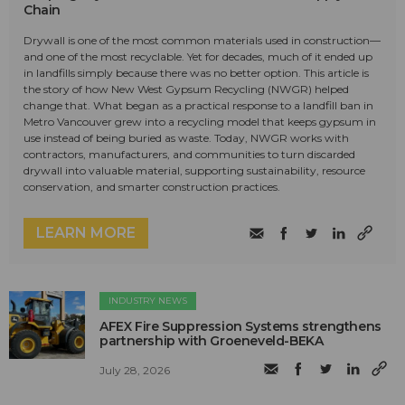
Chain
Drywall is one of the most common materials used in construction—
and one of the most recyclable. Yet for decades, much of it ended up
in landfills simply because there was no better option. This article is
the story of how New West Gypsum Recycling (NWGR) helped
change that. What began as a practical response to a landfill ban in
Metro Vancouver grew into a recycling model that keeps gypsum in
use instead of being buried as waste. Today, NWGR works with
contractors, manufacturers, and communities to turn discarded
drywall into valuable material, supporting sustainability, resource
conservation, and smarter construction practices.
LEARN MORE
INDUSTRY NEWS
AFEX Fire Suppression Systems strengthens
partnership with Groeneveld-BEKA
July 28, 2026