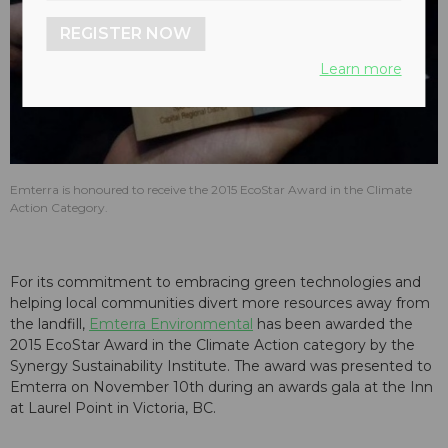
REGISTER NOW
Learn more
Emterra is honoured to receive the 2015 EcoStar Award in the Climate
Action Category.
For its commitment to embracing green technologies and
helping local communities divert more resources away from
the landfill,
Emterra Environmental
has been awarded the
2015 EcoStar Award in the Climate Action category by the
Synergy Sustainability Institute. The award was presented to
Emterra on November 10th during an awards gala at the Inn
at Laurel Point in Victoria, BC.