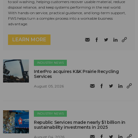
to soil washing, helping customers recover usable material, reduce
disposal reliance, and keep systems performing in the real world.
With hands-on service, practical guidance, and long-term support,
FWS helps turn a complex process into a workable business
advantage.
LEARN MORE
INDUSTRY NEWS
InterPro acquires K&K Prairie Recycling
Services
August 05, 2026
INDUSTRY NEWS
Republic Services made nearly $1 billion in
sustainability investments in 2025
August 04, 2026